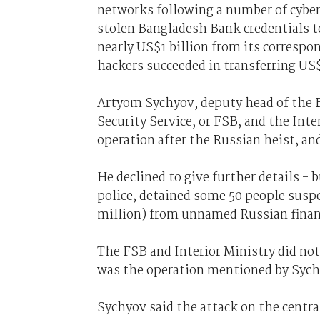
networks following a number of cyber
stolen Bangladesh Bank credentials t
nearly US$1 billion from its corresp
hackers succeeded in transferring US$
Artyom Sychyov, deputy head of the Ba
Security Service, or FSB, and the Inte
operation after the Russian heist, an
He declined to give further details - 
police, detained some 50 people suspec
million) from unnamed Russian financ
The FSB and Interior Ministry did no
was the operation mentioned by Sych
Sychyov said the attack on the centr