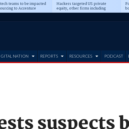
 tech teams to be impacted
Hackers targeted US private
Fo
sourcing to Accenture
equity, other firms including
bo
ns
Blackstone, CME
IGITAL NATION
REPORTS
RESOURCES
PODCAST
ests suspects 