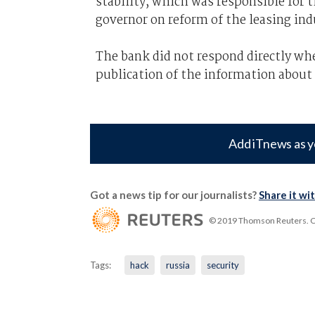
stability, which was responsible for t
governor on reform of the leasing ind
The bank did not respond directly wh
publication of the information about
Add iTnews as y
Got a news tip for our journalists?
Share it wi
© 2019 Thomson Reuters. Cli
Tags:
hack
russia
security