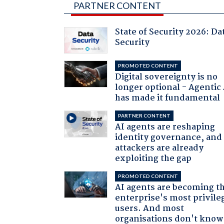
PARTNER CONTENT
State of Security 2026: Da
Security
PROMOTED CONTENT
Digital sovereignty is no
longer optional - Agentic
has made it fundamental
PARTNER CONTENT
AI agents are reshaping
identity governance, and
attackers are already
exploiting the gap
PROMOTED CONTENT
AI agents are becoming t
enterprise's most privile
users. And most
organisations don't know 