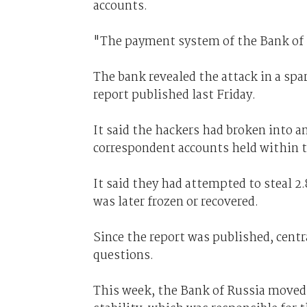
accounts.
"The payment system of the Bank of R
The bank revealed the attack in a spar
report published last Friday.
It said the hackers had broken into an
correspondent accounts held within 
It said they had attempted to steal 2.
was later frozen or recovered.
Since the report was published, centra
questions.
This week, the Bank of Russia moved 