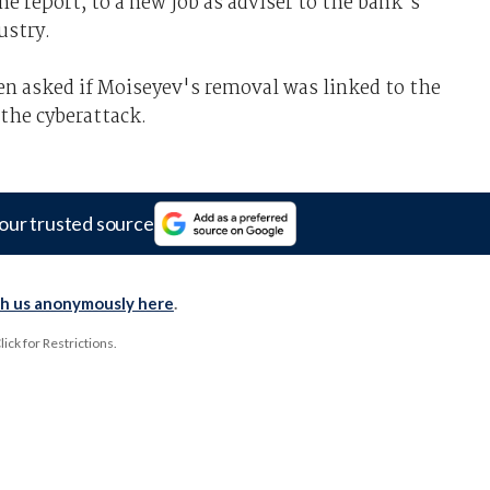
he report, to a new job as adviser to the bank's
ustry.
en asked if Moiseyev's removal was linked to the
 the cyberattack.
our trusted source
th us anonymously here
.
ck for Restrictions.