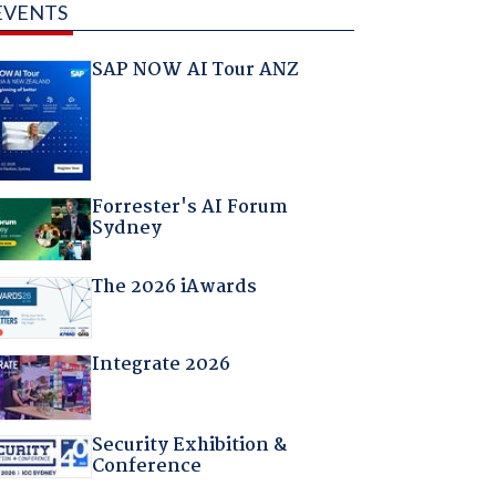
EVENTS
SAP NOW AI Tour ANZ
Forrester's AI Forum
Sydney
The 2026 iAwards
Integrate 2026
Security Exhibition &
Conference