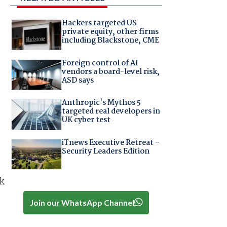
Hackers targeted US
private equity, other firms
including Blackstone, CME
Foreign control of AI
vendors a board-level risk,
ASD says
Anthropic's Mythos 5
targeted real developers in
UK cyber test
iTnews Executive Retreat –
Security Leaders Edition
nk
Join our WhatsApp Channel