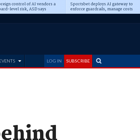
reign control of AI vendors a
Sportsbet deploys AI gateway to
ard-level risk, ASD says
enforce guardrails, manage costs
EVENTS
LOG IN
SUBSCRIBE
behind