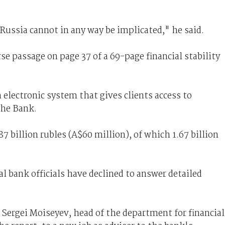
ussia cannot in any way be implicated," he said.
se passage on page 37 of a 69-page financial stability
 electronic system that gives clients access to
the Bank.
87 billion rubles (A$60 million), of which 1.67 billion
l bank officials have declined to answer detailed
Sergei Moiseyev, head of the department for financial