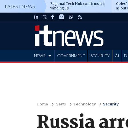
Regional Tech Hub confirms it is
Coles'
LATEST NEWS
winding up
as out
deepe
NEWS
GOVERNMENT
SECURITY
AI
D
ADVERTISE
Home
News
Technology
Security
Russia arr