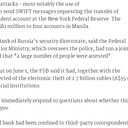
attacks - most notably the use of
o send SWIFT messages requesting the transfer of
ondent account at the New York Federal Reserve. The
81 million to four accounts in Manila.
nk of Russia's security directorate, said the Federal
rior Ministry, which oversees the police, had run a joi
d that "a large number of people were arrested".
but on June 1, the FSB said it had, together with the
ted of the electronic theft of 1.7 billion rubles (A$35.
ial institutions.
t immediately respond to questions about whether thi
yov.
al bank had been confined to third-party corresponden