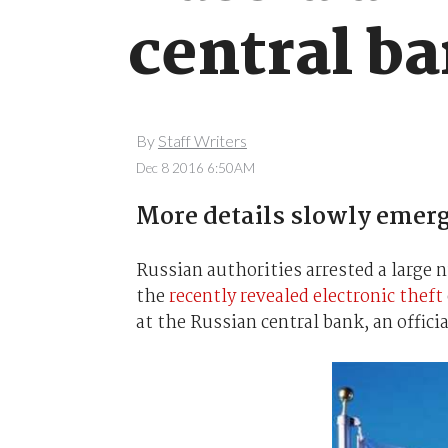
central b
By
Staff Writers
Dec 8 2016 6:50AM
More details slowly emerg
Russian authorities arrested a large 
the
recently revealed electronic theft
at the Russian central bank, an offici