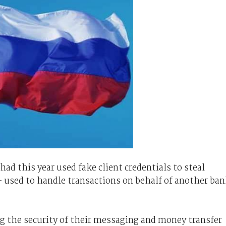
ad this year used fake client credentials to steal
used to handle transactions on behalf of another ba
g the security of their messaging and money transfer