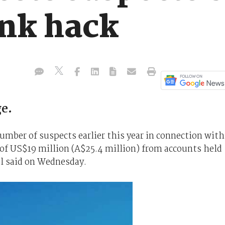
ank hack
e.
number of suspects earlier this year in connection with
of US$19 million (A$25.4 million) from accounts held
al said on Wednesday.