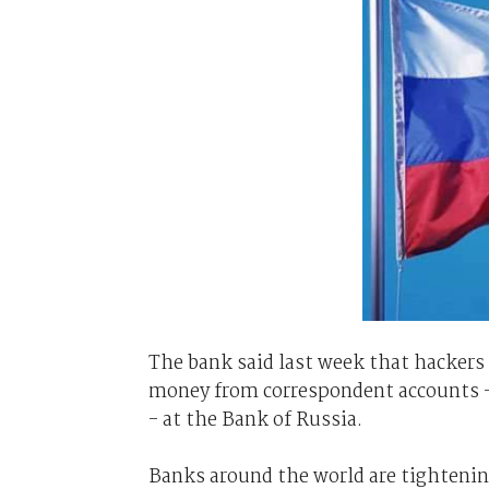
The bank said last week that hackers h
money from correspondent accounts - 
- at the Bank of Russia.
Banks around the world are tightenin