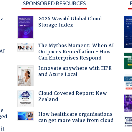
SPONSORED RESOURCES
ta
2026 Wasabi Global Cloud
Storage Index
The Mythos Moment: When AI
 AI
Outpaces Remediation - How
Can Enterprises Respond
Innovate anywhere with HPE
and Azure Local
Cloud Covered Report: New
Zealand
he
How healthcare organisations
ged
can get more value from cloud
it