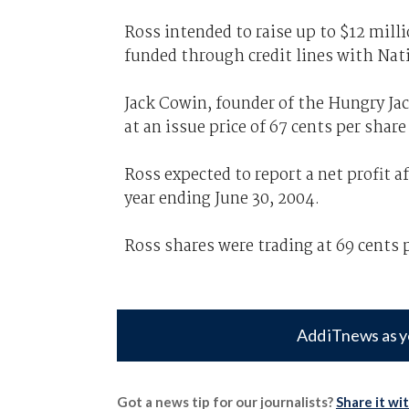
Ross intended to raise up to $12 mill
funded through credit lines with Nat
Jack Cowin, founder of the Hungry Jac
at an issue price of 67 cents per share
Ross expected to report a net profit a
year ending June 30, 2004.
Ross shares were trading at 69 cents
Add iTnews as y
Got a news tip for our journalists?
Share it wi