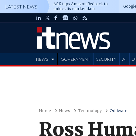
ASX taps Amazon Bedrock to
Google
LATEST NEWS
unlock its market data
NEWS
GOVERNMENT
SECURITY
AI
D
ADVERTISE
Home
News
Technology
Oddware
Ross Huma