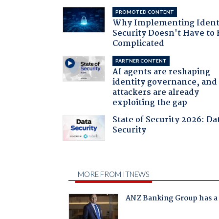
PROMOTED CONTENT
Why Implementing Ident
Security Doesn't Have to 
Complicated
PARTNER CONTENT
AI agents are reshaping
identity governance, and
attackers are already
exploiting the gap
State of Security 2026: Da
Security