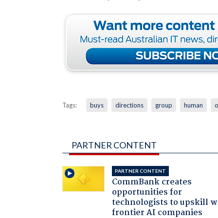
Tags:
buys
directions
group
human
PARTNER CONTENT
PARTNER CONTENT
CommBank creates
opportunities for
technologists to upskill w
frontier AI companies