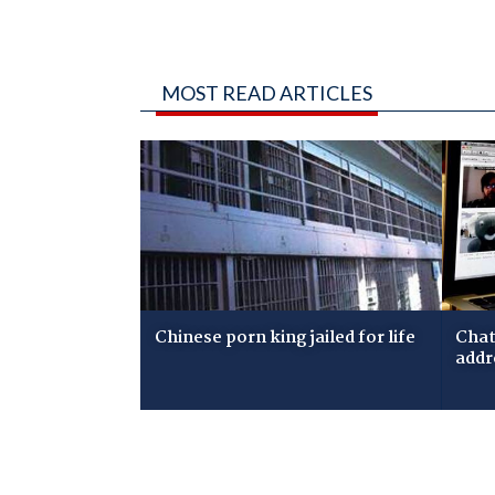
MOST READ ARTICLES
Chinese porn king jailed for life
Chat
addr