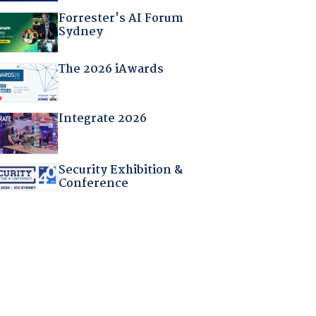
Forrester's AI Forum
Sydney
The 2026 iAwards
Integrate 2026
Security Exhibition &
Conference