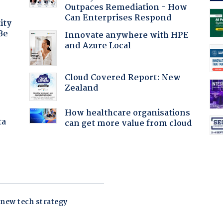
Outpaces Remediation - How
Can Enterprises Respond
ity
Be
Innovate anywhere with HPE
and Azure Local
Cloud Covered Report: New
Zealand
How healthcare organisations
ta
can get more value from cloud