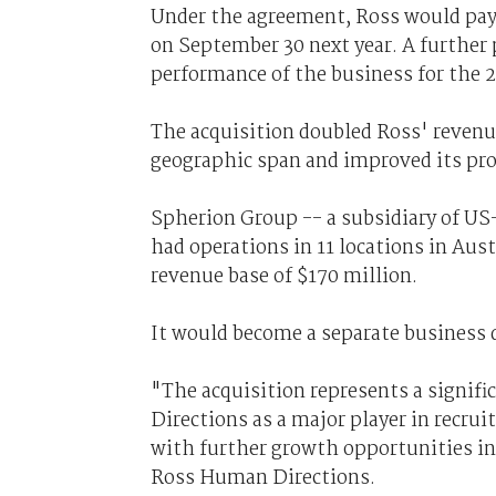
Under the agreement, Ross would pay 
on September 30 next year. A further
performance of the business for the 20
The acquisition doubled Ross' revenu
geographic span and improved its pro
Spherion Group -- a subsidiary of US
had operations in 11 locations in Au
revenue base of $170 million.
It would become a separate business 
"The acquisition represents a signif
Directions as a major player in recru
with further growth opportunities in 
Ross Human Directions.