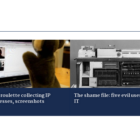
roulette collecting IP
The shame file: five evil use
esses, screenshots
IT