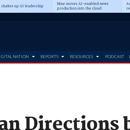
Nine moves AI-enabled news
An
 shakes up AI leadership
production into the cloud
re
IGITAL NATION
REPORTS
RESOURCES
PODCAST
n Directions 