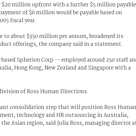
$20 million upfront with a further $5 million payable
 payment of $6 million would be payable based on
05 fiscal year.
e to about $350 million per annum, broadened its
duct offerings, the company said in a statement.
-based Spherion Corp -- employed around 250 staff an
stralia, Hong Kong, New Zealand and Singapore with a
division of Ross Human Directions.
icant consolidation step that will position Ross Huma
itment, technology and HR outsourcing in Australia,
the Asian region, said Julia Ross, managing director a