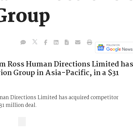
Group
rm Ross Human Directions Limited ha
on Group in Asia-Pacific, in a $31
man Directions Limited has acquired competitor
31 million deal.