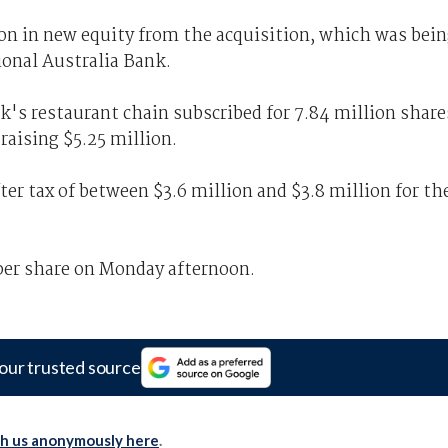
ion in new equity from the acquisition, which was bei
ional Australia Bank.
k's restaurant chain subscribed for 7.84 million share
 raising $5.25 million.
fter tax of between $3.6 million and $3.8 million for th
 per share on Monday afternoon.
our trusted source
th us anonymously here
.