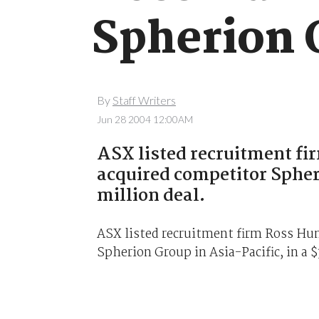
Spherion 
By
Staff Writers
Jun 28 2004 12:00AM
ASX listed recruitment fi
acquired competitor Spheri
million deal.
ASX listed recruitment firm Ross Hu
Spherion Group in Asia-Pacific, in a $