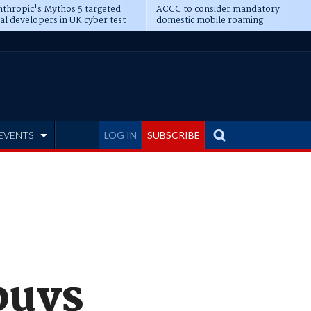
thropic's Mythos 5 targeted
ACCC to consider mandatory
al developers in UK cyber test
domestic mobile roaming
EVENTS
LOG IN
SUBSCRIBE
buys