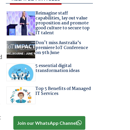
Reimagine staff
capabilities, lay out value
proposition and promote
good culture to secure top
IT talent
Don't miss Australia’s
premiere IoT Conference
on 9th June
d
5 essential digital
transformation ideas
Top 5 Benefits of Managed
IT Services
n
t
Join our WhatsApp Channel