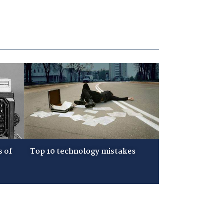
s of
Top 10 technology mistakes