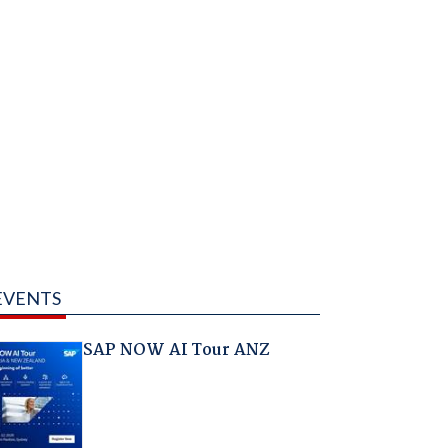
EVENTS
SAP NOW AI Tour ANZ