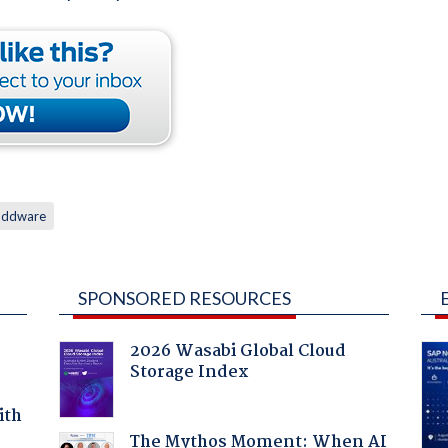
oddware
SPONSORED RESOURCES
2026 Wasabi Global Cloud
Storage Index
ith
The Mythos Moment: When AI