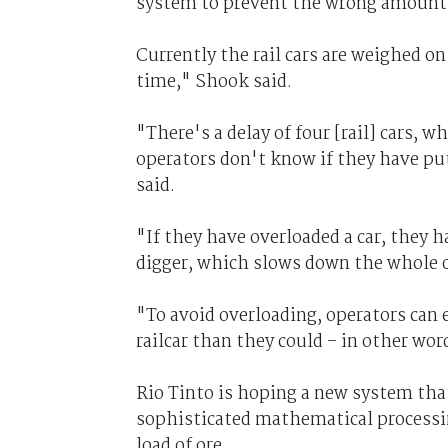
system to prevent the wrong amount of
Currently the rail cars are weighed on 
time," Shook said.
"There's a delay of four [rail] cars, 
operators don't know if they have put 
said.
"If they have overloaded a car, they 
digger, which slows down the whole 
"To avoid overloading, operators can e
railcar than they could – in other wo
Rio Tinto is hoping a new system tha
sophisticated mathematical processin
load of ore.