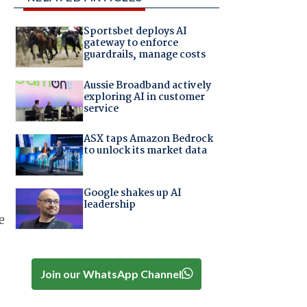
Sportsbet deploys AI
gateway to enforce
guardrails, manage costs
Aussie Broadband actively
exploring AI in customer
service
ASX taps Amazon Bedrock
to unlock its market data
Google shakes up AI
leadership
e
Join our WhatsApp Channel