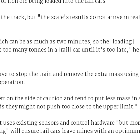
 iron ore being loaded into the rail cars.
the track, but "the scale's results do not arrive in rea
which can be as much as two minutes, so the [loading]
too many tonnes in a [rail] car until it's too late," he
have to stop the train and remove the extra mass using
operation.
rr on the side of caution and tend to put less mass in 
rds they might not push too close to the upper limit."
t uses existing sensors and control hardware "but mo
g" will ensure rail cars leave mines with an optimu