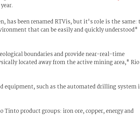
 year.
, has been renamed RTVis, but it's role is the same: 
environment that can be easily and quickly understood"
geological boundaries and provide near-real-time
sically located away from the active mining area," Rio
ed equipment, such as the automated drilling system 
io Tinto product groups: iron ore, copper, energy and