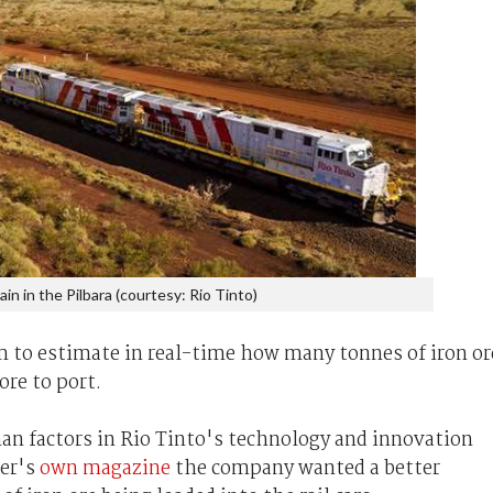
ain in the Pilbara (courtesy: Rio Tinto)
m to estimate in real-time how many tonnes of iron or
ore to port.
n factors in Rio Tinto's technology and innovation
ner's
own magazine
the company wanted a better