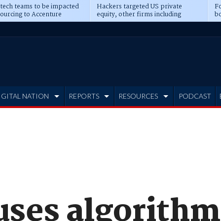
 tech teams to be impacted
Hackers targeted US private
Fo
sourcing to Accenture
equity, other firms including
bo
ns
Blackstone, CME
IGITAL NATION
REPORTS
RESOURCES
PODCAST
uses algorithm