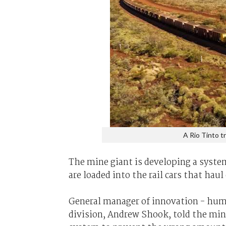
A Rio Tinto tr
The mine giant is developing a syste
are loaded into the rail cars that haul 
General manager of innovation - huma
division, Andrew Shook, told the mi