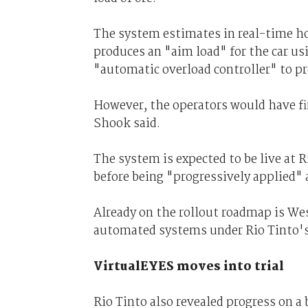
The system estimates in real-time ho
produces an "aim load" for the car usi
"automatic overload controller" to p
However, the operators would have fin
Shook said.
The system is expected to be live at
before being "progressively applied" a
Already on the rollout roadmap is We
automated systems under Rio Tinto's
VirtualEYES moves into trial
Rio Tinto also revealed progress on a 