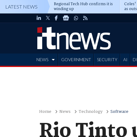
Regional Tech Hub confirms it is
Coles'
LATEST NEWS
winding up
as out
deepe
NEWS
GOVERNMENT
SECURITY
AI
D
ADVERTISE
Home
News
Technology
Software
Rio Tinto 