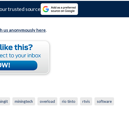
our trusted source
th us anonymously here
.
ingit
miningtech
overload
rio tinto
rtvis
software