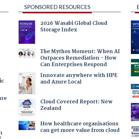
SPONSORED RESOURCES
2026 Wasabi Global Cloud
Storage Index
The Mythos Moment: When AI
Outpaces Remediation - How
Can Enterprises Respond
Innovate anywhere with HPE
ic
and Azure Local
ure
Cloud Covered Report: New
Zealand
How healthcare organisations
a
can get more value from cloud
n