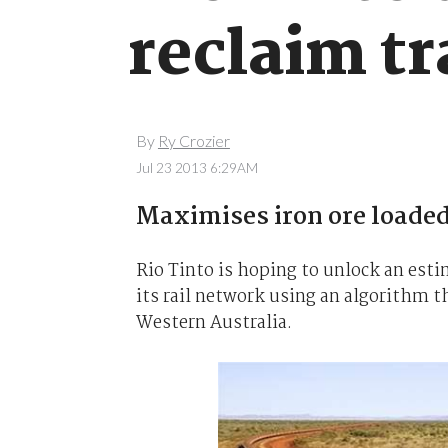
reclaim tr
By
Ry Crozier
Jul 23 2013 6:29AM
Maximises iron ore loaded 
Rio Tinto is hoping to unlock an esti
its rail network using an algorithm t
Western Australia.