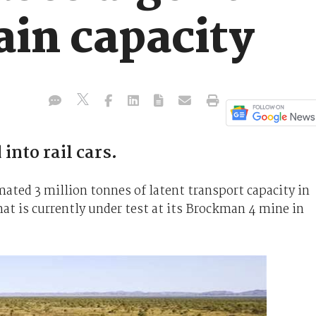
ain capacity
into rail cars.
mated 3 million tonnes of latent transport capacity in
hat is currently under test at its Brockman 4 mine in