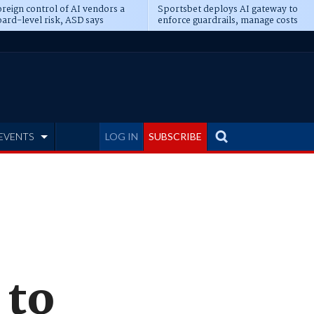
reign control of AI vendors a
Sportsbet deploys AI gateway to
ard-level risk, ASD says
enforce guardrails, manage costs
EVENTS
LOG IN
SUBSCRIBE
 to