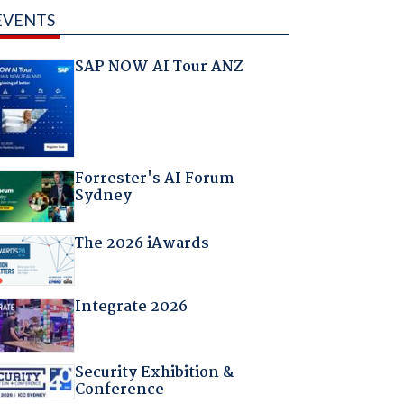
EVENTS
SAP NOW AI Tour ANZ
Forrester's AI Forum
Sydney
The 2026 iAwards
Integrate 2026
Security Exhibition &
Conference