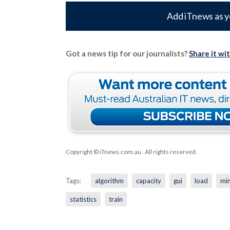
Add iTnews as y
Got a news tip for our journalists?
Share it wi
Copyright © iTnews.com.au
. All rights reserved.
Tags:
algorithm
capacity
gui
load
min
statistics
train