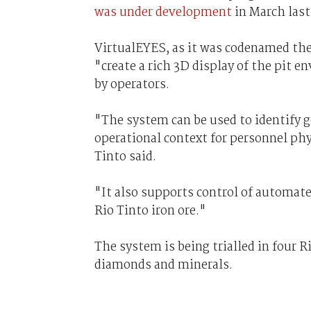
was under development
in March last
VirtualEYES, as it was codenamed then
"create a rich 3D display of the pit 
by operators.
"The system can be used to identify 
operational context for personnel phy
Tinto said.
"It also supports control of automat
Rio Tinto iron ore."
The system is being trialled in four R
diamonds and minerals.