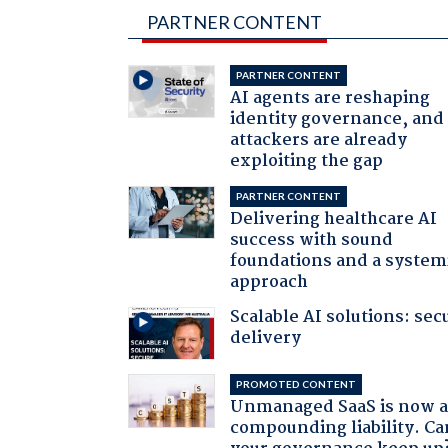
PARTNER CONTENT
PARTNER CONTENT
AI agents are reshaping
identity governance, and
attackers are already
exploiting the gap
PARTNER CONTENT
Delivering healthcare AI
success with sound
foundations and a system
approach
Scalable AI solutions: sec
delivery
PROMOTED CONTENT
Unmanaged SaaS is now 
compounding liability. Ca