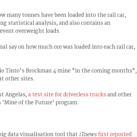
w many tonnes have been loaded into the rail car,
ng statistical analysis, and also contains an
revent overweight loads.
al say on how much ore was loaded into each rail car,
 Rio Tinto's Brockman 4 mine "in the coming months",
t other sites.
st Angelas,
a test site for driverless trucks
and other
 'Mine of the Future' program.
big data visualisation tool that
iTnews
first reported