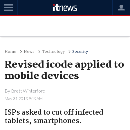
Home
News
Technology
Security
Revised icode applied to
mobile devices
By
Brett Winterford
May 31 2013 9:19AM
ISPs asked to cut off infected
tablets, smartphones.