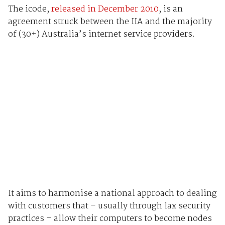
The icode,
released in December 2010
, is an
agreement struck between the IIA and the majority
of (30+) Australia’s internet service providers.
It aims to harmonise a national approach to dealing
with customers that – usually through lax security
practices – allow their computers to become nodes