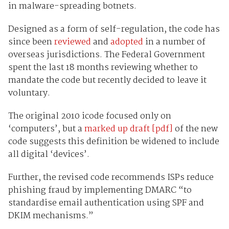
in malware-spreading botnets.
Designed as a form of self-regulation, the code has
since been
reviewed
and
adopted
in a number of
overseas jurisdictions. The Federal Government
spent the last 18 months reviewing whether to
mandate the code but recently decided to leave it
voluntary.
The original 2010 icode focused only on
‘computers’, but a
marked up draft [pdf]
of the new
code suggests this definition be widened to include
all digital ‘devices’.
Further, the revised code recommends ISPs reduce
phishing fraud by implementing DMARC “to
standardise email authentication using SPF and
DKIM mechanisms.”