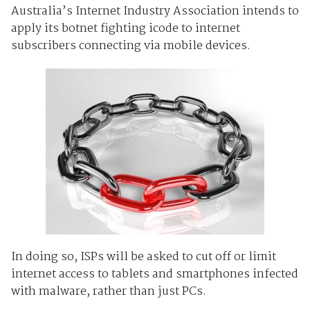
Australia’s Internet Industry Association intends to
apply its botnet fighting icode to internet
subscribers connecting via mobile devices.
In doing so, ISPs will be asked to cut off or limit
internet access to tablets and smartphones infected
with malware, rather than just PCs.