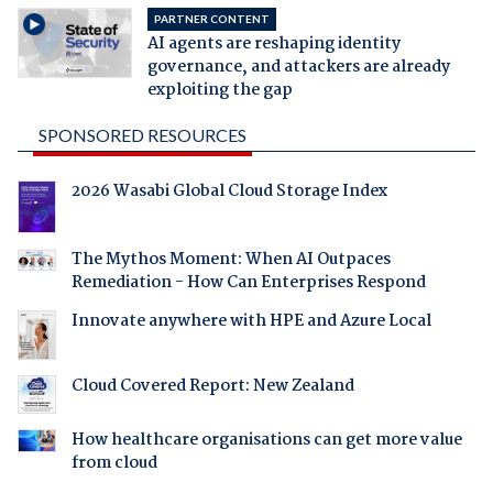
PARTNER CONTENT
AI agents are reshaping identity
governance, and attackers are already
exploiting the gap
SPONSORED RESOURCES
2026 Wasabi Global Cloud Storage Index
The Mythos Moment: When AI Outpaces
Remediation - How Can Enterprises Respond
Innovate anywhere with HPE and Azure Local
Cloud Covered Report: New Zealand
How healthcare organisations can get more value
from cloud