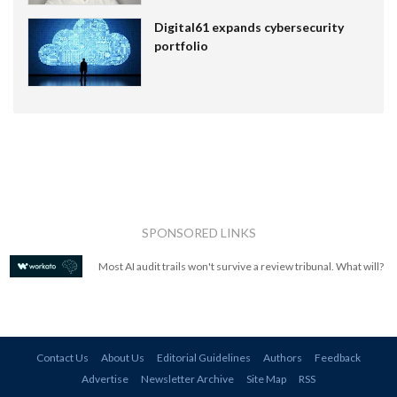
Digital61 expands cybersecurity
portfolio
SPONSORED LINKS
Most AI audit trails won't survive a review tribunal. What will?
Contact Us
About Us
Editorial Guidelines
Authors
Feedback
Advertise
Newsletter Archive
Site Map
RSS