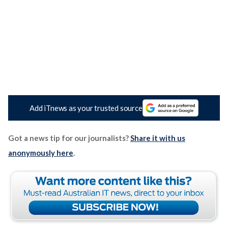
Add iTnews as your trusted source
Got a news tip for our journalists?
Share it with us
anonymously here
.