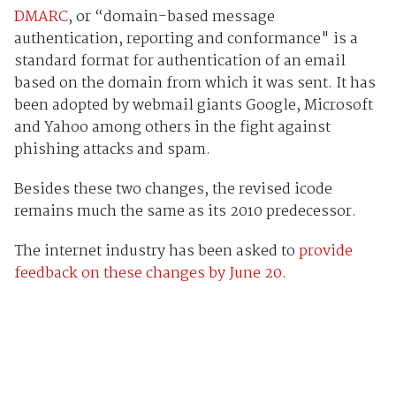
DMARC
, or “domain-based message
authentication, reporting and conformance" is a
standard format for authentication of an email
based on the domain from which it was sent. It has
been adopted by webmail giants Google, Microsoft
and Yahoo among others in the fight against
phishing attacks and spam.
Besides these two changes, the revised icode
remains much the same as its 2010 predecessor.
The internet industry has been asked to
provide
feedback on these changes by June 20
.