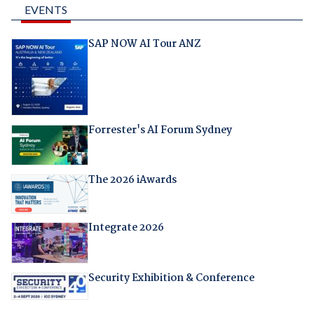
EVENTS
SAP NOW AI Tour ANZ
Forrester's AI Forum Sydney
The 2026 iAwards
Integrate 2026
Security Exhibition & Conference