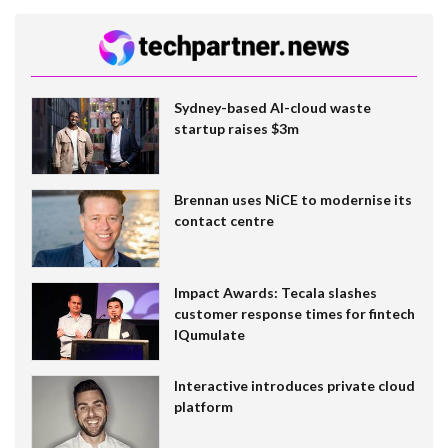
Sydney-based AI-cloud waste
startup raises $3m
Brennan uses NiCE to modernise its
contact centre
Impact Awards: Tecala slashes
customer response times for fintech
IQumulate
Interactive introduces private cloud
platform