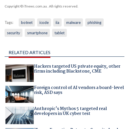
Copyright © iTnews.com.au
. All rights reserved.
Tags:
botnet
icode
iia
malware
phishing
security
smartphone
tablet
RELATED ARTICLES
Hackers targeted US private equity, other
firms including Blackstone, CME
Foreign control of AI vendors a board-level
risk, ASD says
Anthropic's Mythos 5 targeted real
developers in UK cyber test