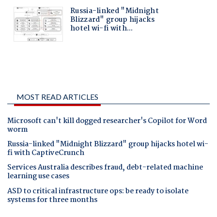
MOST READ ARTICLES
Microsoft can't kill dogged researcher's Copilot for Word
worm
Russia-linked "Midnight Blizzard" group hijacks hotel wi-
fi with CaptiveCrunch
Services Australia describes fraud, debt-related machine
learning use cases
ASD to critical infrastructure ops: be ready to isolate
systems for three months