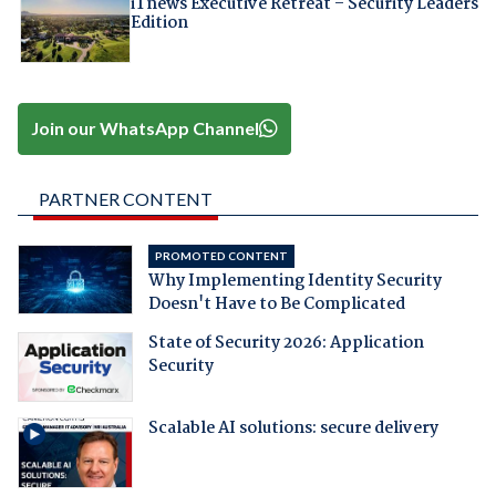
iTnews Executive Retreat – Security Leaders
Edition
Join our WhatsApp Channel
PARTNER CONTENT
PROMOTED CONTENT
Why Implementing Identity Security
Doesn't Have to Be Complicated
State of Security 2026: Application
Security
Scalable AI solutions: secure delivery