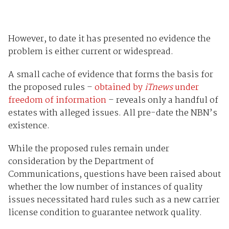
However, to date it has presented no evidence the
problem is either current or widespread.
A small cache of evidence that forms the basis for
the proposed rules –
obtained by
iTnews
under
freedom of information
– reveals only a handful of
estates with alleged issues. All pre-date the NBN’s
existence.
While the proposed rules remain under
consideration by the Department of
Communications, questions have been raised about
whether the low number of instances of quality
issues necessitated hard rules such as a new carrier
license condition to guarantee network quality.