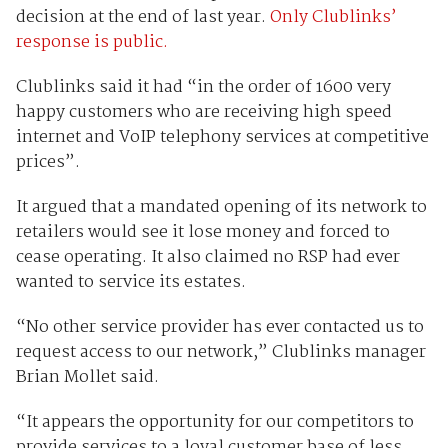
decision at the end of last year.
Only Clublinks’
response is public.
Clublinks said it had “in the order of 1600 very
happy customers who are receiving high speed
internet and VoIP telephony services at competitive
prices”.
It argued that a mandated opening of its network to
retailers would see it lose money and forced to
cease operating. It also claimed no RSP had ever
wanted to service its estates.
“No other service provider has ever contacted us to
request access to our network,” Clublinks manager
Brian Mollet said.
“It appears the opportunity for our competitors to
provide services to a loyal customer base of less