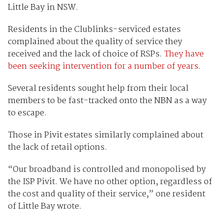
Little Bay in NSW.
Residents in the Clublinks-serviced estates
complained about the quality of service they
received and the lack of choice of RSPs.
They have
been seeking intervention for a number of years.
Several residents sought help from their local
members to be fast-tracked onto the NBN as a way
to escape.
Those in Pivit estates similarly complained about
the lack of retail options.
“Our broadband is controlled and monopolised by
the ISP Pivit. We have no other option, regardless of
the cost and quality of their service,” one resident
of Little Bay wrote.