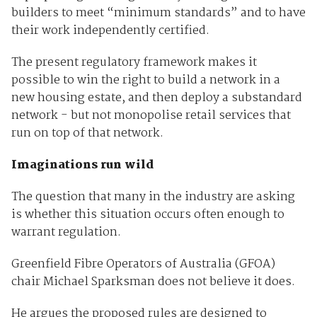
builders to meet “minimum standards” and to have
their work independently certified.
The present regulatory framework makes it
possible to win the right to build a network in a
new housing estate, and then deploy a substandard
network - but not monopolise retail services that
run on top of that network.
Imaginations run wild
The question that many in the industry are asking
is whether this situation occurs often enough to
warrant regulation.
Greenfield Fibre Operators of Australia (GFOA)
chair Michael Sparksman does not believe it does.
He argues the proposed rules are designed to