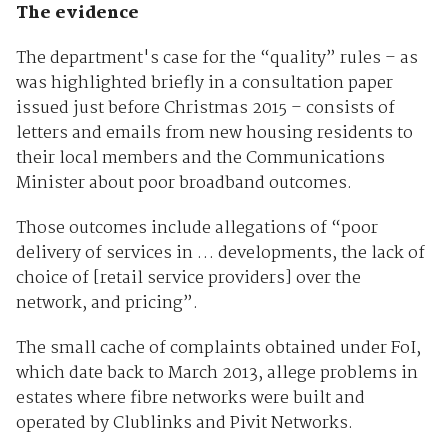
The evidence
The department's case for the “quality” rules – as
was highlighted briefly in a consultation paper
issued just before Christmas 2015 – consists of
letters and emails from new housing residents to
their local members and the Communications
Minister about poor broadband outcomes.
Those outcomes include allegations of “poor
delivery of services in … developments, the lack of
choice of [retail service providers] over the
network, and pricing”.
The small cache of complaints obtained under FoI,
which date back to March 2013, allege problems in
estates where fibre networks were built and
operated by Clublinks and Pivit Networks.