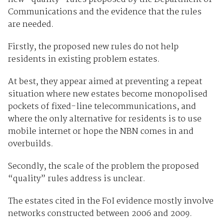
Communications and the evidence that the rules
are needed.
Firstly, the proposed new rules do not help
residents in existing problem estates.
At best, they appear aimed at preventing a repeat
situation where new estates become monopolised
pockets of fixed-line telecommunications, and
where the only alternative for residents is to use
mobile internet or hope the NBN comes in and
overbuilds.
Secondly, the scale of the problem the proposed
“quality” rules address is unclear.
The estates cited in the FoI evidence mostly involve
networks constructed between 2006 and 2009.