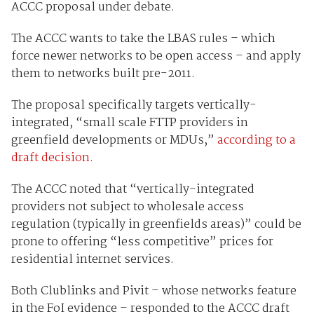
ACCC proposal under debate.
The ACCC wants to take the LBAS rules – which
force newer networks to be open access – and apply
them to networks built pre-2011.
The proposal specifically targets vertically-
integrated, “small scale FTTP providers in
greenfield developments or MDUs,”
according to a
draft decision.
The ACCC noted that “vertically-integrated
providers not subject to wholesale access
regulation (typically in greenfields areas)” could be
prone to offering “less competitive” prices for
residential internet services.
Both Clublinks and Pivit – whose networks feature
in the FoI evidence – responded to the ACCC draft