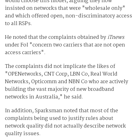
would choose this model, arguing they now
insisted on networks that were "wholesale only"
and which offered open, non-discriminatory access
to all RSPs.
He noted that the complaints obtained by
iTnews
under FoI "concern two carriers that are not open
access carriers".
The complaints did not implicate the likes of
"OPENetworks, CNT Corp, LBN Co, Real World
Networks, Opticomm and NBN Co who are actively
building the vast majority of new broadband
networks in Australia," he said.
In addition, Sparksman noted that most of the
complaints being used to justify rules about
network quality did not actually describe network
quality issues.