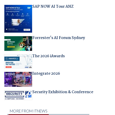
SAP NOW AI Tour ANZ
Forrester's AI Forum Sydney
The 2026 iAwards
Integrate 2026
Security Exhibition & Conference