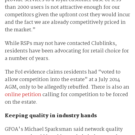
than 2000 users is not attractive enough for our
competitors given the upfront cost they would incur
and the fact we are already competitively priced in
the market.”
While RSPs may not have contacted Clublinks,
residents have been advocating for retail choice for
a number of years.
The FoI evidence claims residents had “voted to
allow competition into the estate” at a July 2014
AGM, only to be allegedly rebuffed. There is also an
online petition
calling for competition to be forced
on the estate.
Keeping quality in industry hands
GFOA's Michael Sparksman said network quality