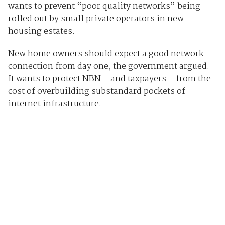
wants to prevent “poor quality networks” being
rolled out by small private operators in new
housing estates.
New home owners should expect a good network
connection from day one, the government argued.
It wants to protect NBN – and taxpayers – from the
cost of overbuilding substandard pockets of
internet infrastructure.