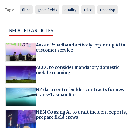
Tags:
fibre
greenfields
quality
telco
telco/isp
RELATED ARTICLES
Aussie Broadband actively exploring AI in
customer service
ACCC to consider mandatory domestic
mobile roaming
NZ data centre builder contracts for new
trans-Tasman link
NBN Co using AI to draft incident reports,
prepare field crews