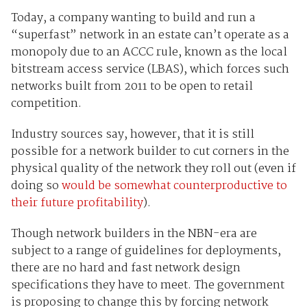
Today, a company wanting to build and run a
“superfast” network in an estate can’t operate as a
monopoly due to an ACCC rule, known as the local
bitstream access service (LBAS), which forces such
networks built from 2011 to be open to retail
competition.
Industry sources say, however, that it is still
possible for a network builder to cut corners in the
physical quality of the network they roll out (even if
doing so
would be somewhat counterproductive to
their future profitability
).
Though network builders in the NBN-era are
subject to a range of guidelines for deployments,
there are no hard and fast network design
specifications they have to meet. The government
is proposing to change this by forcing network