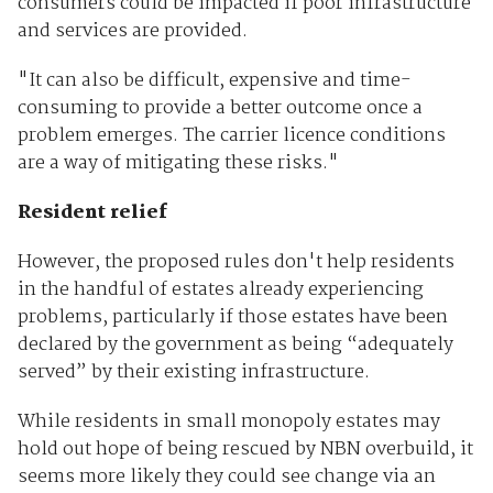
consumers could be impacted if poor infrastructure
and services are provided.
"It can also be difficult, expensive and time-
consuming to provide a better outcome once a
problem emerges. The carrier licence conditions
are a way of mitigating these risks."
Resident relief
However, the proposed rules don't help residents
in the handful of estates already experiencing
problems, particularly if those estates have been
declared by the government as being “adequately
served” by their existing infrastructure.
While residents in small monopoly estates may
hold out hope of being rescued by NBN overbuild, it
seems more likely they could see change via an