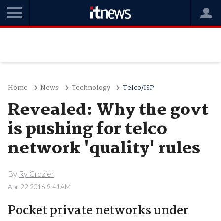
Home
News
Technology
Telco/ISP
Revealed: Why the govt
is pushing for telco
network 'quality' rules
By
Ry Crozier
Apr 22 2016 9:41AM
Pocket private networks under