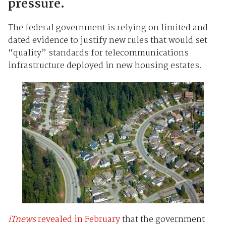
pressure.
The federal government is relying on limited and
dated evidence to justify new rules that would set
“quality” standards for telecommunications
infrastructure deployed in new housing estates.
iTnews
revealed in February
that the government