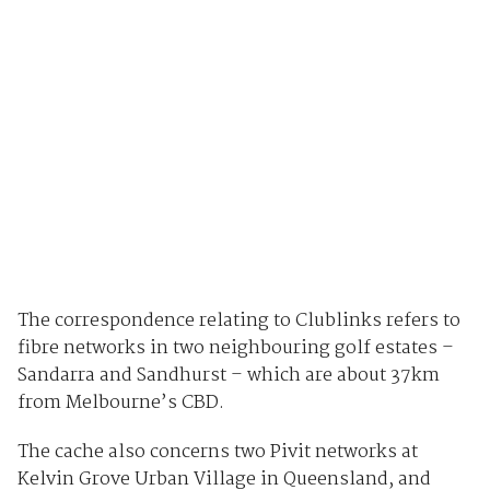
The correspondence relating to Clublinks refers to
fibre networks in two neighbouring golf estates –
Sandarra and Sandhurst – which are about 37km
from Melbourne’s CBD.
The cache also concerns two Pivit networks at
Kelvin Grove Urban Village in Queensland, and