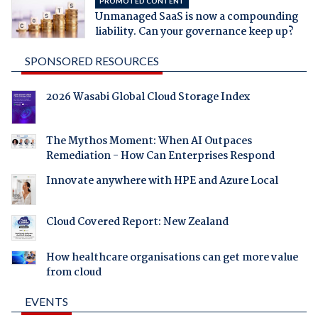
PROMOTED CONTENT
Unmanaged SaaS is now a compounding
liability. Can your governance keep up?
SPONSORED RESOURCES
2026 Wasabi Global Cloud Storage Index
The Mythos Moment: When AI Outpaces
Remediation - How Can Enterprises Respond
Innovate anywhere with HPE and Azure Local
Cloud Covered Report: New Zealand
How healthcare organisations can get more value
from cloud
EVENTS