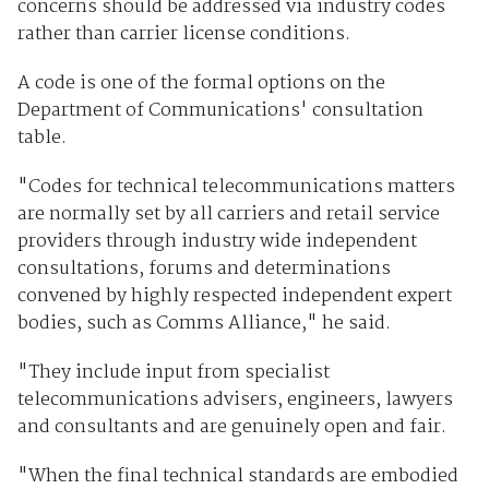
concerns should be addressed via industry codes
rather than carrier license conditions.
A code is one of the formal options on the
Department of Communications' consultation
table.
"Codes for technical telecommunications matters
are normally set by all carriers and retail service
providers through industry wide independent
consultations, forums and determinations
convened by highly respected independent expert
bodies, such as Comms Alliance," he said.
"They include input from specialist
telecommunications advisers, engineers, lawyers
and consultants and are genuinely open and fair.
"When the final technical standards are embodied