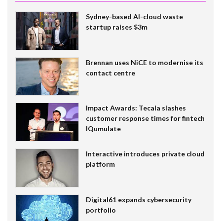
Sydney-based AI-cloud waste
startup raises $3m
Brennan uses NiCE to modernise its
contact centre
Impact Awards: Tecala slashes
customer response times for fintech
IQumulate
Interactive introduces private cloud
platform
Digital61 expands cybersecurity
portfolio