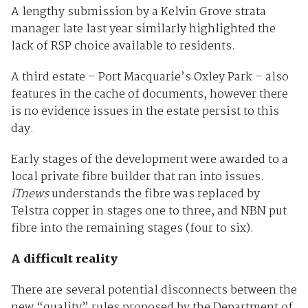
A lengthy submission by a Kelvin Grove strata
manager late last year similarly highlighted the
lack of RSP choice available to residents.
A third estate – Port Macquarie’s Oxley Park – also
features in the cache of documents, however there
is no evidence issues in the estate persist to this
day.
Early stages of the development were awarded to a
local private fibre builder that ran into issues.
iTnews
understands the fibre was replaced by
Telstra copper in stages one to three, and NBN put
fibre into the remaining stages (four to six).
A difficult reality
There are several potential disconnects between the
new “quality” rules proposed by the Department of