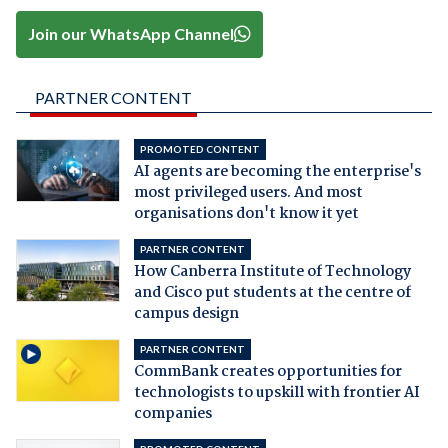
Join our WhatsApp Channel
PARTNER CONTENT
PROMOTED CONTENT
AI agents are becoming the enterprise's
most privileged users. And most
organisations don't know it yet
PARTNER CONTENT
How Canberra Institute of Technology
and Cisco put students at the centre of
campus design
PARTNER CONTENT
CommBank creates opportunities for
technologists to upskill with frontier AI
companies