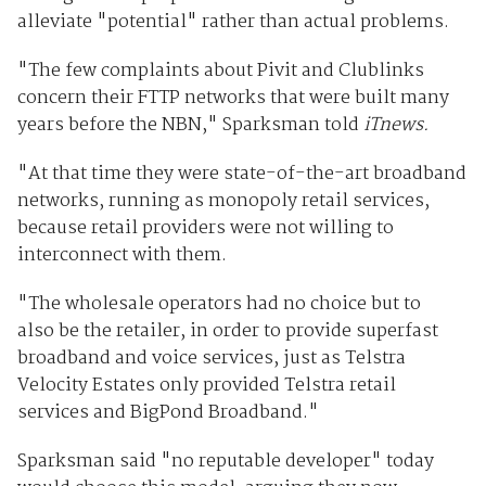
alleviate "potential" rather than actual problems.
"The few complaints about Pivit and Clublinks
concern their FTTP networks that were built many
years before the NBN," Sparksman told
iTnews.
"At that time they were state-of-the-art broadband
networks, running as monopoly retail services,
because retail providers were not willing to
interconnect with them.
"The wholesale operators had no choice but to
also be the retailer, in order to provide superfast
broadband and voice services, just as Telstra
Velocity Estates only provided Telstra retail
services and BigPond Broadband."
Sparksman said "no reputable developer" today