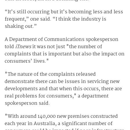
“It’s still occurring but it’s becoming less and less
frequent,” one said. “I think the industry is
shaking out.”
A Department of Communications spokesperson
told
iTnews
it was not just "the number of
complaints that is important but also the impact on
consumers’ lives."
"The nature of the complaints released
demonstrate there can be issues in servicing new
developments and that when this occurs, there are
real problems for consumers," a department
spokesperson said.
"With around 140,000 new premises constructed
each year in Australia, a significant number of