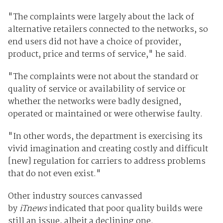
"The complaints were largely about the lack of
alternative retailers connected to the networks, so
end users did not have a choice of provider,
product, price and terms of service," he said.
"The complaints were not about the standard or
quality of service or availability of service or
whether the networks were badly designed,
operated or maintained or were otherwise faulty.
"In other words, the department is exercising its
vivid imagination and creating costly and difficult
[new] regulation for carriers to address problems
that do not even exist."
Other industry sources canvassed
by
iTnews
indicated that poor quality builds were
still an issue, albeit a declining one.