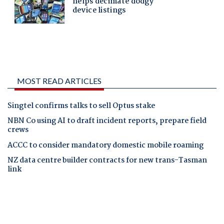
MOST READ ARTICLES
Singtel confirms talks to sell Optus stake
NBN Co using AI to draft incident reports, prepare field
crews
ACCC to consider mandatory domestic mobile roaming
NZ data centre builder contracts for new trans-Tasman
link