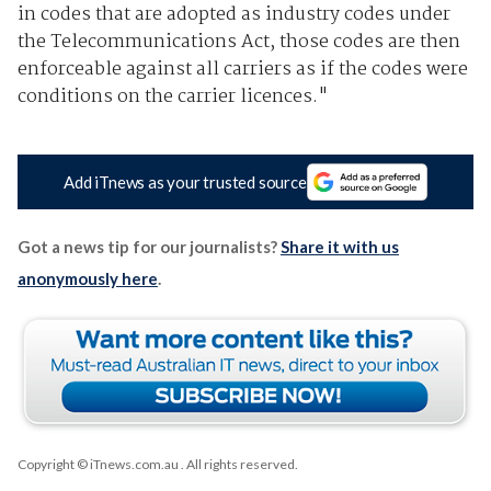
in codes that are adopted as industry codes under
the Telecommunications Act, those codes are then
enforceable against all carriers as if the codes were
conditions on the carrier licences."
Add iTnews as your trusted source
Got a news tip for our journalists?
Share it with us
anonymously here
.
Copyright © iTnews.com.au
. All rights reserved.