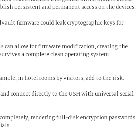
tablish persistent and permanent access on the devices.
Vault firmware could leak cryptographic keys for
his can allow for firmware modification, creating the
 survives a complete clean operating system
xample, in hotel rooms by visitors, add to the risk.
and connect directly to the USH with universal serial
 completely, rendering full-disk encryption passwords
ials.