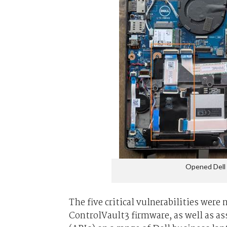
Opened Dell 
The five critical vulnerabilities wer
ControlVault3 firmware, as well as 