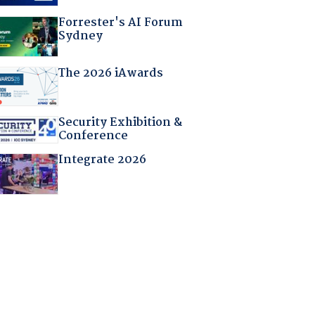
Forrester's AI Forum
Sydney
The 2026 iAwards
Security Exhibition &
Conference
Integrate 2026