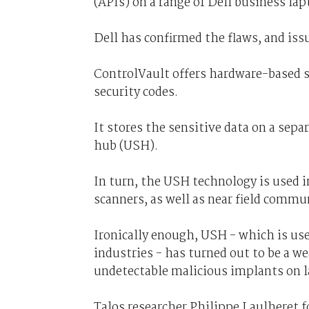
(APIs) on a range of Dell business lap
Dell has confirmed the flaws, and iss
ControlVault offers hardware-based s
security codes.
It stores the sensitive data on a separ
hub (USH).
In turn, the USH technology is used i
scanners, as well as near field commu
Ironically enough, USH - which is use
industries - has turned out to be a we
undetectable malicious implants on 
Talos researcher Philippe Laulheret f