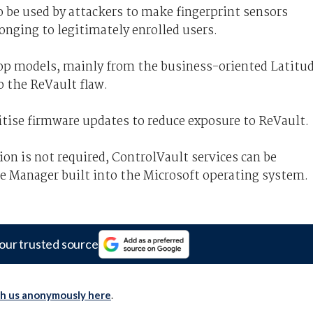
 be used by attackers to make fingerprint sensors
onging to legitimately enrolled users.
top models, mainly from the business-oriented Latitu
o the ReVault flaw.
itise firmware updates to reduce exposure to ReVault.
ion is not required, ControlVault services can be
 Manager built into the Microsoft operating system.
our trusted source
th us anonymously here
.