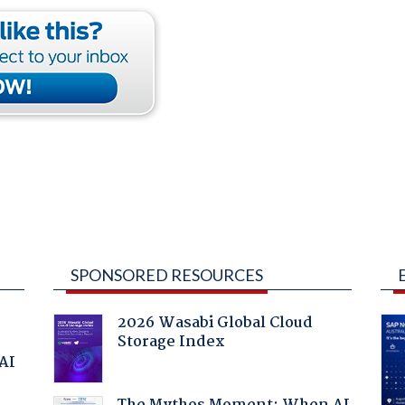
SPONSORED RESOURCES
2026 Wasabi Global Cloud
Storage Index
 AI