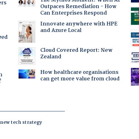
The Mythos Moment: When AI
ers
Outpaces Remediation - How
Can Enterprises Respond
Innovate anywhere with HPE
and Azure Local
yed
Cloud Covered Report: New
Zealand
a
How healthcare organisations
n
can get more value from cloud
?