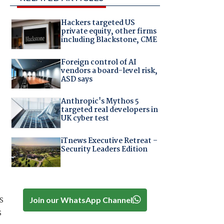
Hackers targeted US
private equity, other firms
including Blackstone, CME
Foreign control of AI
vendors a board-level risk,
ASD says
Anthropic's Mythos 5
targeted real developers in
UK cyber test
iTnews Executive Retreat –
Security Leaders Edition
s
Join our WhatsApp Channel
s