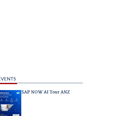
EVENTS
SAP NOW AI Tour ANZ