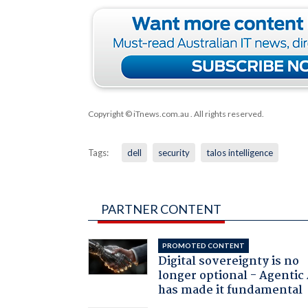
Copyright © iTnews.com.au
. All rights reserved.
Tags:
dell
security
talos intelligence
PARTNER CONTENT
PROMOTED CONTENT
Digital sovereignty is no
longer optional - Agentic
has made it fundamental