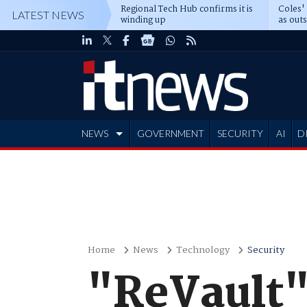
Regional Tech Hub confirms it is
Coles'
LATEST NEWS
winding up
as out
deepe
NEWS
GOVERNMENT
SECURITY
AI
D
ADVERTISE
Home
News
Technology
Security
"ReVault"