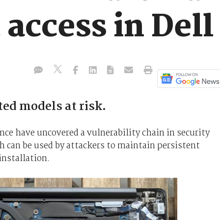
 access in Dell
ed models at risk.
nce have uncovered a vulnerability chain in security
h can be used by attackers to maintain persistent
installation.