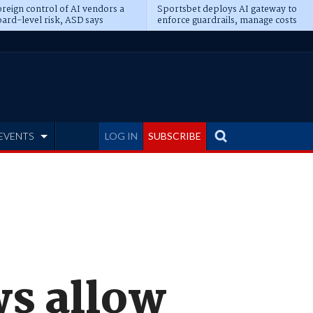
reign control of AI vendors a
Sportsbet deploys AI gateway to
ard-level risk, ASD says
enforce guardrails, manage costs
EVENTS
LOG IN
SUBSCRIBE
ws allow