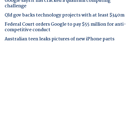
Google says it has cracked a quantum computing
challenge
Qld gov backs technology projects with at least $340m
Federal Court orders Google to pay $55 million for anti-
competitive conduct
Australian teen leaks pictures of new iPhone parts