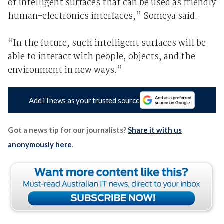
of intelligent surfaces that can be used as friendly
human-electronics interfaces,” Someya said.
“In the future, such intelligent surfaces will be
able to interact with people, objects, and the
environment in new ways.”
Add iTnews as your trusted source
Got a news tip for our journalists?
Share it with us
anonymously here
.