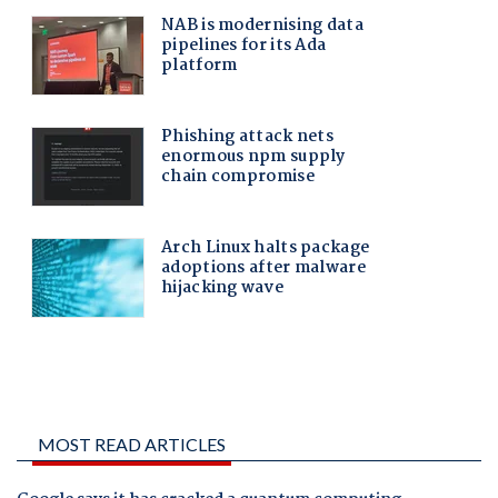
MOST READ ARTICLES