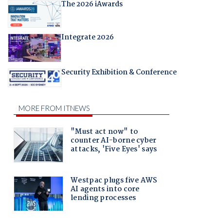
The 2026 iAwards
Integrate 2026
Security Exhibition & Conference