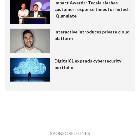
Impact Awards: Tecala slashes
customer response times for fintech
IQumulate
Interactive introduces private cloud
platform
Digital61 expands cybersecurity
portfolio
SPONSORED LINKS