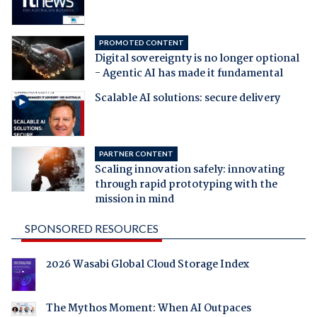
PROMOTED CONTENT
Digital sovereignty is no longer optional
- Agentic AI has made it fundamental
Scalable AI solutions: secure delivery
PARTNER CONTENT
Scaling innovation safely: innovating
through rapid prototyping with the
mission in mind
SPONSORED RESOURCES
2026 Wasabi Global Cloud Storage Index
The Mythos Moment: When AI Outpaces