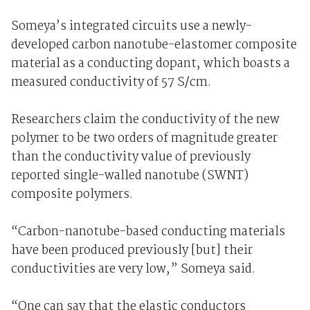
Someya’s integrated circuits use a newly-
developed carbon nanotube-elastomer composite
material as a conducting dopant, which boasts a
measured conductivity of 57 S/cm.
Researchers claim the conductivity of the new
polymer to be two orders of magnitude greater
than the conductivity value of previously
reported single-walled nanotube (SWNT)
composite polymers.
“Carbon-nanotube-based conducting materials
have been produced previously [but] their
conductivities are very low,” Someya said.
“One can say that the elastic conductors