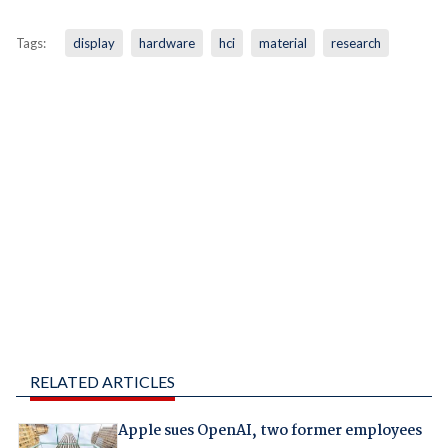
Tags:
display
hardware
hci
material
research
RELATED ARTICLES
Apple sues OpenAI, two former employees