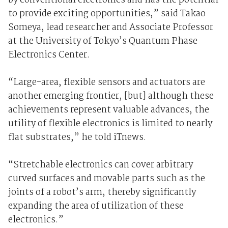
by conventional electronics and has the potential
to provide exciting opportunities,” said Takao
Someya, lead researcher and Associate Professor
at the University of Tokyo’s Quantum Phase
Electronics Center.
“Large-area, flexible sensors and actuators are
another emerging frontier, [but] although these
achievements represent valuable advances, the
utility of flexible electronics is limited to nearly
flat substrates,” he told iTnews.
“Stretchable electronics can cover arbitrary
curved surfaces and movable parts such as the
joints of a robot’s arm, thereby significantly
expanding the area of utilization of these
electronics.”