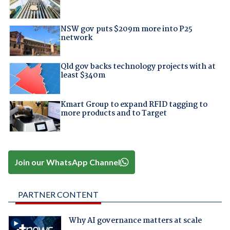
NSW gov puts $209m more into P25
network
Qld gov backs technology projects with at
least $340m
Kmart Group to expand RFID tagging to
more products and to Target
Join our WhatsApp Channel
PARTNER CONTENT
Why AI governance matters at scale