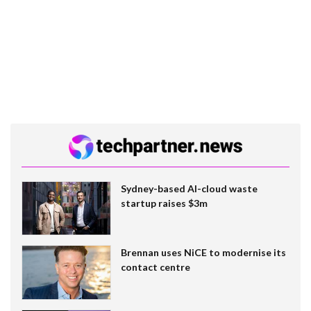
Sydney-based AI-cloud waste
startup raises $3m
Brennan uses NiCE to modernise its
contact centre