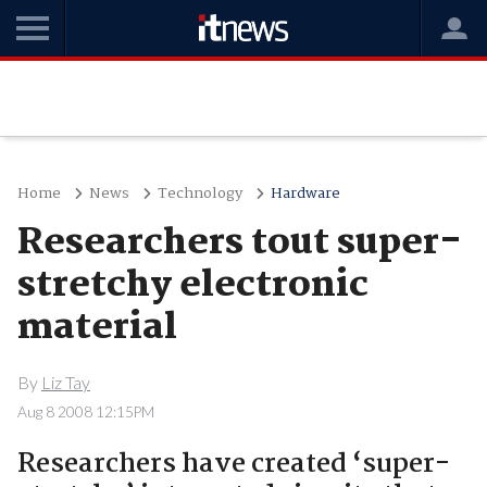
Home
News
Technology
Hardware
Researchers tout super-
stretchy electronic
material
By
Liz Tay
Aug 8 2008 12:15PM
Researchers have created ‘super-