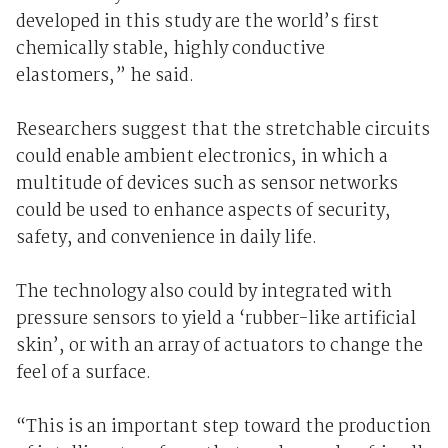
developed in this study are the world’s first
chemically stable, highly conductive
elastomers,” he said.
Researchers suggest that the stretchable circuits
could enable ambient electronics, in which a
multitude of devices such as sensor networks
could be used to enhance aspects of security,
safety, and convenience in daily life.
The technology also could by integrated with
pressure sensors to yield a ‘rubber-like artificial
skin’, or with an array of actuators to change the
feel of a surface.
“This is an important step toward the production