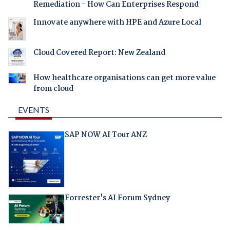
Remediation - How Can Enterprises Respond
Innovate anywhere with HPE and Azure Local
Cloud Covered Report: New Zealand
How healthcare organisations can get more value
from cloud
EVENTS
SAP NOW AI Tour ANZ
Forrester's AI Forum Sydney