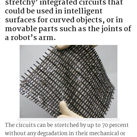
stretchy’ integrated circuits that
could be used in intelligent
surfaces for curved objects, or in
movable parts such as the joints of
a robot’s arm.
The circuits can be stretched by up to 70 percent
without any degradation in their mechanical or