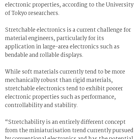
electronic properties, according to the University
of Tokyo researchers.
Stretchable electronics is a current challenge for
material engineers, particularly for its
application in large-area electronics such as
bendable and rollable displays.
While soft materials currently tend to be more
mechanically robust than rigid materials,
stretchable electronics tend to exhibit poorer
electronic properties such as performance,
controllability and stability.
“Stretchability is an entirely different concept
from the miniaturisation trend currently pursued