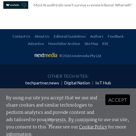
Most AI audit trails won't survive a review tribunal. What will?
Contact Us
About Us
Editorial Guidelines
Authors
Feedback
Advertise
Newsletter Archive
Site Map
RSS
© 2026 nextmedia Pty Ltd
.
OTHER TECH SITES:
techpartner.news
|
Digital Nation
|
IoT Hub
All rights reserved. This material may not be published, broadcast, rewritten or
redistributed in any form without prior authorisation.
By using our site you accept that we use and
ACCEPT
Your use of this website constitutes acceptance of nextmedia's
Privacy Policy
and
Terms &
Conditions
.
share cookies and similar technologies to
perform analytics and provide content and
Powered By
ads tailored to your interests. By continuing to use our site,
you consent to this. Please see our
Cookie Policy
for more
information.