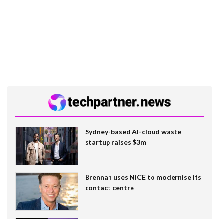
Sydney-based AI-cloud waste
startup raises $3m
Brennan uses NiCE to modernise its
contact centre