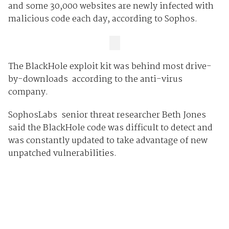
and some 30,000 websites are newly infected with
malicious code each day, according to Sophos.
The BlackHole exploit kit was behind most drive-
by-downloads according to the anti-virus
company.
SophosLabs senior threat researcher Beth Jones
said the BlackHole code was difficult to detect and
was constantly updated to take advantage of new
unpatched vulnerabilities.