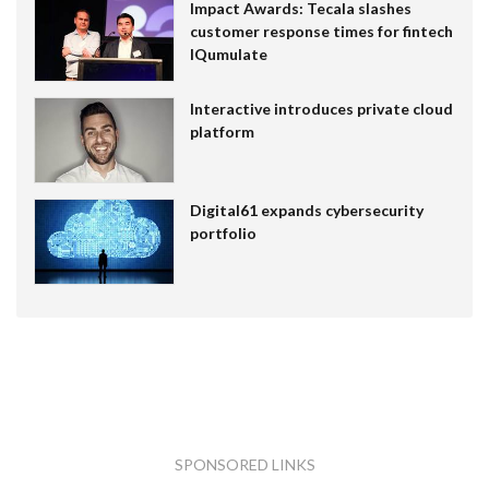
Impact Awards: Tecala slashes
customer response times for fintech
IQumulate
Interactive introduces private cloud
platform
Digital61 expands cybersecurity
portfolio
SPONSORED LINKS