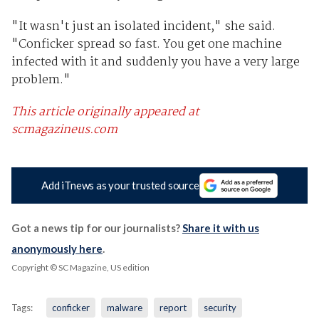
"It wasn't just an isolated incident," she said.
"Conficker spread so fast. You get one machine
infected with it and suddenly you have a very large
problem."
This article originally appeared at
scmagazineus.com
Add iTnews as your trusted source
Got a news tip for our journalists?
Share it with us
anonymously here
.
Copyright © SC Magazine, US edition
Tags:
conficker
malware
report
security