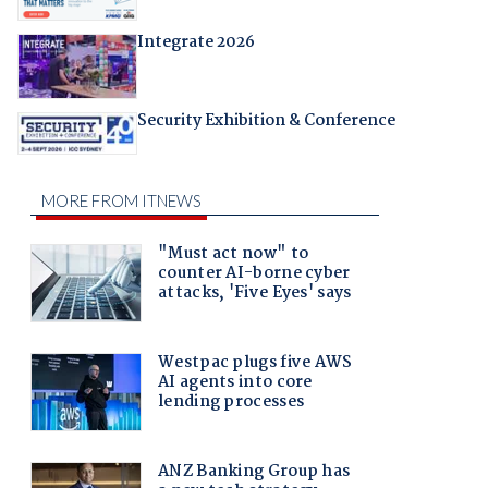
Integrate 2026
Security Exhibition & Conference