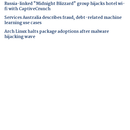
Russia-linked "Midnight Blizzard" group hijacks hotel wi-
fi with CaptiveCrunch
Services Australia describes fraud, debt-related machine
learning use cases
Arch Linux halts package adoptions after malware
hijacking wave