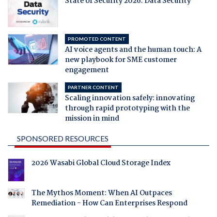
State of Security 2026: Data Security
PROMOTED CONTENT
AI voice agents and the human touch: A
new playbook for SME customer
engagement
PARTNER CONTENT
Scaling innovation safely: innovating
through rapid prototyping with the
mission in mind
SPONSORED RESOURCES
2026 Wasabi Global Cloud Storage Index
The Mythos Moment: When AI Outpaces
Remediation - How Can Enterprises Respond