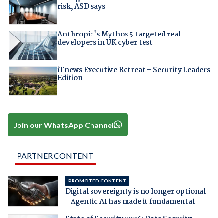
risk, ASD says
Anthropic's Mythos 5 targeted real
developers in UK cyber test
iTnews Executive Retreat – Security Leaders
Edition
Join our WhatsApp Channel
PARTNER CONTENT
PROMOTED CONTENT
Digital sovereignty is no longer optional
- Agentic AI has made it fundamental