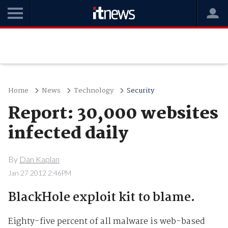
Home
News
Technology
Security
Report: 30,000 websites
infected daily
By
Dan Kaplan
Jan 27 2012 2:46PM
BlackHole exploit kit to blame.
Eighty-five percent of all malware is web-based