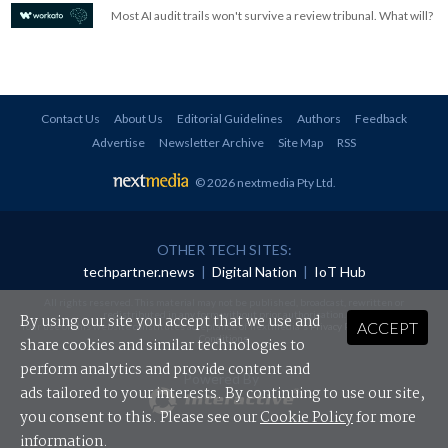
Most AI audit trails won't survive a review tribunal. What will?
Contact Us
About Us
Editorial Guidelines
Authors
Feedback
Advertise
Newsletter Archive
Site Map
RSS
© 2026 nextmedia Pty Ltd
.
OTHER TECH SITES:
techpartner.news
|
Digital Nation
|
IoT Hub
All rights reserved. This material may not be published, broadcast, rewritten or
redistributed in any form without prior authorisation.
By using our site you accept that we use and
ACCEPT
Your use of this website constitutes acceptance of nextmedia's
Privacy Policy
and
Terms &
Conditions
.
share cookies and similar technologies to
perform analytics and provide content and
Powered By
ads tailored to your interests. By continuing to use our site,
you consent to this. Please see our
Cookie Policy
for more
information.