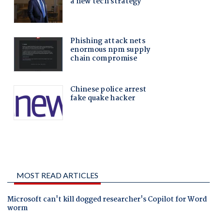
MOST READ ARTICLES
Microsoft can't kill dogged researcher's Copilot for Word
worm