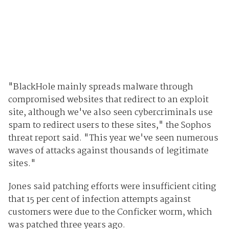
"BlackHole mainly spreads malware through
compromised websites that redirect to an exploit
site, although we've also seen cybercriminals use
spam to redirect users to these sites," the Sophos
threat report said. "This year we've seen numerous
waves of attacks against thousands of legitimate
sites."
Jones said patching efforts were insufficient citing
that 15 per cent of infection attempts against
customers were due to the Conficker worm, which
was patched three years ago.