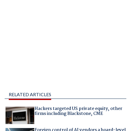
RELATED ARTICLES
Hackers targeted US private equity, other
firms including Blackstone, CME
Foreign control of AI vendors a board-level