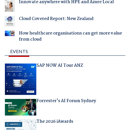
Innovate anywhere with HPE and Azure Local
Cloud Covered Report: New Zealand
How healthcare organisations can get more value
from cloud
EVENTS
SAP NOW AI Tour ANZ
Forrester's AI Forum Sydney
The 2026 iAwards