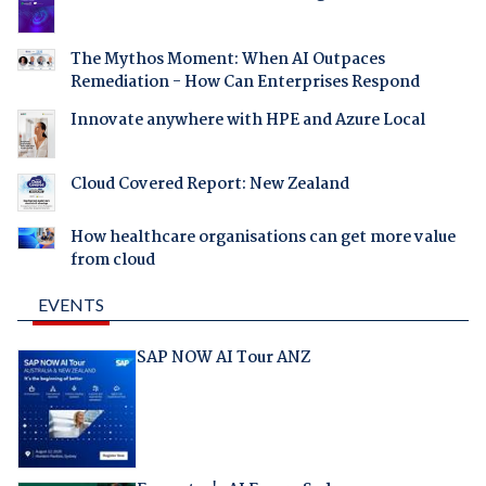
The Mythos Moment: When AI Outpaces
Remediation - How Can Enterprises Respond
Innovate anywhere with HPE and Azure Local
Cloud Covered Report: New Zealand
How healthcare organisations can get more value
from cloud
EVENTS
SAP NOW AI Tour ANZ