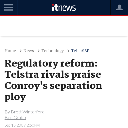
Home
News
Technology
Telco/ISP
Regulatory reform:
Telstra rivals praise
Conroy's separation
ploy
By
Brett Winterford
Ben Grubb
Sep 15 2009 2:50PM