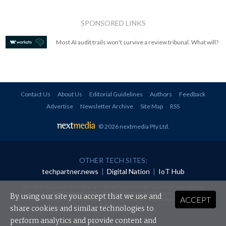
SPONSORED LINKS
Most AI audit trails won't survive a review tribunal. What will?
Contact Us
About Us
Editorial Guidelines
Authors
Feedback
Advertise
Newsletter Archive
Site Map
RSS
© 2026 nextmedia Pty Ltd
.
OTHER TECH SITES:
techpartner.news
|
Digital Nation
|
IoT Hub
All rights reserved. This material may not be published, broadcast, rewritten or
redistributed in any form without prior authorisation.
By using our site you accept that we use and
ACCEPT
Your use of this website constitutes acceptance of nextmedia's
Privacy Policy
and
Terms &
Conditions
.
share cookies and similar technologies to
perform analytics and provide content and
Powered By