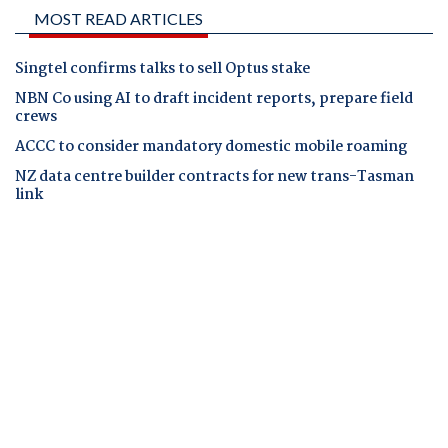
MOST READ ARTICLES
Singtel confirms talks to sell Optus stake
NBN Co using AI to draft incident reports, prepare field
crews
ACCC to consider mandatory domestic mobile roaming
NZ data centre builder contracts for new trans-Tasman
link