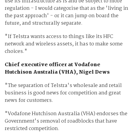
use its infrastructure as is and be subject to more
regulation - I would categorise that as the 'living in
the past approach' - or it can jump on board the
future, and structurally separate.
"If Telstra wants access to things like its HFC
network and wireless assets, it has to make some
choices."
Chief executive officer at Vodafone
Hutchison Australia (VHA), Nigel Dews
"The separation of Telstra's wholesale and retail
business is good news for competition and great
news for customers.
"Vodafone Hutchison Australia (VHA) endorses the
Government's removal of roadblocks that have
restricted competition.