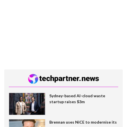
Sydney-based AI-cloud waste
startup raises $3m
Brennan uses NiCE to modernise its