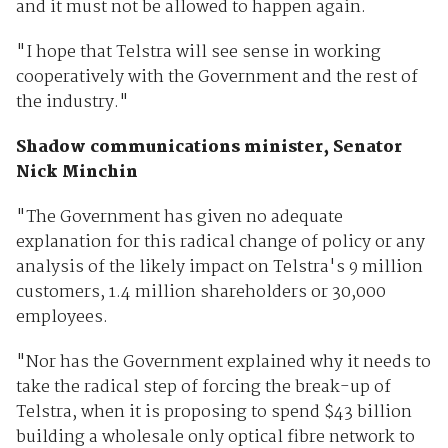
and it must not be allowed to happen again.
"I hope that Telstra will see sense in working
cooperatively with the Government and the rest of
the industry."
Shadow communications minister, Senator
Nick Minchin
"The Government has given no adequate
explanation for this radical change of policy or any
analysis of the likely impact on Telstra's 9 million
customers, 1.4 million shareholders or 30,000
employees.
"Nor has the Government explained why it needs to
take the radical step of forcing the break-up of
Telstra, when it is proposing to spend $43 billion
building a wholesale only optical fibre network to