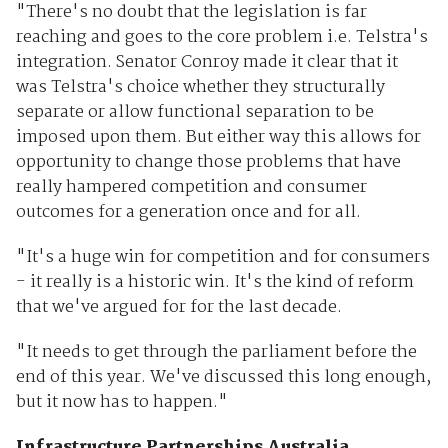
"There's no doubt that the legislation is far
reaching and goes to the core problem i.e. Telstra's
integration. Senator Conroy made it clear that it
was Telstra's choice whether they structurally
separate or allow functional separation to be
imposed upon them. But either way this allows for
opportunity to change those problems that have
really hampered competition and consumer
outcomes for a generation once and for all.
"It's a huge win for competition and for consumers
- it really is a historic win. It's the kind of reform
that we've argued for for the last decade.
"It needs to get through the parliament before the
end of this year. We've discussed this long enough,
but it now has to happen."
Infrastructure Partnerships Australia