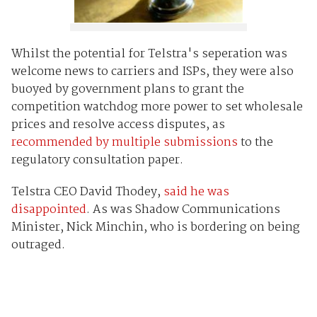
Whilst the potential for Telstra's seperation was
welcome news to carriers and ISPs, they were also
buoyed by government plans to grant the
competition watchdog more power to set wholesale
prices and resolve access disputes, as
recommended by multiple submissions
to the
regulatory consultation paper.
Telstra CEO David Thodey,
said he was
disappointed
. As was Shadow Communications
Minister, Nick Minchin, who is bordering on being
outraged.