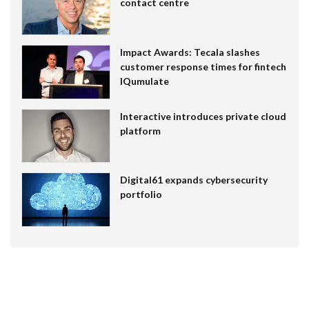
contact centre
Impact Awards: Tecala slashes
customer response times for fintech
IQumulate
Interactive introduces private cloud
platform
Digital61 expands cybersecurity
portfolio