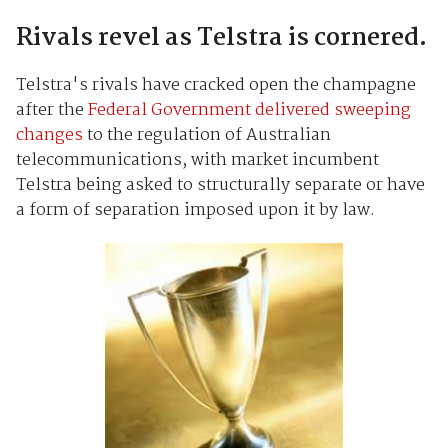
Rivals revel as Telstra is cornered.
Telstra's rivals have cracked open the champagne
after the
Federal Government delivered sweeping
changes
to the regulation of Australian
telecommunications, with market incumbent
Telstra being asked to structurally separate or have
a form of separation imposed upon it by law.