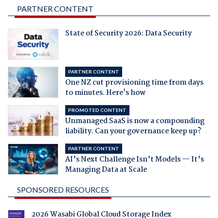
PARTNER CONTENT
State of Security 2026: Data Security
PARTNER CONTENT
One NZ cut provisioning time from days
to minutes. Here's how
PROMOTED CONTENT
Unmanaged SaaS is now a compounding
liability. Can your governance keep up?
PARTNER CONTENT
AI’s Next Challenge Isn’t Models — It’s
Managing Data at Scale
SPONSORED RESOURCES
2026 Wasabi Global Cloud Storage Index