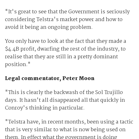
"It's great to see that the Government is seriously
considering Telstra's market power and how to
avoid it being an ongoing problem.
You only have to look at the fact that they made a
$4.4B profit, dwarfing the rest of the industry, to
realise that they are still in a pretty dominant
position."
Legal commentator, Peter Moon
"This is clearly the backwash of the Sol Trujillo
days. It hasn't all disappeared all that quickly in
Conroy's thinking in particular.
"Telstra have, in recent months, been using a tactic
that is very similar to what is now being used on
them. In effect what the government is doing