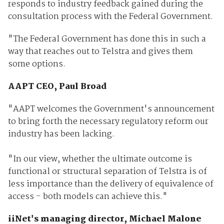
responds to industry feedback gained during the
consultation process with the Federal Government.
"The Federal Government has done this in such a
way that reaches out to Telstra and gives them
some options.
AAPT CEO, Paul Broad
"AAPT welcomes the Government's announcement
to bring forth the necessary regulatory reform our
industry has been lacking.
"In our view, whether the ultimate outcome is
functional or structural separation of Telstra is of
less importance than the delivery of equivalence of
access - both models can achieve this."
iiNet's managing director, Michael Malone