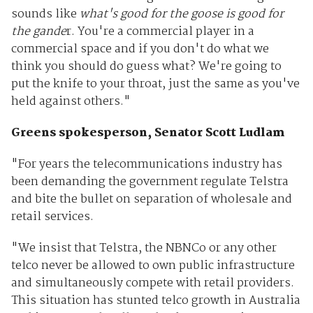
sounds like
what's good for the goose is good for
the gande
r. You're a commercial player in a
commercial space and if you don't do what we
think you should do guess what? We're going to
put the knife to your throat, just the same as you've
held against others."
Greens spokesperson,
Senator Scott Ludlam
"For years the telecommunications industry has
been demanding the government regulate Telstra
and bite the bullet on separation of wholesale and
retail services.
"We insist that Telstra, the NBNCo or any other
telco never be allowed to own public infrastructure
and simultaneously compete with retail providers.
This situation has stunted telco growth in Australia