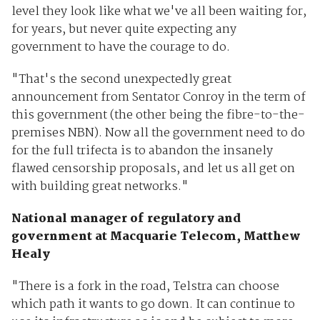
level they look like what we've all been waiting for,
for years, but never quite expecting any
government to have the courage to do.
"That's the second unexpectedly great
announcement from Sentator Conroy in the term of
this government (the other being the fibre-to-the-
premises NBN). Now all the government need to do
for the full trifecta is to abandon the insanely
flawed censorship proposals, and let us all get on
with building great networks."
National manager of regulatory and
government at Macquarie Telecom, Matthew
Healy
"There is a fork in the road, Telstra can choose
which path it wants to go down. It can continue to