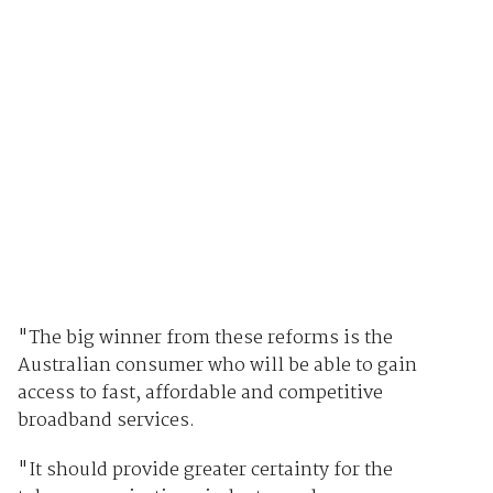
"The big winner from these reforms is the
Australian consumer who will be able to gain
access to fast, affordable and competitive
broadband services.
"It should provide greater certainty for the