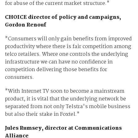
for abuse of the current market structure."
CHOICE director of policy and campaigns,
Gordon Renouf
"Consumers will only gain benefits from improved
productivity where there is fair competition among
telco retailers. Where one controls the underlying
infrastructure we can have no confidence in
competition delivering those benefits for
consumers.
"With Internet TV soon to become a mainstream
product, it is vital that the underlying network be
separated from not only Telstra's mobile business
but also their stake in Foxtel."
Jules Rumsey, director at Communications
Alliance