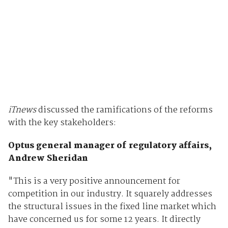
iTnews
discussed the ramifications of the reforms
with the key stakeholders:
Optus general manager of regulatory affairs,
Andrew Sheridan
"This is a very positive announcement for
competition in our industry. It squarely addresses
the structural issues in the fixed line market which
have concerned us for some 12 years. It directly