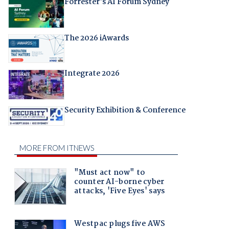
Forrester's AI Forum Sydney
The 2026 iAwards
Integrate 2026
Security Exhibition & Conference