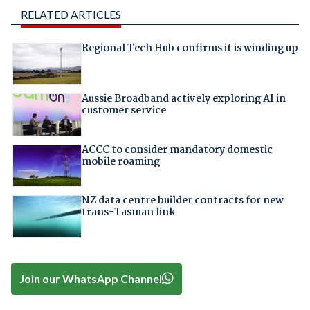
RELATED ARTICLES
Regional Tech Hub confirms it is winding up
Aussie Broadband actively exploring AI in
customer service
ACCC to consider mandatory domestic
mobile roaming
NZ data centre builder contracts for new
trans-Tasman link
Join our WhatsApp Channel