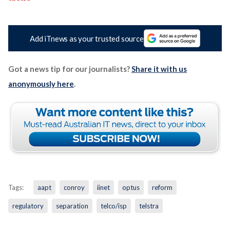
Add iTnews as your trusted source
Got a news tip for our journalists?
Share it with us
anonymously here
.
Tags:
aapt
conroy
iinet
optus
reform
regulatory
separation
telco/isp
telstra