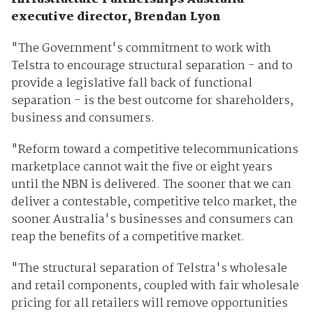
executive director, Brendan Lyon
"The Government's commitment to work with
Telstra to encourage structural separation - and to
provide a legislative fall back of functional
separation - is the best outcome for shareholders,
business and consumers.
"Reform toward a competitive telecommunications
marketplace cannot wait the five or eight years
until the NBN is delivered. The sooner that we can
deliver a contestable, competitive telco market, the
sooner Australia's businesses and consumers can
reap the benefits of a competitive market.
"The structural separation of Telstra's wholesale
and retail components, coupled with fair wholesale
pricing for all retailers will remove opportunities