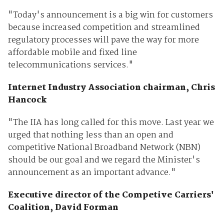
"Today's announcement is a big win for customers
because increased competition and streamlined
regulatory processes will pave the way for more
affordable mobile and fixed line
telecommunications services."
Internet Industry Association chairman, Chris
Hancock
"The IIA has long called for this move. Last year we
urged that nothing less than an open and
competitive National Broadband Network (NBN)
should be our goal and we regard the Minister's
announcement as an important advance."
Executive director of the Competive Carriers'
Coalition, David Forman