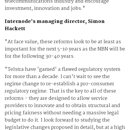
telecommunications industry and encourage
investment, innovation and jobs."
Internode's managing director, Simon
Hackett
"At face value, these reforms look to be at least as
important for the next 5-10 years as the NBN will be
for the following 30-40 years.
"Telstra have 'gamed' a flawed regulatory system
for more than a decade. I can't wait to see the
regime change to re-establish a pro-consumer
regulatory regime. That is the key to all of these
reforms - they are designed to allow service
providers to innovate and to obtain structural and
pricing fairness without needing a massive legal
budget to do it. I look forward to studying the
legislative changes proposed in detail, but at a high