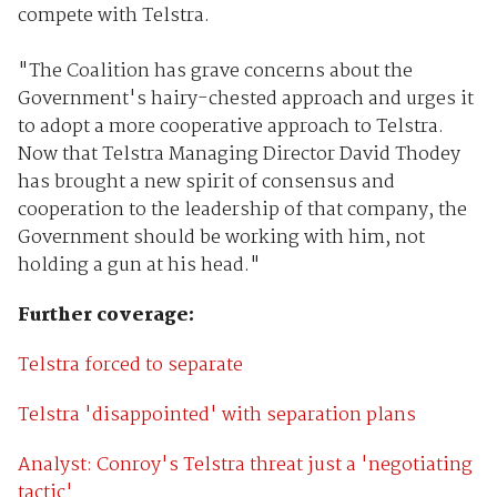
compete with Telstra.
"The Coalition has grave concerns about the
Government's hairy-chested approach and urges it
to adopt a more cooperative approach to Telstra.
Now that Telstra Managing Director David Thodey
has brought a new spirit of consensus and
cooperation to the leadership of that company, the
Government should be working with him, not
holding a gun at his head."
Further coverage:
Telstra forced to separate
Telstra 'disappointed' with separation plans
Analyst: Conroy's Telstra threat just a 'negotiating
tactic'