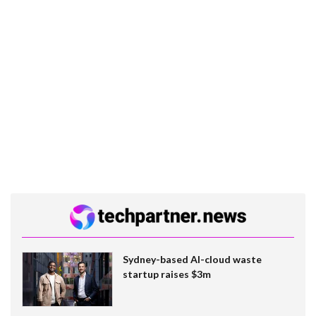
Sydney-based AI-cloud waste
startup raises $3m