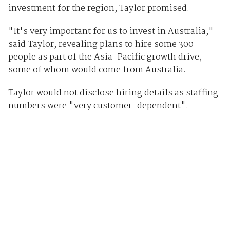
investment for the region, Taylor promised.
"It's very important for us to invest in Australia,"
said Taylor, revealing plans to hire some 300
people as part of the Asia-Pacific growth drive,
some of whom would come from Australia.
Taylor would not disclose hiring details as staffing
numbers were "very customer-dependent".