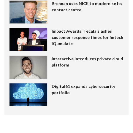
Brennan uses NiCE to modernise its
contact centre
Impact Awards: Tecala slashes
customer response times for fintech
IQumulate
Interactive introduces private cloud
platform
Digital61 expands cybersecurity
portfolio