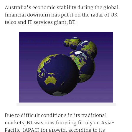
Australia's economic stability during the global
financial downturn has put it on the radar of UK
telco and IT services giant, BT.
Due to difficult conditions in its traditional
markets, BT was now focusing firmly on Asia-
Pacific (APAC) for growth, according to its