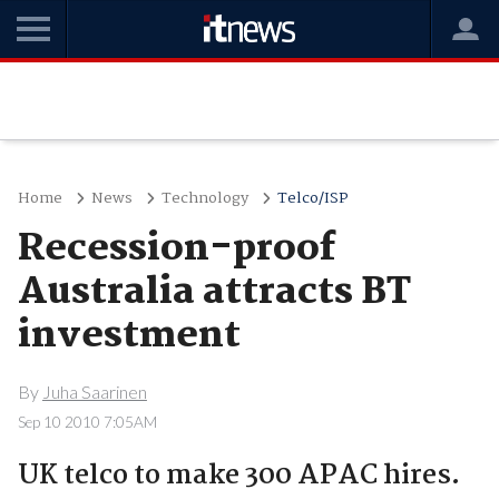
Home
News
Technology
Telco/ISP
Recession-proof
Australia attracts BT
investment
By
Juha Saarinen
Sep 10 2010 7:05AM
UK telco to make 300 APAC hires.