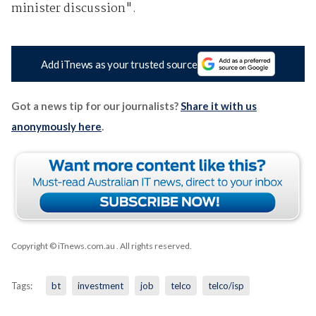
minister discussion".
Add iTnews as your trusted source
Got a news tip for our journalists?
Share it with us
anonymously here
.
Copyright © iTnews.com.au
. All rights reserved.
Tags:
bt
investment
job
telco
telco/isp