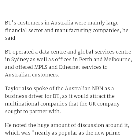
BT's customers in Australia were mainly large
financial sector and manufacturing companies, he
said.
BT operated a data centre and global services centre
in Sydney as well as offices in Perth and Melbourne,
and offered MPLS and Ethernet services to
Australian customers.
Taylor also spoke of the Australian NBN as a
business driver for BT, as it would attract the
multinational companies that the UK company
sought to partner with.
He noted the huge amount of discussion around it,
which was "nearly as popular as the new prime