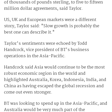
of thousands of pounds sterling, to five to fifteen
million dollar agreements, said Taylor.
US, UK and European markets were a different
story, Taylor said: "Slow growth is probably the
best one can describe it."
Taylor's sentiments were echoed by Todd
Handcock, vice president of BT's business
operations in the Asia-Pacific.
Handcock said Asia would continue to be the most
robust economic region in the world and
highlighted Australia, Korea, Indonesia, India, and
China as having escaped the global recession and
come out even stronger.
BT was looking to spend up in the Asia-Pacific, and
Australia would be very much part of the