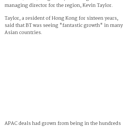
managing director for the region, Kevin Taylor.
Taylor, a resident of Hong Kong for sixteen years,
said that BT was seeing "fantastic growth" in many
Asian countries.
APAC deals had grown from being in the hundreds