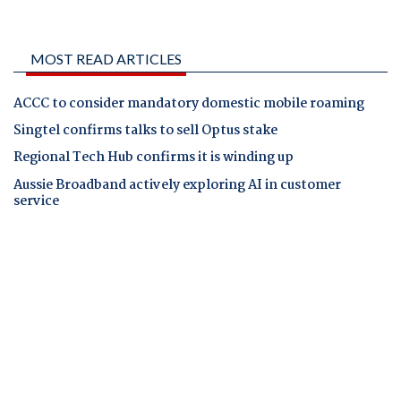
MOST READ ARTICLES
ACCC to consider mandatory domestic mobile roaming
Singtel confirms talks to sell Optus stake
Regional Tech Hub confirms it is winding up
Aussie Broadband actively exploring AI in customer
service