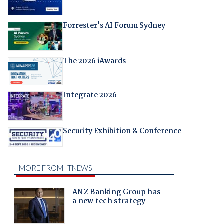
Forrester's AI Forum Sydney
The 2026 iAwards
Integrate 2026
Security Exhibition & Conference