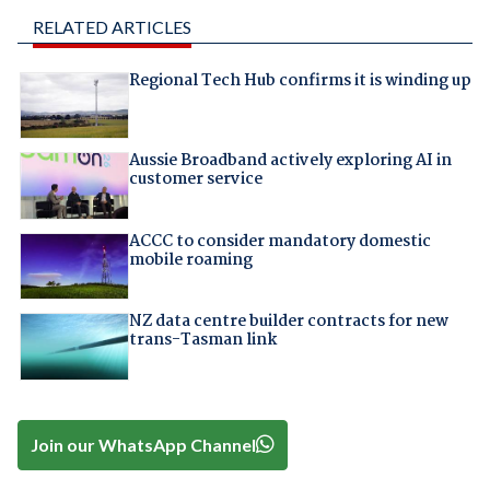
RELATED ARTICLES
Regional Tech Hub confirms it is winding up
Aussie Broadband actively exploring AI in
customer service
ACCC to consider mandatory domestic
mobile roaming
NZ data centre builder contracts for new
trans-Tasman link
Join our WhatsApp Channel