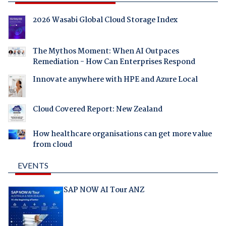
2026 Wasabi Global Cloud Storage Index
The Mythos Moment: When AI Outpaces
Remediation - How Can Enterprises Respond
Innovate anywhere with HPE and Azure Local
Cloud Covered Report: New Zealand
How healthcare organisations can get more value
from cloud
EVENTS
SAP NOW AI Tour ANZ