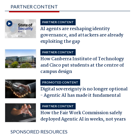
PARTNER CONTENT
PARTNER CONTENT
AI agents are reshaping identity
governance, and attackers are already
exploiting the gap
PARTNER CONTENT
How Canberra Institute of Technology
and Cisco put students at the centre of
campus design
PROMOTED CONTENT
Digital sovereignty is no longer optional
- Agentic AI has made it fundamental
PARTNER CONTENT
How the Fair Work Commission safely
deployed Agentic AI in weeks, not years
SPONSORED RESOURCES