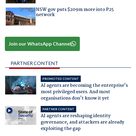
NSW gov puts $209m more into P25
network
Join our WhatsApp Channel
PARTNER CONTENT
PROMOTED CONTENT
AI agents are becoming the enterprise's
most privileged users. And most
organisations don't know it yet
PARTNER CONTENT
AI agents are reshaping identity
governance, and attackers are already
exploiting the gap