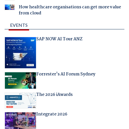
How healthcare organisations can get more value
from cloud
EVENTS
SAP NOW AI Tour ANZ
Forrester's AI Forum Sydney
The 2026 iAwards
Integrate 2026