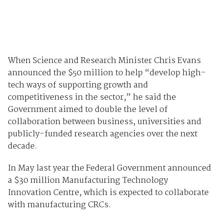
When Science and Research Minister Chris Evans
announced the $50 million to help “develop high-
tech ways of supporting growth and
competitiveness in the sector,” he said the
Government aimed to double the level of
collaboration between business, universities and
publicly-funded research agencies over the next
decade.
In May last year the Federal Government announced
a $30 million Manufacturing Technology
Innovation Centre, which is expected to collaborate
with manufacturing CRCs.