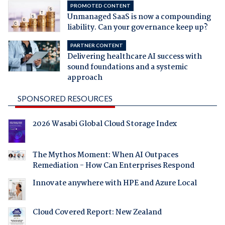
PROMOTED CONTENT
Unmanaged SaaS is now a compounding
liability. Can your governance keep up?
PARTNER CONTENT
Delivering healthcare AI success with
sound foundations and a systemic
approach
SPONSORED RESOURCES
2026 Wasabi Global Cloud Storage Index
The Mythos Moment: When AI Outpaces
Remediation - How Can Enterprises Respond
Innovate anywhere with HPE and Azure Local
Cloud Covered Report: New Zealand