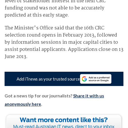
level of stakeholder interest in the next CRC
funding round was not able to be accurately
predicted at this early stage.
The Minister's Office said that the 16th CRC
selection round opens in February 2013, followed
by information sessions in major capital cities to
assist potential applicants. Applications close on 13
June 2013.
Add iTnews as your trusted source
Got a news tip for our journalists?
Share it with us
anonymously here
.