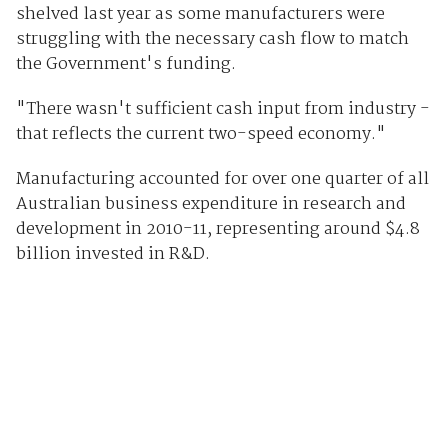
shelved last year as some manufacturers were
struggling with the necessary cash flow to match
the Government's funding.
"There wasn't sufficient cash input from industry -
that reflects the current two-speed economy."
Manufacturing accounted for over one quarter of all
Australian business expenditure in research and
development in 2010-11, representing around $4.8
billion invested in R&D.