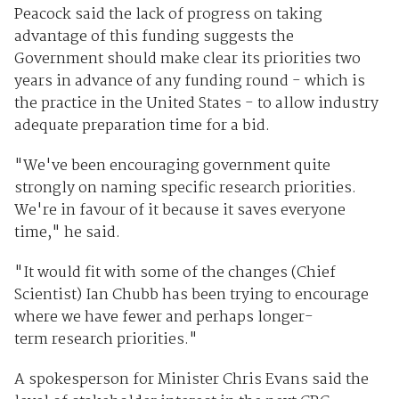
Peacock said the lack of progress on taking
advantage of this funding suggests the
Government should make clear its priorities two
years in advance of any funding round - which is
the practice in the United States - to allow industry
adequate preparation time for a bid.
"We've been encouraging government quite
strongly on naming specific research priorities.
We're in favour of it because it saves everyone
time," he said.
"It would fit with some of the changes (Chief
Scientist) Ian Chubb has been trying to encourage
where we have fewer and perhaps longer-
term research priorities."
A spokesperson for Minister Chris Evans said the