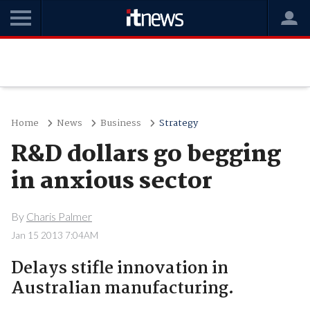
Home
News
Business
Strategy
R&D dollars go begging
in anxious sector
By
Charis Palmer
Jan 15 2013 7:04AM
Delays stifle innovation in
Australian manufacturing.