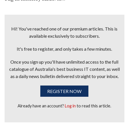
Hi! You've reached one of our premium articles. This is
available exclusively to subscribers.
It's free to register, and only takes a few minutes.
Once you sign up you'll have unlimited access to the full
catalogue of Australia's best business IT content, as well
as a daily news bulletin delivered straight to your inbox.
REGISTER NOW
Already have an account?
Log in
to read this article.