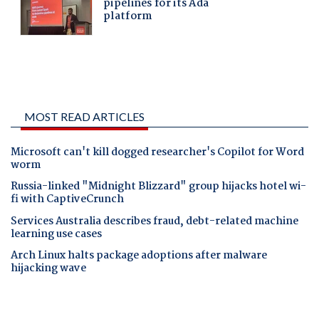
MOST READ ARTICLES
Microsoft can't kill dogged researcher's Copilot for Word
worm
Russia-linked "Midnight Blizzard" group hijacks hotel wi-
fi with CaptiveCrunch
Services Australia describes fraud, debt-related machine
learning use cases
Arch Linux halts package adoptions after malware
hijacking wave