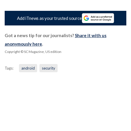
Add iTnews as your trusted source
Got a news tip for our journalists?
Share it with us
anonymously here
.
Copyright © SC Magazine, US edition
Tags:
android
security