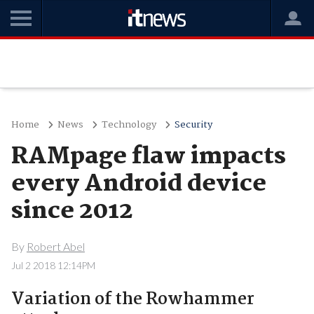
Home
News
Technology
Security
RAMpage flaw impacts
every Android device
since 2012
By
Robert Abel
Jul 2 2018 12:14PM
Variation of the Rowhammer