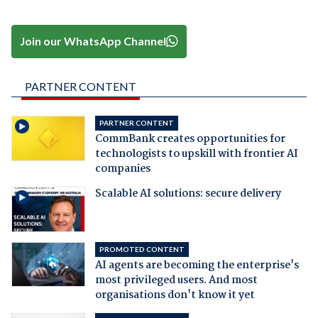
Join our WhatsApp Channel
PARTNER CONTENT
PARTNER CONTENT
CommBank creates opportunities for
technologists to upskill with frontier AI
companies
Scalable AI solutions: secure delivery
PROMOTED CONTENT
AI agents are becoming the enterprise's
most privileged users. And most
organisations don't know it yet