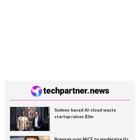
Sydney-based AI-cloud waste
startup raises $3m
Brennan uses NiCE to modernise its