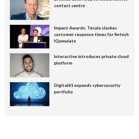
contact centre
Impact Awards: Tecala slashes
customer response times for fintech
IQumulate
Interactive introduces private cloud
platform
Digital61 expands cybersecurity
portfolio