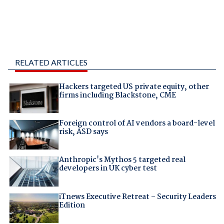
RELATED ARTICLES
Hackers targeted US private equity, other
firms including Blackstone, CME
Foreign control of AI vendors a board-level
risk, ASD says
Anthropic's Mythos 5 targeted real
developers in UK cyber test
iTnews Executive Retreat – Security Leaders
Edition