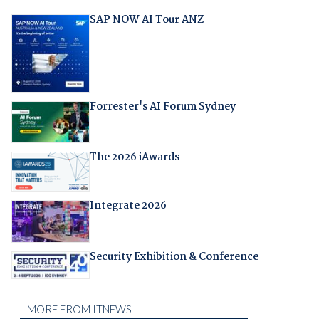
SAP NOW AI Tour ANZ
Forrester's AI Forum Sydney
The 2026 iAwards
Integrate 2026
Security Exhibition & Conference