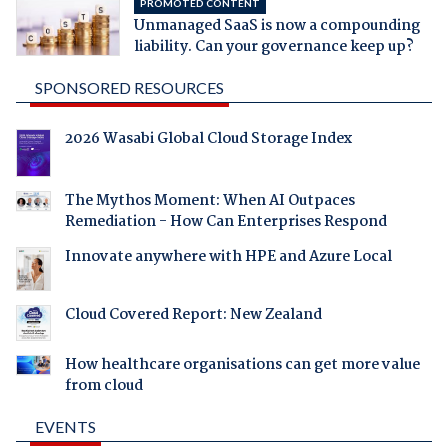
PROMOTED CONTENT
Unmanaged SaaS is now a compounding
liability. Can your governance keep up?
SPONSORED RESOURCES
2026 Wasabi Global Cloud Storage Index
The Mythos Moment: When AI Outpaces
Remediation - How Can Enterprises Respond
Innovate anywhere with HPE and Azure Local
Cloud Covered Report: New Zealand
How healthcare organisations can get more value
from cloud
EVENTS