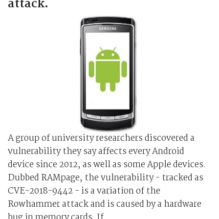
attack.
A group of university researchers discovered a
vulnerability they say affects every Android
device since 2012, as well as some Apple devices.
Dubbed RAMpage, the vulnerability - tracked as
CVE-2018-9442 - is a variation of the
Rowhammer attack and is caused by a hardware
bug in memory cards. If...