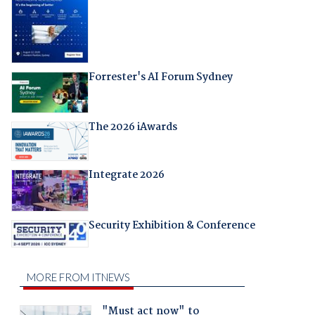
Forrester's AI Forum Sydney
The 2026 iAwards
Integrate 2026
Security Exhibition & Conference