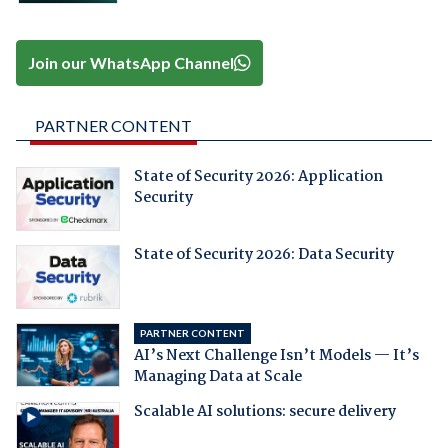
Join our WhatsApp Channel
PARTNER CONTENT
State of Security 2026: Application
Security
State of Security 2026: Data Security
PARTNER CONTENT
AI’s Next Challenge Isn’t Models — It’s
Managing Data at Scale
Scalable AI solutions: secure delivery