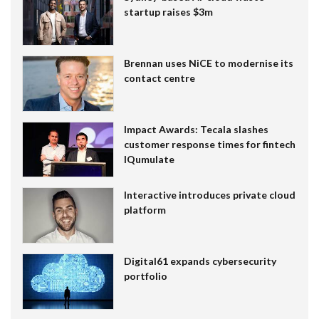
startup raises $3m
Brennan uses NiCE to modernise its
contact centre
Impact Awards: Tecala slashes
customer response times for fintech
IQumulate
Interactive introduces private cloud
platform
Digital61 expands cybersecurity
portfolio