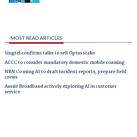
MOST READ ARTICLES
Singtel confirms talks to sell Optus stake
ACCC to consider mandatory domestic mobile roaming
NBN Co using AI to draft incident reports, prepare field
crews
Aussie Broadband actively exploring AI in customer
service