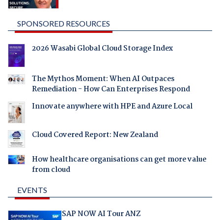
SPONSORED RESOURCES
2026 Wasabi Global Cloud Storage Index
The Mythos Moment: When AI Outpaces
Remediation - How Can Enterprises Respond
Innovate anywhere with HPE and Azure Local
Cloud Covered Report: New Zealand
How healthcare organisations can get more value
from cloud
EVENTS
SAP NOW AI Tour ANZ