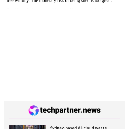
Sydney-based AI-cloud waste