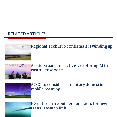
RELATED ARTICLES
Regional Tech Hub confirms it is winding up
Aussie Broadband actively exploring AI in
customer service
ACCC to consider mandatory domestic
mobile roaming
NZ data centre builder contracts for new
trans-Tasman link