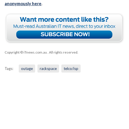
anonymously here
.
Copyright © iTnews.com.au
. All rights reserved.
Tags:
outage
rackspace
telco/isp