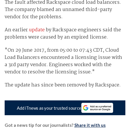
The fault affected Rackspace cloud load balancers.
The company blamed an unnamed third-party
vendor for the problems.
An earlier
update
by Rackspace engineers said the
problems were caused by an expired license.
"On 29 June 2017, from 05:00 to 07:43 CDT, Cloud
Load Balancers encountered a licensing issue with
a 3rd party vendor. Engineers worked with the
vendor to resolve the licensing issue."
The update has since been removed by Rackspace.
Add iTnews as your trusted source
Got a news tip for our journalists?
Share it with us