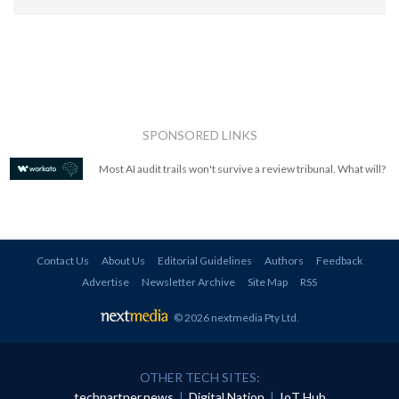
SPONSORED LINKS
Most AI audit trails won't survive a review tribunal. What will?
Contact Us
About Us
Editorial Guidelines
Authors
Feedback
Advertise
Newsletter Archive
Site Map
RSS
© 2026 nextmedia Pty Ltd
.
OTHER TECH SITES:
techpartner.news
|
Digital Nation
|
IoT Hub