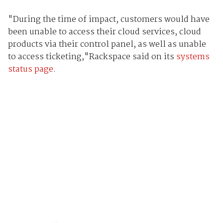
"During the time of impact, customers would have
been unable to access their cloud services, cloud
products via their control panel, as well as unable
to access ticketing,"Rackspace said on its
systems
status page
.