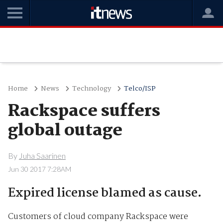
Home
News
Technology
Telco/ISP
Rackspace suffers
global outage
By
Juha Saarinen
Jun 30 2017 7:28AM
Expired license blamed as cause.
Customers of cloud company Rackspace were