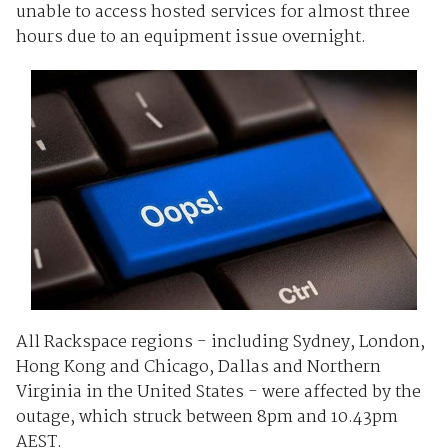
unable to access hosted services for almost three
hours due to an equipment issue overnight.
All Rackspace regions - including Sydney, London,
Hong Kong and Chicago, Dallas and Northern
Virginia in the United States - were affected by the
outage, which struck between 8pm and 10.43pm
AEST.