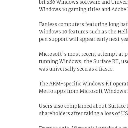
bit x86 Windows software and Univers
Windows 10 gaming titles and Adobe
Fanless computers featuring long batte
Windows 10 features such as the Hello
pen support will appear early next yea
Microsoft's most recent attempt at
running Windows, the Surface RT, use
was universally seen as a fiasco.
The ARM-specific Windows RT operati
Metro apps from Microsoft Windows S
Users also complained about Surface
shareholders after taking a loss of US