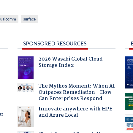
qualcomm
surface
SPONSORED RESOURCES
2026 Wasabi Global Cloud
Storage Index
f
The Mythos Moment: When AI
Outpaces Remediation - How
Can Enterprises Respond
Innovate anywhere with HPE
er
and Azure Local