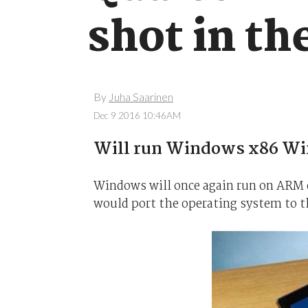
shot in t
By
Juha Saarinen
Dec 9 2016 10:46AM
Will run Windows x86 Win
Windows will once again run on ARM
would port the operating system to t