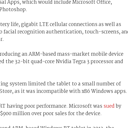
al Apps, which would include Microsoft Office,
 Photoshop.
ry life, gigabit LTE cellular connections as well as
 facial recognition authentication, touch-screens, an
r.
 producing an ARM-based mass-market mobile device
d the 32-bit quad-core Nvidia Tegra 3 processor and
ng system limited the tablet to a small number of
tore, as it was incompatible with x86 Windows apps.
 RT having poor performance. Microsoft was
sued
by
$900 million over poor sales for the device.