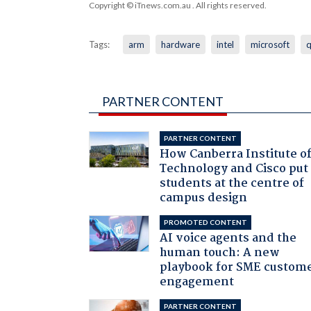
Copyright © iTnews.com.au
. All rights reserved.
Tags:
arm
hardware
intel
microsoft
PARTNER CONTENT
PARTNER CONTENT
How Canberra Institute o
Technology and Cisco put
students at the centre of
campus design
PROMOTED CONTENT
AI voice agents and the
human touch: A new
playbook for SME custom
engagement
PARTNER CONTENT