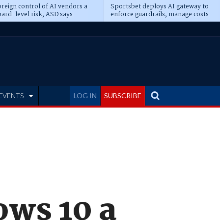
reign control of AI vendors a
Sportsbet deploys AI gateway to
ard-level risk, ASD says
enforce guardrails, manage costs
EVENTS
LOG IN
SUBSCRIBE
ws 10 a