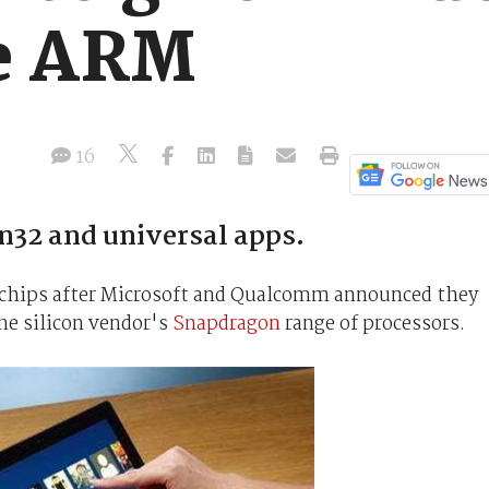
he ARM
16
32 and universal apps.
 chips after Microsoft and Qualcomm announced they
he silicon vendor's
Snapdragon
range of processors.