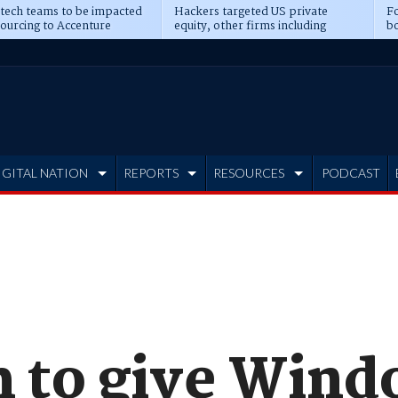
 tech teams to be impacted
Hackers targeted US private
Fo
sourcing to Accenture
equity, other firms including
bo
ns
Blackstone, CME
IGITAL NATION
REPORTS
RESOURCES
PODCAST
to give Windo