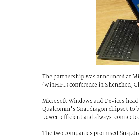
The partnership was announced at 
(WinHEC) conference in Shenzhen, C
Microsoft Windows and Devices head 
Qualcomm's Snapdragon chipset to bri
power-efficient and always-connecte
The two companies promised Snapdra