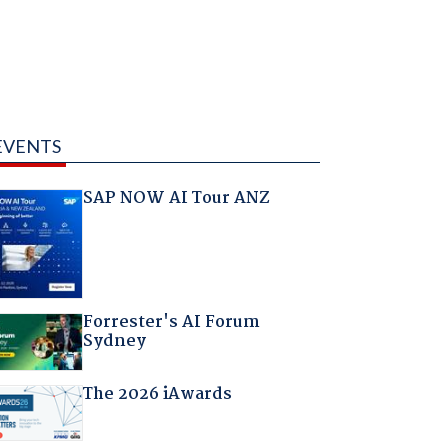
EVENTS
SAP NOW AI Tour ANZ
Forrester's AI Forum
Sydney
The 2026 iAwards