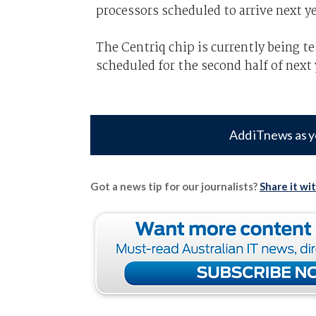
processors scheduled to arrive next ye
The Centriq chip is currently being t
scheduled for the second half of next 
Add iTnews as y
Got a news tip for our journalists?
Share it wi