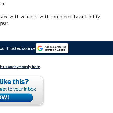
ar.
ested with vendors, with commercial availability
year.
our trusted source
th us anonymously here
.