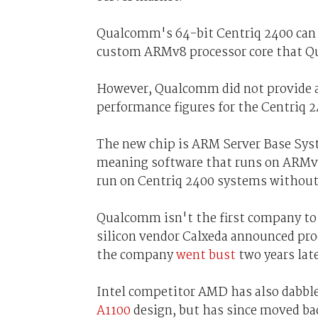
Qualcomm's 64-bit Centriq 2400 can h
custom ARMv8 processor core that Qu
However, Qualcomm did not provide a
performance figures for the Centriq 2
The new chip is ARM Server Base Sys
meaning software that runs on ARMv8 
run on Centriq 2400 systems without
Qualcomm isn't the first company to
silicon vendor Calxeda announced proc
the company
went bust
two years lat
Intel competitor AMD has also dabbl
A1100
design, but has since moved bac