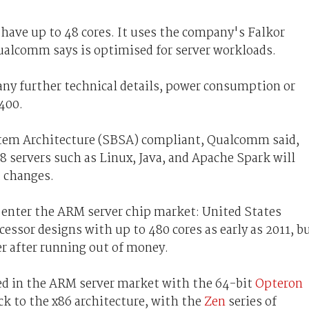
ave up to 48 cores. It uses the company's Falkor
alcomm says is optimised for server workloads.
ny further technical details, power consumption or
400.
tem Architecture (SBSA) compliant, Qualcomm said,
servers such as Linux, Java, and Apache Spark will
 changes.
 enter the ARM server chip market: United States
essor designs with up to 480 cores as early as 2011, b
er after running out of money.
ed in the ARM server market with the 64-bit
Opteron
k to the x86 architecture, with the
Zen
series of