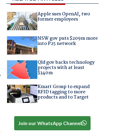
Apple sues OpenAI, two
former employees
NSW gov puts $209m more
into P25 network
Qld gov backs technology
projects with at least
$340m
y
Kmart Group to expand
RFID tagging to more
products and to Target
Join our WhatsApp Channel
-