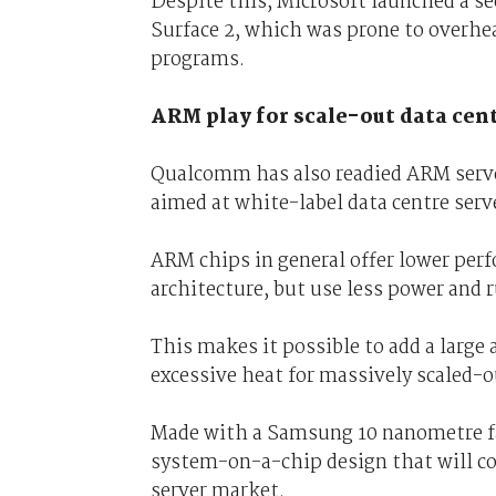
Despite this, Microsoft launched a 
Surface 2, which was prone to overhe
programs.
ARM play for scale-out data cen
Qualcomm has also readied ARM serve
aimed at white-label data centre ser
ARM chips in general offer lower perf
architecture, but use less power and r
This makes it possible to add a large
excessive heat for massively scaled-o
Made with a Samsung 10 nanometre fa
system-on-a-chip design that will co
server market.