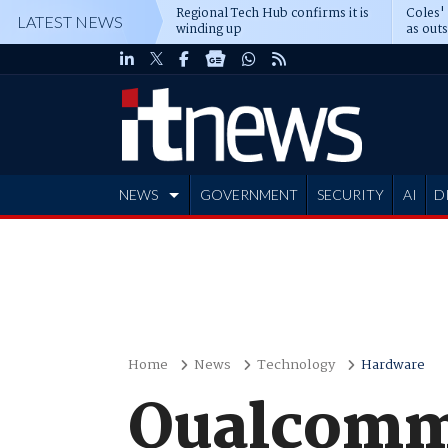
Regional Tech Hub confirms it is
Coles'
LATEST NEWS
winding up
as out
deepe
NEWS
GOVERNMENT
SECURITY
AI
D
ADVERTISE
Home
News
Technology
Hardware
Qualcomm 