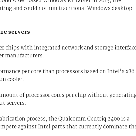
second ARM-based Windows RT tablet in 2013, the
ating and could not run traditional Windows desktop
tre servers
r chips with integrated network and storage interfac
ver manufacturers.
ormance per core than processors based on Intel's x86
un cooler.
 amount of processor cores per chip without generatin
ut servers.
brication process, the Qualcomm Centriq 2400 is a
mpete against Intel parts that currently dominate th