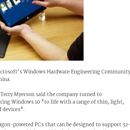
Microsoft's Windows Hardware Engineering Communit
hina.
Terry Myerson said the company turned to
ng Windows 10 "to life with a range of thin, light,
d devices".
gon-powered PCs that can be designed to support 32