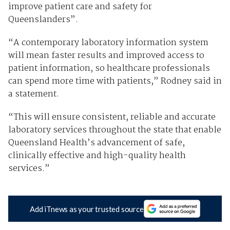
improve patient care and safety for
Queenslanders”.
“A contemporary laboratory information system
will mean faster results and improved access to
patient information, so healthcare professionals
can spend more time with patients,” Rodney said in
a statement.
“This will ensure consistent, reliable and accurate
laboratory services throughout the state that enable
Queensland Health’s advancement of safe,
clinically effective and high-quality health
services.”
Add iTnews as your trusted source