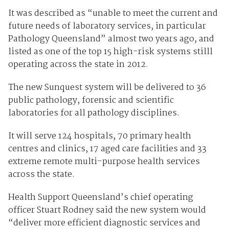
It was described as “unable to meet the current and
future needs of laboratory services, in particular
Pathology Queensland” almost two years ago, and
listed as one of the top 15 high-risk systems stilll
operating across the state in 2012.
The new Sunquest system will be delivered to 36
public pathology, forensic and scientific
laboratories for all pathology disciplines.
It will serve 124 hospitals, 70 primary health
centres and clinics, 17 aged care facilities and 33
extreme remote multi-purpose health services
across the state.
Health Support Queensland’s chief operating
officer Stuart Rodney said the new system would
“deliver more efficient diagnostic services and