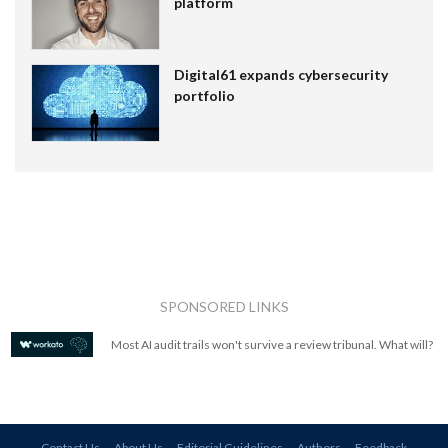
platform
Digital61 expands cybersecurity
portfolio
SPONSORED LINKS
Most AI audit trails won't survive a review tribunal. What will?
Contact Us
About Us
Editorial Guidelines
Authors
Feedback