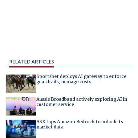
RELATED ARTICLES
Sportsbet deploys AI gateway to enforce
guardrails, manage costs
Aussie Broadband actively exploring AI in
customer service
ASX taps Amazon Bedrock to unlock its
market data