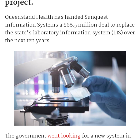
project.
Queensland Health has handed Sunquest
Information Systems a $68.5 million deal to replace
the state's laboratory information system (LIS) over
the next ten years.
The government
went looking
for a new system in