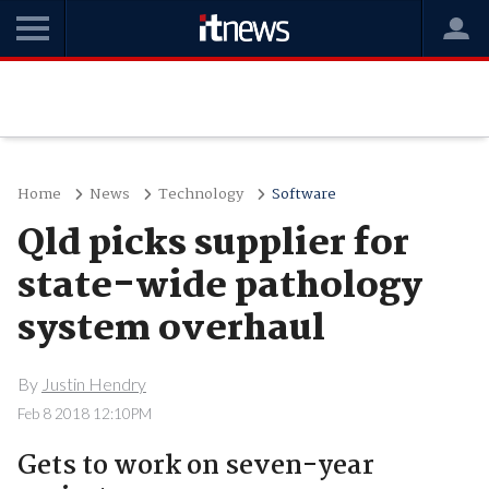
Home
News
Technology
Software
Qld picks supplier for
state-wide pathology
system overhaul
By
Justin Hendry
Feb 8 2018 12:10PM
Gets to work on seven-year