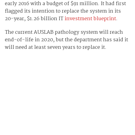
early 2016 with a budget of $91 million. It had first
flagged its intention to replace the system in its
20-year, $1.26 billion IT
investment blueprint
.
The current AUSLAB pathology system will reach
end-of-life in 2020, but the department has said it
will need at least seven years to replace it.