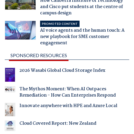
How Canberra Institute of Technology
and Cisco put students at the centre of
campus design
PROMOTED CONTENT
AI voice agents and the human touch: A
new playbook for SME customer
engagement
SPONSORED RESOURCES
2026 Wasabi Global Cloud Storage Index
The Mythos Moment: When AI Outpaces
Remediation - How Can Enterprises Respond
Innovate anywhere with HPE and Azure Local
Cloud Covered Report: New Zealand