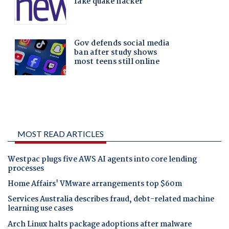
MOST READ ARTICLES
Westpac plugs five AWS AI agents into core lending
processes
Home Affairs' VMware arrangements top $60m
Services Australia describes fraud, debt-related machine
learning use cases
Arch Linux halts package adoptions after malware