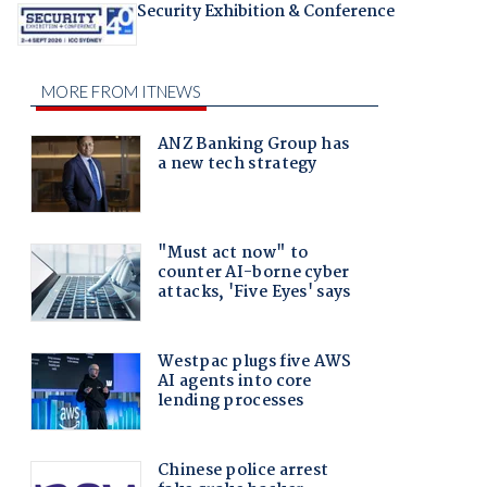
Security Exhibition & Conference