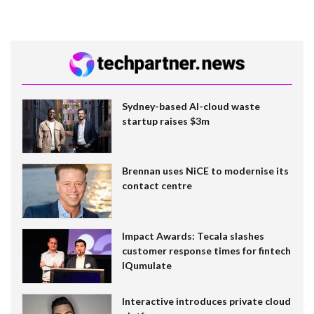
Sydney-based AI-cloud waste
startup raises $3m
Brennan uses NiCE to modernise its
contact centre
Impact Awards: Tecala slashes
customer response times for fintech
IQumulate
Interactive introduces private cloud