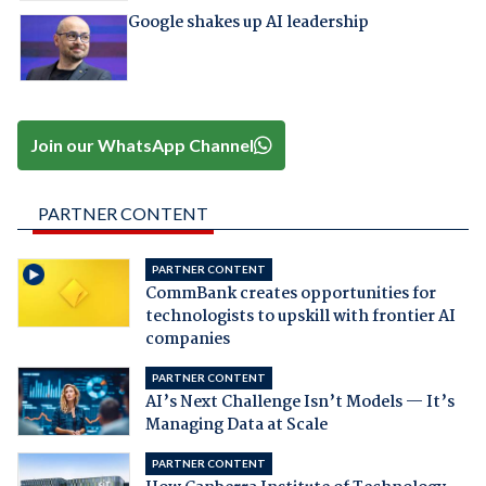
Google shakes up AI leadership
Join our WhatsApp Channel
PARTNER CONTENT
PARTNER CONTENT
CommBank creates opportunities for
technologists to upskill with frontier AI
companies
PARTNER CONTENT
AI’s Next Challenge Isn’t Models — It’s
Managing Data at Scale
PARTNER CONTENT