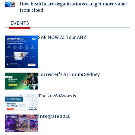
How healthcare organisations can get more value
from cloud
EVENTS
SAP NOW AI Tour ANZ
Forrester's AI Forum Sydney
The 2026 iAwards
Integrate 2026