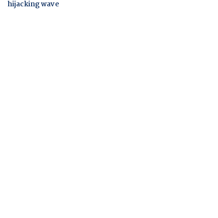
hijacking wave