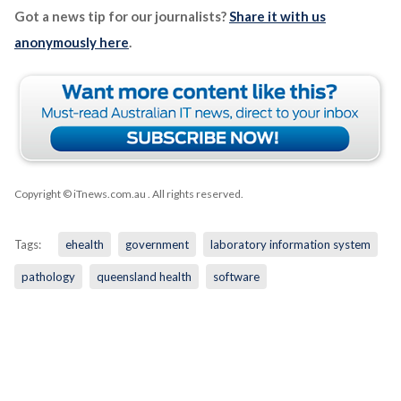
Got a news tip for our journalists?
Share it with us
anonymously here
.
Copyright © iTnews.com.au
. All rights reserved.
Tags:
ehealth
government
laboratory information system
pathology
queensland health
software