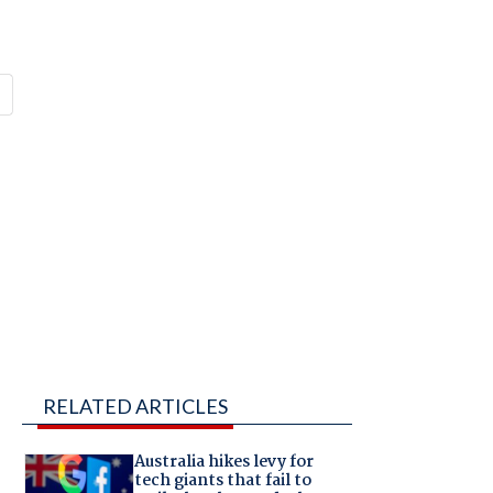
RELATED ARTICLES
Australia hikes levy for
tech giants that fail to