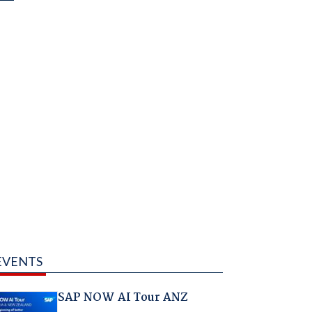
EVENTS
SAP NOW AI Tour ANZ