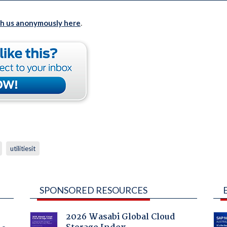
th us anonymously here
.
utilitiesit
SPONSORED RESOURCES
2026 Wasabi Global Cloud