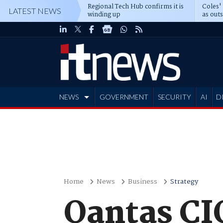
Regional Tech Hub confirms it is
Coles'
LATEST NEWS
winding up
as out
deepe
NEWS
GOVERNMENT
SECURITY
AI
D
ADVERTISE
Home
News
Business
Strategy
Qantas CI