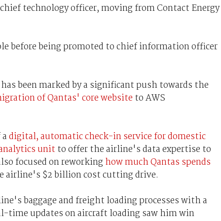
chief technology officer, moving from Contact Energy
e before being promoted to chief information officer
has been marked by a significant push towards the
igration of Qantas' core website
to AWS
f a
digital, automatic check-in service for domestic
analytics unit
to offer the airline's data expertise to
 also focused on reworking
how much Qantas spends
e airline's $2 billion cost cutting drive.
ine's baggage and freight loading processes with a
l-time updates on aircraft loading saw him win