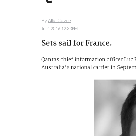
By
Allie Coyne
Jul 4 2016 12:33PM
Sets sail for France.
Qantas chief information officer Luc 
Australia's national carrier in Septem