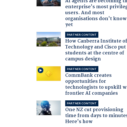
AI agents are becoming t
enterprise's most privile
users. And most
organisations don't know 
yet
PARTNER CONTENT
How Canberra Institute o
Technology and Cisco put
students at the centre of
campus design
PARTNER CONTENT
CommBank creates
opportunities for
technologists to upskill w
frontier AI companies
PARTNER CONTENT
One NZ cut provisioning
time from days to minute
Here's how