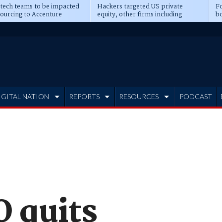
 tech teams to be impacted
Hackers targeted US private
Fo
sourcing to Accenture
equity, other firms including
bo
ns
Blackstone, CME
IGITAL NATION
REPORTS
RESOURCES
PODCAST
O quits