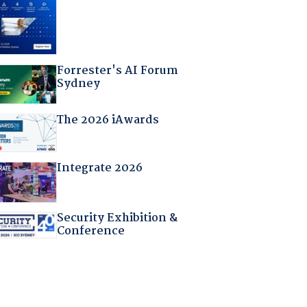
Forrester's AI Forum
Sydney
The 2026 iAwards
Integrate 2026
Security Exhibition &
Conference