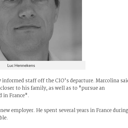
Luc Hennekens
informed staff off the CIO's departure. Marcolina sai
loser to his family, as well as to "pursue an
 in France".
ew employer. He spent several years in France durin
ble.