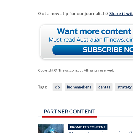
Got a news tip for our journalists?
Share it wi
Copyright © iTnews.com.au
. All rights reserved.
Tags:
cio
luc hennekens
qantas
strategy
PARTNER CONTENT
PROMOTED CONTENT