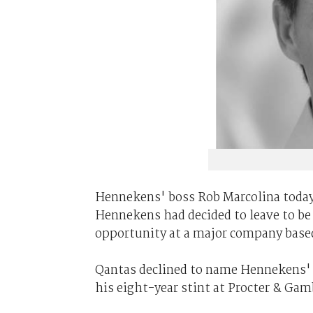
Hennekens' boss Rob Marcolina today 
Hennekens had decided to leave to be c
opportunity at a major company based
Qantas declined to name Hennekens' n
his eight-year stint at Procter & Gam