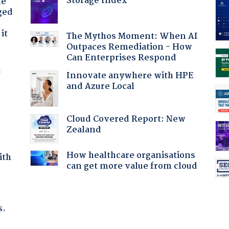
Storage Index
he
ged
it
The Mythos Moment: When AI
Outpaces Remediation - How
Can Enterprises Respond
f
Innovate anywhere with HPE
and Azure Local
Cloud Covered Report: New
Zealand
How healthcare organisations
ith
can get more value from cloud
s.