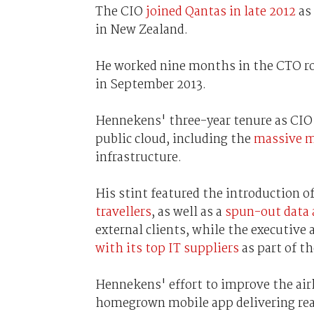
The CIO
joined Qantas in late 2012
as 
in New Zealand.
He worked nine months in the CTO rol
in September 2013.
Hennekens' three-year tenure as CIO 
public cloud, including the
massive m
infrastructure.
His stint featured the introduction o
travellers
, as well as a
spun-out data 
external clients, while the executive
with its top IT suppliers
as part of th
Hennekens' effort to improve the airl
homegrown mobile app delivering rea