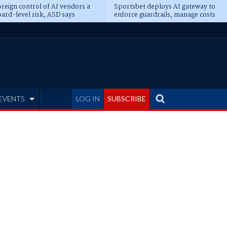
reign control of AI vendors a
Sportsbet deploys AI gateway to
ard-level risk, ASD says
enforce guardrails, manage costs
EVENTS
LOG IN
SUBSCRIBE