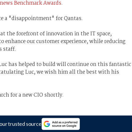
s iTnews Benchmark Awards
.
re a "disappointment" for Qantas.
at the forefront of innovation in the IT space,
 to enhance our customer experience, while reducing
s staff.
uc has helped to build will continue on this fantastic
gratulating Luc, we wish him all the best with his
ch for a new CIO shortly.
our trusted source