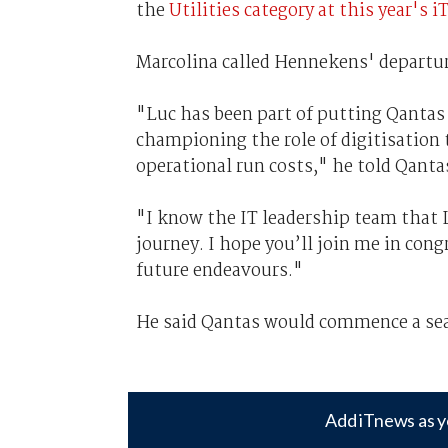
the
Utilities category at this year'
Marcolina called Hennekens' departu
"Luc has been part of putting Qantas 
championing the role of digitisation
operational run costs," he told Qanta
"I know the IT leadership team that L
journey. I hope you’ll join me in con
future endeavours."
He said Qantas would commence a sear
Add iTnews as y