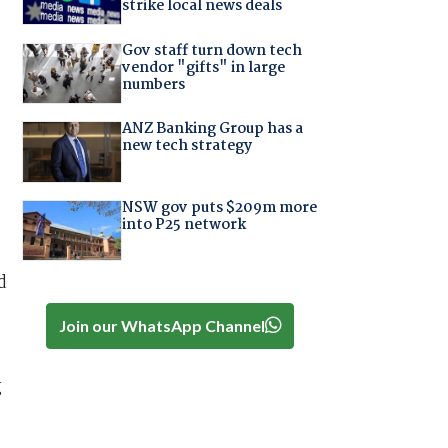
strike local news deals
Gov staff turn down tech
vendor "gifts" in large
numbers
ANZ Banking Group has a
new tech strategy
NSW gov puts $209m more
into P25 network
d
Join our WhatsApp Channel
g