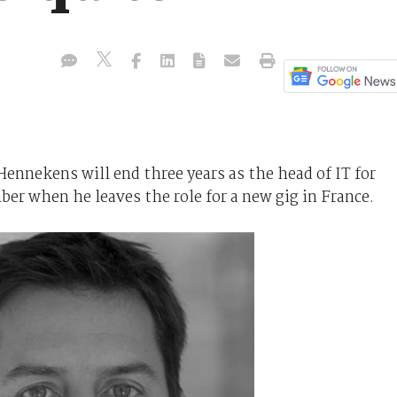
Hennekens will end three years as the head of IT for
ber when he leaves the role for a new gig in France.