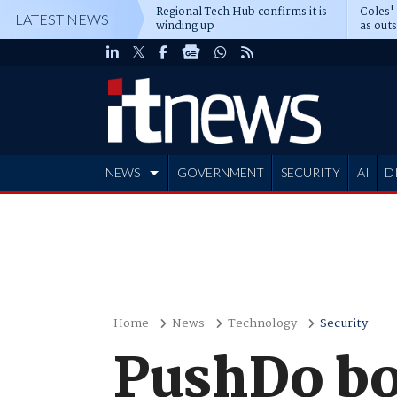
Regional Tech Hub confirms it is
Coles'
LATEST NEWS
winding up
as out
deepe
NEWS
GOVERNMENT
SECURITY
AI
D
ADVERTISE
Home
News
Technology
Security
PushDo bo