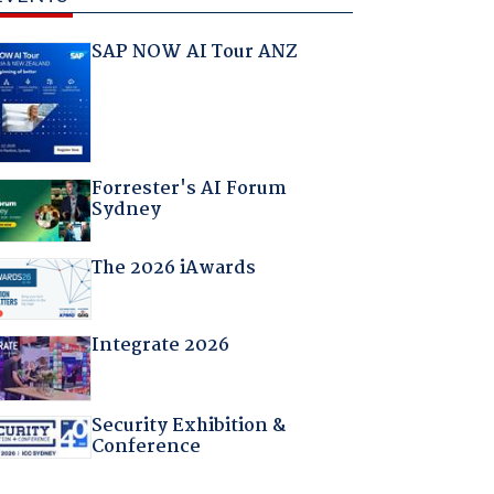
SAP NOW AI Tour ANZ
Forrester's AI Forum
Sydney
The 2026 iAwards
Integrate 2026
Security Exhibition &
Conference