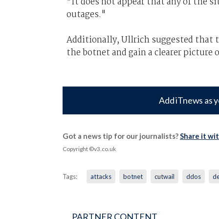
"It does not appear that any of the s
outages."
Additionally, Ullrich suggested that 
the botnet and gain a clearer picture o
Add iTnews as y
Got a news tip for our journalists?
Share it wi
Copyright ©v3.co.uk
Tags:
attacks
botnet
cutwail
ddos
de
PARTNER CONTENT