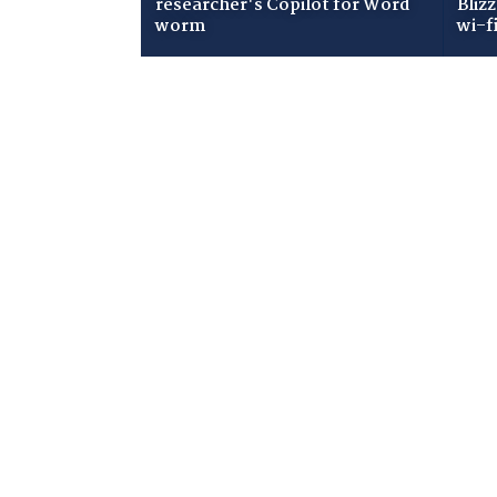
researcher's Copilot for Word
Bliz
worm
wi-f