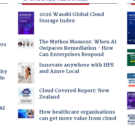
2026 Wasabi Global Cloud
Storage Index
The Mythos Moment: When AI
ers
Outpaces Remediation - How
Can Enterprises Respond
Innovate anywhere with HPE
and Azure Local
ity
Be
Cloud Covered Report: New
Zealand
 AI
How healthcare organisations
can get more value from cloud