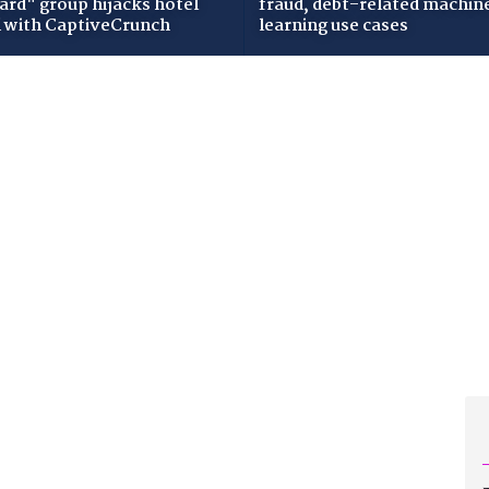
zard" group hijacks hotel
fraud, debt-related machin
i with CaptiveCrunch
learning use cases