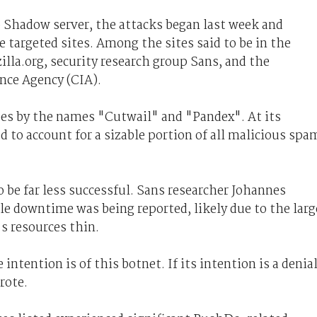
 Shadow server, the attacks began last week and
e targeted sites. Among the sites said to be in the
illa.org, security research group Sans, and the
nce Agency (CIA).
oes by the names "Cutwail" and "Pandex". At its
d to account for a sizable portion of all malicious spa
o be far less successful. Sans researcher Johannes
ttle downtime was being reported, likely due to the larg
s resources thin.
 intention is of this botnet. If its intention is a denia
rote.