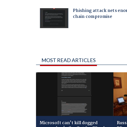
MOST READ ARTICLES
Microsoft can't kill dogged
Russ