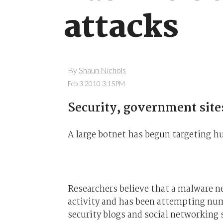
attacks
By
Shaun Nichols
Feb 3 2010 3:15PM
Security, government sites
A large botnet has begun targeting hu
Researchers believe that a malware 
activity and has been attempting num
security blogs and social networking s