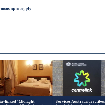
ia-linked "Midnight
Services Australia describes