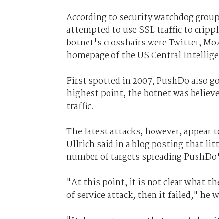
According to security watchdog group
attempted to use SSL traffic to crippl
botnet's crosshairs were Twitter, Moz
homepage of the US Central Intellige
First spotted in 2007, PushDo also g
highest point, the botnet was believe
traffic.
The latest attacks, however, appear t
Ullrich said in a blog posting that li
number of targets spreading PushDo'
"At this point, it is not clear what the
of service attack, then it failed," he w