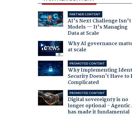
PARTNER CONTENT
AI’s Next Challenge Isn’t
Models — It’s Managing
Data at Scale
Why AI governance matt
at scale
PROMOTED CONTENT
Why Implementing Ident
Security Doesn't Have to 
Complicated
PROMOTED CONTENT
Digital sovereignty is no
longer optional - Agentic
has made it fundamental