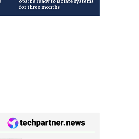
e
ops: be ready to isolate systems
for three months