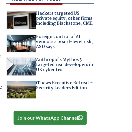
Hackers targeted US
private equity, other firms
including Blackstone, CME
Foreign control of AI
vendors a board-level risk,
ASD says
m
Anthropic's Mythos 5
targeted real developers in
UK cyber test
iTnews Executive Retreat –
e
Security Leaders Edition
l
Join our WhatsApp Channel