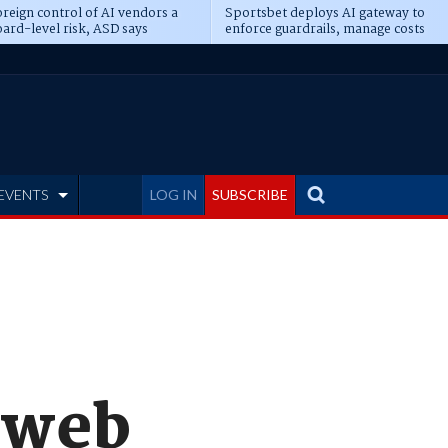
reign control of AI vendors a
Sportsbet deploys AI gateway to
ard-level risk, ASD says
enforce guardrails, manage costs
EVENTS
LOG IN
SUBSCRIBE
 web