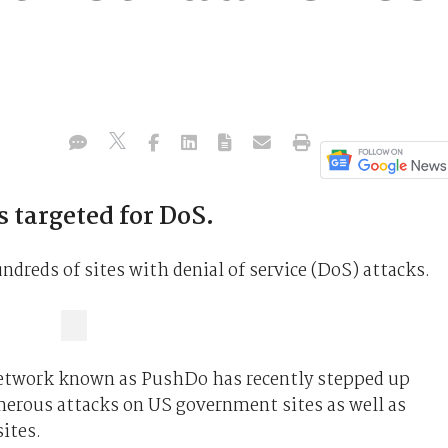
 targeted for DoS.
ndreds of sites with denial of service (DoS) attacks.
network known as PushDo has recently stepped up
erous attacks on US government sites as well as
ites.