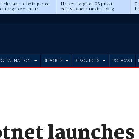
 tech teams to be impacted
Hackers targeted US private
Fo
sourcing to Accenture
equity, other firms including
bo
ns
Blackstone, CME
IGITAL NATION
REPORTS
RESOURCES
PODCAST
tnet launches