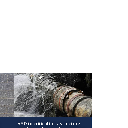
ASD to critical infrastructure