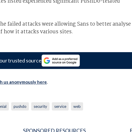
ites listed experienced significant PushDo-related
the failed attacks were allowing Sans to better analyse
f how it attacks various sites.
our trusted source
th us anonymously here
.
nial
pushdo
security
service
web
SPONSORED RESOURCES