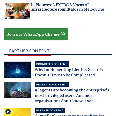
In Pictures: NEXTDC & Vocus AI
infrastructure roundtable in Melbourne
Join our WhatsApp Channel
PARTNER CONTENT
PROMOTED CONTENT
Why Implementing Identity Security
Doesn't Have to Be Complicated
PROMOTED CONTENT
AI agents are becoming the enterprise's
most privileged users. And most
organisations don't know it yet
PARTNER CONTENT