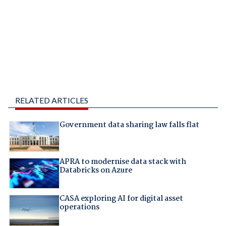
RELATED ARTICLES
Government data sharing law falls flat
APRA to modernise data stack with
Databricks on Azure
CASA exploring AI for digital asset
operations