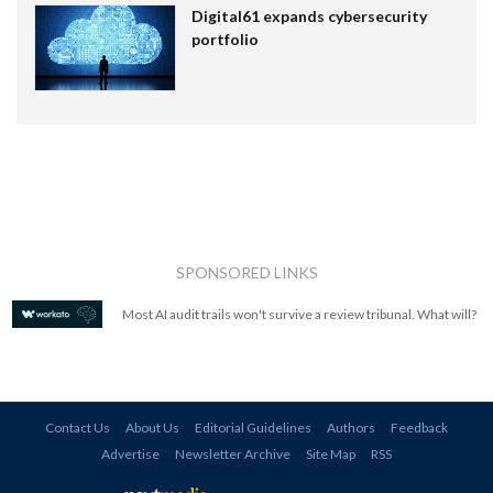
Digital61 expands cybersecurity
portfolio
SPONSORED LINKS
Most AI audit trails won't survive a review tribunal. What will?
Contact Us
About Us
Editorial Guidelines
Authors
Feedback
Advertise
Newsletter Archive
Site Map
RSS