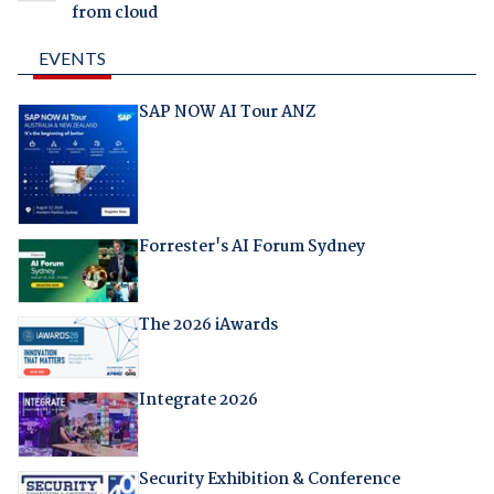
from cloud
EVENTS
SAP NOW AI Tour ANZ
Forrester's AI Forum Sydney
The 2026 iAwards
Integrate 2026
Security Exhibition & Conference