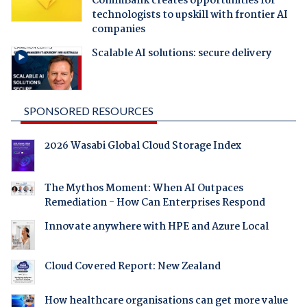
CommBank creates opportunities for
technologists to upskill with frontier AI
companies
Scalable AI solutions: secure delivery
SPONSORED RESOURCES
2026 Wasabi Global Cloud Storage Index
The Mythos Moment: When AI Outpaces
Remediation - How Can Enterprises Respond
Innovate anywhere with HPE and Azure Local
Cloud Covered Report: New Zealand
How healthcare organisations can get more value