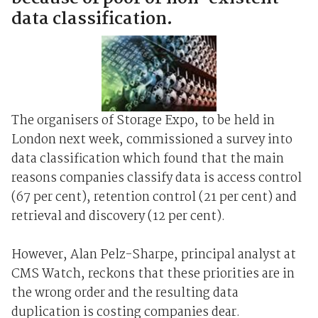
data classification.
The organisers of Storage Expo, to be held in
London next week, commissioned a survey into
data classification which found that the main
reasons companies classify data is access control
(67 per cent), retention control (21 per cent) and
retrieval and discovery (12 per cent).
However, Alan Pelz-Sharpe, principal analyst at
CMS Watch, reckons that these priorities are in
the wrong order and the resulting data
duplication is costing companies dear.