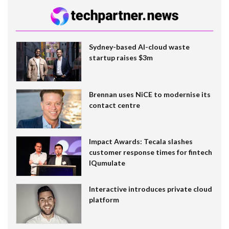
Sydney-based AI-cloud waste
startup raises $3m
Brennan uses NiCE to modernise its
contact centre
Impact Awards: Tecala slashes
customer response times for fintech
IQumulate
Interactive introduces private cloud
platform