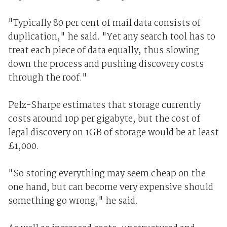
"Typically 80 per cent of mail data consists of
duplication," he said. "Yet any search tool has to
treat each piece of data equally, thus slowing
down the process and pushing discovery costs
through the roof."
Pelz-Sharpe estimates that storage currently
costs around 10p per gigabyte, but the cost of
legal discovery on 1GB of storage would be at least
£1,000.
"So storing everything may seem cheap on the
one hand, but can become very expensive should
something go wrong," he said.