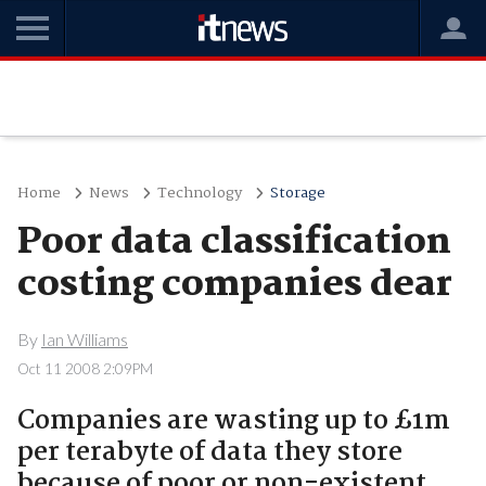
Home
News
Technology
Storage
Poor data classification
costing companies dear
By
Ian Williams
Oct 11 2008 2:09PM
Companies are wasting up to £1m
per terabyte of data they store
because of poor or non-existent