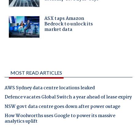
MOST READ ARTICLES
AWS Sydney data centre locations leaked
Defence vacates Global Switch a year ahead of lease expiry
NSW govt data centre goes down after power outage
How Woolworths uses Google to power its massive
analytics uplift