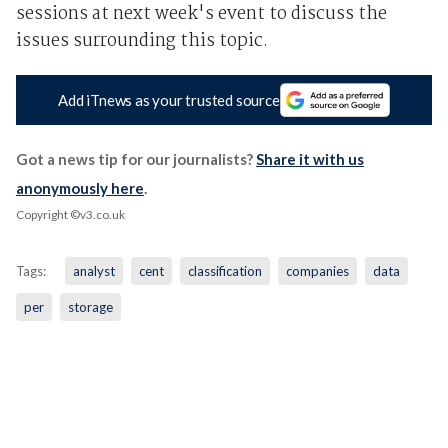
sessions at next week's event to discuss the
issues surrounding this topic.
Add iTnews as your trusted source
Got a news tip for our journalists?
Share it with us
anonymously here
.
Copyright ©v3.co.uk
Tags:
analyst
cent
classification
companies
data
per
storage