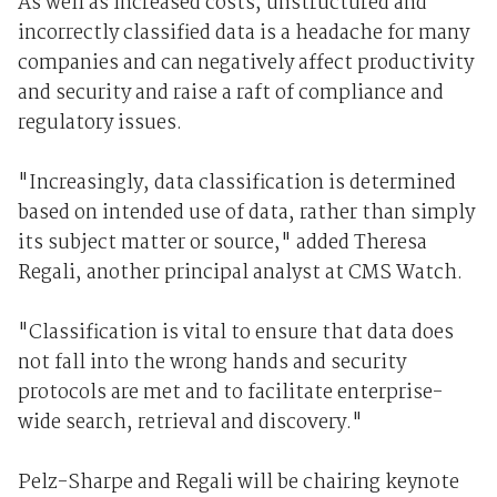
As well as increased costs, unstructured and
incorrectly classified data is a headache for many
companies and can negatively affect productivity
and security and raise a raft of compliance and
regulatory issues.
"Increasingly, data classification is determined
based on intended use of data, rather than simply
its subject matter or source," added Theresa
Regali, another principal analyst at CMS Watch.
"Classification is vital to ensure that data does
not fall into the wrong hands and security
protocols are met and to facilitate enterprise-
wide search, retrieval and discovery."
Pelz-Sharpe and Regali will be chairing keynote