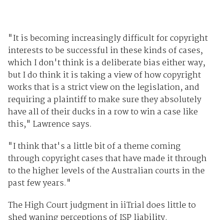
"It is becoming increasingly difficult for copyright
interests to be successful in these kinds of cases,
which I don't think is a deliberate bias either way,
but I do think it is taking a view of how copyright
works that is a strict view on the legislation, and
requiring a plaintiff to make sure they absolutely
have all of their ducks in a row to win a case like
this," Lawrence says.
"I think that's a little bit of a theme coming
through copyright cases that have made it through
to the higher levels of the Australian courts in the
past few years."
The High Court judgment in iiTrial does little to
shed waning perceptions of ISP liability.