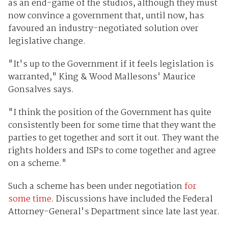
as an end-game of the studios, although they must
now convince a government that, until now, has
favoured an industry-negotiated solution over
legislative change.
"It's up to the Government if it feels legislation is
warranted," King & Wood Mallesons' Maurice
Gonsalves says.
"I think the position of the Government has quite
consistently been for some time that they want the
parties to get together and sort it out. They want the
rights holders and ISPs to come together and agree
on a scheme."
Such a scheme has been under negotiation
for
some time
. Discussions have included the Federal
Attorney-General's Department since late last year.