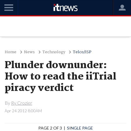
Home
News
Technology
Telco/ISP
Plunder downunder:
How to read the iiTrial
piracy verdict
By
Ry Crozier
Apr 24 2012 8:00AM
PAGE 2 OF 3 |
SINGLE PAGE