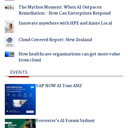
The Mythos Moment: When AI Outpaces
Remediation - How Can Enterprises Respond
Innovate anywhere with HPE and Azure Local
Cloud Covered Report: New Zealand
How healthcare organisations can get more value
from cloud
EVENTS
SAP NOW AI Tour ANZ
Forrester's AI Forum Sydney