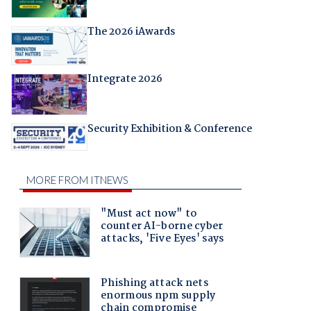
The 2026 iAwards
Integrate 2026
Security Exhibition & Conference