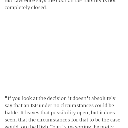
But Lawrence says the door on ISP liability is not
completely closed.
"If you look at the decision it doesn't absolutely
say that an ISP under no circumstances could be
liable. It leaves that possibility open, but it does
seem that the circumstances for that to be the case
would, on the High Court's reasoning, be pretty