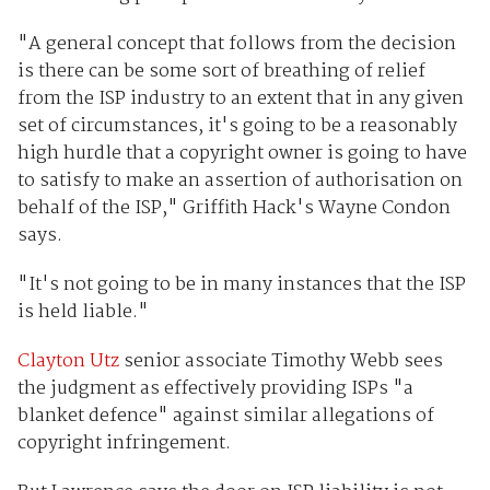
"A general concept that follows from the decision
is there can be some sort of breathing of relief
from the ISP industry to an extent that in any given
set of circumstances, it's going to be a reasonably
high hurdle that a copyright owner is going to have
to satisfy to make an assertion of authorisation on
behalf of the ISP," Griffith Hack's Wayne Condon
says.
"It's not going to be in many instances that the ISP
is held liable."
Clayton Utz
senior associate Timothy Webb sees
the judgment as effectively providing ISPs "a
blanket defence" against similar allegations of
copyright infringement.