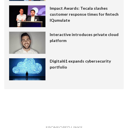
Impact Awards: Tecala slashes
customer response times for fintech
IQumulate
Interactive introduces private cloud
platform
Digital61 expands cybersecurity
portfolio
SPONSORED LINKS