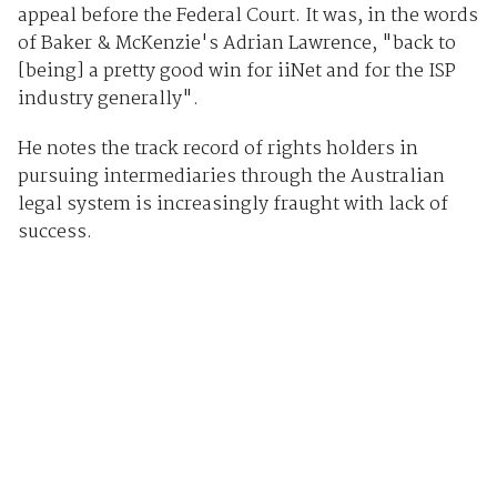
appeal before the Federal Court. It was, in the words
of Baker & McKenzie's Adrian Lawrence, "back to
[being] a pretty good win for iiNet and for the ISP
industry generally".
He notes the track record of rights holders in
pursuing intermediaries through the Australian
legal system is increasingly fraught with lack of
success.