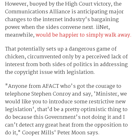
However, buoyed by the High Court victory, the
Communications Alliance is anticipating major
changes to the internet industry's bargaining
power when the sides convene next. iiNet,
meanwhile,
would be happier to simply walk away.
That potentially sets up a dangerous game of
chicken, circumvented only by a perceived lack of
interest from both sides of politics in addressing
the copyright issue with legislation.
"Anyone from AFACT who's got the courage to
telephone Stephen Conroy and say, 'Minister, we
would like you to introduce some restrictive new
legislation', that'd be a pretty optimistic thing to
do because this Government's not doing it and I
can't detect any great heat from the opposition to
do it," Cooper Mills' Peter Moon says.