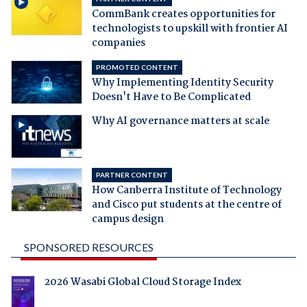
CommBank creates opportunities for
technologists to upskill with frontier AI
companies
PROMOTED CONTENT
Why Implementing Identity Security
Doesn't Have to Be Complicated
Why AI governance matters at scale
PARTNER CONTENT
How Canberra Institute of Technology
and Cisco put students at the centre of
campus design
SPONSORED RESOURCES
2026 Wasabi Global Cloud Storage Index