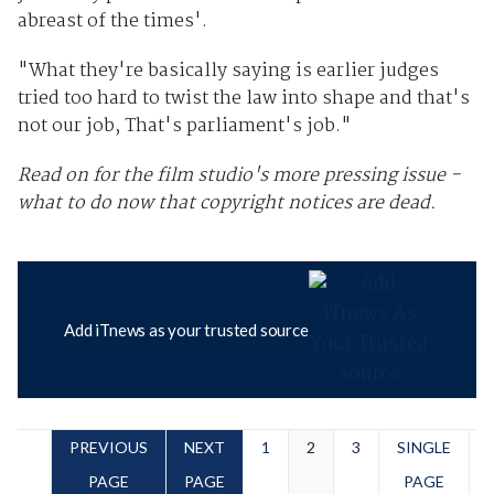
abreast of the times'.
"What they're basically saying is earlier judges
tried too hard to twist the law into shape and that's
not our job, That's parliament's job."
Read on for the film studio's more pressing issue -
what to do now that copyright notices are dead.
Add iTnews as your trusted source
PREVIOUS
NEXT
1
2
3
SINGLE
PAGE
PAGE
PAGE