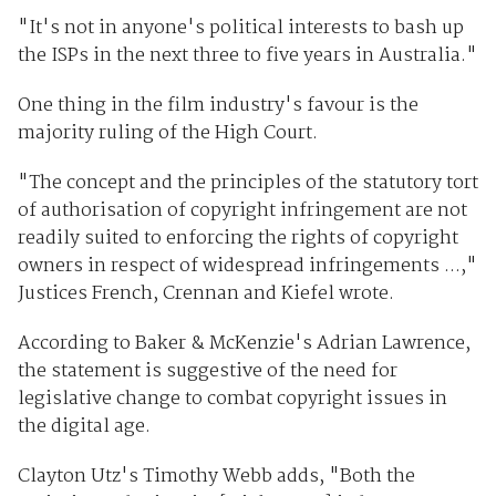
"It's not in anyone's political interests to bash up
the ISPs in the next three to five years in Australia."
One thing in the film industry's favour is the
majority ruling of the High Court.
"The concept and the principles of the statutory tort
of authorisation of copyright infringement are not
readily suited to enforcing the rights of copyright
owners in respect of widespread infringements ...,"
Justices French, Crennan and Kiefel wrote.
According to Baker & McKenzie's Adrian Lawrence,
the statement is suggestive of the need for
legislative change to combat copyright issues in
the digital age.
Clayton Utz's Timothy Webb adds, "Both the