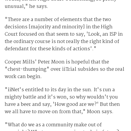
unusual," he says.
"There are a number of elements that the two
decisions [majority and minority] in the High
Court focused on that seem to say, 'Look, an ISP in
the ordinary course is not really the right kind of
defendant for these kinds of actions'."
Cooper Mills' Peter Moon is hopeful that the
"chest-thumping" over iiTrial subsides so the real
work can begin.
"iiNet's entitled to its day in the sun. It's run a
mighty battle and it's won, so why wouldn't you
have a beer and say, 'How good are we?' But then
we all have to move on from that," Moon says.
"What do we as a community make out of