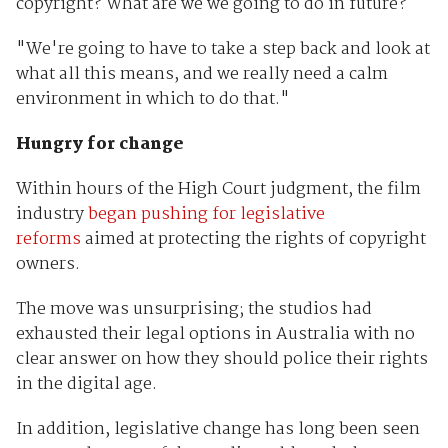
copyright? What are we we going to do in future?
"We're going to have to take a step back and look at
what all this means, and we really need a calm
environment in which to do that."
Hungry for change
Within hours of the High Court judgment, the film
industry
began pushing for legislative
reforms
aimed at protecting the rights of copyright
owners.
The move was unsurprising; the studios had
exhausted their legal options in Australia with no
clear answer on how they should police their rights
in the digital age.
In addition, legislative change has long been seen