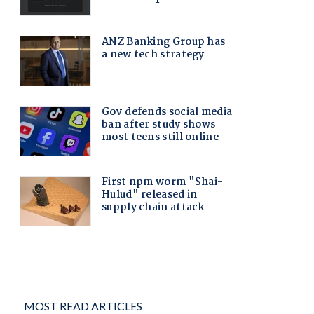
MOST READ ARTICLES