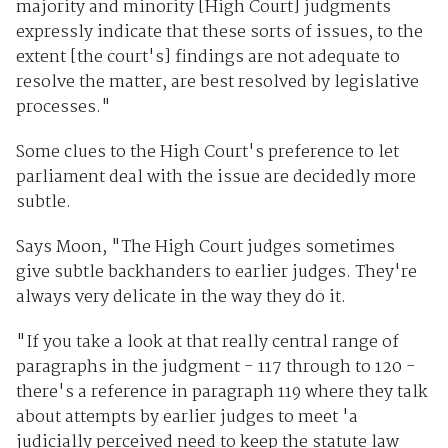
majority and minority [High Court] judgments
expressly indicate that these sorts of issues, to the
extent [the court's] findings are not adequate to
resolve the matter, are best resolved by legislative
processes."
Some clues to the High Court's preference to let
parliament deal with the issue are decidedly more
subtle.
Says Moon, "The High Court judges sometimes
give subtle backhanders to earlier judges. They're
always very delicate in the way they do it.
"If you take a look at that really central range of
paragraphs in the judgment - 117 through to 120 -
there's a reference in paragraph 119 where they talk
about attempts by earlier judges to meet 'a
judicially perceived need to keep the statute law