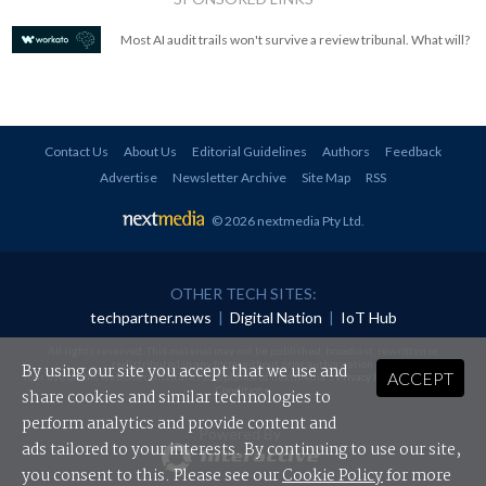
Most AI audit trails won't survive a review tribunal. What will?
Contact Us
About Us
Editorial Guidelines
Authors
Feedback
Advertise
Newsletter Archive
Site Map
RSS
© 2026 nextmedia Pty Ltd
.
OTHER TECH SITES:
techpartner.news
|
Digital Nation
|
IoT Hub
All rights reserved. This material may not be published, broadcast, rewritten or
redistributed in any form without prior authorisation.
By using our site you accept that we use and
ACCEPT
Your use of this website constitutes acceptance of nextmedia's
Privacy Policy
and
Terms &
Conditions
.
share cookies and similar technologies to
perform analytics and provide content and
Powered By
ads tailored to your interests. By continuing to use our site,
you consent to this. Please see our
Cookie Policy
for more