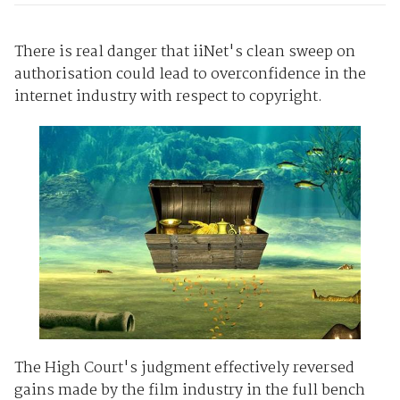
There is real danger that iiNet's clean sweep on
authorisation could lead to overconfidence in the
internet industry with respect to copyright.
The High Court's judgment effectively reversed
gains made by the film industry in the full bench