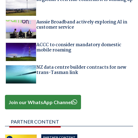
Aussie Broadband actively exploring AI in
customer service
ACCC to consider mandatory domestic
mobile roaming
NZ data centre builder contracts for new
trans-Tasman link
Join our WhatsApp Channel
PARTNER CONTENT
PARTNER CONTENT