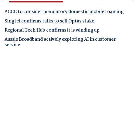
ACCC to consider mandatory domestic mobile roaming
Singtel confirms talks to sell Optus stake
Regional Tech Hub confirms it is winding up
Aussie Broadband actively exploring AI in customer
service