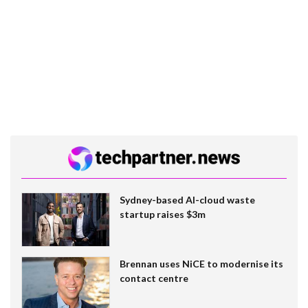
Sydney-based AI-cloud waste
startup raises $3m
Brennan uses NiCE to modernise its
contact centre