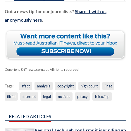
Got a news tip for our journalists?
Share it with us
anonymously here
.
Copyright © iTnews.com.au
. All rights reserved.
Tags:
afact
analysis
copyright
high court
iinet
iitrial
internet
legal
notices
piracy
telco/isp
RELATED ARTICLES
Regional Tech Hub confirms it is winding up