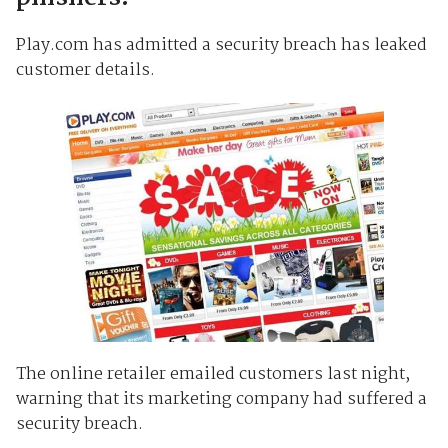
Play.com has admitted a security breach has leaked
customer details.
The online retailer emailed customers last night,
warning that its marketing company had suffered a
security breach.