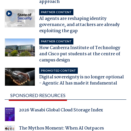
approach
PARTNER CONTENT
AI agents are reshaping identity
governance, and attackers are already
exploiting the gap
PARTNER CONTENT
How Canberra Institute of Technology
and Cisco put students at the centre of
campus design
PROMOTED CONTENT
Digital sovereignty is no longer optional
- Agentic AI has made it fundamental
SPONSORED RESOURCES
2026 Wasabi Global Cloud Storage Index
The Mythos Moment: When AI Outpaces