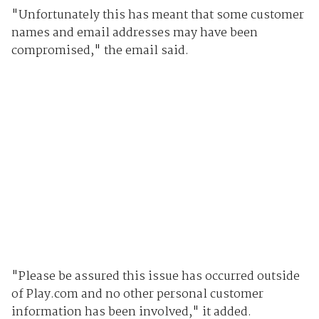
"Unfortunately this has meant that some customer
names and email addresses may have been
compromised," the email said.
"Please be assured this issue has occurred outside
of Play.com and no other personal customer
information has been involved," it added.