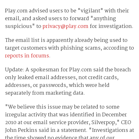
Play.com advised users to be "vigilant" with their
email, and asked users to forward "anything
suspicious" to
privacy@play.com
for investigation.
The email list is apparently already being used to
target customers with phishing scams, according to
reports in forums
.
Update: A spokesman for Play.com said the breach
only leaked email addresses, not credit cards,
addresses, or passwords, which were held
separately from marketing data.
"We believe this issue may be related to some
irregular activity that was identified in December
2010 at our email service provider, Silverpop," CEO
John Perkins said in a statement. "Investigations at
the time showed no evidence that any of our