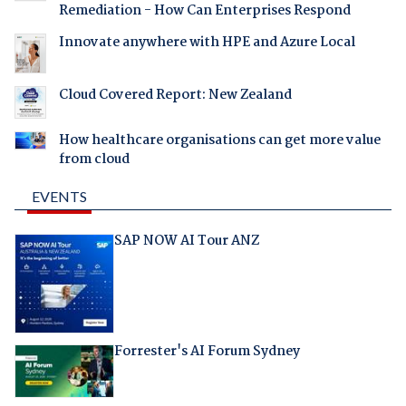
Remediation - How Can Enterprises Respond
Innovate anywhere with HPE and Azure Local
Cloud Covered Report: New Zealand
How healthcare organisations can get more value
from cloud
EVENTS
SAP NOW AI Tour ANZ
Forrester's AI Forum Sydney