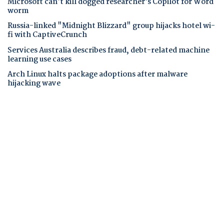
Microsoft can't kill dogged researcher's Copilot for Word
worm
Russia-linked "Midnight Blizzard" group hijacks hotel wi-
fi with CaptiveCrunch
Services Australia describes fraud, debt-related machine
learning use cases
Arch Linux halts package adoptions after malware
hijacking wave