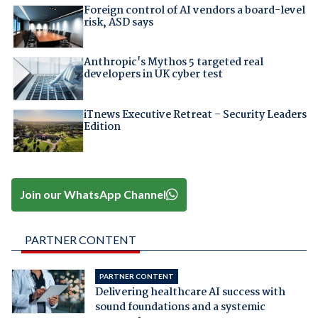
Foreign control of AI vendors a board-level
risk, ASD says
Anthropic's Mythos 5 targeted real
developers in UK cyber test
iTnews Executive Retreat – Security Leaders
Edition
Join our WhatsApp Channel
PARTNER CONTENT
PARTNER CONTENT
Delivering healthcare AI success with
sound foundations and a systemic