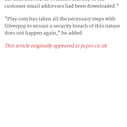
customer email addresses had been downloaded."
"Play.com has taken all the necessary steps with
Silverpop to ensure a security breach of this nature
does not happen again," he added.
This article originally appeared at pcpro.co.uk