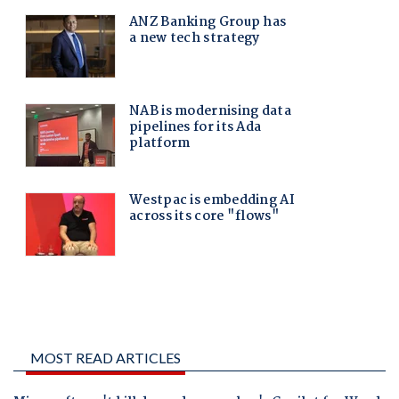
MOST READ ARTICLES