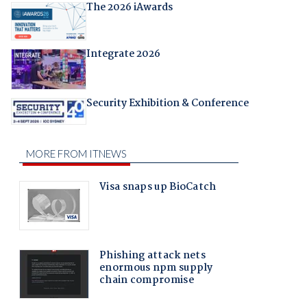
The 2026 iAwards
Integrate 2026
Security Exhibition & Conference