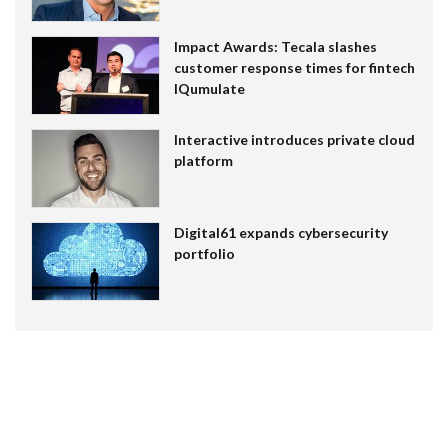
Impact Awards: Tecala slashes
customer response times for fintech
IQumulate
Interactive introduces private cloud
platform
Digital61 expands cybersecurity
portfolio