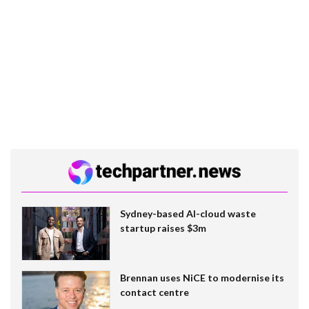
Sydney-based AI-cloud waste
startup raises $3m
Brennan uses NiCE to modernise its
contact centre