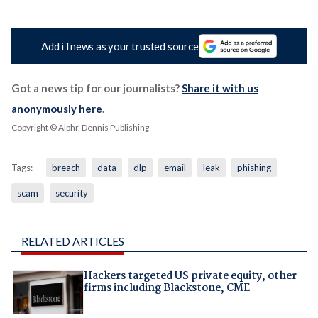
Add iTnews as your trusted source
Got a news tip for our journalists?
Share it with us
anonymously here
.
Copyright © Alphr, Dennis Publishing
Tags:
breach
data
dlp
email
leak
phishing
scam
security
RELATED ARTICLES
Hackers targeted US private equity, other
firms including Blackstone, CME