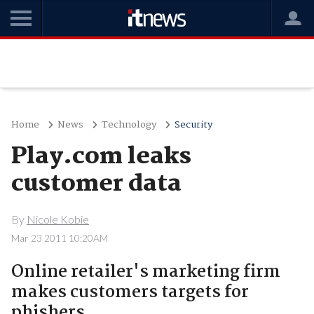
Home
News
Technology
Security
Play.com leaks
customer data
By
Nicole Kobie
Mar 23 2011 10:20AM
Online retailer's marketing firm
makes customers targets for
phishers.