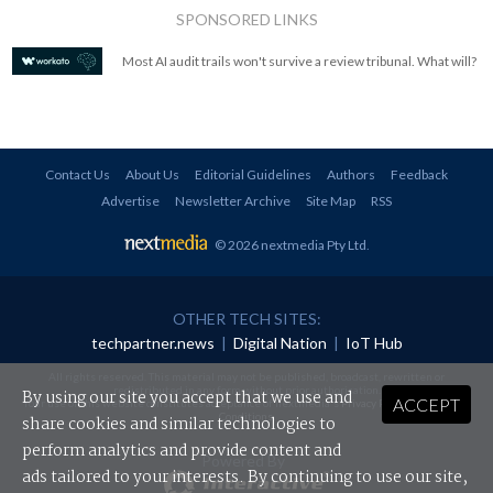
SPONSORED LINKS
Most AI audit trails won't survive a review tribunal. What will?
Contact Us
About Us
Editorial Guidelines
Authors
Feedback
Advertise
Newsletter Archive
Site Map
RSS
© 2026 nextmedia Pty Ltd
.
OTHER TECH SITES:
techpartner.news
|
Digital Nation
|
IoT Hub
All rights reserved. This material may not be published, broadcast, rewritten or
redistributed in any form without prior authorisation.
By using our site you accept that we use and
ACCEPT
Your use of this website constitutes acceptance of nextmedia's
Privacy Policy
and
Terms &
Conditions
.
share cookies and similar technologies to
perform analytics and provide content and
Powered By
ads tailored to your interests. By continuing to use our site,