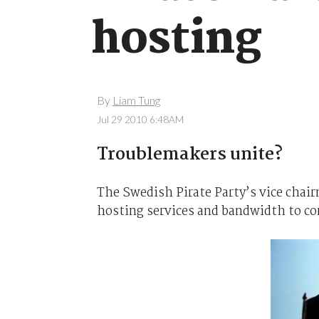
hosting
By
Liam Tung
Jul 29 2010 6:48AM
Troublemakers unite?
The Swedish Pirate Party’s vice chair
hosting services and bandwidth to co