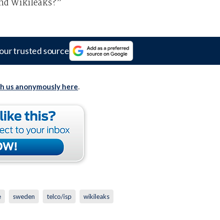
and Wikileaks?”
our trusted source
th us anonymously here
.
e
sweden
telco/isp
wikileaks