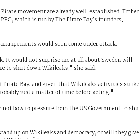
Pirate movement are already well-established. Trobe
 PRQ, which is run by The Pirate Bay’s founders,
g arrangements would soon come under attack.
. It would not surprise me at all about Sweden will
re to shut down Wikileaks," she said.
 Pirate Bay, and given that Wikileaks activities strik
robably just a matter of time before acting."
to not bow to pressure from the US Government to shu
tand up on Wikileaks and democracy, or will they give