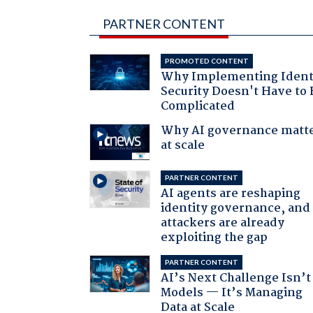
PARTNER CONTENT
PROMOTED CONTENT
Why Implementing Ident
Security Doesn't Have to 
Complicated
Why AI governance matt
at scale
PARTNER CONTENT
AI agents are reshaping
identity governance, and
attackers are already
exploiting the gap
PARTNER CONTENT
AI’s Next Challenge Isn’t
Models — It’s Managing
Data at Scale