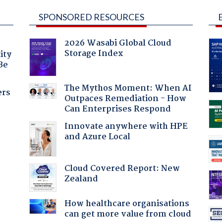
SPONSORED RESOURCES
2026 Wasabi Global Cloud
Storage Index
ity
Be
The Mythos Moment: When AI
ers
Outpaces Remediation - How
Can Enterprises Respond
Innovate anywhere with HPE
and Azure Local
Cloud Covered Report: New
Zealand
How healthcare organisations
can get more value from cloud