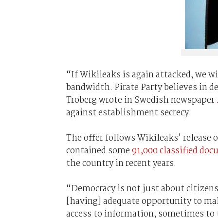
“If Wikileaks is again attacked, we w
bandwidth. Pirate Party believes in de
Troberg wrote in Swedish newspaper
against establishment secrecy.
The offer follows Wikileaks’ release o
contained some
91,000 classified do
the country in recent years.
“Democracy is not just about citizens 
[having] adequate opportunity to mak
access to information, sometimes to 