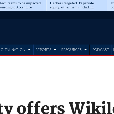
 tech teams to be impacted
Hackers targeted US private
Fo
sourcing to Accenture
equity, other firms including
bo
ns
Blackstone, CME
IGITAL NATION
REPORTS
RESOURCES
PODCAST
ty offers Wiki