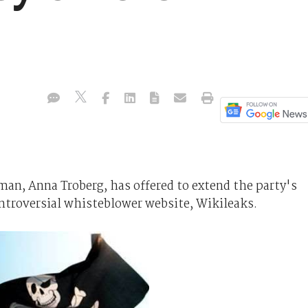
man, Anna Troberg, has offered to extend the party's
ntroversial whisteblower website, Wikileaks.