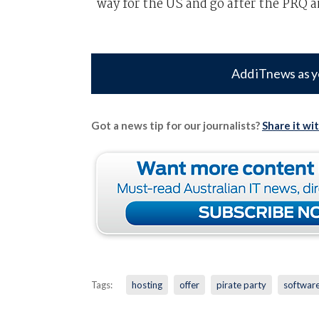
way for the US and go after the PRQ 
Add iTnews as y
Got a news tip for our journalists?
Share it wi
Tags:
hosting
offer
pirate party
softwar