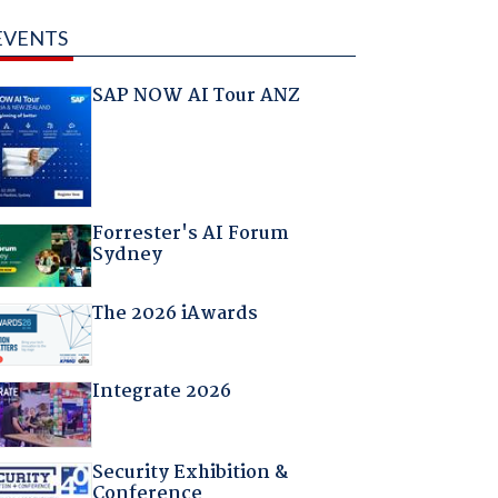
EVENTS
SAP NOW AI Tour ANZ
Forrester's AI Forum
Sydney
The 2026 iAwards
Integrate 2026
Security Exhibition &
Conference