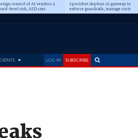
reign control of AI vendors a
Sportsbet deploys AI gateway to
ard-level risk, ASD says
enforce guardrails, manage costs
EVENTS
LOG IN
SUBSCRIBE
leaks