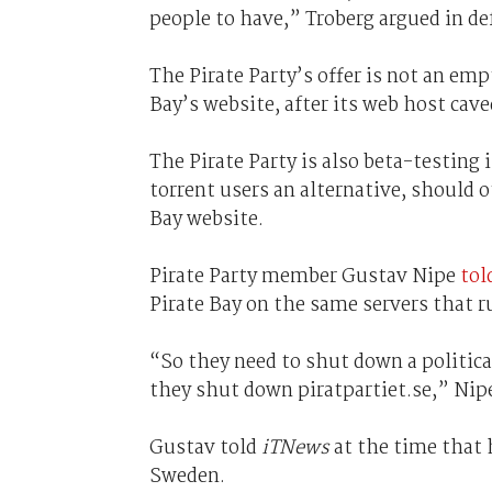
people to have,” Troberg argued in def
The Pirate Party’s offer is not an emp
Bay’s website, after its web host cave
The Pirate Party is also beta-testing 
torrent users an alternative, should 
Bay website.
Pirate Party member Gustav Nipe
tol
Pirate Bay on the same servers that r
“So they need to shut down a political 
they shut down piratpartiet.se,” Nip
Gustav told
iTNews
at the time that 
Sweden.