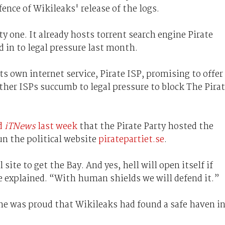
ence of Wikileaks' release of the logs.
ty one. It already hosts torrent search engine Pirate
d in to legal pressure last month.
its own internet service, Pirate ISP, promising to offer
other ISPs succumb to legal pressure to block The Pira
d
iTNews
last week
that the Pirate Party hosted the
un the political website
piratepartiet.se
.
site to get the Bay. And yes, hell will open itself if
e explained. “With human shields we will defend it.”
he was proud that Wikileaks had found a safe haven i