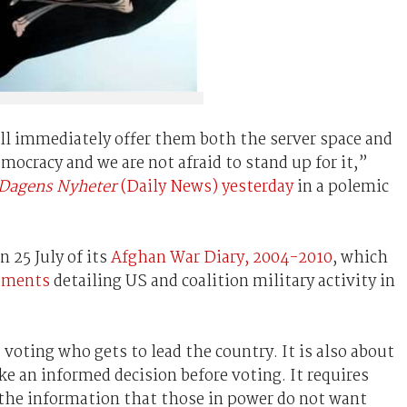
ill immediately offer them both the server space and
mocracy and we are not afraid to stand up for it,”
Dagens Nyheter
(Daily News) yesterday
in a polemic
n 25 July of its
Afghan War Diary, 2004-2010
, which
cuments
detailing US and coalition military activity in
voting who gets to lead the country. It is also about
e an informed decision before voting. It requires
the information that those in power do not want