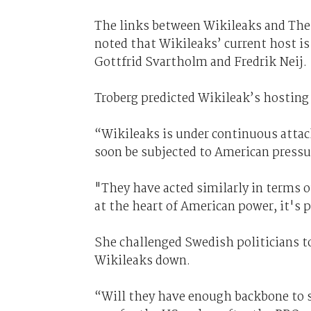
The links between Wikileaks and The 
noted that Wikileaks’ current host is
Gottfrid Svartholm and Fredrik Neij.
Troberg predicted Wikileak’s hostin
“Wikileaks is under continuous attack
soon be subjected to American pressu
"They have acted similarly in terms of
at the heart of American power, it's p
She challenged Swedish politicians 
Wikileaks down.
“Will they have enough backbone to s