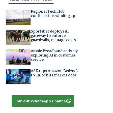
Regional Tech Hub
confirms it is winding up
Sportsbet deploys AI
gateway to enforce
guardrails, manage costs
Aussie Broadband actively
exploring AI in customer
service
ASX taps Amazon Bedrock
to unlock its market data
Join our WhatsApp Channel