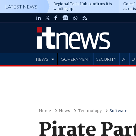
Regional Tech Hub confirms it is
Coles'
LATEST NEWS
winding up
as out
deepe
NEWS
GOVERNMENT
SECURITY
AI
D
ADVERTISE
Home
News
Technology
Software
Pirate Par