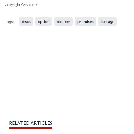
Copyright ©v3.co.uk
Tags:
discs
optical
pioneer
promises
storage
RELATED ARTICLES