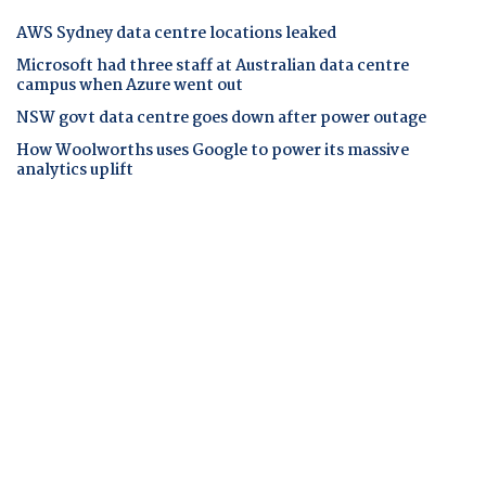
AWS Sydney data centre locations leaked
Microsoft had three staff at Australian data centre
campus when Azure went out
NSW govt data centre goes down after power outage
How Woolworths uses Google to power its massive
analytics uplift