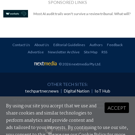
SPONSORED LINKS
Most AI audit trails won't survive a review tribunal. What will?
Contact Us
About Us
Editorial Guidelines
Authors
Feedback
Advertise
Newsletter Archive
Site Map
RSS
© 2026 nextmedia Pty Ltd
.
OTHER TECH SITES:
techpartner.news
|
Digital Nation
|
IoT Hub
All rights reserved. This material may not be published, broadcast, rewritten or
redistributed in any form without prior authorisation.
By using our site you accept that we use and
ACCEPT
Your use of this website constitutes acceptance of nextmedia's
Privacy Policy
and
Terms &
Conditions
.
share cookies and similar technologies to
perform analytics and provide content and
Powered By
ads tailored to your interests. By continuing to use our site,