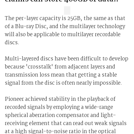
The per-layer capacity is 25GB, the same as that
of a Blu-ray Disc, and the multilayer technology
will also be applicable to multilayer recordable
discs.
Multi-layered discs have been difficult to develop
because 'crosstalk' from adjacent layers and
transmission loss mean that getting a stable
signal from the disc is often nearly impossible.
Pioneer achieved stability in the playback of
recorded signals by employing a wide-range
spherical aberration compensator and light-
receiving element that can read out weak signals
at a high signal-to-noise ratio in the optical