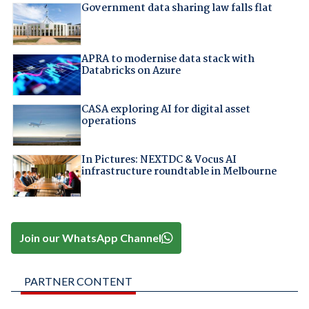
Government data sharing law falls flat
APRA to modernise data stack with
Databricks on Azure
CASA exploring AI for digital asset
operations
In Pictures: NEXTDC & Vocus AI
infrastructure roundtable in Melbourne
Join our WhatsApp Channel
PARTNER CONTENT