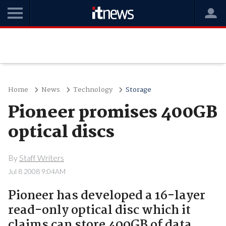
Home
News
Technology
Storage
Pioneer promises 400GB
optical discs
By
Staff Writers
Jul 8 2008 9:04AM
Pioneer has developed a 16-layer
read-only optical disc which it
claims can store 400GB of data..