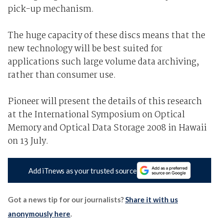
pick-up mechanism.
The huge capacity of these discs means that the
new technology will be best suited for
applications such large volume data archiving,
rather than consumer use.
Pioneer will present the details of this research
at the International Symposium on Optical
Memory and Optical Data Storage 2008 in Hawaii
on 13 July.
Add iTnews as your trusted source
Got a news tip for our journalists?
Share it with us
anonymously here
.