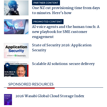
PARTNER CONTENT
One NZ cut provisioning time from days
to minutes. Here's how
PROMOTED CONTENT
AI voice agents and the human touch: A
new playbook for SME customer
engagement
State of Security 2026: Application
Security
Scalable AI solutions: secure delivery
SPONSORED RESOURCES
2026 Wasabi Global Cloud Storage Index