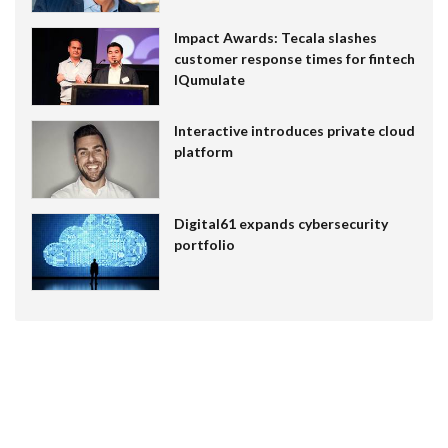
Impact Awards: Tecala slashes
customer response times for fintech
IQumulate
Interactive introduces private cloud
platform
Digital61 expands cybersecurity
portfolio