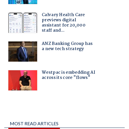
MOST READ ARTICLES