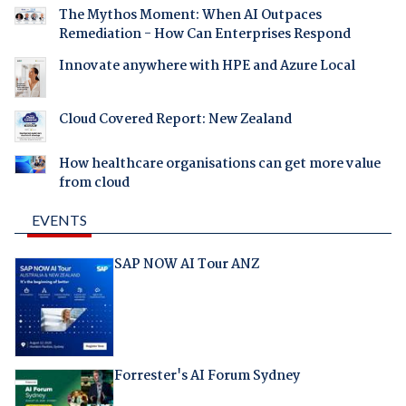
The Mythos Moment: When AI Outpaces
Remediation - How Can Enterprises Respond
Innovate anywhere with HPE and Azure Local
Cloud Covered Report: New Zealand
How healthcare organisations can get more value
from cloud
EVENTS
SAP NOW AI Tour ANZ
Forrester's AI Forum Sydney