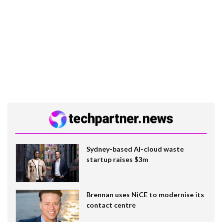
Sydney-based AI-cloud waste
startup raises $3m
Brennan uses NiCE to modernise its
contact centre