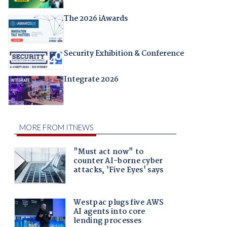
The 2026 iAwards
Security Exhibition & Conference
Integrate 2026