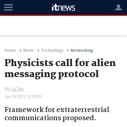
Home
News
Technology
Networking
Physicists call for alien
messaging protocol
By
Liz Tay
Jan 28 2011 12:50PM
Framework for extraterrestrial
communications proposed.