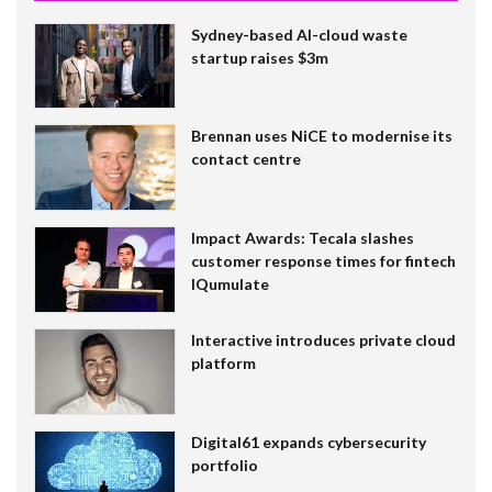
Sydney-based AI-cloud waste
startup raises $3m
Brennan uses NiCE to modernise its
contact centre
Impact Awards: Tecala slashes
customer response times for fintech
IQumulate
Interactive introduces private cloud
platform
Digital61 expands cybersecurity
portfolio