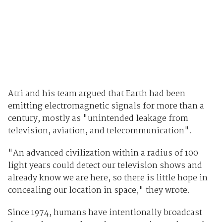
Atri and his team argued that Earth had been
emitting electromagnetic signals for more than a
century, mostly as "unintended leakage from
television, aviation, and telecommunication".
"An advanced civilization within a radius of 100
light years could detect our television shows and
already know we are here, so there is little hope in
concealing our location in space," they wrote.
Since 1974, humans have intentionally broadcast