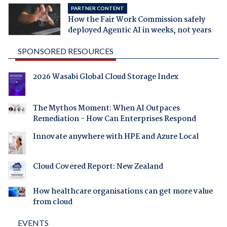
PARTNER CONTENT
How the Fair Work Commission safely
deployed Agentic AI in weeks, not years
SPONSORED RESOURCES
2026 Wasabi Global Cloud Storage Index
The Mythos Moment: When AI Outpaces
Remediation - How Can Enterprises Respond
Innovate anywhere with HPE and Azure Local
Cloud Covered Report: New Zealand
How healthcare organisations can get more value
from cloud
EVENTS