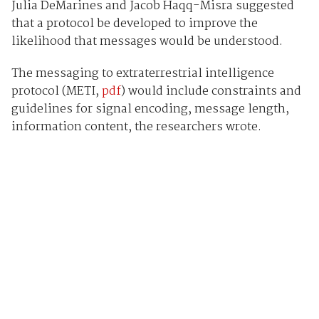
Julia DeMarines and Jacob Haqq-Misra suggested
that a protocol be developed to improve the
likelihood that messages would be understood.
The messaging to extraterrestrial intelligence
protocol (METI,
pdf
) would include constraints and
guidelines for signal encoding, message length,
information content, the researchers wrote.