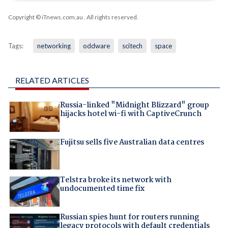
Copyright © iTnews.com.au
. All rights reserved.
Tags:
networking
oddware
scitech
space
RELATED ARTICLES
Russia-linked "Midnight Blizzard" group
hijacks hotel wi-fi with CaptiveCrunch
Fujitsu sells five Australian data centres
Telstra broke its network with
undocumented time fix
Russian spies hunt for routers running
legacy protocols with default credentials