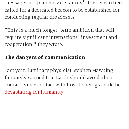
messages at "planetary distances", the researchers
called for a dedicated beacon to be established for
conducting regular broadcasts.
"This is a much longer-term ambition that will
require significant international investment and
cooperation," they wrote.
The dangers of communication
Last year, luminary physicist Stephen Hawking
famously warned that Earth should avoid alien
contact, since contact with hostile beings could be
devastating for humanity
.