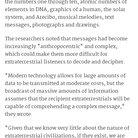
the numbers one through ten, atomic numbers of
elements in DNA, graphics of a human, the solar
system, and Arecibo, musical melodies, text
messages, photographs and drawings.
The researchers noted that messages had become
increasingly "anthropocentric" and complex,
which could make them more difficult for
extraterrestrial listeners to decode and decipher.
"Modern technology allows for large amounts of
data to be transmitted at moderate costs, but the
broadcast of massive amounts of information
assumes that the recipient extraterrestrials will be
capable of comprehending a complex message,"
they wrote.
"Given that we know very little about the nature of
extraterrestrial civilizations, if they exist, we are