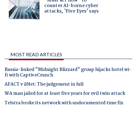
MOST READ ARTICLES
Russia-linked "Midnight Blizzard" group hijacks hotel wi-
fi with CaptiveCrunch
AFACT v iiNet: The judgement in full
WA man jailed for at least five years for evil twin attack
Telstra broke its network with undocumented time fix