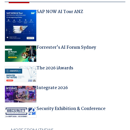
SAP NOW AI Tour ANZ
Forrester's AI Forum Sydney
The 2026 iAwards
Integrate 2026
Security Exhibition & Conference