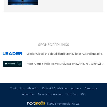
SPONSORED LINKS
Leader Cloud: the cloud distributor built for Australian MSPs.
Most AI audit trails won't survive a review tribunal. What will?
Contact Us
About Us
Editorial Guidelines
Authors
Feedback
Advertise
Newsletter Archive
Site Map
RSS
© 2026 nextmedia Pty Ltd
.