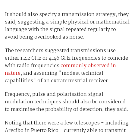
It should also specify a transmission strategy, they
said, suggesting a simple physical or mathematical
language with the signal repeated regularly to
avoid being overlooked as noise.
The researchers suggested transmissions use
either 1.42 GHz or 4.46 GHz frequencies to coincide
with radio frequencies
commonly observed in
nature
, and assuming "modest technical
capabilities" of an extraterrestrial receiver.
Frequency, pulse and polarisation signal
modulation techniques should also be considered
to maximise the probability of detection, they said.
Noting that there were a few telescopes - including
Arecibo in Puerto Rico - currently able to transmit