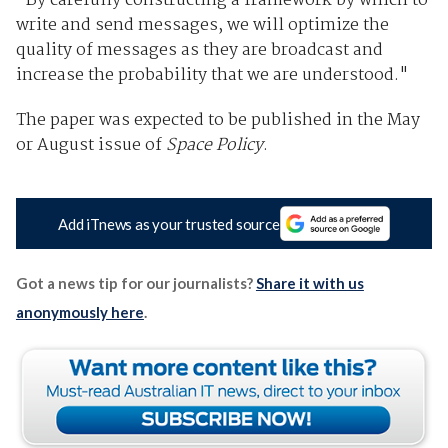
"By carefully constructing a framework by which to
write and send messages, we will optimize the
quality of messages as they are broadcast and
increase the probability that we are understood."
The paper was expected to be published in the May
or August issue of
Space Policy
.
Add iTnews as your trusted source
Got a news tip for our journalists?
Share it with us
anonymously here
.