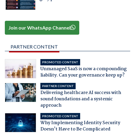
Join our WhatsApp Channel
PARTNER CONTENT
PROMOTED CONTENT
Unmanaged SaaS is now a compounding
liability. Can your governance keep up?
PARTNER CONTENT
Delivering healthcare AI success with
sound foundations and a systemic
approach
PROMOTED CONTENT
Why Implementing Identity Security
Doesn't Have to Be Complicated