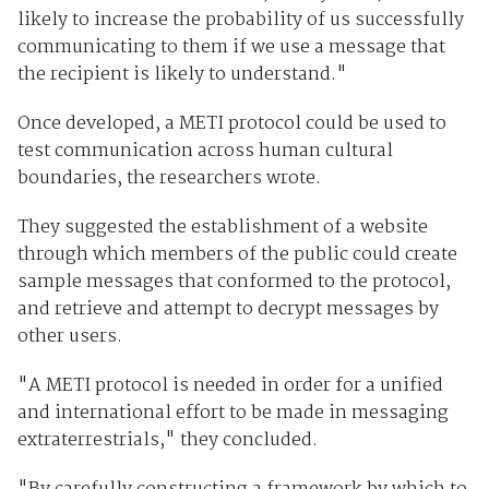
likely to increase the probability of us successfully
communicating to them if we use a message that
the recipient is likely to understand."
Once developed, a METI protocol could be used to
test communication across human cultural
boundaries, the researchers wrote.
They suggested the establishment of a website
through which members of the public could create
sample messages that conformed to the protocol,
and retrieve and attempt to decrypt messages by
other users.
"A METI protocol is needed in order for a unified
and international effort to be made in messaging
extraterrestrials," they concluded.