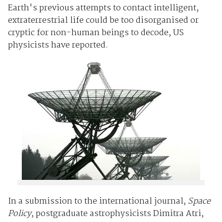
Earth's previous attempts to contact intelligent,
extraterrestrial life could be too disorganised or
cryptic for non-human beings to decode, US
physicists have reported.
In a submission to the international journal,
Space
Policy
, postgraduate astrophysicists Dimitra Atri,