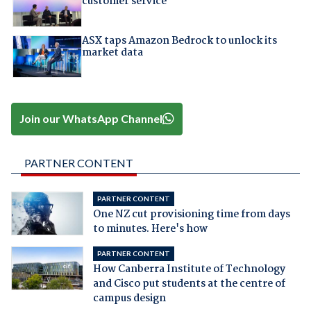
customer service
ASX taps Amazon Bedrock to unlock its
market data
Join our WhatsApp Channel
PARTNER CONTENT
PARTNER CONTENT
One NZ cut provisioning time from days
to minutes. Here's how
PARTNER CONTENT
How Canberra Institute of Technology
and Cisco put students at the centre of
campus design