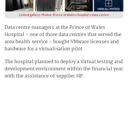
Linked gallery: Photos: Prince of Wales Hospital's data centre
Data centre managers at the Prince of Wales
Hospital – one of three data centres that served the
area health service – bought VMware licenses and
hardware for a virtualisation pilot.
The hospital planned to deploy a virtual testing and
development environment within the financial year
with the assistance of supplier HP.