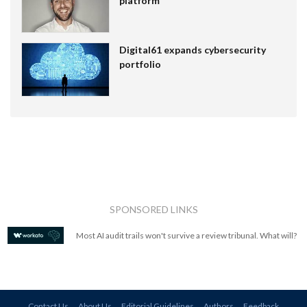
platform
Digital61 expands cybersecurity
portfolio
SPONSORED LINKS
Most AI audit trails won't survive a review tribunal. What will?
Contact Us
About Us
Editorial Guidelines
Authors
Feedback