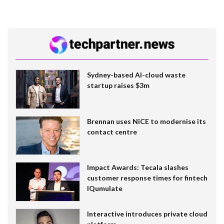
Sydney-based AI-cloud waste
startup raises $3m
Brennan uses NiCE to modernise its
contact centre
Impact Awards: Tecala slashes
customer response times for fintech
IQumulate
Interactive introduces private cloud