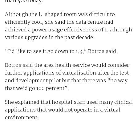
than 400 today.
Although the L-shaped room was difficult to
efficiently cool, she said the data centre had
achieved a power usage effectiveness of 1.5 through
various upgrades in the past decade.
“I’d like to see it go down to 1.3,” Botros said.
Botros said the area health service would consider
further applications of virtualisation after the test
and development pilot but that there was “no way
that we’d go 100 percent”.
She explained that hospital staff used many clinical
applications that would not operate in a virtual
environment.