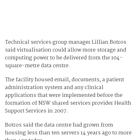
Technical services group manager Lillian Botros
said virtualisation could allow more storage and
computing power to be delivered from the 104-
square-metre data centre.
The facility housed email, documents, a patient
administration system and any clinical
applications that were implemented before the
formation of NSW shared services provider Health
Support Services in 2007.
Botros said the data centre had grown from
housing less than ten servers 14 years ago to more