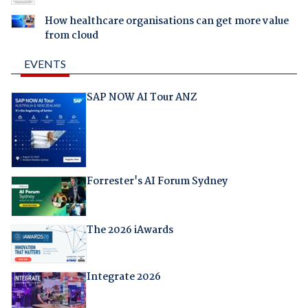
How healthcare organisations can get more value
from cloud
EVENTS
SAP NOW AI Tour ANZ
Forrester's AI Forum Sydney
The 2026 iAwards
Integrate 2026