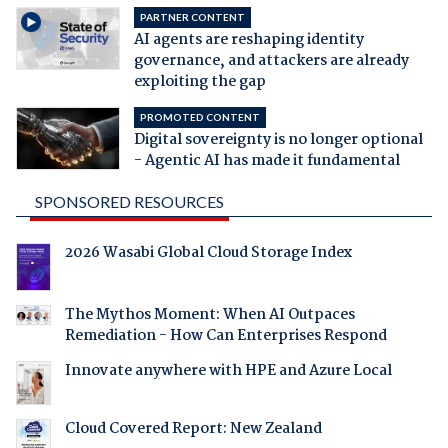
PARTNER CONTENT
AI agents are reshaping identity
governance, and attackers are already
exploiting the gap
PROMOTED CONTENT
Digital sovereignty is no longer optional
- Agentic AI has made it fundamental
SPONSORED RESOURCES
2026 Wasabi Global Cloud Storage Index
The Mythos Moment: When AI Outpaces
Remediation - How Can Enterprises Respond
Innovate anywhere with HPE and Azure Local
Cloud Covered Report: New Zealand