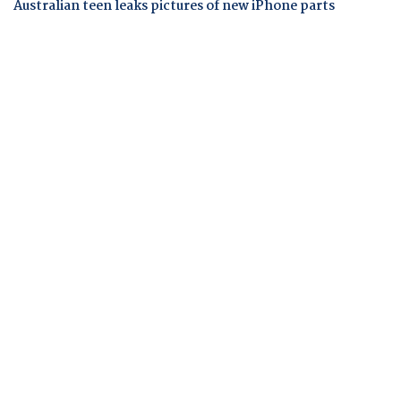
Australian teen leaks pictures of new iPhone parts