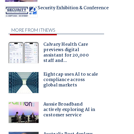
Security Exhibition & Conference