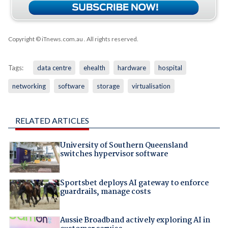
Copyright © iTnews.com.au
. All rights reserved.
Tags:
data centre
ehealth
hardware
hospital
networking
software
storage
virtualisation
RELATED ARTICLES
University of Southern Queensland
switches hypervisor software
Sportsbet deploys AI gateway to enforce
guardrails, manage costs
Aussie Broadband actively exploring AI in