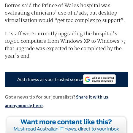
Botros said the Prince of Wales hospital was
evaluating clinicians’ use of iPads, but desktop
virtualisation would “get too complex to support”.
IT staff were currently upgrading the hospital’s
10,500 computers from Windows XP to Windows 7;
that upgrade was expected to be completed by the
year’s end.
Add iTnews as your trusted source
Got a news tip for our journalists?
Share it with us
anonymously here
.