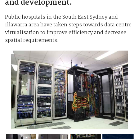
and development.
Public hospitals in the South East Sydney and
Illawarra area have taken steps towards data centre
virtualisation to improve efficiency and decrease
spatial requirements.