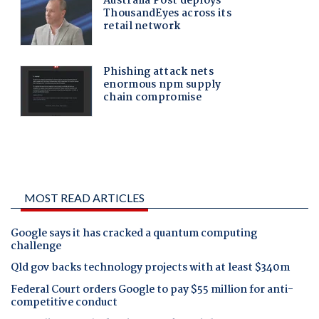
MOST READ ARTICLES
Google says it has cracked a quantum computing
challenge
Qld gov backs technology projects with at least $340m
Federal Court orders Google to pay $55 million for anti-
competitive conduct