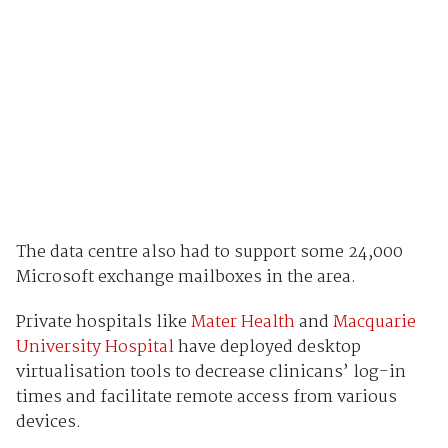
The data centre also had to support some 24,000
Microsoft exchange mailboxes in the area.
Private hospitals like
Mater Health
and
Macquarie
University Hospital
have deployed desktop
virtualisation tools to decrease clinicans’ log-in
times and facilitate remote access from various
devices.