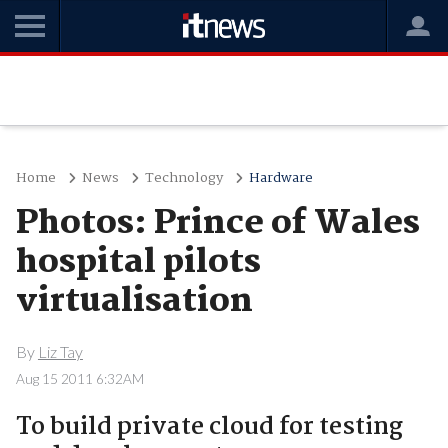
Home
News
Technology
Hardware
Photos: Prince of Wales
hospital pilots
virtualisation
By
Liz Tay
Aug 15 2011 6:32AM
To build private cloud for testing