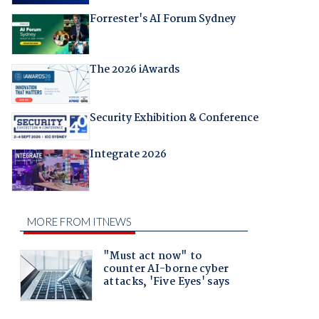
Forrester's AI Forum Sydney
The 2026 iAwards
Security Exhibition & Conference
Integrate 2026