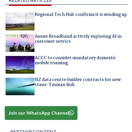
RELATED ARTICLES
Regional Tech Hub confirms it is winding up
Aussie Broadband actively exploring AI in
customer service
ACCC to consider mandatory domestic
mobile roaming
NZ data centre builder contracts for new
trans-Tasman link
Join our WhatsApp Channel
PARTNER CONTENT