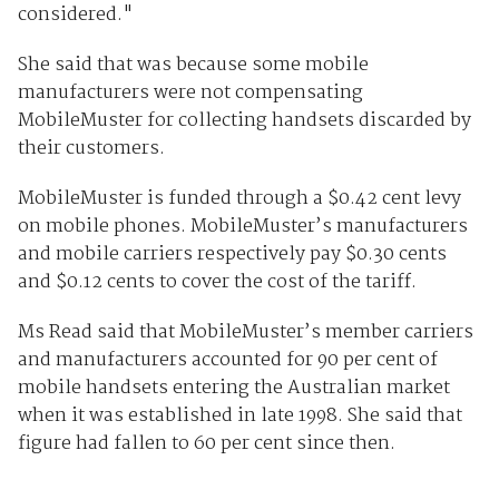
considered."
She said that was because some mobile
manufacturers were not compensating
MobileMuster for collecting handsets discarded by
their customers.
MobileMuster is funded through a $0.42 cent levy
on mobile phones. MobileMuster’s manufacturers
and mobile carriers respectively pay $0.30 cents
and $0.12 cents to cover the cost of the tariff.
Ms Read said that MobileMuster’s member carriers
and manufacturers accounted for 90 per cent of
mobile handsets entering the Australian market
when it was established in late 1998. She said that
figure had fallen to 60 per cent since then.