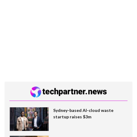
Sydney-based AI-cloud waste
startup raises $3m