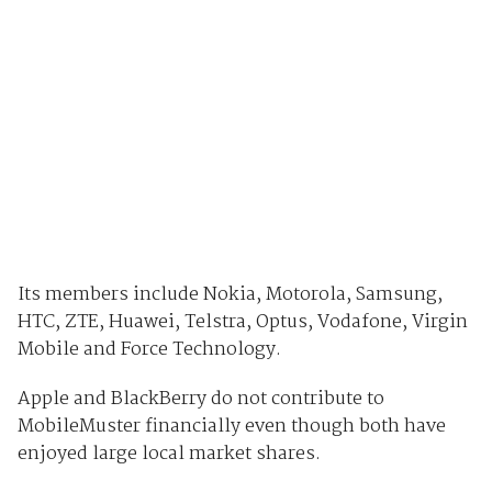
Its members include Nokia, Motorola, Samsung,
HTC, ZTE, Huawei, Telstra, Optus, Vodafone, Virgin
Mobile and Force Technology.
Apple and BlackBerry do not contribute to
MobileMuster financially even though both have
enjoyed large local market shares.