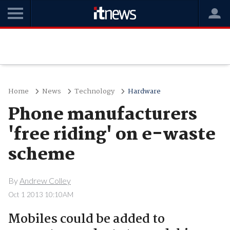
Home
News
Technology
Hardware
Phone manufacturers
'free riding' on e-waste
scheme
By
Andrew Colley
Oct 1 2013 10:10AM
Mobiles could be added to