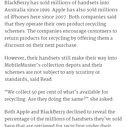
BlackBerry has sold millions of handsets into
Australia since 1999. Apple has also sold millions
of iPhones here since 2007. Both companies said
that they operate their own product recycling
schemes. The companies encourage customers to
return products for recycling by offering them a
discount on their next purchase.
However, their handsets still make their way into
MobileMuster’s collection depots and their
schemes are not subject to any scrutiny or
standards, said Read.
“We collect 50 per cent of what’s available for
recycling. Are they doing the same?” she asked.
Both Apple and BlackBerry declined to reveal the
percentage of the millions of handsets they’ve sold
here that are retrieved for recycling under their