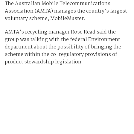
The Australian Mobile Telecommunications
Association (AMTA) manages the country’s largest
voluntary scheme, MobileMuster.
AMTA’s recycling manager Rose Read said the
group was talking with the federal Environment
department about the possibility of bringing the
scheme within the co-regulatory provisions of
product stewardship legislation.