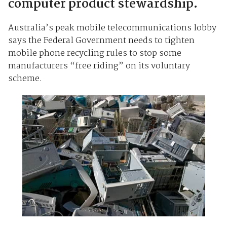
computer product stewardship.
Australia’s peak mobile telecommunications lobby
says the Federal Government needs to tighten
mobile phone recycling rules to stop some
manufacturers “free riding” on its voluntary
scheme.