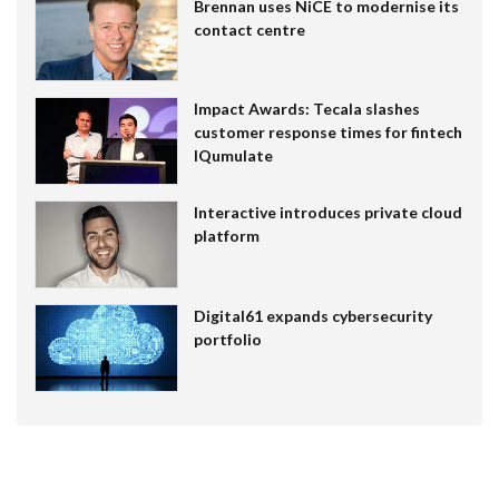
Brennan uses NiCE to modernise its
contact centre
Impact Awards: Tecala slashes
customer response times for fintech
IQumulate
Interactive introduces private cloud
platform
Digital61 expands cybersecurity
portfolio