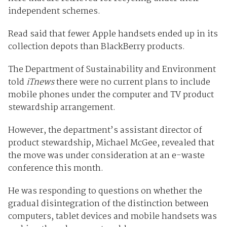
independent schemes.
Read said that fewer Apple handsets ended up in its
collection depots than BlackBerry products.
The Department of Sustainability and Environment
told
iTnews
there were no current plans to include
mobile phones under the computer and TV product
stewardship arrangement.
However, the department’s assistant director of
product stewardship, Michael McGee, revealed that
the move was under consideration at an e-waste
conference this month.
He was responding to questions on whether the
gradual disintegration of the distinction between
computers, tablet devices and mobile handsets was