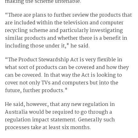
making the scheme untenable.
“There are plans to further review the products that
are included within the television and computer
recycling scheme and particularly investigating
similar products and whether there is a benefit in
including those under it," he said.
“The Product Stewardship Act is very flexible in
what sort of products can be covered and how they
can be covered. In that way the Act is looking to
cover not only TVs and computers but into the
future, further products."
He said, however, that any new regulation in
Australia would be required to go through a
regulation impact statement. Generally such
processes take at least six months.