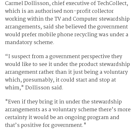
Carmel Dollisson, chief executive of TechCollect,
which is an authorised non-profit collector
working within the TV and Computer stewardship
arrangements, said she believed the government
would prefer mobile phone recycling was under a
mandatory scheme.
“I suspect from a government perspective they
would like to see it under the product stewardship
arrangement rather than it just being a voluntary
which, presumably, it could start and stop at
whim," Dollisson said.
"Even if they bring it in under the stewardship
arrangements as a voluntary scheme there’s more
certainty it would be an ongoing program and
that’s positive for government."