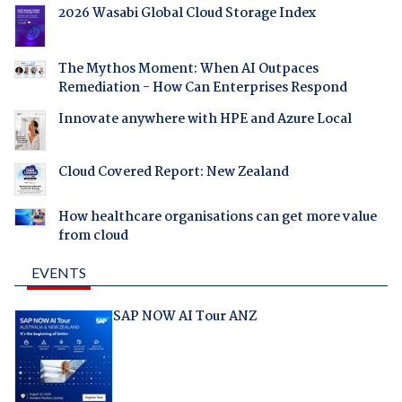
2026 Wasabi Global Cloud Storage Index
The Mythos Moment: When AI Outpaces
Remediation - How Can Enterprises Respond
Innovate anywhere with HPE and Azure Local
Cloud Covered Report: New Zealand
How healthcare organisations can get more value
from cloud
EVENTS
SAP NOW AI Tour ANZ