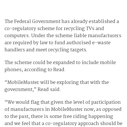
The Federal Government has already established a
co-regulatory scheme for recycling TVs and
computers. Under the scheme liable manufacturers
are required by law to fund authorised e-waste
handlers and meet recycling targets.
The scheme could be expanded to include mobile
phones, according to Read.
“MobileMuster will be exploring that with the
government,” Read said.
“We would flag that given the level of participation
of manufacturers in MobileMuster now, as opposed
to the past, there is some free riding happening
and we feel that a co-regulatory approach should be