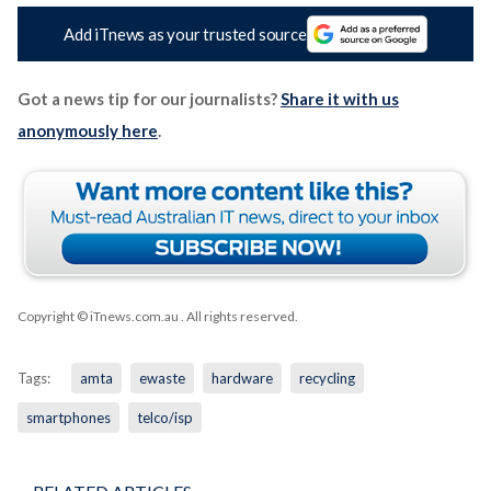
Add iTnews as your trusted source
Got a news tip for our journalists?
Share it with us
anonymously here
.
Copyright © iTnews.com.au
. All rights reserved.
Tags:
amta
ewaste
hardware
recycling
smartphones
telco/isp