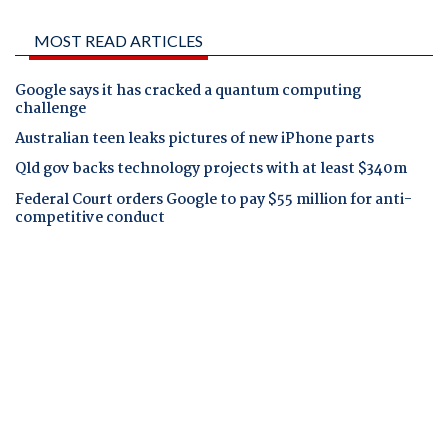
MOST READ ARTICLES
Google says it has cracked a quantum computing
challenge
Australian teen leaks pictures of new iPhone parts
Qld gov backs technology projects with at least $340m
Federal Court orders Google to pay $55 million for anti-
competitive conduct