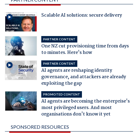
Scalable AI solutions: secure delivery
PARTNER CONTENT
One NZ cut provisioning time from days
to minutes. Here's how
PARTNER CONTENT
AI agents are reshaping identity
governance, and attackers are already
exploiting the gap
PROMOTED CONTENT
AI agents are becoming the enterprise's
most privileged users. And most
organisations don't know it yet
SPONSORED RESOURCES