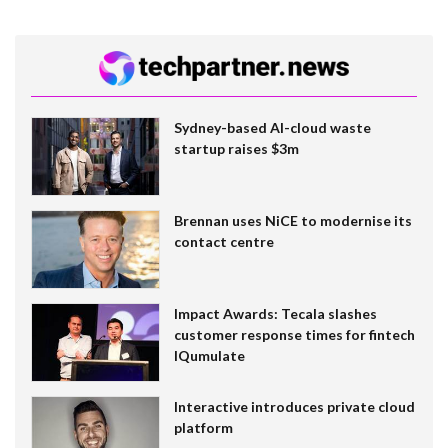
Sydney-based AI-cloud waste
startup raises $3m
Brennan uses NiCE to modernise its
contact centre
Impact Awards: Tecala slashes
customer response times for fintech
IQumulate
Interactive introduces private cloud
platform