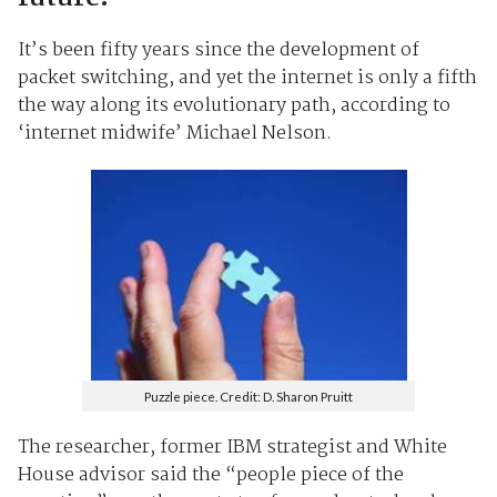
It’s been fifty years since the development of
packet switching, and yet the internet is only a fifth
the way along its evolutionary path, according to
‘internet midwife’ Michael Nelson.
Puzzle piece. Credit: D. Sharon Pruitt
The researcher, former IBM strategist and White
House advisor said the “people piece of the