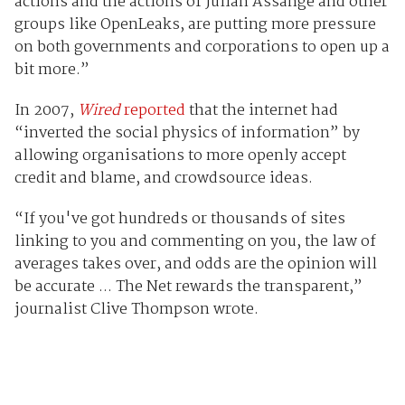
actions and the actions of Julian Assange and other
groups like OpenLeaks, are putting more pressure
on both governments and corporations to open up a
bit more.”
In 2007,
Wired
reported
that the internet had
“inverted the social physics of information” by
allowing organisations to more openly accept
credit and blame, and crowdsource ideas.
“If you've got hundreds or thousands of sites
linking to you and commenting on you, the law of
averages takes over, and odds are the opinion will
be accurate ... The Net rewards the transparent,”
journalist Clive Thompson wrote.