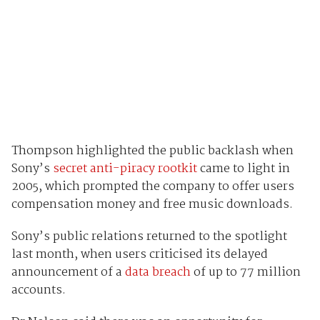
Thompson highlighted the public backlash when
Sony’s
secret anti-piracy rootkit
came to light in
2005, which prompted the company to offer users
compensation money and free music downloads.
Sony’s public relations returned to the spotlight
last month, when users criticised its delayed
announcement of a
data breach
of up to 77 million
accounts.