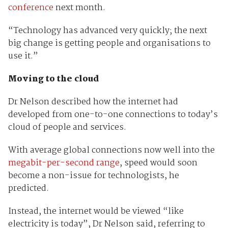
conference
next month.
“Technology has advanced very quickly; the next
big change is getting people and organisations to
use it.”
Moving to the cloud
Dr Nelson described how the internet had
developed from one-to-one connections to today’s
cloud of people and services.
With average global connections now well into the
megabit-per-second range
, speed would soon
become a non-issue for technologists, he
predicted.
Instead, the internet would be viewed “like
electricity is today”, Dr Nelson said, referring to