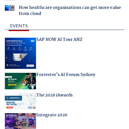
How healthcare organisations can get more value
from cloud
EVENTS
SAP NOW AI Tour ANZ
Forrester's AI Forum Sydney
The 2026 iAwards
Integrate 2026