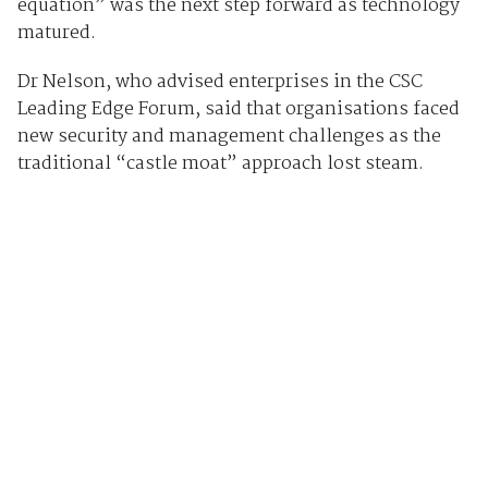
equation” was the next step forward as technology
matured.
Dr Nelson, who advised enterprises in the CSC
Leading Edge Forum, said that organisations faced
new security and management challenges as the
traditional “castle moat” approach lost steam.