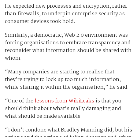
He expected new processes and encryption, rather
than firewalls, to underpin enterprise security as
consumer devices took hold.
Similarly, a democratic, Web 2.0 environment was
forcing organisations to embrace transparency and
reconsider what information should be shared with
whom.
“Many companies are starting to realise that
they’re trying to lock up too much information,
while sharing it within the organisation,” he said.
“One of the
lessons from WikiLeaks
is that you
should think about what’s really damaging and
what should be made available.
“I don’t condone what Bradley Manning did, but his