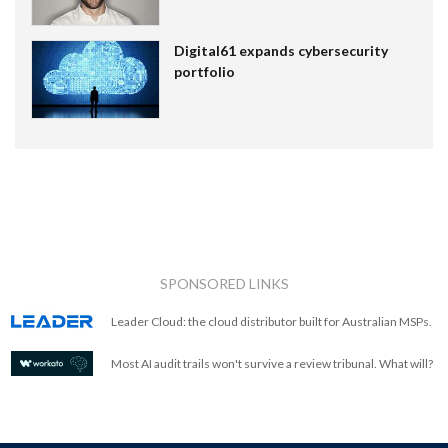
Digital61 expands cybersecurity
portfolio
SPONSORED LINKS
Leader Cloud: the cloud distributor built for Australian MSPs.
Most AI audit trails won't survive a review tribunal. What will?