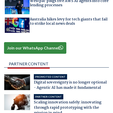
Westpac plugs five AWS AI agents into core
lending processes
Australia hikes levy for tech giants that fail
to strike local news deals
Join our WhatsApp Channel
PARTNER CONTENT
PROMOTED CONTENT
Digital sovereignty is no longer optional
- Agentic AI has made it fundamental
PARTNER CONTENT
Scaling innovation safely: innovating
through rapid prototyping with the