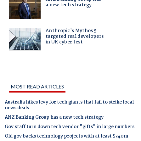
MOST READ ARTICLES
Australia hikes levy for tech giants that fail to strike local
news deals
ANZ Banking Group has a new tech strategy
Gov staff turn down tech vendor "gifts" in large numbers
Qld gov backs technology projects with at least $340m