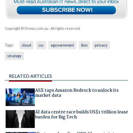
Copyright © iTnews.com.au
. All rights reserved.
Tags:
cloud
csc
egovernment
ibm
privacy
strategy
RELATED ARTICLES
ASX taps Amazon Bedrock to unlock its
market data
AI data centre race builds US$1 trillion lease
burden for Big Tech