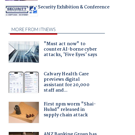
Security Exhibition & Conference