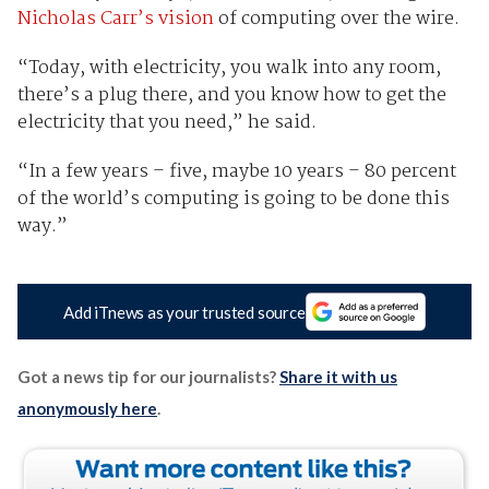
Nicholas Carr’s vision
of computing over the wire.
“Today, with electricity, you walk into any room,
there’s a plug there, and you know how to get the
electricity that you need,” he said.
“In a few years – five, maybe 10 years – 80 percent
of the world’s computing is going to be done this
way.”
Add iTnews as your trusted source
Got a news tip for our journalists?
Share it with us
anonymously here
.