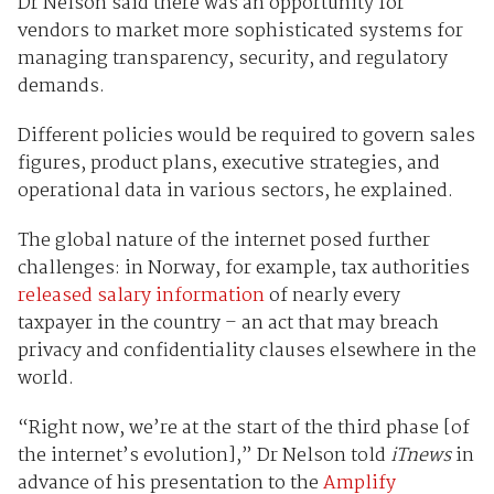
Dr Nelson said there was an opportunity for
vendors to market more sophisticated systems for
managing transparency, security, and regulatory
demands.
Different policies would be required to govern sales
figures, product plans, executive strategies, and
operational data in various sectors, he explained.
The global nature of the internet posed further
challenges: in Norway, for example, tax authorities
released salary information
of nearly every
taxpayer in the country – an act that may breach
privacy and confidentiality clauses elsewhere in the
world.
“Right now, we’re at the start of the third phase [of
the internet’s evolution],” Dr Nelson told
iTnews
in
advance of his presentation to the
Amplify