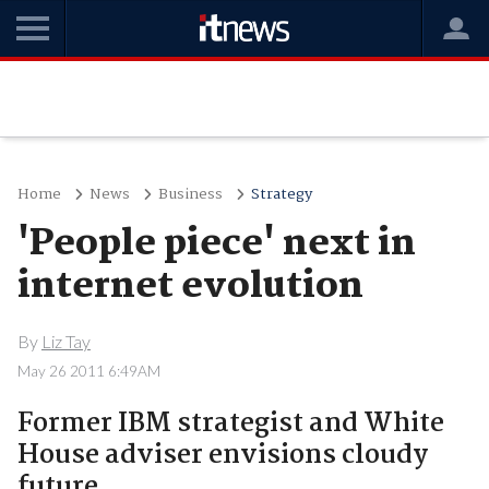
Home
News
Business
Strategy
'People piece' next in
internet evolution
By
Liz Tay
May 26 2011 6:49AM
Former IBM strategist and White
House adviser envisions cloudy
future.