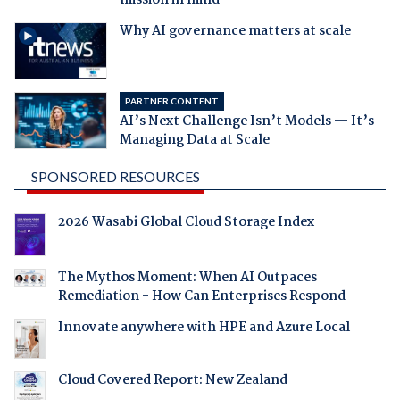
mission in mind
Why AI governance matters at scale
PARTNER CONTENT
AI’s Next Challenge Isn’t Models — It’s
Managing Data at Scale
SPONSORED RESOURCES
2026 Wasabi Global Cloud Storage Index
The Mythos Moment: When AI Outpaces
Remediation - How Can Enterprises Respond
Innovate anywhere with HPE and Azure Local
Cloud Covered Report: New Zealand