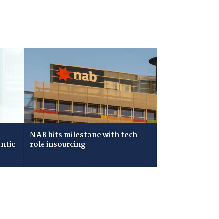
NAB hits milestone with tech
ntic
role insourcing