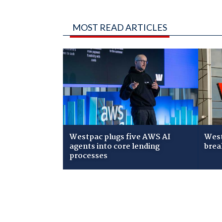
MOST READ ARTICLES
Westpac plugs five AWS AI
West
agents into core lending
brea
processes