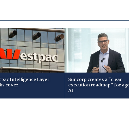
pac Intelligence Layer
Suncorp creates a "clear
ks cover
execution roadmap" for age
AI