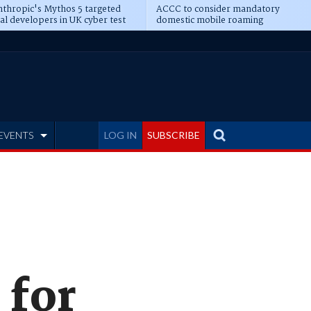
thropic's Mythos 5 targeted
ACCC to consider mandatory
al developers in UK cyber test
domestic mobile roaming
EVENTS
LOG IN
SUBSCRIBE
 for