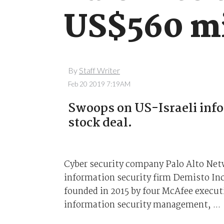
US$560 mi
By
Staff Writer
Feb 20 2019 7:19AM
Swoops on US-Israeli info
stock deal.
Cyber security company Palo Alto Netw
information security firm Demisto Inc
founded in 2015 by four McAfee execut
information security management, ...