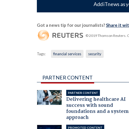
Add iTnews as y
Got a news tip for our journalists?
Share it wi
© 2019 Thomson Reuters. Cli
Tags:
financial services
security
PARTNER CONTENT
PARTNER CONTENT
Delivering healthcare AI
success with sound
foundations and a system
approach
PROMOTED CONTENT