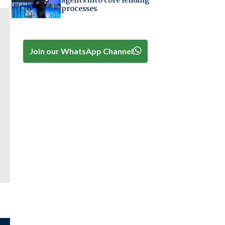
agents into core lending
processes
Join our WhatsApp Channel