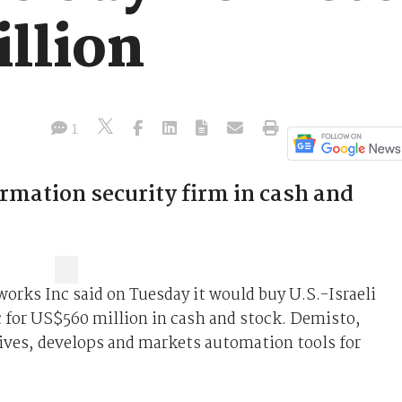
llion
1
rmation security firm in cash and
orks Inc said on Tuesday it would buy U.S.-Israeli
 for US$560 million in cash and stock. Demisto,
ives, develops and markets automation tools for