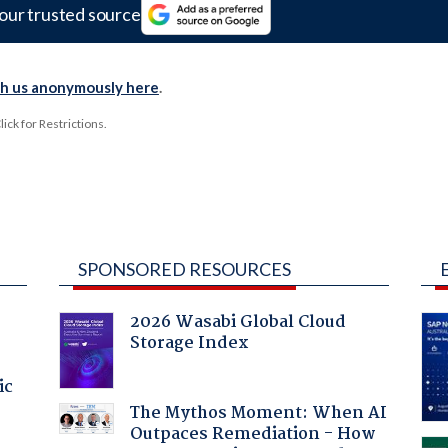
our trusted source
th us anonymously here
.
ck for Restrictions.
SPONSORED RESOURCES
2026 Wasabi Global Cloud
Storage Index
ic
The Mythos Moment: When AI
Outpaces Remediation - How