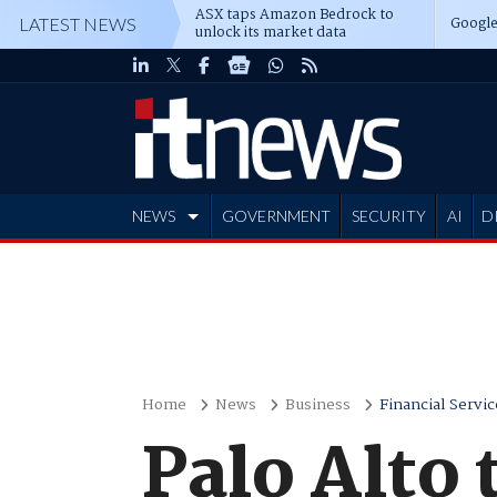
ASX taps Amazon Bedrock to
Google
LATEST NEWS
unlock its market data
NEWS
GOVERNMENT
SECURITY
AI
D
ADVERTISE
Home
News
Business
Financial Servic
Palo Alto 