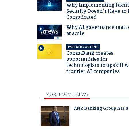
Why Implementing Ident
Security Doesn't Have to 
Complicated
Why AI governance matt
at scale
PARTNER CONTENT
CommBank creates
opportunities for
technologists to upskill w
frontier AI companies