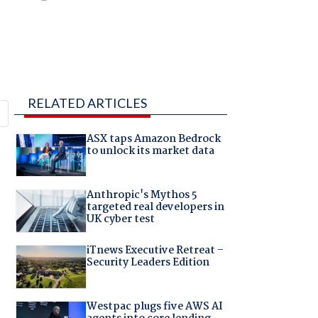
RELATED ARTICLES
ASX taps Amazon Bedrock
to unlock its market data
Anthropic's Mythos 5
targeted real developers in
UK cyber test
iTnews Executive Retreat –
Security Leaders Edition
Westpac plugs five AWS AI