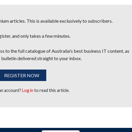
um articles. This is available exclusively to subscribers.
egister, and only takes a few minutes.
s to the full catalogue of Australia's best business IT content, as
 bulletin delivered straight to your inbox.
REGISTER NOW
 an account?
Log in
to read this article.