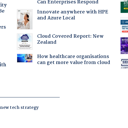
Can Enterprises Respond
ity
Be
Innovate anywhere with HPE
and Azure Local
ers
Cloud Covered Report: New
Zealand
How healthcare organisations
can get more value from cloud
ith