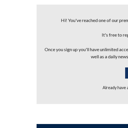
Hi! You've reached one of our premi
It's free to r
Once you sign up you'll have unlimited acces
well as a daily news
Already have