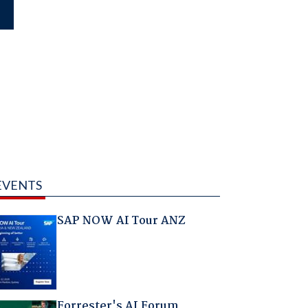
EVENTS
SAP NOW AI Tour ANZ
Forrester's AI Forum