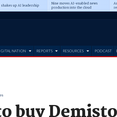
Nine moves AI-enabled news
An
 shakes up AI leadership
production into the cloud
re
IGITAL NATION
REPORTS
RESOURCES
PODCAST
es
to buy Demisto