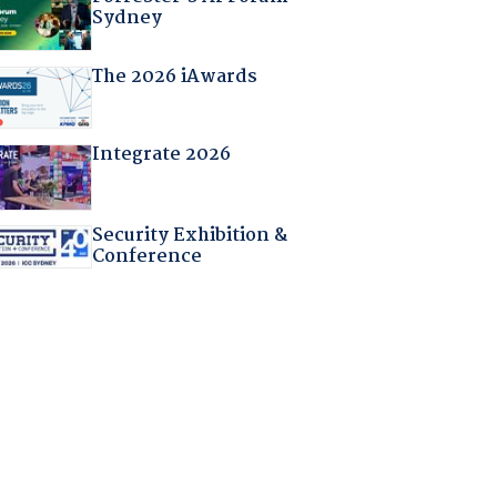
Sydney
The 2026 iAwards
Integrate 2026
Security Exhibition &
Conference