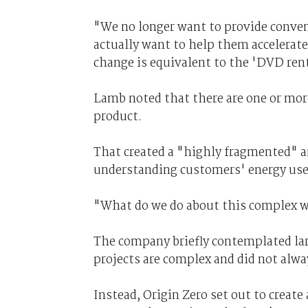
"We no longer want to provide convent
actually want to help them accelerate
change is equivalent to the 'DVD ren
Lamb noted that there are one or mor
product.
That created a "highly fragmented" 
understanding customers' energy use
"What do we do about this complex w
The company briefly contemplated la
projects are complex and did not alwa
Instead, Origin Zero set out to create