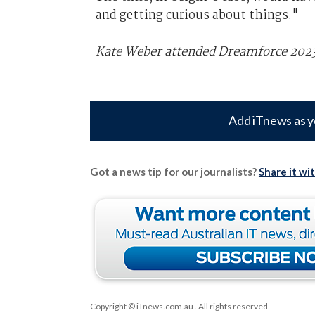
and getting curious about things."
Kate Weber attended Dreamforce 2023 i
Add iTnews as y
Got a news tip for our journalists?
Share it wi
Copyright © iTnews.com.au
. All rights reserved.