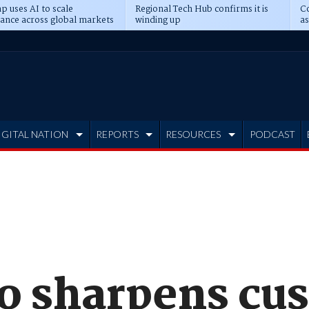
p uses AI to scale
Regional Tech Hub confirms it is
Co
ance across global markets
winding up
as
d
IGITAL NATION
REPORTS
RESOURCES
PODCAST
ro sharpens cu