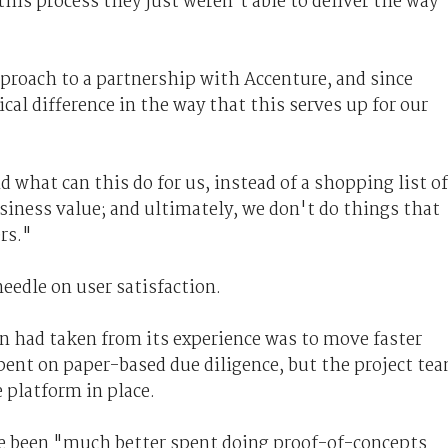
his process they just weren't able to deliver the way
pproach to a partnership with Accenture, and since
cal difference in the way that this serves up for our
d what can this do for us, instead of a shopping list of
usiness value; and ultimately, we don't do things that
rs."
eedle on user satisfaction.
in had taken from its experience was to move faster
spent on paper-based due diligence, but the project te
 platform in place.
ve been "much better spent doing proof-of-concepts