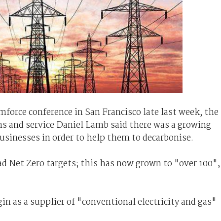
force conference in San Francisco late last week, the
ns and service Daniel Lamb said there was a growing
usinesses in order to help them to decarbonise.
d Net Zero targets; this has now grown to "over 100",
n as a supplier of "conventional electricity and gas"