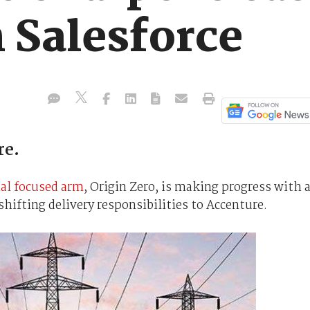
 Salesforce
re.
ial focused arm
, Origin Zero, is making progress with 
shifting delivery responsibilities to Accenture.