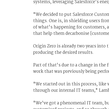
systems, leveraging Salesforce’s ener
"We decided to put Salesforce Custome
things. One is, in shielding users fr
of what's happening for customers, an
that help them decarbonise [custome
Origin Zero is already two years into 
producing the desired results.
Part of that's due to a change in the
work that was previously being perfo
"We started out in this process, like 
through our internal IT teams," Lamb
"We've got a phenomenal IT team, but 