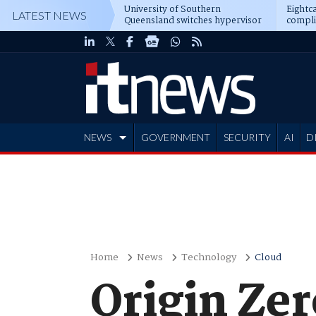
University of Southern
Eightca
LATEST NEWS
Queensland switches hypervisor
compli
software
NEWS
GOVERNMENT
SECURITY
AI
D
ADVERTISE
Home
News
Technology
Cloud
Origin Ze