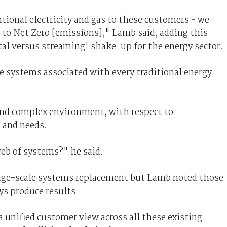
ional electricity and gas to these customers - we
 to Net Zero [emissions]," Lamb said, adding this
tal versus streaming' shake-up for the energy sector.
e systems associated with every traditional energy
and complex environment, with respect to
 and needs.
eb of systems?" he said.
rge-scale systems replacement but Lamb noted those
ys produce results.
 a unified customer view across all these existing