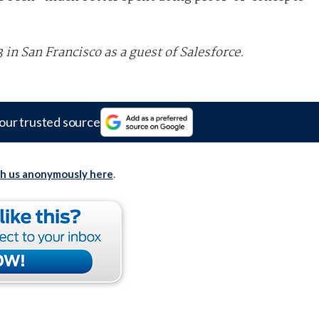
n San Francisco as a guest of Salesforce.
our trusted source
th us anonymously here
.