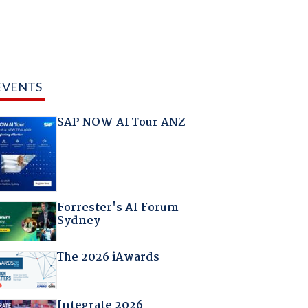
EVENTS
SAP NOW AI Tour ANZ
Forrester's AI Forum
Sydney
The 2026 iAwards
Integrate 2026