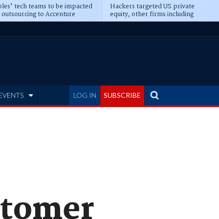
les' tech teams to be impacted
Hackers targeted US private
 outsourcing to Accenture
equity, other firms including
eepens
Blackstone, CME
EVENTS
LOG IN
SUBSCRIBE
stomer