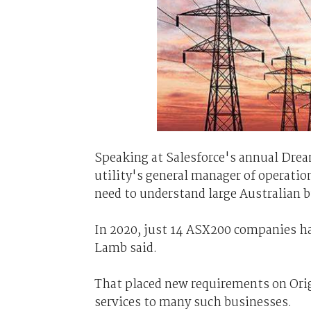
Speaking at Salesforce's annual Dream
utility's general manager of operatio
need to understand large Australian b
In 2020, just 14 ASX200 companies ha
Lamb said.
That placed new requirements on Origi
services to many such businesses.