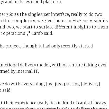
gy and utilities cloud platform.
r 360 as the single user interface, really to do two
om this complexity, we give them end-to-end visibility
d two, we start to surface different insights to them
r operations]," Lamb said.
the project, though it had only recently started
 functional delivery model, with Accenture taking over
rmed by internal IT.
we do with everything, [by] just putting [delivery]
 said.
their experience really lies in kind of capital-heavy,