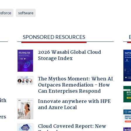
esforce
software
SPONSORED RESOURCES
2026 Wasabi Global Cloud
Storage Index
The Mythos Moment: When AI
Outpaces Remediation - How
Can Enterprises Respond
ith
Innovate anywhere with HPE
and Azure Local
ers
Cloud Covered Report: New