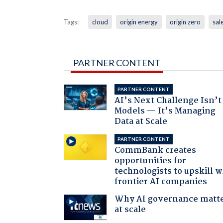
Tags:
cloud
origin energy
origin zero
sal
PARTNER CONTENT
PARTNER CONTENT
AI’s Next Challenge Isn’t
Models — It’s Managing
Data at Scale
PARTNER CONTENT
CommBank creates
opportunities for
technologists to upskill w
frontier AI companies
Why AI governance matt
at scale