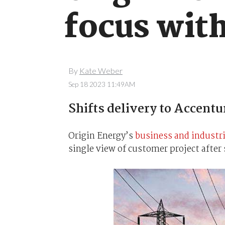
focus with
By
Kate Weber
Sep 18 2023 11:49AM
Shifts delivery to Accentu
Origin Energy’s
business and industr
single view of customer project after 