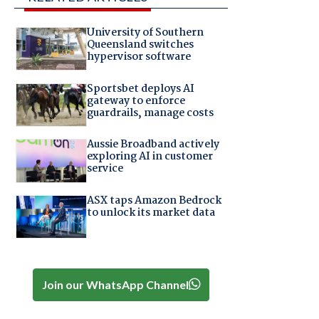
University of Southern
Queensland switches
hypervisor software
Sportsbet deploys AI
gateway to enforce
guardrails, manage costs
Aussie Broadband actively
exploring AI in customer
service
ASX taps Amazon Bedrock
to unlock its market data
Join our WhatsApp Channel