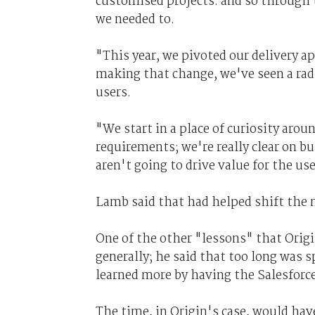
customised projects. and so through t
we needed to.
"This year, we pivoted our delivery a
making that change, we've seen a radi
users.
"We start in a place of curiosity aroun
requirements; we're really clear on b
aren't going to drive value for the use
Lamb said that had helped shift the n
One of the other "lessons" that Orig
generally; he said that too long was 
learned more by having the Salesforce
The time, in Origin's case, would ha