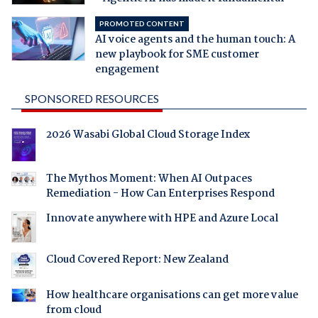
PROMOTED CONTENT
AI voice agents and the human touch: A
new playbook for SME customer
engagement
SPONSORED RESOURCES
2026 Wasabi Global Cloud Storage Index
The Mythos Moment: When AI Outpaces
Remediation - How Can Enterprises Respond
Innovate anywhere with HPE and Azure Local
Cloud Covered Report: New Zealand
How healthcare organisations can get more value
from cloud