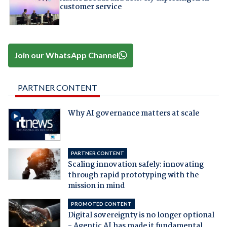
customer service
Join our WhatsApp Channel
PARTNER CONTENT
Why AI governance matters at scale
PARTNER CONTENT
Scaling innovation safely: innovating
through rapid prototyping with the
mission in mind
PROMOTED CONTENT
Digital sovereignty is no longer optional
- Agentic AI has made it fundamental