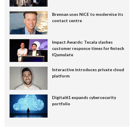
Brennan uses NiCE to modernise its
contact centre
Impact Awards: Tecala slashes
customer response times for fintech
IQumulate
Interactive introduces private cloud
platform
Digital61 expands cybersecurity
portfolio