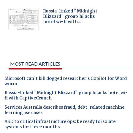
MOST READ ARTICLES
Microsoft can't kill dogged researcher's Copilot for Word
worm
Russia-linked "Midnight Blizzard" group hijacks hotel wi-
fi with CaptiveCrunch
Services Australia describes fraud, debt-related machine
learning use cases
ASD to critical infrastructure ops: be ready to isolate
systems for three months