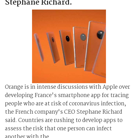
Stephane Richard.
Orange is in intense discussions with Apple over
developing France's smartphone app for tracing
people who are at risk of coronavirus infection,
the French company's CEO Stephane Richard
said. Countries are rushing to develop apps to
assess the risk that one person can infect
another with the ...