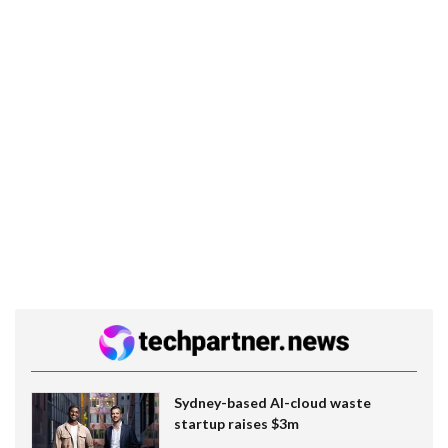
Sydney-based AI-cloud waste
startup raises $3m