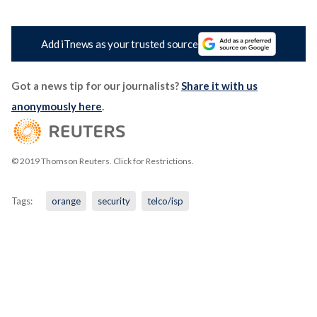
Add iTnews as your trusted source
Got a news tip for our journalists?
Share it with us
anonymously here
.
© 2019 Thomson Reuters. Click for Restrictions.
Tags:
orange
security
telco/isp