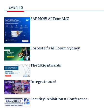
EVENTS
SAP NOW AI Tour ANZ
Forrester's AI Forum Sydney
The 2026 iAwards
Integrate 2026
Security Exhibition & Conference