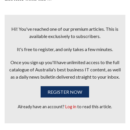
Hi! You've reached one of our premium articles. This is
available exclusively to subscribers.
It's free to register, and only takes a few minutes.
Once you sign up you'll have unlimited access to the full
catalogue of Australia's best business IT content, as well
as a daily news bulletin delivered straight to your inbox.
REGISTER NOW
Already have an account?
Log in
to read this article.