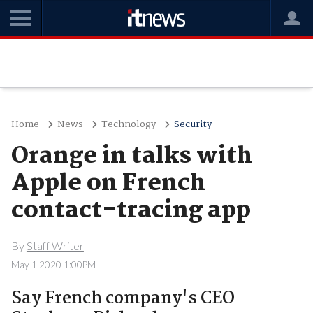
Home
News
Technology
Security
Orange in talks with
Apple on French
contact-tracing app
By
Staff Writer
May 1 2020 1:00PM
Say French company's CEO