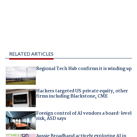
RELATED ARTICLES
Regional Tech Hub confirms it is winding up
Hackers targeted US private equity, other
firms including Blackstone, CME
Foreign control of AI vendors a board-level
risk, ASD says
Aussie Broadband actively exploring AI in