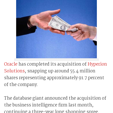
Oracle
has completed its acquisition of
Hyperion
Solutions
, snapping up around 55.4 million
shares representing approximately 91.7 percent
of the company.
The database giant announced the acquisition of
the business intelligence firm last month,
continuing a three-year long shopping spree.