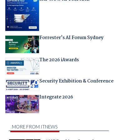
Forrester's AI Forum Sydney
The 2026 iAwards
Security Exhibition & Conference
Integrate 2026