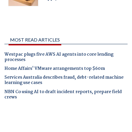
MOST READ ARTICLES
Westpac plugs five AWS AI agents into core lending
processes
Home Affairs' VMware arrangements top $60m
Services Australia describes fraud, debt-related machine
learning use cases
NBN Co using AI to draft incident reports, prepare field
crews