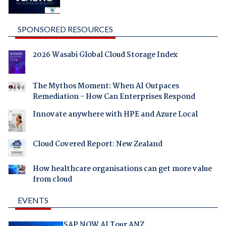
SPONSORED RESOURCES
2026 Wasabi Global Cloud Storage Index
The Mythos Moment: When AI Outpaces
Remediation - How Can Enterprises Respond
Innovate anywhere with HPE and Azure Local
Cloud Covered Report: New Zealand
How healthcare organisations can get more value
from cloud
EVENTS
SAP NOW AI Tour ANZ