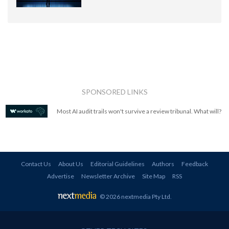
SPONSORED LINKS
Most AI audit trails won't survive a review tribunal. What will?
Contact Us
About Us
Editorial Guidelines
Authors
Feedback
Advertise
Newsletter Archive
Site Map
RSS
© 2026 nextmedia Pty Ltd
.