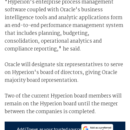
"Hyperion's enterprise process management
software coupled with Oracle's business
intelligence tools and analytic applications form
an end-to-end performance management system
that includes planning, budgeting,
consolidation, operational analytics and
compliance reporting," he said.
Oracle will designate six representatives to serve
on Hyperion's board of directors, giving Oracle
majority board representation.
Two of the current Hyperion board members will
remain on the Hyperion board until the merger
between the companies is completed.
Add iTnews as your trusted source