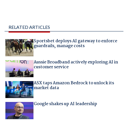
RELATED ARTICLES
Sportsbet deploys AI gateway to enforce
guardrails, manage costs
Aussie Broadband actively exploring AI in
customer service
ASX taps Amazon Bedrock to unlock its
market data
Google shakes up AI leadership