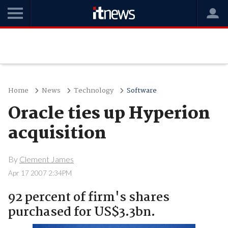
Home
News
Technology
Software
Oracle ties up Hyperion
acquisition
By
Clement James
Apr 17 2007 2:34PM
92 percent of firm's shares
purchased for US$3.3bn.