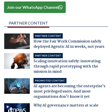
Join our WhatsApp Channel
PARTNER CONTENT
PARTNER CONTENT
How the Fair Work Commission safely
deployed Agentic AI in weeks, not years
PARTNER CONTENT
Scaling innovation safely: innovating
through rapid prototyping with the
mission in mind
PROMOTED CONTENT
AI agents are becoming the enterprise's
most privileged users. And most
organisations don't know it yet
Why AI governance matters at scale