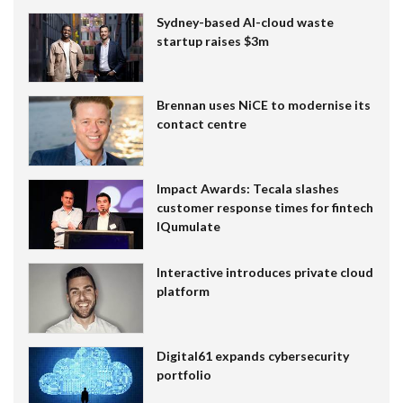
Sydney-based AI-cloud waste
startup raises $3m
Brennan uses NiCE to modernise its
contact centre
Impact Awards: Tecala slashes
customer response times for fintech
IQumulate
Interactive introduces private cloud
platform
Digital61 expands cybersecurity
portfolio