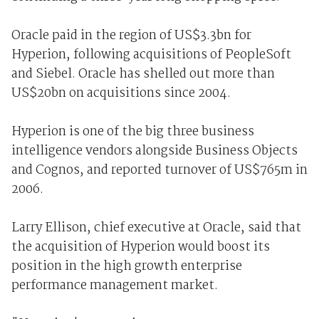
Oracle paid in the region of US$3.3bn for
Hyperion, following acquisitions of PeopleSoft
and Siebel. Oracle has shelled out more than
US$20bn on acquisitions since 2004.
Hyperion is one of the big three business
intelligence vendors alongside Business Objects
and Cognos, and reported turnover of US$765m in
2006.
Larry Ellison, chief executive at Oracle, said that
the acquisition of Hyperion would boost its
position in the high growth enterprise
performance management market.