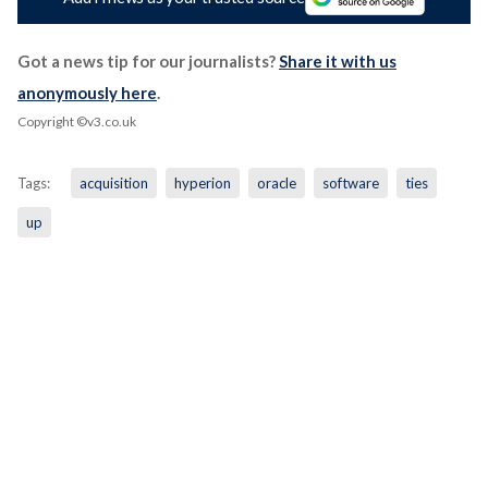
Got a news tip for our journalists?
Share it with us
anonymously here
.
Copyright ©v3.co.uk
Tags:
acquisition
hyperion
oracle
software
ties
up