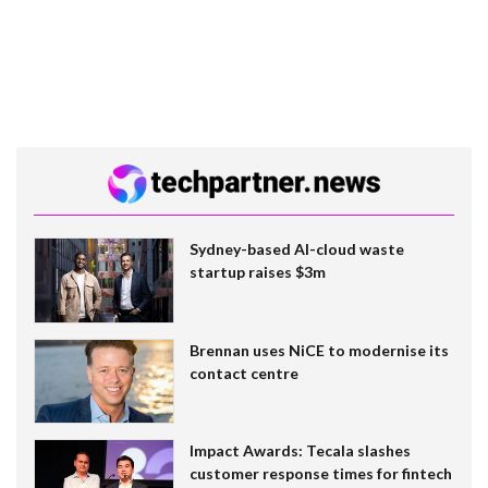
Sydney-based AI-cloud waste
startup raises $3m
Brennan uses NiCE to modernise its
contact centre
Impact Awards: Tecala slashes
customer response times for fintech