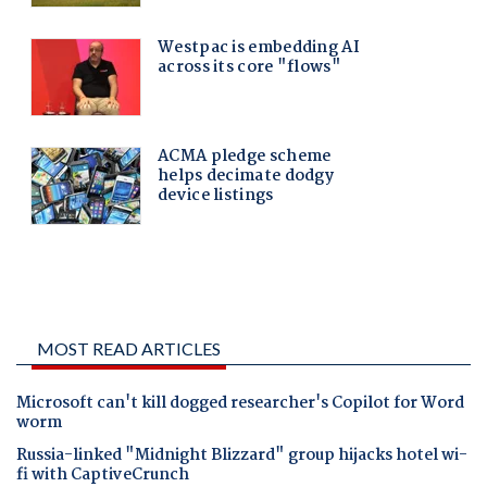
MOST READ ARTICLES
Microsoft can't kill dogged researcher's Copilot for Word
worm
Russia-linked "Midnight Blizzard" group hijacks hotel wi-
fi with CaptiveCrunch