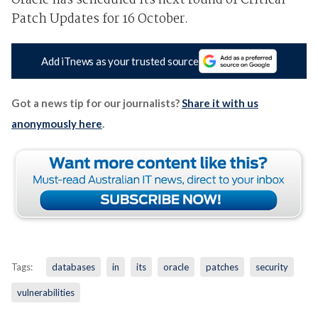
Oracle has scheduled its next round of Critical
Patch Updates for 16 October.
Add iTnews as your trusted source
Got a news tip for our journalists?
Share it with us
anonymously here
.
Tags:
databases
in
its
oracle
patches
security
vulnerabilities