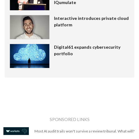
IQumulate
Interactive introduces private cloud
platform
Digital61 expands cybersecurity
portfolio
SPONSORED LINKS
Most AI audit trails won't survive a review tribunal. What will?