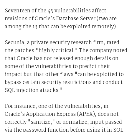
Seventeen of the 45 vulnerabilities affect
revisions of Oracle’s Database Server (two are
among the 13 that can be exploited remotely).
Secunia, a private security research firm, rated
the patches "highly critical." The company noted
that Oracle has not released enough details on
some of the vulnerabilities to predict their
impact but that other flaws "can be exploited to
bypass certain security restrictions and conduct
SQL injection attacks."
For instance, one of the vulnerabilities, in
Oracle’s Application Express (APEX), does not
correctly "sanitize," or normalize, input passed
via the password function before using it in SQL