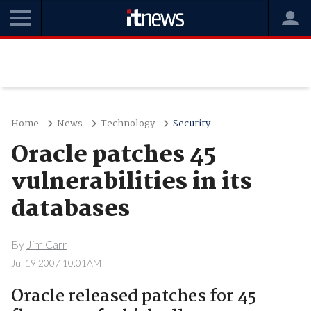
Home
News
Technology
Security
Oracle patches 45
vulnerabilities in its
databases
By
Jim Carr
Jul 19 2007 10:01AM
Oracle released patches for 45