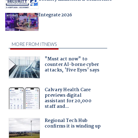
Integrate 2026