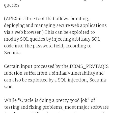
queries.
(APEX is a free tool that allows building,
deploying and managing secure web applications
via a web browser.) This can be exploited to
modify SQL queries by injecting arbitrary SQL
code into the password field, according to
Secunia.
Certain input processed by the DBMS_PRVTAQIS
function suffer from a similar vulnerability and
can also be exploited by a SQL injection, Secunia
said.
While "Oracle is doing a pretty good job" of
testing and fixing problems, most major software