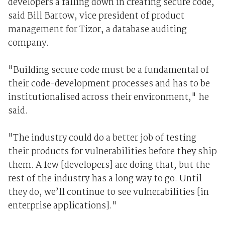
developers a falling down in creating secure code,
said Bill Bartow, vice president of product
management for Tizor, a database auditing
company.
"Building secure code must be a fundamental of
their code-development processes and has to be
institutionalised across their environment," he
said.
"The industry could do a better job of testing
their products for vulnerabilities before they ship
them. A few [developers] are doing that, but the
rest of the industry has a long way to go. Until
they do, we’ll continue to see vulnerabilities [in
enterprise applications]."