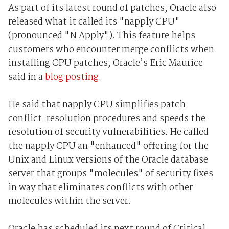
As part of its latest round of patches, Oracle also
released what it called its "napply CPU"
(pronounced "N Apply"). This feature helps
customers who encounter merge conflicts when
installing CPU patches, Oracle’s Eric Maurice
said in a
blog posting
.
He said that napply CPU simplifies patch
conflict-resolution procedures and speeds the
resolution of security vulnerabilities. He called
the napply CPU an "enhanced" offering for the
Unix and Linux versions of the Oracle database
server that groups "molecules" of security fixes
in way that eliminates conflicts with other
molecules within the server.