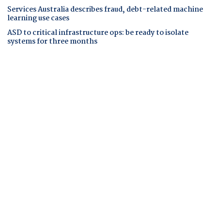
Services Australia describes fraud, debt-related machine
learning use cases
ASD to critical infrastructure ops: be ready to isolate
systems for three months