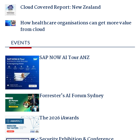
Cloud Covered Report: New Zealand
How healthcare organisations can get more value
from cloud
EVENTS
SAP NOW AI Tour ANZ
Forrester's AI Forum Sydney
The 2026 iAwards
Security Exhibition & Conference