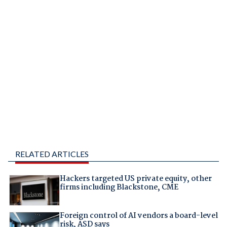
RELATED ARTICLES
Hackers targeted US private equity, other
firms including Blackstone, CME
Foreign control of AI vendors a board-level
risk, ASD says