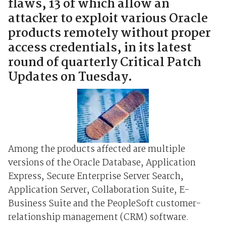
flaws, 13 of which allow an
attacker to exploit various Oracle
products remotely without proper
access credentials, in its latest
round of quarterly Critical Patch
Updates on Tuesday.
Among the products affected are multiple
versions of the Oracle Database, Application
Express, Secure Enterprise Server Search,
Application Server, Collaboration Suite, E-
Business Suite and the PeopleSoft customer-
relationship management (CRM) software.