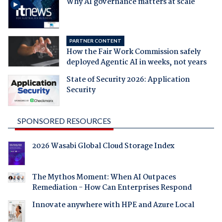
Why AI governance matters at scale
PARTNER CONTENT
How the Fair Work Commission safely
deployed Agentic AI in weeks, not years
State of Security 2026: Application
Security
SPONSORED RESOURCES
2026 Wasabi Global Cloud Storage Index
The Mythos Moment: When AI Outpaces
Remediation - How Can Enterprises Respond
Innovate anywhere with HPE and Azure Local