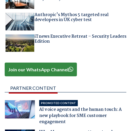
Anthropic's Mythos 5 targeted real
developers in UK cyber test
iTnews Executive Retreat – Security Leaders
Edition
Join our WhatsApp Channel
PARTNER CONTENT
PROMOTED CONTENT
AI voice agents and the human touch: A
new playbook for SME customer
engagement