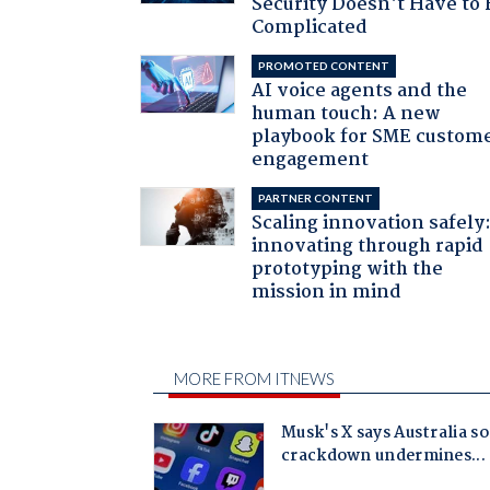
Security Doesn't Have to 
Complicated
PROMOTED CONTENT
AI voice agents and the
human touch: A new
playbook for SME custom
engagement
PARTNER CONTENT
Scaling innovation safely
innovating through rapid
prototyping with the
mission in mind