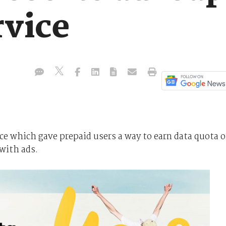
rvice
ce which gave prepaid users a way to earn data quota o
 with ads.