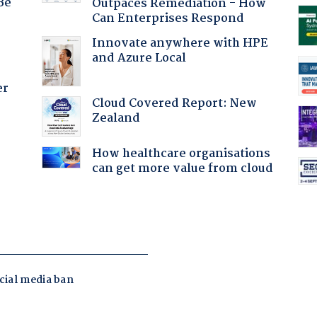
Be
Outpaces Remediation - How
Can Enterprises Respond
Innovate anywhere with HPE
and Azure Local
er
Cloud Covered Report: New
Zealand
:
How healthcare organisations
can get more value from cloud