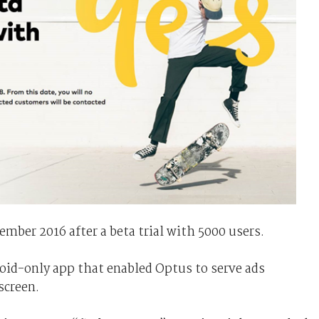
mber 2016 after a beta trial with 5000 users.
roid-only app that enabled Optus to serve ads
screen.