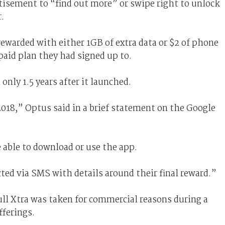
tisement to “find out more” or swipe right to unlock
.
rewarded with either 1GB of extra data or $2 of phone
paid plan they had signed up to.
only 1.5 years after it launched.
2018,” Optus said in a brief statement on the Google
e able to download or use the app.
cted via SMS with details around their final reward.”
ull Xtra was taken for commercial reasons during a
fferings.