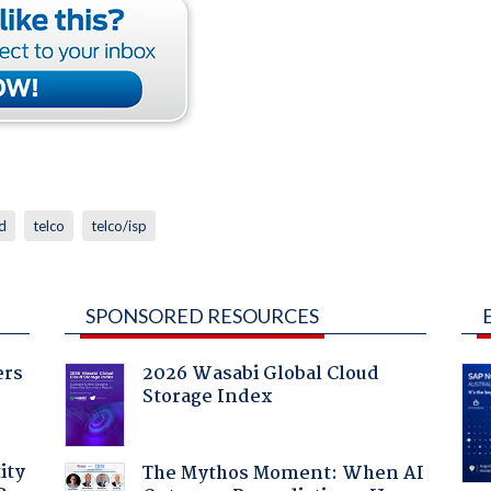
d
telco
telco/isp
SPONSORED RESOURCES
ers
2026 Wasabi Global Cloud
Storage Index
ity
The Mythos Moment: When AI