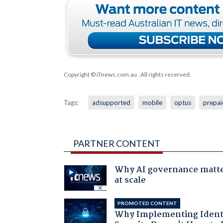
Copyright © iTnews.com.au
. All rights reserved.
Tags:
adsupported
mobile
optus
prepai
PARTNER CONTENT
Why AI governance matt
at scale
PROMOTED CONTENT
Why Implementing Ident