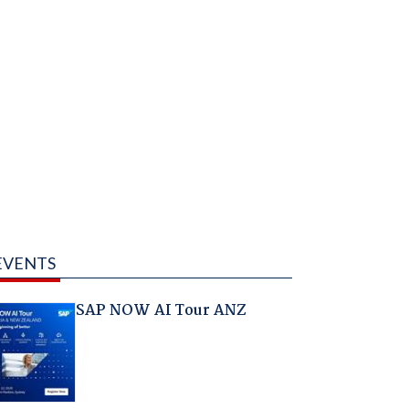
EVENTS
SAP NOW AI Tour ANZ