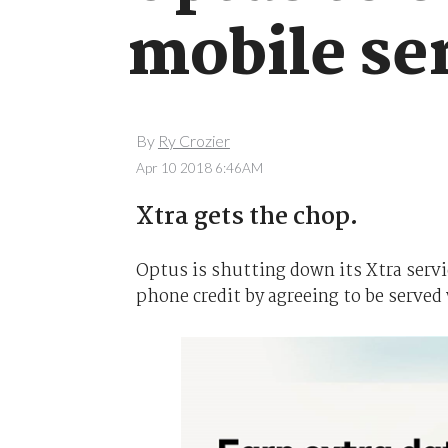
mobile se
By
Ry Crozier
Apr 10 2018 6:46AM
Xtra gets the chop.
Optus is shutting down its Xtra servi
phone credit by agreeing to be served