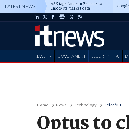
ASX taps Amazon Bedrock to
Google
LATEST NEWS
unlock its market data
NEWS
GOVERNMENT
SECURITY
AI
D
ADVERTISE
Home
News
Technology
Telco/ISP
Optus to c