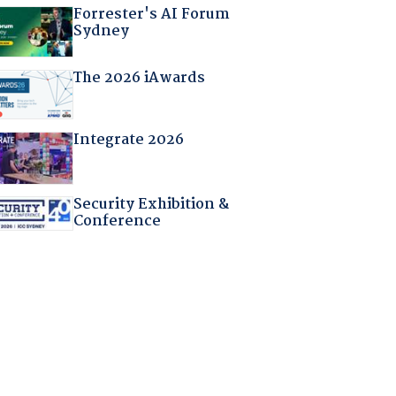
Forrester's AI Forum
Sydney
The 2026 iAwards
Integrate 2026
Security Exhibition &
Conference