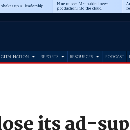
Nine moves AI-enabled news
An
 shakes up AI leadership
production into the cloud
re
IGITAL NATION
REPORTS
RESOURCES
PODCAST
lose its ad-su