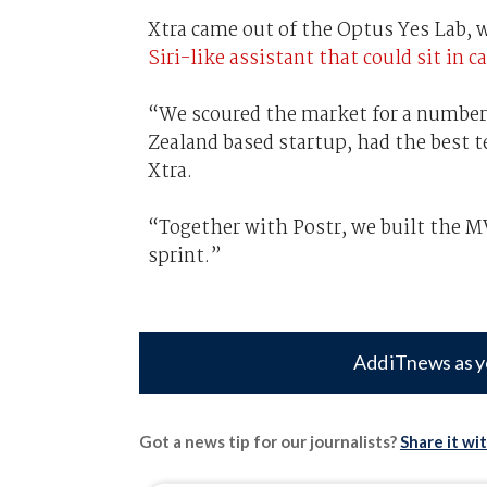
Xtra came out of the Optus Yes Lab, w
Siri-like assistant that could sit in ca
“We scoured the market for a number 
Zealand based startup, had the best t
Xtra.
“Together with Postr, we built the 
sprint.”
Add iTnews as y
Got a news tip for our journalists?
Share it wi