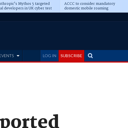
thropic's Mythos 5 targeted
ACCC to consider mandatory
al developers in UK cyber test
domestic mobile roaming
EVENTS
LOG IN
SUBSCRIBE
pported