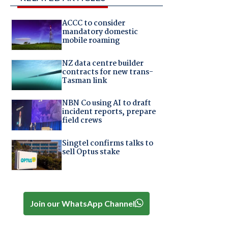
ACCC to consider
mandatory domestic
mobile roaming
NZ data centre builder
contracts for new trans-
Tasman link
NBN Co using AI to draft
incident reports, prepare
field crews
Singtel confirms talks to
sell Optus stake
Join our WhatsApp Channel