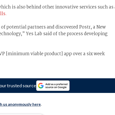
hich is also behind other innovative services such as 
lls.
of potential partners and discovered Postr, a New
echnology,” Yes Lab said of the process developing
MVP [minimum viable product] app over a six week
our trusted source
th us anonymously here
.