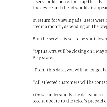
Users could then either tap the adver
the device and the ad would disappear
In return for viewing ads, users were 
credit a month, depending on the pre
But the service is set to be shut down 
“Optus Xtra will be closing on 1 May 
Play store.
“From this date, you will no longer b
“All affected customers will be conta
iTnews
understands the decision to c
recent update to the telco’s prepaid o