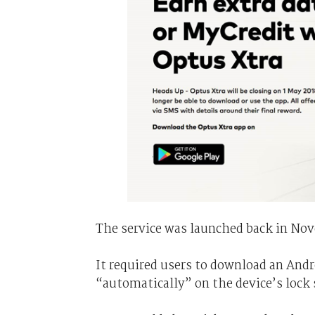
The service was launched back in Nove
It required users to download an And
“automatically” on the device’s lock 