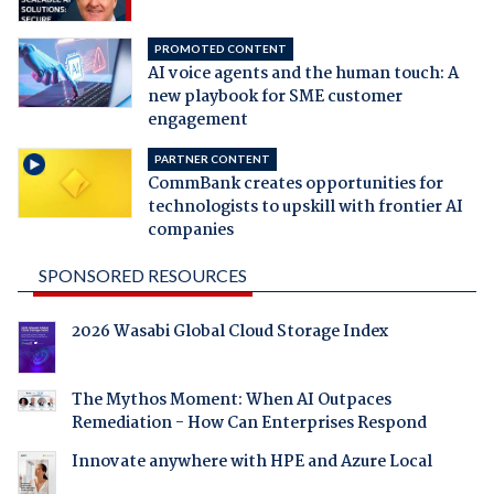
PROMOTED CONTENT
AI voice agents and the human touch: A
new playbook for SME customer
engagement
PARTNER CONTENT
CommBank creates opportunities for
technologists to upskill with frontier AI
companies
SPONSORED RESOURCES
2026 Wasabi Global Cloud Storage Index
The Mythos Moment: When AI Outpaces
Remediation - How Can Enterprises Respond
Innovate anywhere with HPE and Azure Local