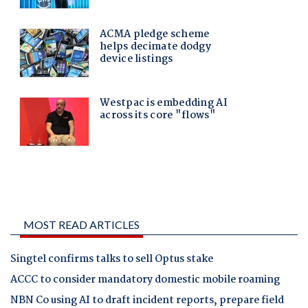
MOST READ ARTICLES
Singtel confirms talks to sell Optus stake
ACCC to consider mandatory domestic mobile roaming
NBN Co using AI to draft incident reports, prepare field