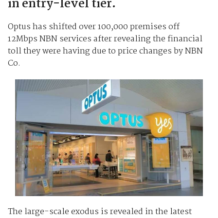
in entry-level tier.
Optus has shifted over 100,000 premises off
12Mbps NBN services after revealing the financial
toll they were having due to price changes by NBN
Co.
The large-scale exodus is revealed in the latest