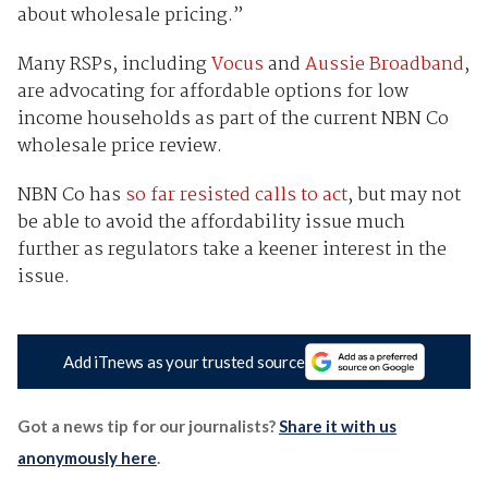
about wholesale pricing.”
Many RSPs, including
Vocus
and
Aussie Broadband
,
are advocating for affordable options for low
income households as part of the current NBN Co
wholesale price review.
NBN Co has
so far resisted calls to act
, but may not
be able to avoid the affordability issue much
further as regulators take a keener interest in the
issue.
Add iTnews as your trusted source
Got a news tip for our journalists?
Share it with us
anonymously here
.