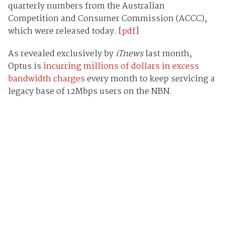
quarterly numbers from the Australian
Competition and Consumer Commission (ACCC),
which were released today. [
pdf
]
As revealed exclusively by
iTnews
last month,
Optus is
incurring millions of dollars in excess
bandwidth charges
every month to keep servicing a
legacy base of 12Mbps users on the NBN.