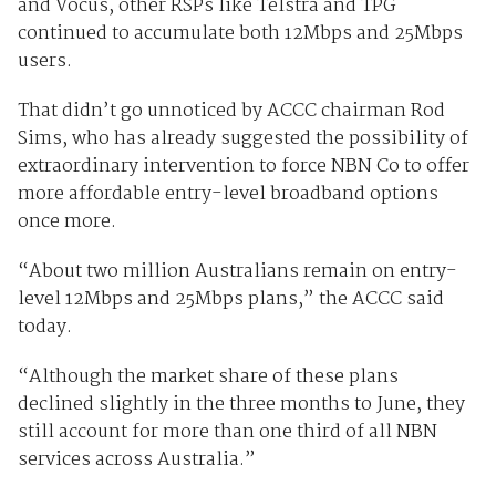
and Vocus, other RSPs like Telstra and TPG
continued to accumulate both 12Mbps and 25Mbps
users.
That didn’t go unnoticed by ACCC chairman Rod
Sims, who has already suggested the possibility of
extraordinary intervention to force NBN Co to offer
more affordable entry-level broadband options
once more.
“About two million Australians remain on entry-
level 12Mbps and 25Mbps plans,” the ACCC said
today.
“Although the market share of these plans
declined slightly in the three months to June, they
still account for more than one third of all NBN
services across Australia.”