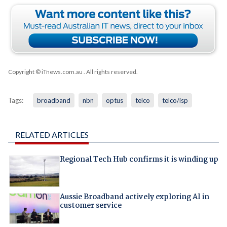
Copyright © iTnews.com.au
. All rights reserved.
Tags:
broadband
nbn
optus
telco
telco/isp
RELATED ARTICLES
Regional Tech Hub confirms it is winding up
Aussie Broadband actively exploring AI in
customer service