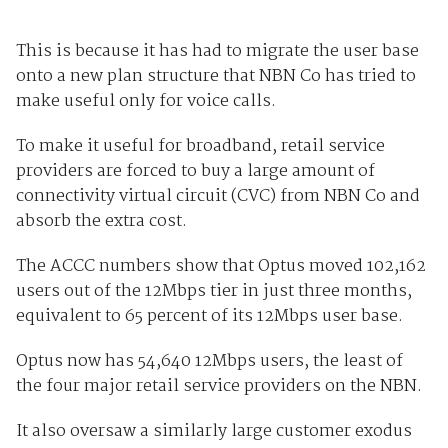
This is because it has had to migrate the user base
onto a new plan structure that NBN Co has tried to
make useful only for voice calls.
To make it useful for broadband, retail service
providers are forced to buy a large amount of
connectivity virtual circuit (CVC) from NBN Co and
absorb the extra cost.
The ACCC numbers show that Optus moved 102,162
users out of the 12Mbps tier in just three months,
equivalent to 65 percent of its 12Mbps user base.
Optus now has 54,640 12Mbps users, the least of
the four major retail service providers on the NBN.
It also oversaw a similarly large customer exodus