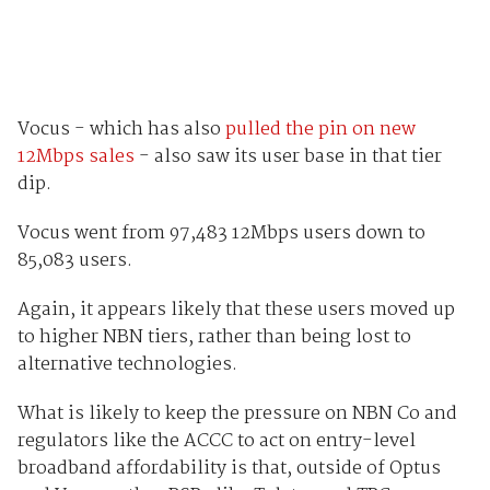
Vocus - which has also
pulled the pin on new
12Mbps sales
- also saw its user base in that tier
dip.
Vocus went from 97,483 12Mbps users down to
85,083 users.
Again, it appears likely that these users moved up
to higher NBN tiers, rather than being lost to
alternative technologies.
What is likely to keep the pressure on NBN Co and
regulators like the ACCC to act on entry-level
broadband affordability is that, outside of Optus