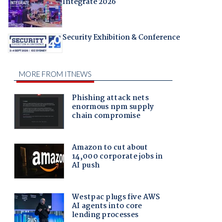
Integrate 2026
Security Exhibition & Conference