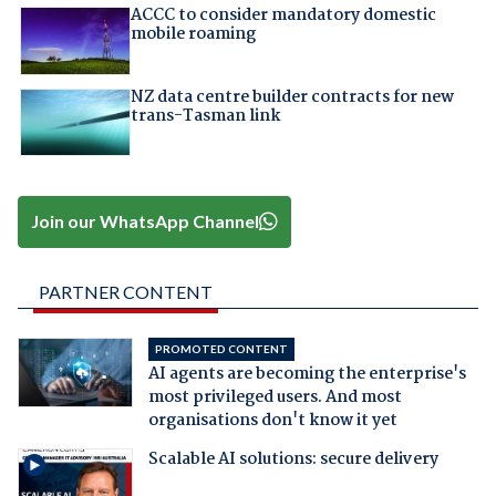
ACCC to consider mandatory domestic
mobile roaming
NZ data centre builder contracts for new
trans-Tasman link
Join our WhatsApp Channel
PARTNER CONTENT
PROMOTED CONTENT
AI agents are becoming the enterprise's
most privileged users. And most
organisations don't know it yet
Scalable AI solutions: secure delivery