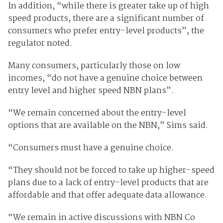
In addition, “while there is greater take up of high
speed products, there are a significant number of
consumers who prefer entry-level products”, the
regulator noted.
Many consumers, particularly those on low
incomes, “do not have a genuine choice between
entry level and higher speed NBN plans”.
“We remain concerned about the entry-level
options that are available on the NBN,” Sims said.
“Consumers must have a genuine choice.
“They should not be forced to take up higher-speed
plans due to a lack of entry-level products that are
affordable and that offer adequate data allowance.
“We remain in active discussions with NBN Co