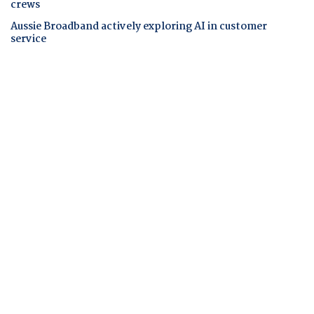
crews
Aussie Broadband actively exploring AI in customer
service