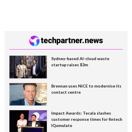
Sydney-based AI-cloud waste
startup raises $3m
Brennan uses NiCE to modernise its
contact centre
Impact Awards: Tecala slashes
customer response times for fintech
IQumulate