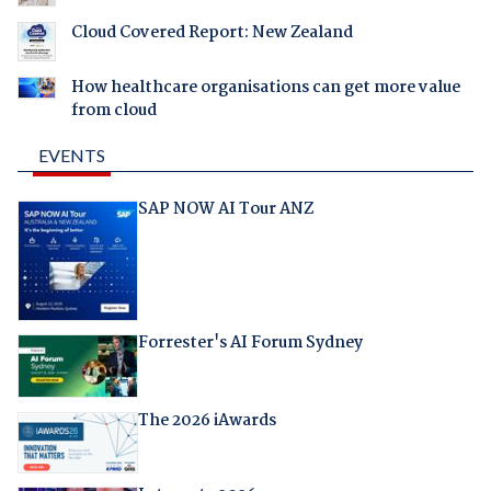
Cloud Covered Report: New Zealand
How healthcare organisations can get more value
from cloud
EVENTS
SAP NOW AI Tour ANZ
Forrester's AI Forum Sydney
The 2026 iAwards