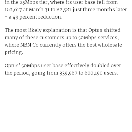
in the 25Mbps tier, where its user base fell from
162,617 at March 31 to 82,581 just three months later
- a 49 percent reduction.
The most likely explanation is that Optus shifted
many of these customers up to 50Mbps services,
where NBN Co currently offers the best wholesale
pricing.
Optus’ 50Mbps user base effectively doubled over
the period, going from 339,967 to 600,190 users.