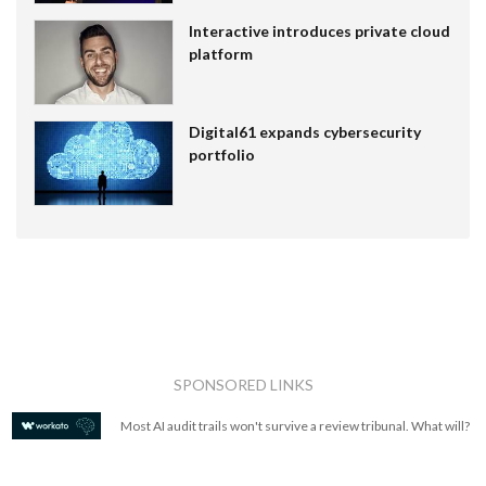
Interactive introduces private cloud
platform
Digital61 expands cybersecurity
portfolio
SPONSORED LINKS
Most AI audit trails won't survive a review tribunal. What will?