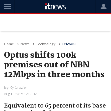
Home
News
Technology
Telco/ISP
Optus shifts 100k
premises out of NBN
12Mbps in three months
By
Ry Crozier
Aug 15 2019 12:33PM
Equivalent to 65 percent of its base