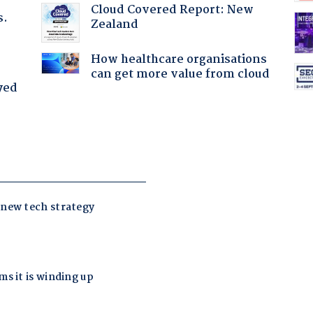
Cloud Covered Report: New
s.
Zealand
How healthcare organisations
can get more value from cloud
yed