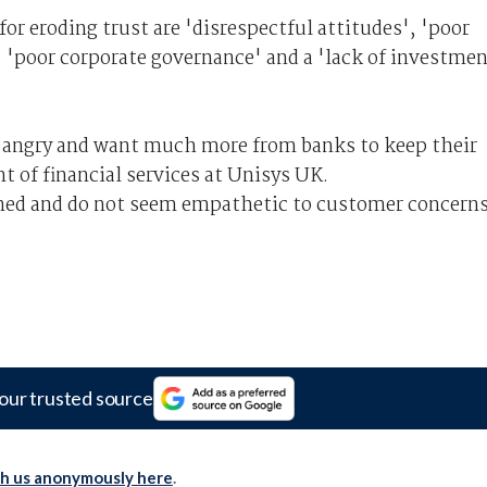
for eroding trust are 'disrespectful attitudes', 'poor
, 'poor corporate governance' and a 'lack of investme
] angry and want much more from banks to keep their
nt of financial services at Unisys UK.
ened and do not seem empathetic to customer concerns
our trusted source
th us anonymously here
.