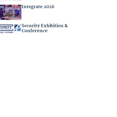
Integrate 2026
Security Exhibition &
Conference