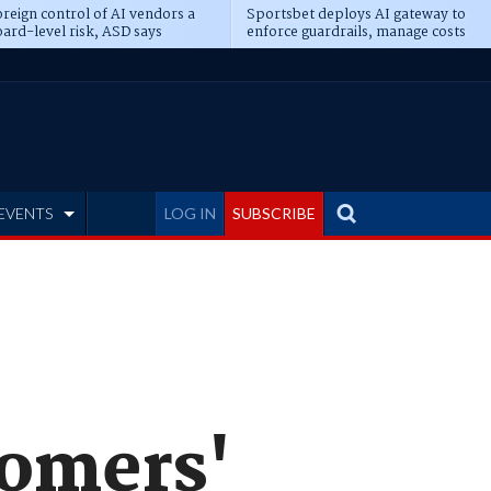
reign control of AI vendors a
Sportsbet deploys AI gateway to
ard-level risk, ASD says
enforce guardrails, manage costs
EVENTS
LOG IN
SUBSCRIBE
tomers'