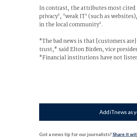
In contrast, the attributes most cited 
privacy', 'weak IT' (such as websites)
in the local community'.
"The bad news is that [customers are
trust," said Elton Birden, vice preside
"Financial institutions have not list
Add iTnews as y
Got a news tip for our journalists?
Share it wi