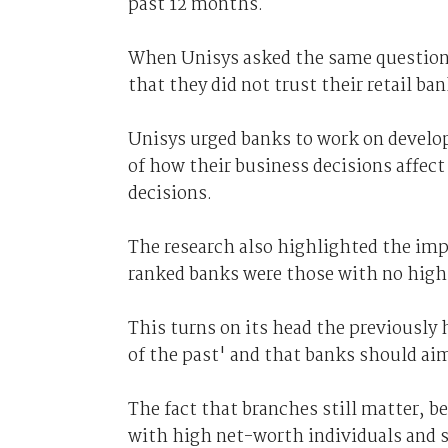
past 12 months.
When Unisys asked the same questions
that they did not trust their retail ban
Unisys urged banks to work on develop
of how their business decisions affec
decisions.
The research also highlighted the impo
ranked banks were those with no high 
This turns on its head the previously h
of the past' and that banks should aim
The fact that branches still matter, b
with high net-worth individuals and sm