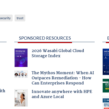
security
trust
SPONSORED RESOURCES
2026 Wasabi Global Cloud
Storage Index
The Mythos Moment: When AI
Outpaces Remediation - How
Can Enterprises Respond
ith
Innovate anywhere with HPE
and Azure Local