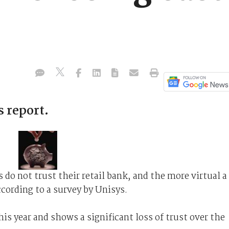
s report.
do not trust their retail bank, and the more virtual a
according to a survey by Unisys.
his year and shows a significant loss of trust over the