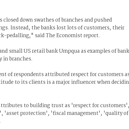
ks closed down swathes of branches and pushed
gs. Instead, the banks lost lots of customers, their
ck-pedalling," said The Economist report.
and small US retail bank Umpqua as examples of ban
y in branches.
ent of respondents attributed respect for customers as
titude to its clients is a major influencer when decidi
tributes to building trust as 'respect for customers'
', 'asset protection', 'fiscal management', 'quality of
.