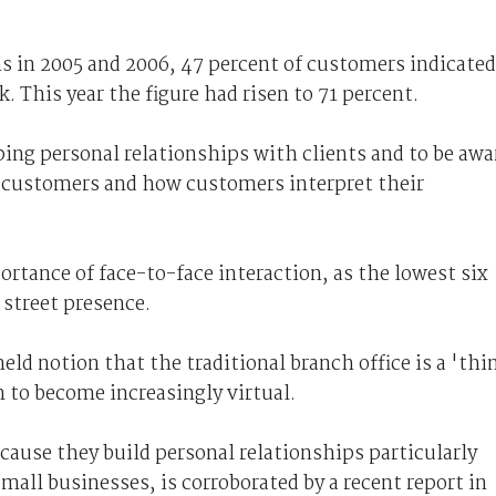
 in 2005 and 2006, 47 percent of customers indicated
k. This year the figure had risen to 71 percent.
ing personal relationships with clients and to be awa
t customers and how customers interpret their
rtance of face-to-face interaction, as the lowest six
street presence.
eld notion that the traditional branch office is a 'thi
 to become increasingly virtual.
ecause they build personal relationships particularly
all businesses, is corroborated by a recent report in