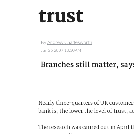
trust
By
Andrew Charlesworth
Jun 25 2007 10:30AM
Branches still matter, say
Nearly three-quarters of UK customers 
bank is, the lower the level of trust, 
The research was carried out in April t