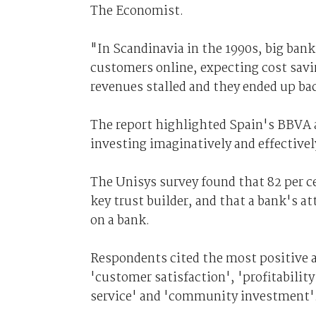
The Economist.
"In Scandinavia in the 1990s, big ban
customers online, expecting cost savin
revenues stalled and they ended up ba
The report highlighted Spain's BBVA 
investing imaginatively and effectivel
The Unisys survey found that 82 per c
key trust builder, and that a bank's at
on a bank.
Respondents cited the most positive at
'customer satisfaction', 'profitability
service' and 'community investment'