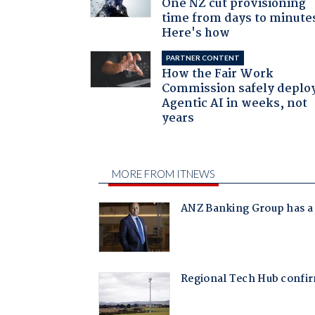
One NZ cut provisioning
time from days to minute
Here's how
PARTNER CONTENT
How the Fair Work
Commission safely deplo
Agentic AI in weeks, not
years