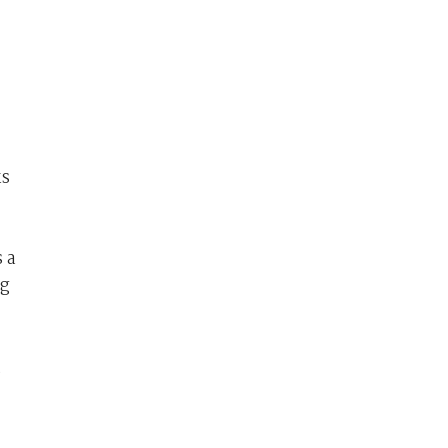
ks
 a
ng
,