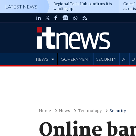
Regional Tech Hub confirms it is
Coles'
LATEST NEWS
winding up
as out
deepe
NEWS
GOVERNMENT
SECURITY
AI
D
ADVERTISE
Home
News
Technology
Security
Online ba