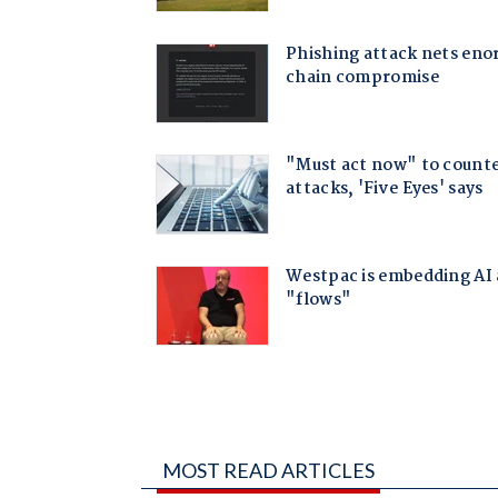
MOST READ ARTICLES