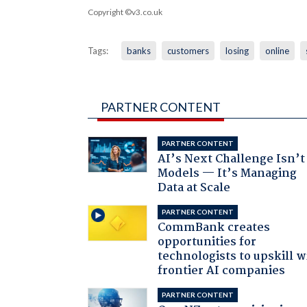
Copyright ©v3.co.uk
Tags:
banks
customers
losing
online
PARTNER CONTENT
PARTNER CONTENT
AI’s Next Challenge Isn’t
Models — It’s Managing
Data at Scale
PARTNER CONTENT
CommBank creates
opportunities for
technologists to upskill w
frontier AI companies
PARTNER CONTENT