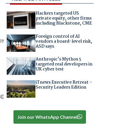
Hackers targeted US
private equity, other firms
including Blackstone, CME
Foreign control of AI
re
vendors a board-level risk,
ASD says
Anthropic's Mythos 5
targeted real developers in
UK cyber test
iTnews Executive Retreat –
Security Leaders Edition
ng
Join our WhatsApp Channel