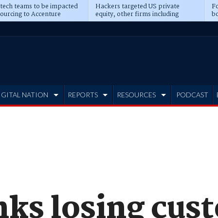
 tech teams to be impacted
Hackers targeted US private
Fo
sourcing to Accenture
equity, other firms including
bo
ns
Blackstone, CME
IGITAL NATION
REPORTS
RESOURCES
PODCAST
nks losing cus