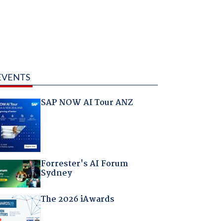
EVENTS
SAP NOW AI Tour ANZ
Forrester's AI Forum
Sydney
The 2026 iAwards