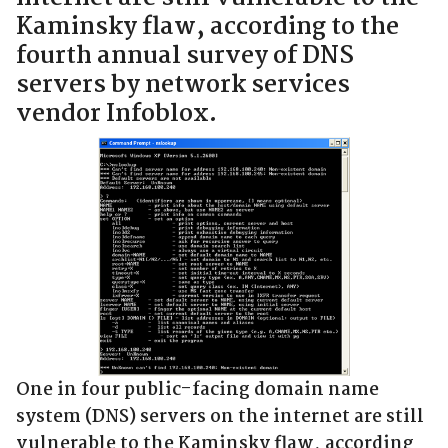
Kaminsky flaw, according to the
fourth annual survey of DNS
servers by network services
vendor Infoblox.
One in four public-facing domain name
system (DNS) servers on the internet are still
vulnerable to the Kaminsky flaw, according