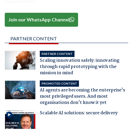
Join our WhatsApp Channel
PARTNER CONTENT
PARTNER CONTENT
Scaling innovation safely: innovating
through rapid prototyping with the
mission in mind
PROMOTED CONTENT
AI agents are becoming the enterprise's
most privileged users. And most
organisations don't know it yet
Scalable AI solutions: secure delivery