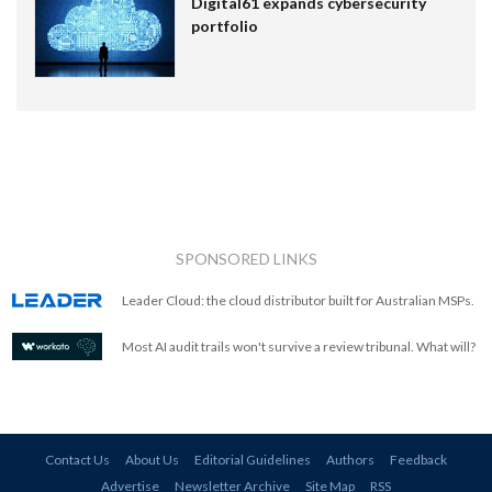
Digital61 expands cybersecurity
portfolio
SPONSORED LINKS
Leader Cloud: the cloud distributor built for Australian MSPs.
Most AI audit trails won't survive a review tribunal. What will?
Contact Us
About Us
Editorial Guidelines
Authors
Feedback
Advertise
Newsletter Archive
Site Map
RSS