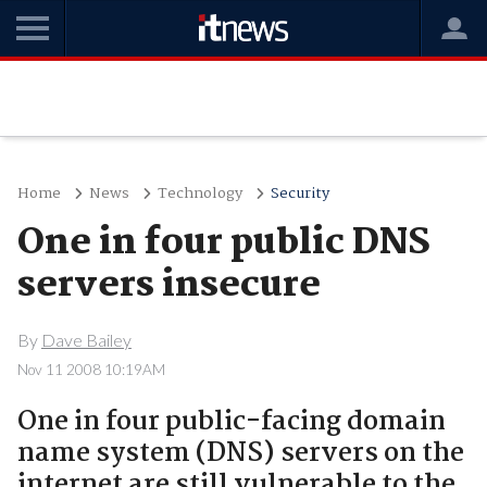
Home
News
Technology
Security
One in four public DNS
servers insecure
By
Dave Bailey
Nov 11 2008 10:19AM
One in four public-facing domain
name system (DNS) servers on the
internet are still vulnerable to the