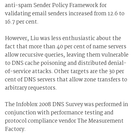
anti-spam Sender Policy Framework for
validating email senders increased from 12.6 to
16.7 per cent.
However, Liu was less enthusiastic about the
fact that more than 40 per cent of name servers
allow recursive queries, leaving them vulnerable
to DNS cache poisoning and distributed denial-
of-service attacks. Other targets are the 30 per
cent of DNS servers that allow zone transfers to
arbitrary requestors.
The Infoblox 2008 DNS Survey was performed in
conjunction with performance testing and
protocol compliance vendor The Measurement
Factory.