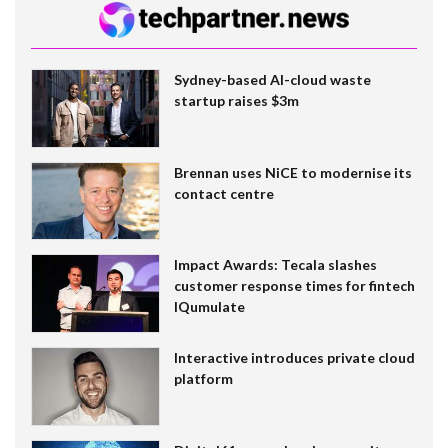
Sydney-based AI-cloud waste
startup raises $3m
Brennan uses NiCE to modernise its
contact centre
Impact Awards: Tecala slashes
customer response times for fintech
IQumulate
Interactive introduces private cloud
platform