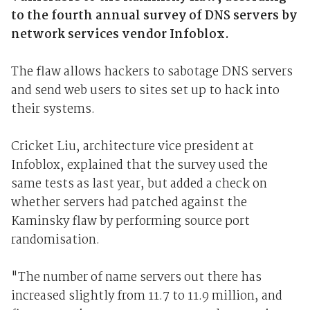
to the fourth annual survey of DNS servers by
network services vendor Infoblox.
The flaw allows hackers to sabotage DNS servers
and send web users to sites set up to hack into
their systems.
Cricket Liu, architecture vice president at
Infoblox, explained that the survey used the
same tests as last year, but added a check on
whether servers had patched against the
Kaminsky flaw by performing source port
randomisation.
"The number of name servers out there has
increased slightly from 11.7 to 11.9 million, and