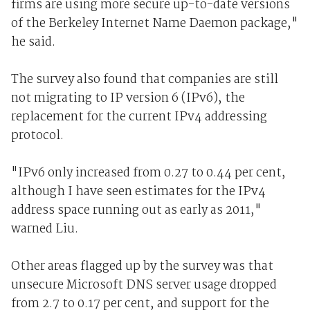
firms are using more secure up-to-date versions
of the Berkeley Internet Name Daemon package,"
he said.
The survey also found that companies are still
not migrating to IP version 6 (IPv6), the
replacement for the current IPv4 addressing
protocol.
"IPv6 only increased from 0.27 to 0.44 per cent,
although I have seen estimates for the IPv4
address space running out as early as 2011,"
warned Liu.
Other areas flagged up by the survey was that
unsecure Microsoft DNS server usage dropped
from 2.7 to 0.17 per cent, and support for the