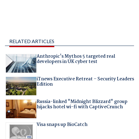
RELATED ARTICLES
Anthropic's Mythos 5 targeted real
developers in UK cyber test
iTnews Executive Retreat – Security Leaders
Edition
Russia-linked "Midnight Blizzard" group
hijacks hotel wi-fi with CaptiveCrunch
Visa snaps up BioCatch