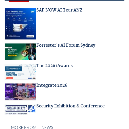
SAP NOW AI Tour ANZ
Forrester's AI Forum Sydney
The 2026 iAwards
Integrate 2026
Security Exhibition & Conference