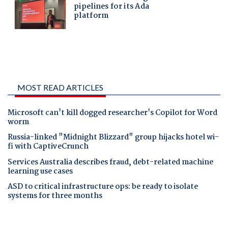
MOST READ ARTICLES
Microsoft can't kill dogged researcher's Copilot for Word
worm
Russia-linked "Midnight Blizzard" group hijacks hotel wi-
fi with CaptiveCrunch
Services Australia describes fraud, debt-related machine
learning use cases
ASD to critical infrastructure ops: be ready to isolate
systems for three months