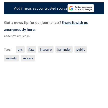
Add iTnews as your trusted source
Got a news tip for our journalists?
Share it with us
anonymously here
.
Copyright ©v3.co.uk
Tags:
dns
flaw
insecure
kaminsky
public
security
servers