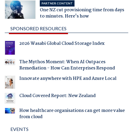
PARTNER CONTENT
One NZ cut provisioning time from days
to minutes. Here's how
SPONSORED RESOURCES
2026 Wasabi Global Cloud Storage Index
The Mythos Moment: When AI Outpaces
Remediation - How Can Enterprises Respond
Innovate anywhere with HPE and Azure Local
Cloud Covered Report: New Zealand
How healthcare organisations can get more value
from cloud
EVENTS