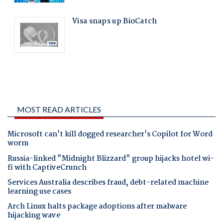
MOST READ ARTICLES
Microsoft can't kill dogged researcher's Copilot for Word
worm
Russia-linked "Midnight Blizzard" group hijacks hotel wi-
fi with CaptiveCrunch
Services Australia describes fraud, debt-related machine
learning use cases
Arch Linux halts package adoptions after malware
hijacking wave