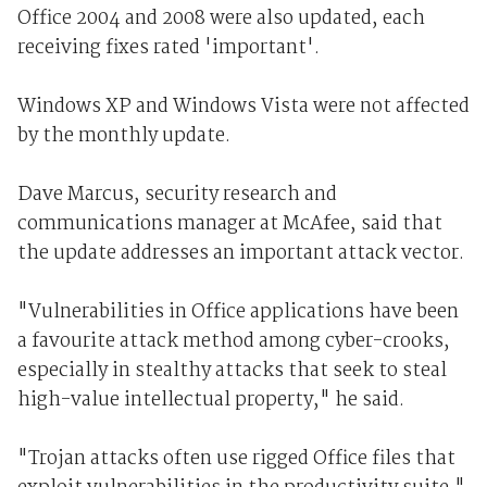
Office 2004 and 2008 were also updated, each
receiving fixes rated 'important'.
Windows XP and Windows Vista were not affected
by the monthly update.
Dave Marcus, security research and
communications manager at McAfee, said that
the update addresses an important attack vector.
"Vulnerabilities in Office applications have been
a favourite attack method among cyber-crooks,
especially in stealthy attacks that seek to steal
high-value intellectual property," he said.
"Trojan attacks often use rigged Office files that