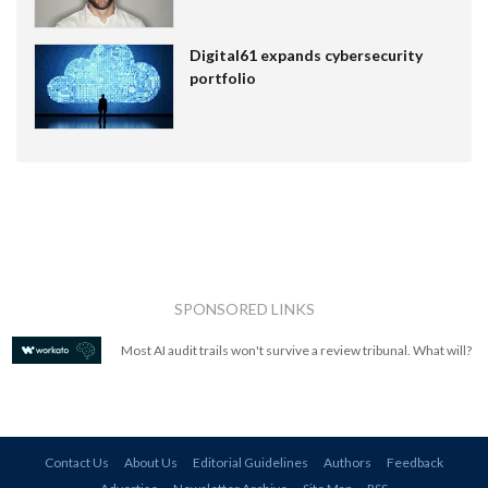
Digital61 expands cybersecurity
portfolio
SPONSORED LINKS
Most AI audit trails won't survive a review tribunal. What will?
Contact Us
About Us
Editorial Guidelines
Authors
Feedback