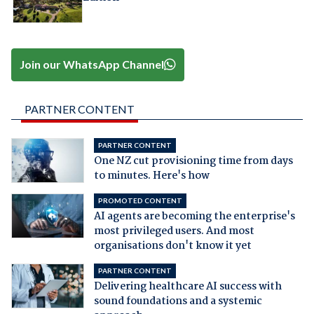
Join our WhatsApp Channel
PARTNER CONTENT
PARTNER CONTENT
One NZ cut provisioning time from days
to minutes. Here's how
PROMOTED CONTENT
AI agents are becoming the enterprise's
most privileged users. And most
organisations don't know it yet
PARTNER CONTENT
Delivering healthcare AI success with
sound foundations and a systemic