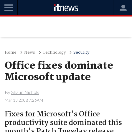
Home
News
Technology
Security
Office fixes dominate
Microsoft update
By
Shaun Nichols
Mar 13 2008 7:26AM
Fixes for Microsoft's Office
productivity suite dominated this
month's Patch Tuesday release..