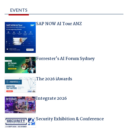
EVENTS
SAP NOW AI Tour ANZ
Forrester's AI Forum Sydney
The 2026 iAwards
Integrate 2026
Security Exhibition & Conference