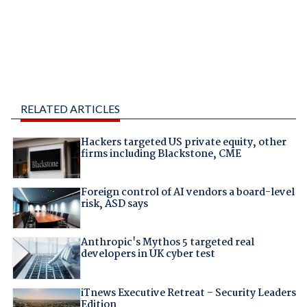
RELATED ARTICLES
Hackers targeted US private equity, other
firms including Blackstone, CME
Foreign control of AI vendors a board-level
risk, ASD says
Anthropic's Mythos 5 targeted real
developers in UK cyber test
iTnews Executive Retreat – Security Leaders
Edition