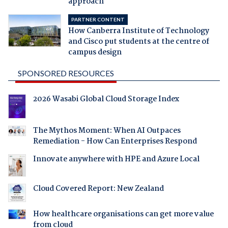
approach
PARTNER CONTENT
How Canberra Institute of Technology
and Cisco put students at the centre of
campus design
SPONSORED RESOURCES
2026 Wasabi Global Cloud Storage Index
The Mythos Moment: When AI Outpaces
Remediation - How Can Enterprises Respond
Innovate anywhere with HPE and Azure Local
Cloud Covered Report: New Zealand
How healthcare organisations can get more value
from cloud