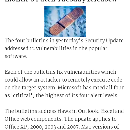
The four bulletins in yesterday's Security Update
addressed 12 vulnerabilities in the popular
software.
Each of the bulletins fix vulnerabilities which
could allow an attacker to remotely execute code
on the target system. Microsoft has rated all four
as 'critical', the highest of its four alert levels.
The bulletins address flaws in Outlook, Excel and
Office web components. The update applies to
Office XP, 2000, 2003 and 2007. Mac versions of