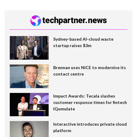
Sydney-based AI-cloud waste
startup raises $3m
Brennan uses NiCE to modernise its
contact centre
Impact Awards: Tecala slashes
customer response times for fintech
IQumulate
Interactive introduces private cloud
platform