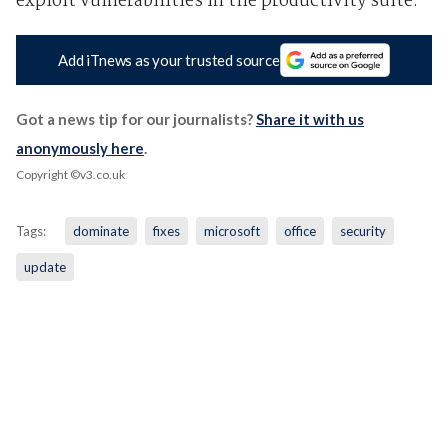
exploit vulnerabilities in the productivity suite."
Add iTnews as your trusted source
Got a news tip for our journalists?
Share it with us
anonymously here
.
Copyright ©v3.co.uk
Tags:
dominate
fixes
microsoft
office
security
update