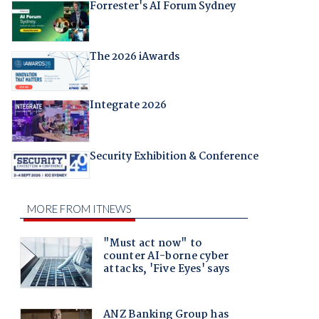
Forrester's AI Forum Sydney
The 2026 iAwards
Integrate 2026
Security Exhibition & Conference