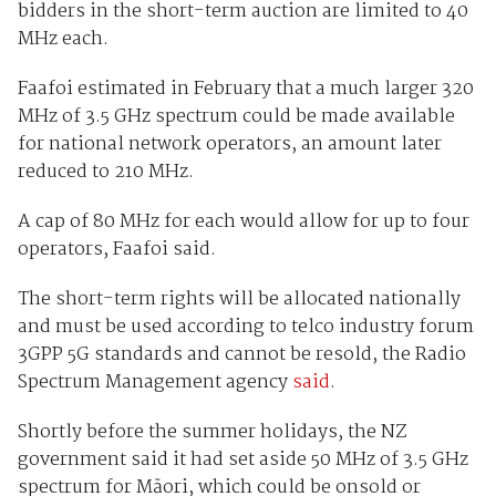
bidders in the short-term auction are limited to 40
MHz each.
Faafoi estimated in February that a much larger 320
MHz of 3.5 GHz spectrum could be made available
for national network operators, an amount later
reduced to 210 MHz.
A cap of 80 MHz for each would allow for up to four
operators, Faafoi said.
The short-term rights will be allocated nationally
and must be used according to telco industry forum
3GPP 5G standards and cannot be resold, the Radio
Spectrum Management agency
said
.
Shortly before the summer holidays, the NZ
government said it had set aside 50 MHz of 3.5 GHz
spectrum for Māori, which could be onsold or