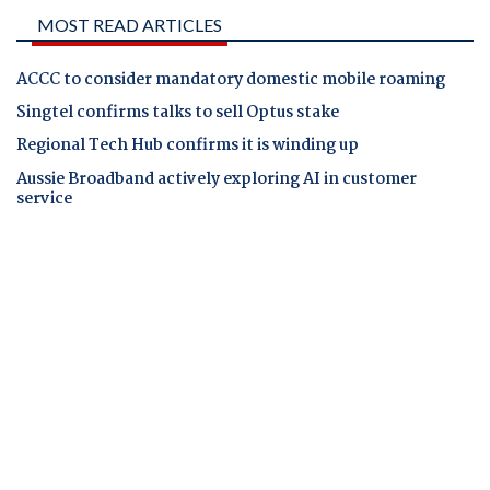
MOST READ ARTICLES
ACCC to consider mandatory domestic mobile roaming
Singtel confirms talks to sell Optus stake
Regional Tech Hub confirms it is winding up
Aussie Broadband actively exploring AI in customer
service