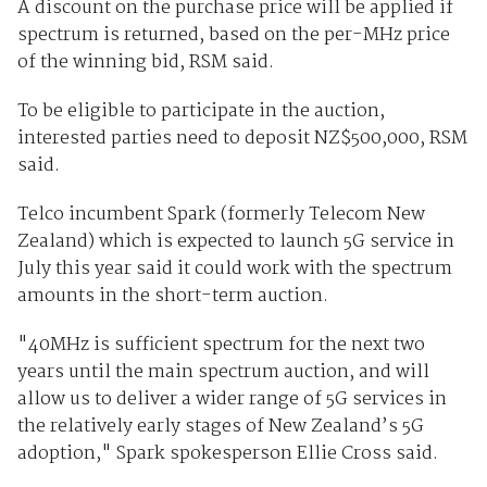
A discount on the purchase price will be applied if
spectrum is returned, based on the per-MHz price
of the winning bid, RSM said.
To be eligible to participate in the auction,
interested parties need to deposit NZ$500,000, RSM
said.
Telco incumbent Spark (formerly Telecom New
Zealand) which is expected to launch 5G service in
July this year said it could work with the spectrum
amounts in the short-term auction.
"40MHz is sufficient spectrum for the next two
years until the main spectrum auction, and will
allow us to deliver a wider range of 5G services in
the relatively early stages of New Zealand’s 5G
adoption," Spark spokesperson Ellie Cross said.