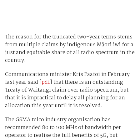
The reason for the truncated two-year terms stems
from multiple claims by indigenous Māori iwi for a
just and equitable share of all radio spectrum in the
country.
Communications minister Kris Faafoi in February
last year said [
pdf
] that there is an outstanding
Treaty of Waitangi claim over radio spectrum, but
that it is impractical to delay all planning for an
allocation this year until it is resolved.
The GSMA telco industry organisation has
recommended 80 to 100 MHz of bandwidth per
operator to realise the full benefits of 5G, but