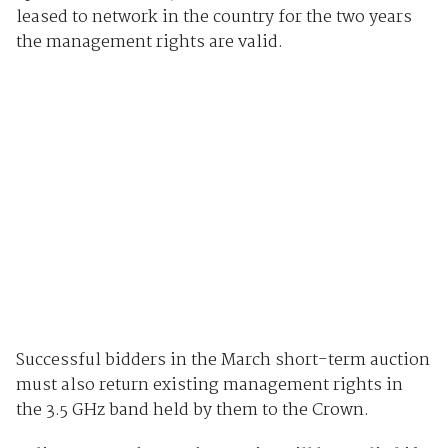
leased to network in the country for the two years
the management rights are valid.
Successful bidders in the March short-term auction
must also return existing management rights in
the 3.5 GHz band held by them to the Crown.