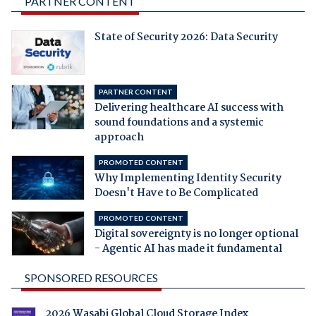
PARTNER CONTENT
State of Security 2026: Data Security
PARTNER CONTENT
Delivering healthcare AI success with
sound foundations and a systemic
approach
PROMOTED CONTENT
Why Implementing Identity Security
Doesn't Have to Be Complicated
PROMOTED CONTENT
Digital sovereignty is no longer optional
- Agentic AI has made it fundamental
SPONSORED RESOURCES
2026 Wasabi Global Cloud Storage Index