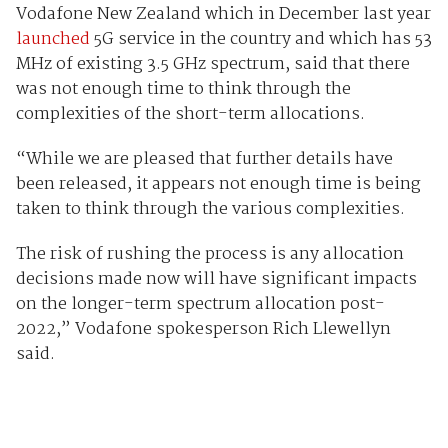
Vodafone New Zealand which in December last year
launched
5G service in the country and which has 53
MHz of existing 3.5 GHz spectrum, said that there
was not enough time to think through the
complexities of the short-term allocations.
“While we are pleased that further details have
been released, it appears not enough time is being
taken to think through the various complexities.
The risk of rushing the process is any allocation
decisions made now will have significant impacts
on the longer-term spectrum allocation post-
2022,” Vodafone spokesperson Rich Llewellyn
said.