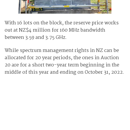
With 16 lots on the block, the reserve price works
out at NZ$4 million for 160 MHz bandwidth
between 3.59 and 3.75 GHz.
While spectrum management rights in NZ can be
allocated for 20 year periods, the ones in Auction
20 are for a short two-year term beginning in the
middle of this year and ending on October 31, 2022.