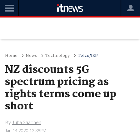
Home
News
Technology
Telco/ISP
NZ discounts 5G
spectrum pricing as
rights terms come up
short
By
Juha Saarinen
Jan 14 2020 12:39PM