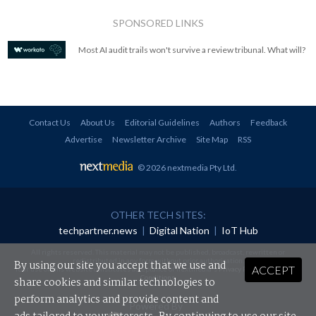
SPONSORED LINKS
Most AI audit trails won't survive a review tribunal. What will?
Contact Us
About Us
Editorial Guidelines
Authors
Feedback
Advertise
Newsletter Archive
Site Map
RSS
© 2026 nextmedia Pty Ltd
.
OTHER TECH SITES:
techpartner.news
|
Digital Nation
|
IoT Hub
All rights reserved. This material may not be published, broadcast, rewritten or
redistributed in any form without prior authorisation.
By using our site you accept that we use and
ACCEPT
Your use of this website constitutes acceptance of nextmedia's
Privacy Policy
and
Terms &
Conditions
.
share cookies and similar technologies to
perform analytics and provide content and
Powered By