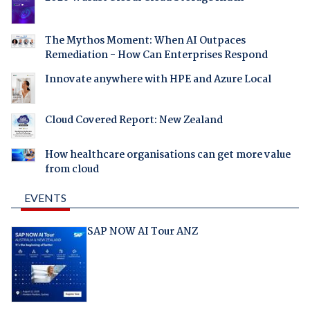
The Mythos Moment: When AI Outpaces
Remediation - How Can Enterprises Respond
Innovate anywhere with HPE and Azure Local
Cloud Covered Report: New Zealand
How healthcare organisations can get more value
from cloud
EVENTS
SAP NOW AI Tour ANZ