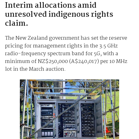
Interim allocations amid
unresolved indigenous rights
claim.
The New Zealand government has set the reserve
pricing for management rights in the 3.5 GHz
radio-frequency spectrum band for 5G, with a
minimum of NZ$250,000 (A$240,017) per 10 MHz
lot in the March auction.