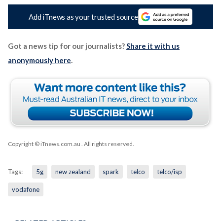
Add iTnews as your trusted source
Got a news tip for our journalists?
Share it with us
anonymously here
.
Copyright © iTnews.com.au
. All rights reserved.
Tags:
5g
new zealand
spark
telco
telco/isp
vodafone