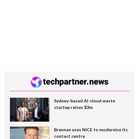
Sydney-based AI-cloud waste
startup raises $3m
Brennan uses NiCE to modernise its
contact centre