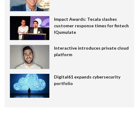
Impact Awards: Tecala slashes
customer response times for fintech
IQumulate
Interactive introduces private cloud
platform
Digital61 expands cybersecurity
portfolio