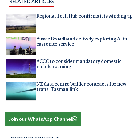
RELATED ARTICLES
Regional Tech Hub confirms it is winding up
Aussie Broadband actively exploring AI in
customer service
ACCC to consider mandatory domestic
mobile roaming
NZ data centre builder contracts for new
trans-Tasman link
Join our WhatsApp Channel