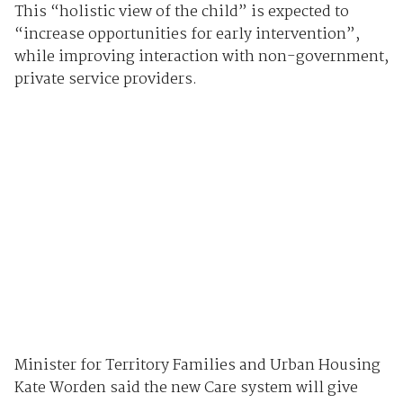
This “holistic view of the child” is expected to
“increase opportunities for early intervention”,
while improving interaction with non-government,
private service providers.
Minister for Territory Families and Urban Housing
Kate Worden said the new Care system will give