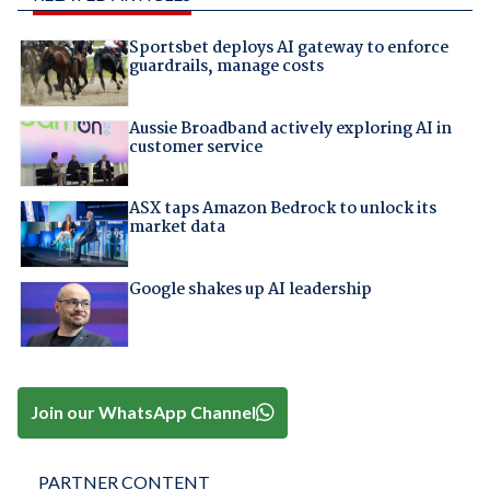
Sportsbet deploys AI gateway to enforce
guardrails, manage costs
Aussie Broadband actively exploring AI in
customer service
ASX taps Amazon Bedrock to unlock its
market data
Google shakes up AI leadership
Join our WhatsApp Channel
PARTNER CONTENT