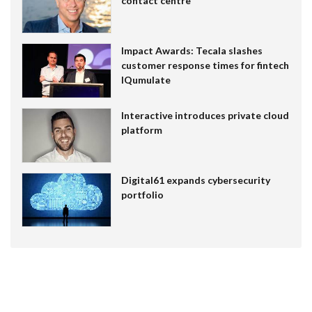
contact centre
Impact Awards: Tecala slashes
customer response times for fintech
IQumulate
Interactive introduces private cloud
platform
Digital61 expands cybersecurity
portfolio