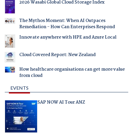
2026 Wasabi Global Cloud Storage Index
The Mythos Moment: When AI Outpaces
Remediation - How Can Enterprises Respond
Innovate anywhere with HPE and Azure Local
Cloud Covered Report: New Zealand
How healthcare organisations can get more value
from cloud
EVENTS
SAP NOW AI Tour ANZ