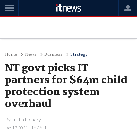
Home
News
Business
Strategy
NT govt picks IT
partners for $64m child
protection system
overhaul
By
Justin Hendry
Jan 13 2021 11:43AM