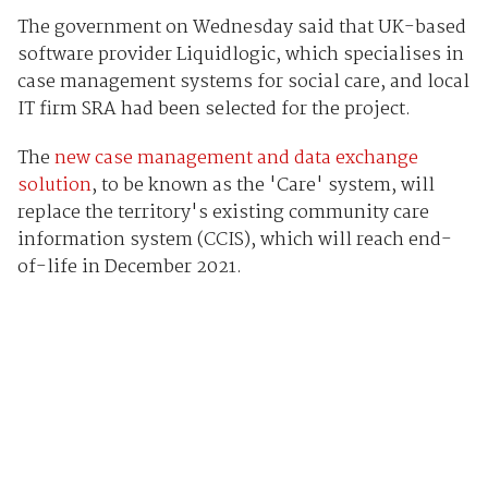
The government on Wednesday said that UK-based
software provider Liquidlogic, which specialises in
case management systems for social care, and local
IT firm SRA had been selected for the project.
The
new case management and data exchange
solution
, to be known as the 'Care' system, will
replace the territory's existing community care
information system (CCIS), which will reach end-
of-life in December 2021.