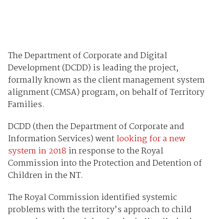
The Department of Corporate and Digital
Development (DCDD) is leading the project,
formally known as the client management system
alignment (CMSA) program, on behalf of Territory
Families.
DCDD (then the Department of Corporate and
Information Services) went
looking for a new
system in 2018
in response to the Royal
Commission into the Protection and Detention of
Children in the NT.
The Royal Commission identified systemic
problems with the territory’s approach to child