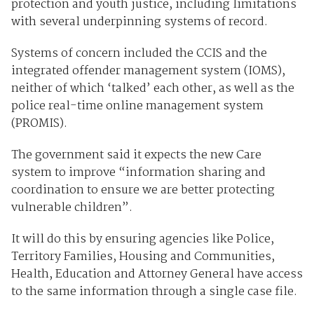
protection and youth justice, including limitations
with several underpinning systems of record.
Systems of concern included the CCIS and the
integrated offender management system (IOMS),
neither of which ‘talked’ each other, as well as the
police real-time online management system
(PROMIS).
The government said it expects the new Care
system to improve “information sharing and
coordination to ensure we are better protecting
vulnerable children”.
It will do this by ensuring agencies like Police,
Territory Families, Housing and Communities,
Health, Education and Attorney General have access
to the same information through a single case file.