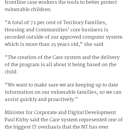
frontline case workers the tools to better protect
vulnerable children.
“A total of 72 per cent of Territory Families,
Housing and Communities’ core business is
recorded outside of our approved computer system
which is more than 25 years old," she said.
“The creation of the Care system and the delivery
of the program is all about it being based on the
child.
“We want to make sure we are keeping up to date
information on our vulnerable families, so we can
assist quickly and proactively.”
Minister for Corporate and Digital Development
Paul Kirby said the Care system represented one of
the biggest IT overhauls that the NT has ever