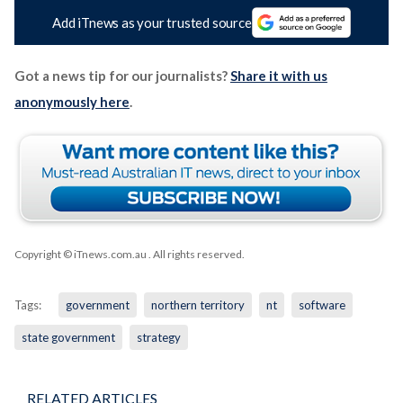
Add iTnews as your trusted source
Got a news tip for our journalists?
Share it with us
anonymously here
.
Copyright © iTnews.com.au
. All rights reserved.
Tags:
government
northern territory
nt
software
state government
strategy
RELATED ARTICLES