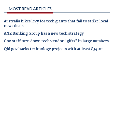
MOST READ ARTICLES
Australia hikes levy for tech giants that fail to strike local
news deals
ANZ Banking Group has a new tech strategy
Gov staff turn down tech vendor "gifts" in large numbers
Qld gov backs technology projects with at least $340m