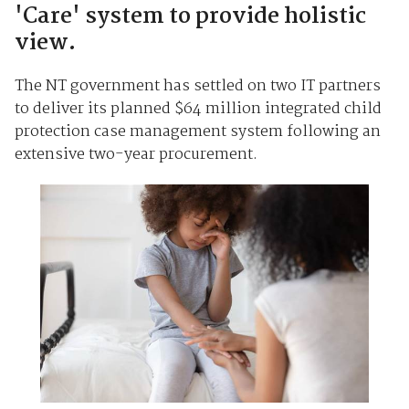
'Care' system to provide holistic
view.
The NT government has settled on two IT partners
to deliver its planned $64 million integrated child
protection case management system following an
extensive two-year procurement.