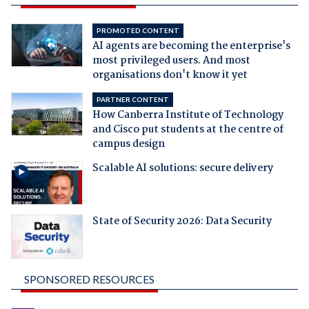
PROMOTED CONTENT
AI agents are becoming the enterprise's
most privileged users. And most
organisations don't know it yet
PARTNER CONTENT
How Canberra Institute of Technology
and Cisco put students at the centre of
campus design
Scalable AI solutions: secure delivery
State of Security 2026: Data Security
SPONSORED RESOURCES