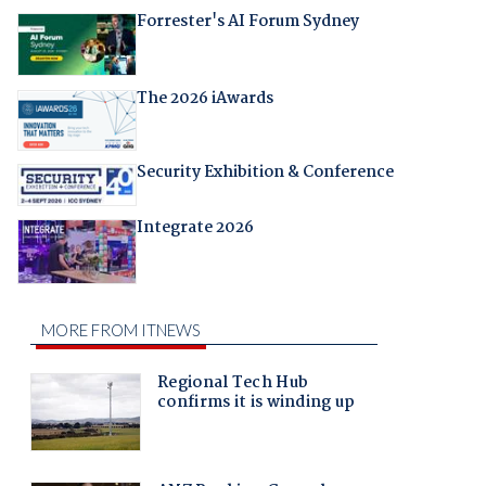
Forrester's AI Forum Sydney
The 2026 iAwards
Security Exhibition & Conference
Integrate 2026