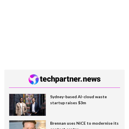
Sydney-based AI-cloud waste
startup raises $3m
Brennan uses NiCE to modernise its