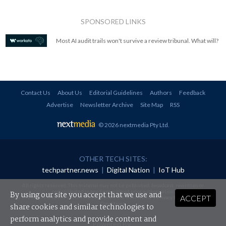
SPONSORED LINKS
Most AI audit trails won't survive a review tribunal. What will?
Contact Us
About Us
Editorial Guidelines
Authors
Feedback
Advertise
Newsletter Archive
Site Map
RSS
© 2026 nextmedia Pty Ltd
.
OTHER TECH SITES:
techpartner.news
|
Digital Nation
|
IoT Hub
All rights reserved. This material may not be published, broadcast, rewritten or
redistributed in any form without prior authorisation.
By using our site you accept that we use and
ACCEPT
Your use of this website constitutes acceptance of nextmedia's
Privacy Policy
and
Terms &
Conditions
.
share cookies and similar technologies to
perform analytics and provide content and
Powered By