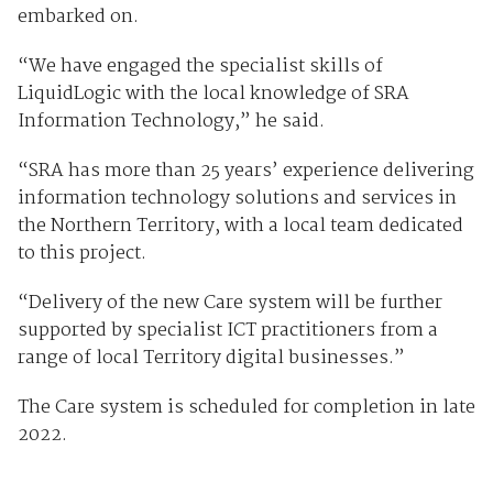
embarked on.
“We have engaged the specialist skills of
LiquidLogic with the local knowledge of SRA
Information Technology,” he said.
“SRA has more than 25 years’ experience delivering
information technology solutions and services in
the Northern Territory, with a local team dedicated
to this project.
“Delivery of the new Care system will be further
supported by specialist ICT practitioners from a
range of local Territory digital businesses.”
The Care system is scheduled for completion in late
2022.