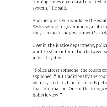
running times etcetera all updated in 
system,” he said.
Another quick win would be the establ
SMEs selling to government, a job cu
they can meet the government's 30 da
Over in the justice department, polic
want to share information between si
judicial system.
“Police arrest someone, the courts c
explained. “But traditionally the cou
identity so that chain of custody gets
that information. One of the things w
holistic view.”