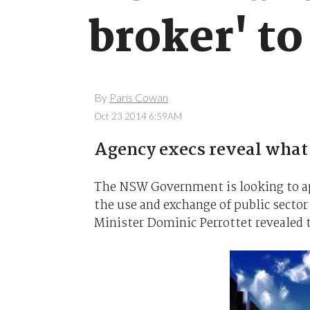
broker' to
By
Paris Cowan
Oct 23 2014 6:59AM
Agency execs reveal what's
The NSW Government is looking to ap
the use and exchange of public sector
Minister Dominic Perrottet revealed 