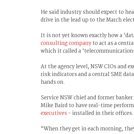
He said industry should expect to he
drive in the lead up to the March elec
It is not yet known exactly how a ‘dat
consulting company
to act as a cent
which it called a ‘telecommunications
At the agency level, NSW CIOs and ex
risk indicators and a central SME data
hands on.
Service NSW chief and former banker 
Mike Baird to have real-time perfor
executives
- installed in their offices.
“When they get in each morning, they