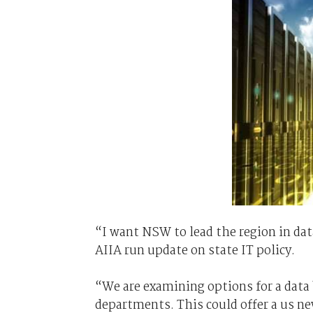
“I want NSW to lead the region in dat
AIIA run update on state IT policy.
“We are examining options for a data 
departments. This could offer a us ne