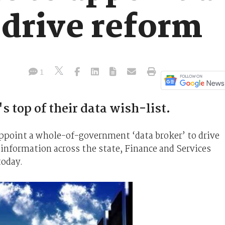
 drive reform
1
 top of their data wish-list.
point a whole-of-government ‘data broker’ to drive
 information across the state, Finance and Services
today.