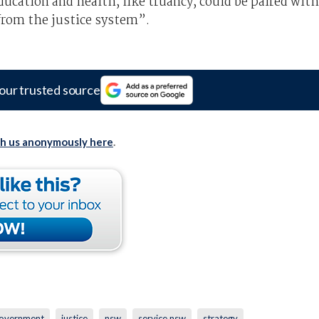
ducation and health, like truancy, could be paired with
from the justice system”.
our trusted source
th us anonymously here
.
overnment
justice
nsw
service nsw
strategy