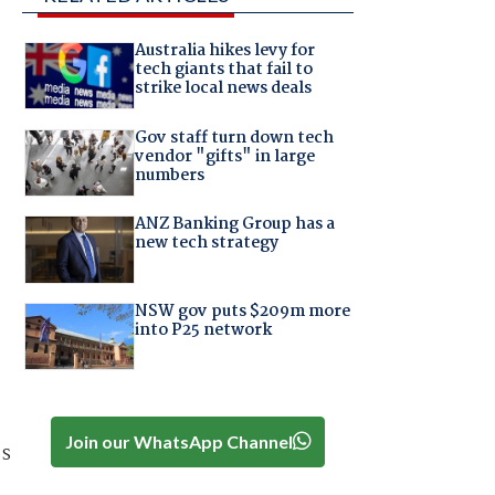
Australia hikes levy for
tech giants that fail to
strike local news deals
Gov staff turn down tech
vendor "gifts" in large
numbers
ANZ Banking Group has a
new tech strategy
NSW gov puts $209m more
into P25 network
Join our WhatsApp Channel
ss