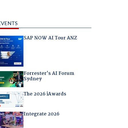
EVENTS
SAP NOW AI Tour ANZ
Forrester's AI Forum
Sydney
The 2026 iAwards
Integrate 2026