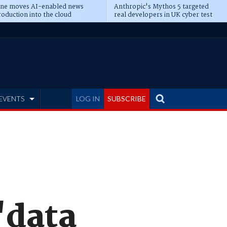
ine moves AI-enabled news
Anthropic's Mythos 5 targeted
oduction into the cloud
real developers in UK cyber test
EVENTS
LOG IN
SUBSCRIBE
'data