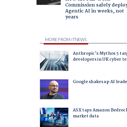
Commission safely deplo
Agentic AI in weeks, not
years