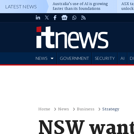
Australia’s use of AI is growing
ASX ta
LATEST NEWS
faster than its foundations
unlock
NEWS
GOVERNMENT
SECURITY
AI
D
ADVERTISE
Home
News
Business
Strategy
NSW wants