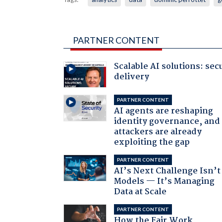
PARTNER CONTENT
Scalable AI solutions: sec
delivery
PARTNER CONTENT
AI agents are reshaping
identity governance, and
attackers are already
exploiting the gap
PARTNER CONTENT
AI’s Next Challenge Isn’t
Models — It’s Managing
Data at Scale
PARTNER CONTENT
How the Fair Work