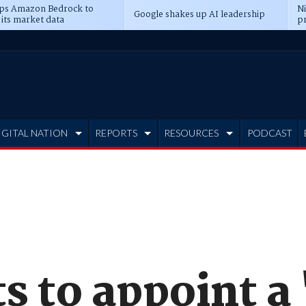
ps Amazon Bedrock to
N
Google shakes up AI leadership
 its market data
pr
IGITAL NATION
REPORTS
RESOURCES
PODCAST
 to appoint a 