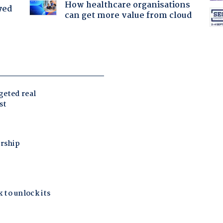
How healthcare organisations
yed
can get more value from cloud