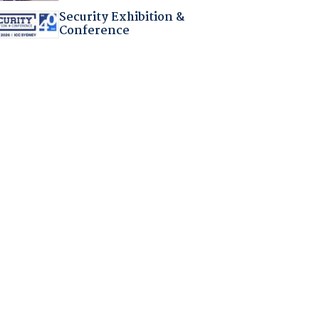
Security Exhibition &
Conference