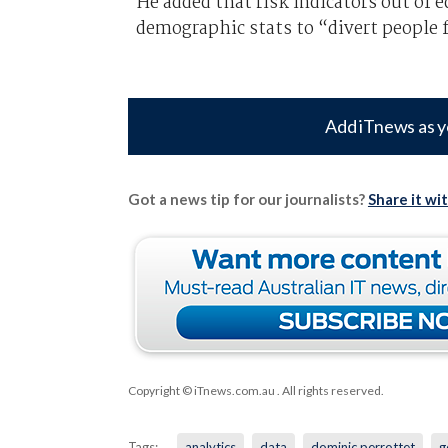
He added that risk indicators out of e
demographic stats to “divert people 
Add iTnews as y
Got a news tip for our journalists?
Share it wi
Copyright © iTnews.com.au
. All rights reserved.
Tags:
analytics
data
dominic perrottet
g