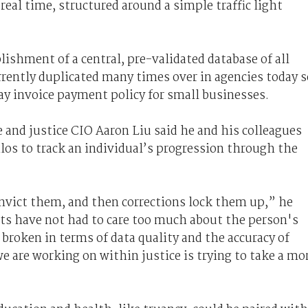
real time, structured around a simple traffic light
ishment of a central, pre-validated database of all
rrently duplicated many times over in agencies today s
y invoice payment policy for small businesses.
e and justice CIO Aaron Liu said he and his colleagues
los to track an individual’s progression through the
onvict them, and then corrections lock them up,” he
rts have not had to care too much about the person's
 broken in terms of data quality and the accuracy of
e are working on within justice is trying to take a mo