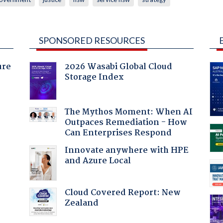
SPONSORED RESOURCES
ure
2026 Wasabi Global Cloud
Storage Index
The Mythos Moment: When AI
Outpaces Remediation - How
Can Enterprises Respond
Innovate anywhere with HPE
and Azure Local
Cloud Covered Report: New
Zealand