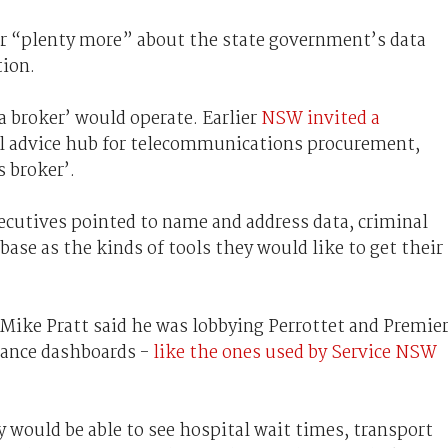
ar “plenty more” about the state government’s data
tion.
a broker’ would operate. Earlier
NSW invited a
ral advice hub for telecommunications procurement,
 broker’.
ecutives pointed to name and address data, criminal
base as the kinds of tools they would like to get their
Mike Pratt said he was lobbying Perrottet and Premie
mance dashboards -
like the ones used by Service NSW
 would be able to see hospital wait times, transport