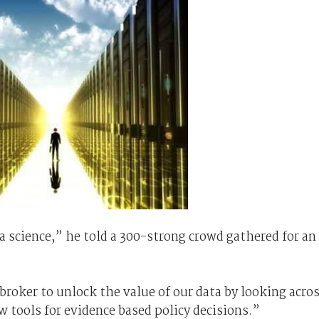
a science,” he told a 300-strong crowd gathered for an
broker to unlock the value of our data by looking acro
w tools for evidence based policy decisions.”