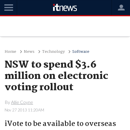
Home
News
Technology
Software
NSW to spend $3.6
million on electronic
voting rollout
By
Allie Coyne
Nov 27 2013 11:20AM
iVote to be available to overseas