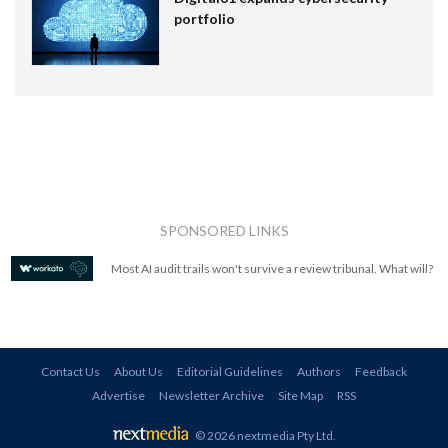
portfolio
SPONSORED LINKS
Most AI audit trails won't survive a review tribunal. What will?
Contact Us
About Us
Editorial Guidelines
Authors
Feedback
Advertise
Newsletter Archive
Site Map
RSS
© 2026 nextmedia Pty Ltd
.