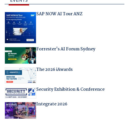
SAP NOW AI Tour ANZ
Forrester's AI Forum Sydney
The 2026 iAwards
Security Exhibition & Conference
Integrate 2026