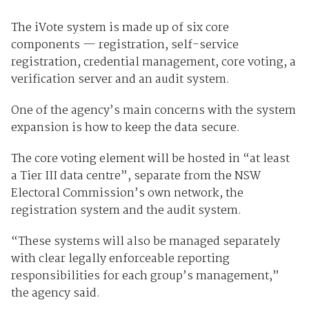
The iVote system is made up of six core
components — registration, self-service
registration, credential management, core voting, a
verification server and an audit system.
One of the agency’s main concerns with the system
expansion is how to keep the data secure.
The core voting element will be hosted in “at least
a Tier III data centre”, separate from the NSW
Electoral Commission’s own network, the
registration system and the audit system.
“These systems will also be managed separately
with clear legally enforceable reporting
responsibilities for each group’s management,”
the agency said.