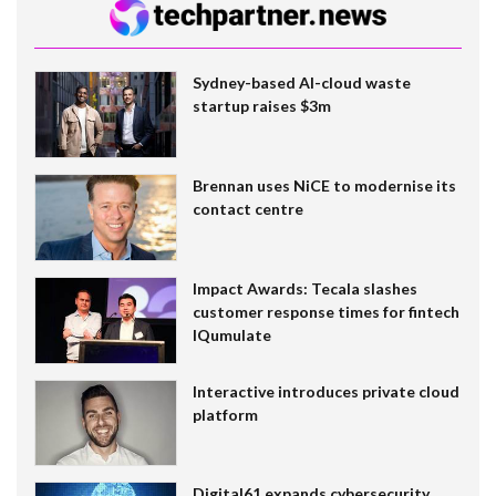
Sydney-based AI-cloud waste
startup raises $3m
Brennan uses NiCE to modernise its
contact centre
Impact Awards: Tecala slashes
customer response times for fintech
IQumulate
Interactive introduces private cloud
platform
Digital61 expands cybersecurity