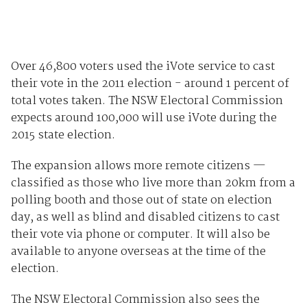
Over 46,800 voters used the iVote service to cast
their vote in the 2011 election - around 1 percent of
total votes taken. The NSW Electoral Commission
expects around 100,000 will use iVote during the
2015 state election.
The expansion allows more remote citizens —
classified as those who live more than 20km from a
polling booth and those out of state on election
day, as well as blind and disabled citizens to cast
their vote via phone or computer. It will also be
available to anyone overseas at the time of the
election.
The NSW Electoral Commission also sees the