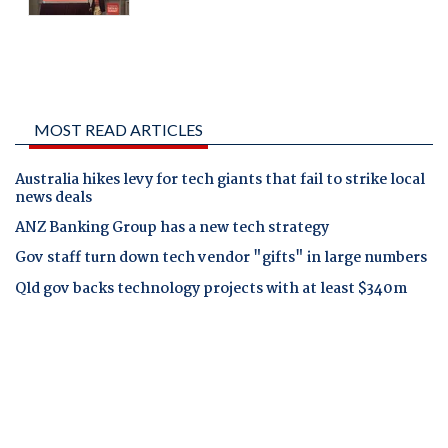
MOST READ ARTICLES
Australia hikes levy for tech giants that fail to strike local
news deals
ANZ Banking Group has a new tech strategy
Gov staff turn down tech vendor "gifts" in large numbers
Qld gov backs technology projects with at least $340m