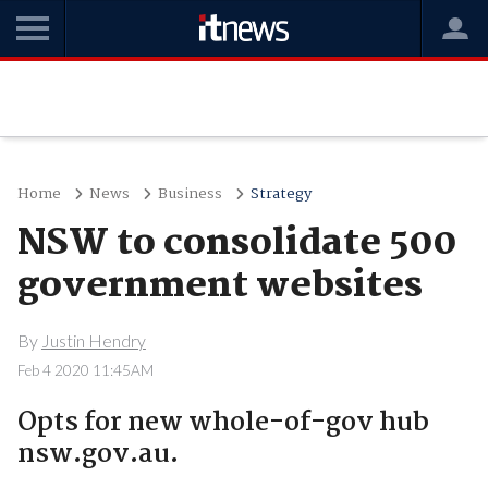
Home
News
Business
Strategy
NSW to consolidate 500
government websites
By
Justin Hendry
Feb 4 2020 11:45AM
Opts for new whole-of-gov hub
nsw.gov.au.