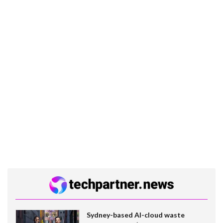
Sydney-based AI-cloud waste