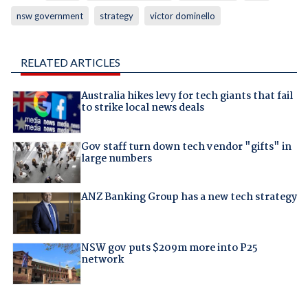
nsw government
strategy
victor dominello
RELATED ARTICLES
Australia hikes levy for tech giants that fail
to strike local news deals
Gov staff turn down tech vendor "gifts" in
large numbers
ANZ Banking Group has a new tech strategy
NSW gov puts $209m more into P25
network