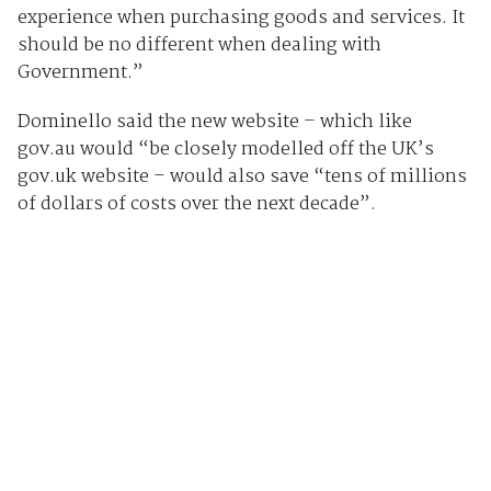
experience when purchasing goods and services. It
should be no different when dealing with
Government.”
Dominello said the new website – which like
gov.au would “be closely modelled off the UK’s
gov.uk website – would also save “tens of millions
of dollars of costs over the next decade”.