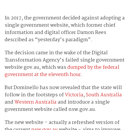
In 2017, the government decided against adopting a
single government website, which former chief
information and digital officer Damon Rees
described as “yesterday’s paradigm”.
The decision came in the wake of the Digital
Transformation Agency’s failed single government
website gov.au, which was
dumped by the federal
government at the eleventh hour
.
But Dominello has now revealed that the state will
follow in the footsteps of
Victoria
,
South Australia
and
Western Australia
and introduce a single
government website called nsw.gov.au.
The new website – actually a refreshed version of
the current
nsw.gov.au
website – aims to improve