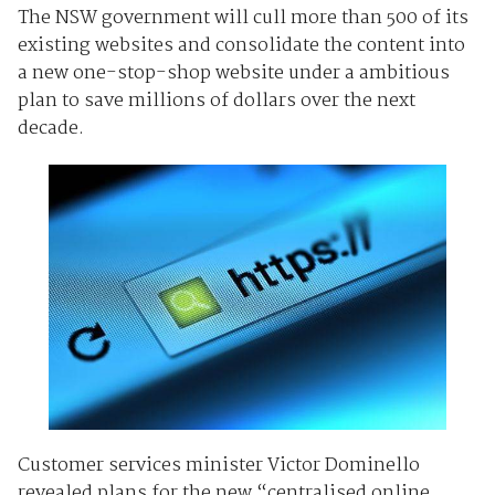
The NSW government will cull more than 500 of its
existing websites and consolidate the content into
a new one-stop-shop website under a ambitious
plan to save millions of dollars over the next
decade.
Customer services minister Victor Dominello
revealed plans for the new “centralised online