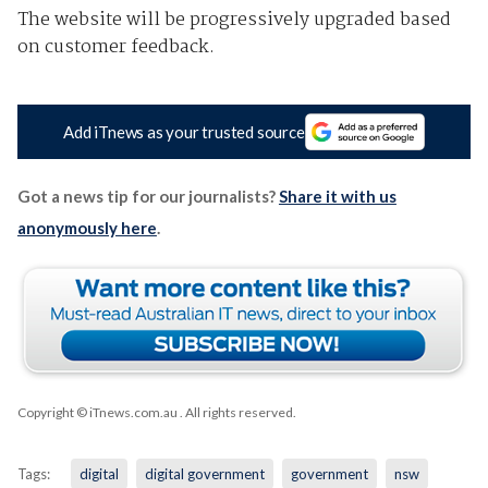
The website will be progressively upgraded based
on customer feedback.
Add iTnews as your trusted source
Got a news tip for our journalists?
Share it with us
anonymously here
.
Copyright © iTnews.com.au
. All rights reserved.
Tags:
digital
digital government
government
nsw