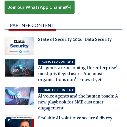
Join our WhatsApp Channel
PARTNER CONTENT
State of Security 2026: Data Security
PROMOTED CONTENT
AI agents are becoming the enterprise's
most privileged users. And most
organisations don't know it yet
PROMOTED CONTENT
AI voice agents and the human touch: A
new playbook for SME customer
engagement
Scalable AI solutions: secure delivery