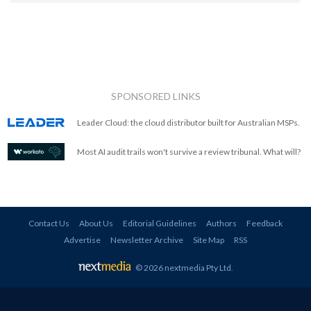
SPONSORED LINKS
Leader Cloud: the cloud distributor built for Australian MSPs.
Most AI audit trails won't survive a review tribunal. What will?
Contact Us
About Us
Editorial Guidelines
Authors
Feedback
Advertise
Newsletter Archive
Site Map
RSS
© 2026 nextmedia Pty Ltd
.