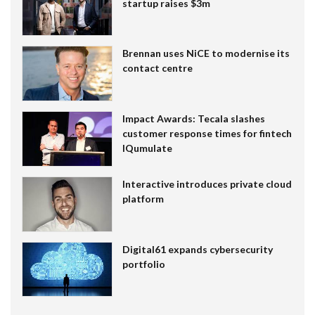
startup raises $3m
Brennan uses NiCE to modernise its
contact centre
Impact Awards: Tecala slashes
customer response times for fintech
IQumulate
Interactive introduces private cloud
platform
Digital61 expands cybersecurity
portfolio