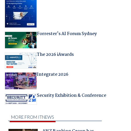
Forrester's AI Forum Sydney
The 2026 iAwards
Integrate 2026
Security Exhibition & Conference