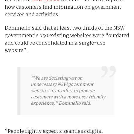
how customers find information on government
services and activities
Dominello said that at least two thirds of the NSW
government’s 750 existing websites were “outdated
and could be consolidated in a single-use
website”.
“We are declaring war on
unnecessary NSW government
websites in an effort to provide
customers with a more user friendly
experience,” Dominello said.
“People rightly expect a seamless digital