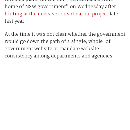
home of NSW government” on Wednesday after
hinting at the massive consolidation project
late
last year.
At the time it was not clear whether the government
would go down the path of a single, whole-of-
government website or mandate website
consistency among departments and agencies.