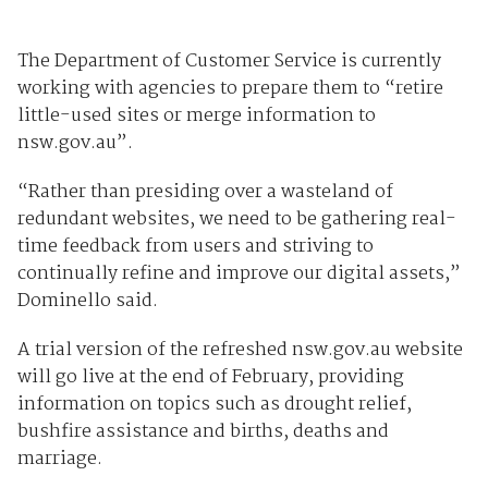
The Department of Customer Service is currently
working with agencies to prepare them to “retire
little-used sites or merge information to
nsw.gov.au”.
“Rather than presiding over a wasteland of
redundant websites, we need to be gathering real-
time feedback from users and striving to
continually refine and improve our digital assets,”
Dominello said.
A trial version of the refreshed nsw.gov.au website
will go live at the end of February, providing
information on topics such as drought relief,
bushfire assistance and births, deaths and
marriage.