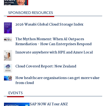
SPONSORED RESOURCES
2026 Wasabi Global Cloud Storage Index
The Mythos Moment: When AI Outpaces
Remediation - How Can Enterprises Respond
Innovate anywhere with HPE and Azure Local
Cloud Covered Report: New Zealand
How healthcare organisations can get more value
from cloud
EVENTS
SAP NOW AI Tour ANZ