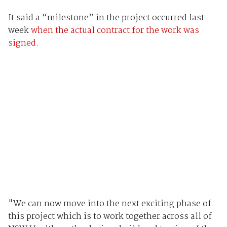
It said a “milestone” in the project occurred last
week
when the actual contract for the work was
signed.
"We can now move into the next exciting phase of
this project which is to work together across all of