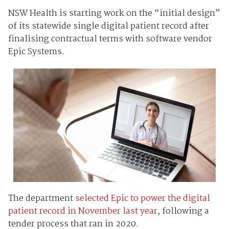
NSW Health is starting work on the “initial design”
of its statewide single digital patient record after
finalising contractual terms with software vendor
Epic Systems.
The department
selected Epic to power the digital
patient record in November last year
, following a
tender process that ran in 2020.