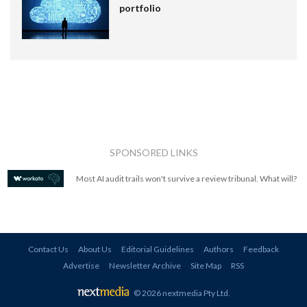
portfolio
SPONSORED LINKS
Most AI audit trails won't survive a review tribunal. What will?
Contact Us
About Us
Editorial Guidelines
Authors
Feedback
Advertise
Newsletter Archive
Site Map
RSS
© 2026 nextmedia Pty Ltd
.