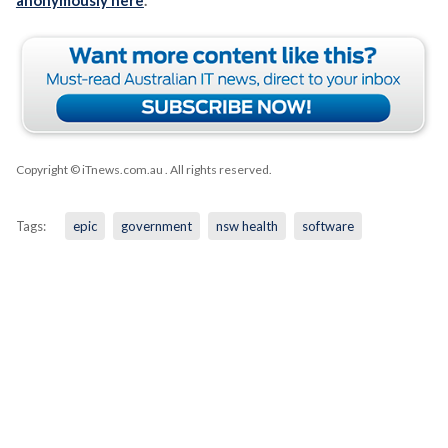
Copyright © iTnews.com.au
. All rights reserved.
Tags:
epic
government
nsw health
software