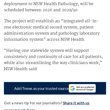
deployment to NSW Health Pathology, will be
scheduled between 2026 and 2029/30.
The project will establish an “integrated all-in-
one electronic medical record system, patient
administration system and pathology laboratory
information system” across NSW Health.
“Having one statewide system will support
consistency and continuity of care for all patients,
while also streamlining the way clinicians work,”
NSW Health said.
Add iTnews as your trusted source
Got a news tip for our journalists?
Share it with us
anonymously here
.