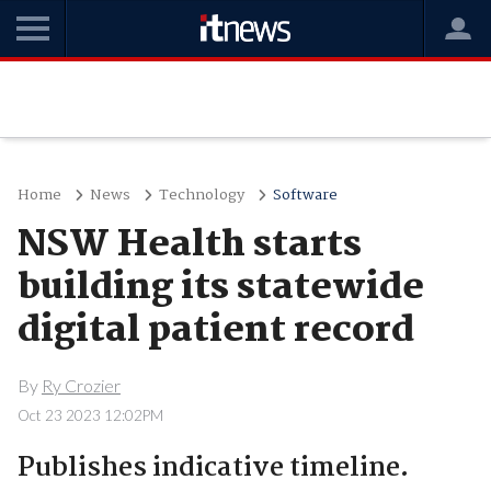
Home
News
Technology
Software
NSW Health starts
building its statewide
digital patient record
By
Ry Crozier
Oct 23 2023 12:02PM
Publishes indicative timeline.