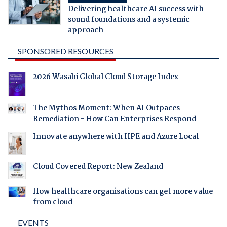
Delivering healthcare AI success with
sound foundations and a systemic
approach
SPONSORED RESOURCES
2026 Wasabi Global Cloud Storage Index
The Mythos Moment: When AI Outpaces
Remediation - How Can Enterprises Respond
Innovate anywhere with HPE and Azure Local
Cloud Covered Report: New Zealand
How healthcare organisations can get more value
from cloud
EVENTS