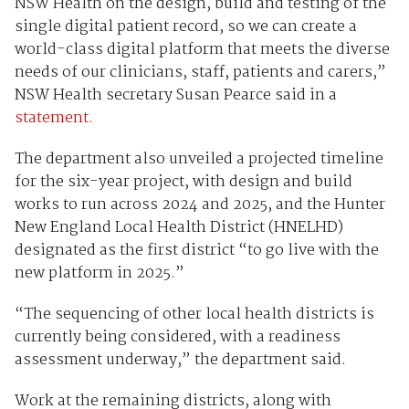
NSW Health on the design, build and testing of the
single digital patient record, so we can create a
world-class digital platform that meets the diverse
needs of our clinicians, staff, patients and carers,”
NSW Health secretary Susan Pearce said in a
statement.
The department also unveiled a projected timeline
for the six-year project, with design and build
works to run across 2024 and 2025, and the Hunter
New England Local Health District (HNELHD)
designated as the first district “to go live with the
new platform in 2025.”
“The sequencing of other local health districts is
currently being considered, with a readiness
assessment underway,” the department said.
Work at the remaining districts, along with