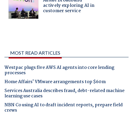
MOST READ ARTICLES
Westpac plugs five AWS AI agents into core lending
processes
Home Affairs' VMware arrangements top $60m
Services Australia describes fraud, debt-related machine
learning use cases
NBN Co using AI to draft incident reports, prepare field
crews