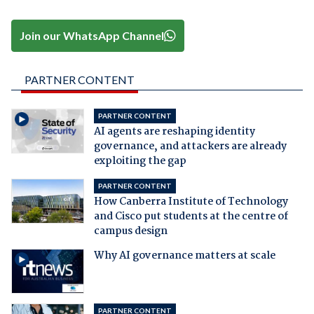
Join our WhatsApp Channel
PARTNER CONTENT
PARTNER CONTENT
AI agents are reshaping identity
governance, and attackers are already
exploiting the gap
PARTNER CONTENT
How Canberra Institute of Technology
and Cisco put students at the centre of
campus design
Why AI governance matters at scale
PARTNER CONTENT