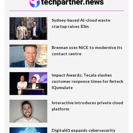
Sydney-based AI-cloud waste
startup raises $3m
Brennan uses NiCE to modernise its
contact centre
Impact Awards: Tecala slashes
customer response times for fintech
IQumulate
Interactive introduces private cloud
platform
Digital61 expands cybersecurity