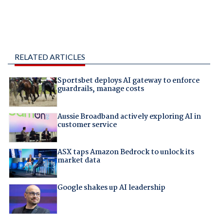
RELATED ARTICLES
Sportsbet deploys AI gateway to enforce
guardrails, manage costs
Aussie Broadband actively exploring AI in
customer service
ASX taps Amazon Bedrock to unlock its
market data
Google shakes up AI leadership