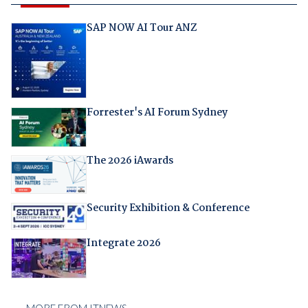
SAP NOW AI Tour ANZ
Forrester's AI Forum Sydney
The 2026 iAwards
Security Exhibition & Conference
Integrate 2026