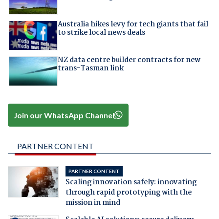
Australia hikes levy for tech giants that fail
to strike local news deals
NZ data centre builder contracts for new
trans-Tasman link
Join our WhatsApp Channel
PARTNER CONTENT
PARTNER CONTENT
Scaling innovation safely: innovating
through rapid prototyping with the
mission in mind