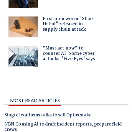
MOST READ ARTICLES
Singtel confirms talks to sell Optus stake
NBN Co using AI to draft incident reports, prepare field
crews