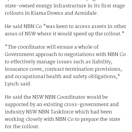
state-owned energy infrastructure in its first stage
rollouts in Kiama Downs and Armidale.
He said NBN Co "was keen to access assets in other
areas of NSW where it would speed up the rollout."
"The coordinator will ensure a whole of
Government approach to negotiations with NBN Co
to effectively manage issues such as liability,
insurance cover, contract termination provisions,
and occupational health and safety obligations,"
Lynch said.
He said the NSW NBN Coordinator would be
supported by an existing cross-government and
industry NSW NBN Taskforce which had been
working closely with NBN Co to prepare the state
for the rollout.