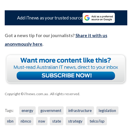
Add iTnews as your trusted source
Got a news tip for our journalists?
Share it with us
anonymously here
.
Copyright © iTnews.com.au
. All rights reserved.
Tags:
energy
government
infrastructure
legislation
nbn
nbnco
nsw
state
strategy
telco/isp