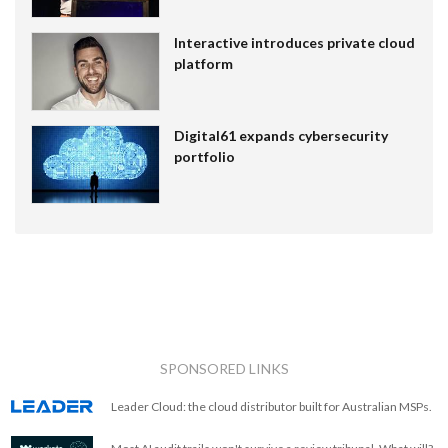
Interactive introduces private cloud
platform
Digital61 expands cybersecurity
portfolio
SPONSORED LINKS
Leader Cloud: the cloud distributor built for Australian MSPs.