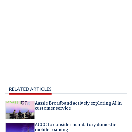
RELATED ARTICLES
Aussie Broadband actively exploring AI in
customer service
ACCC to consider mandatory domestic
mobile roaming