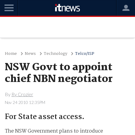
Home
News
Technology
Telco/ISP
NSW Govt to appoint
chief NBN negotiator
By
Ry Crozier
Nov 24 2010 12:35PM
For State asset access.
The NSW Government plans to introduce