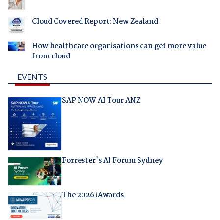
Cloud Covered Report: New Zealand
How healthcare organisations can get more value
from cloud
EVENTS
SAP NOW AI Tour ANZ
Forrester's AI Forum Sydney
The 2026 iAwards