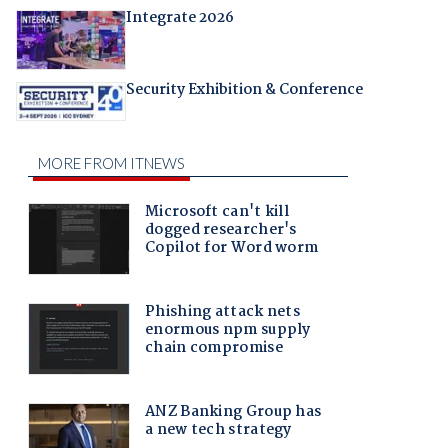
Integrate 2026
Security Exhibition & Conference