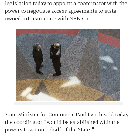
legislation today to appoint a coordinator with the
power to negotiate access agreements to state-
owned infrastructure with NBN Co.
State Minister for Commerce Paul Lynch said today
the coordinator "would be established with the
powers to act on behalf of the State."