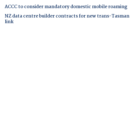
ACCC to consider mandatory domestic mobile roaming
NZ data centre builder contracts for new trans-Tasman
link