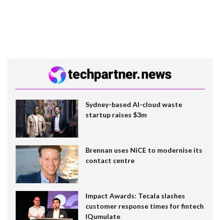
Sydney-based AI-cloud waste
startup raises $3m
Brennan uses NiCE to modernise its
contact centre
Impact Awards: Tecala slashes
customer response times for fintech
IQumulate