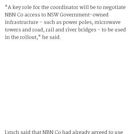
"A key role for the coordinator will be to negotiate
NBN Co access to NSW Government-owned
infrastructure - such as power poles, microwave
towers and road, rail and river bridges - to be used
in the rollout," he said.
Lynch said that NBN Co had already agreed to use