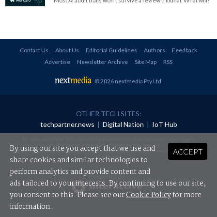
Most AI audit trails won't survive a review tribunal. What will?
Contact Us
About Us
Editorial Guidelines
Authors
Feedback
Advertise
Newsletter Archive
Site Map
RSS
© 2026 nextmedia Pty Ltd
.
OTHER TECH SITES:
techpartner.news
|
Digital Nation
|
IoT Hub
All rights reserved. This material may not be published, broadcast, rewritten or
redistributed in any form without prior authorisation.
By using our site you accept that we use and
ACCEPT
Your use of this website constitutes acceptance of nextmedia's
Privacy Policy
and
Terms &
Conditions
.
share cookies and similar technologies to
perform analytics and provide content and
Powered By
ads tailored to your interests. By continuing to use our site,
you consent to this. Please see our
Cookie Policy
for more
information.