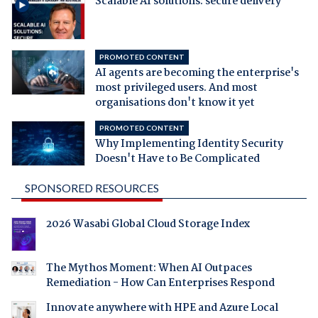
Scalable AI solutions: secure delivery
PROMOTED CONTENT
AI agents are becoming the enterprise's
most privileged users. And most
organisations don't know it yet
PROMOTED CONTENT
Why Implementing Identity Security
Doesn't Have to Be Complicated
SPONSORED RESOURCES
2026 Wasabi Global Cloud Storage Index
The Mythos Moment: When AI Outpaces
Remediation - How Can Enterprises Respond
Innovate anywhere with HPE and Azure Local