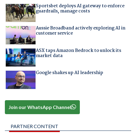
Sportsbet deploys AI gateway to enforce
guardrails, manage costs
Aussie Broadband actively exploring AI in
customer service
ASX taps Amazon Bedrock to unlock its
market data
Google shakes up AI leadership
Join our WhatsApp Channel
PARTNER CONTENT