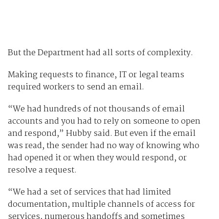
But the Department had all sorts of complexity.
Making requests to finance, IT or legal teams
required workers to send an email.
“We had hundreds of not thousands of email
accounts and you had to rely on someone to open
and respond,” Hubby said. But even if the email
was read, the sender had no way of knowing who
had opened it or when they would respond, or
resolve a request.
“We had a set of services that had limited
documentation, multiple channels of access for
services, numerous handoffs and sometimes