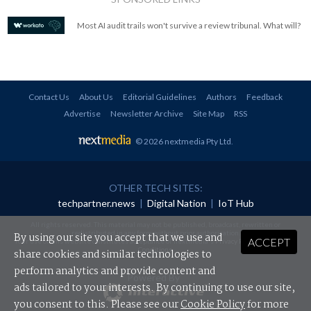
Most AI audit trails won't survive a review tribunal. What will?
Contact Us
About Us
Editorial Guidelines
Authors
Feedback
Advertise
Newsletter Archive
Site Map
RSS
© 2026 nextmedia Pty Ltd
.
OTHER TECH SITES:
techpartner.news
|
Digital Nation
|
IoT Hub
All rights reserved. This material may not be published, broadcast, rewritten or
redistributed in any form without prior authorisation.
By using our site you accept that we use and
ACCEPT
Your use of this website constitutes acceptance of nextmedia's
Privacy Policy
and
Terms &
Conditions
.
share cookies and similar technologies to
perform analytics and provide content and
Powered By
ads tailored to your interests. By continuing to use our site,
you consent to this. Please see our
Cookie Policy
for more