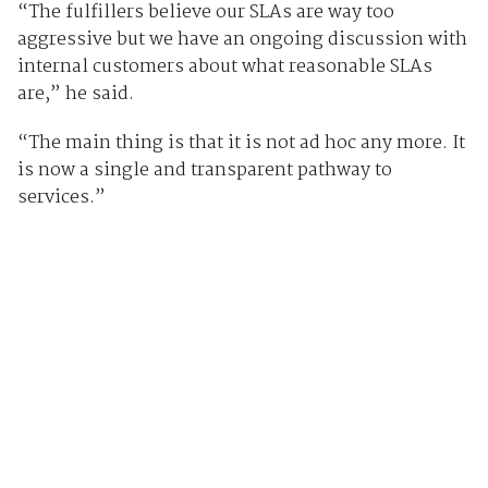
“The fulfillers believe our SLAs are way too
aggressive but we have an ongoing discussion with
internal customers about what reasonable SLAs
are,” he said.
“The main thing is that it is not ad hoc any more. It
is now a single and transparent pathway to
services.”