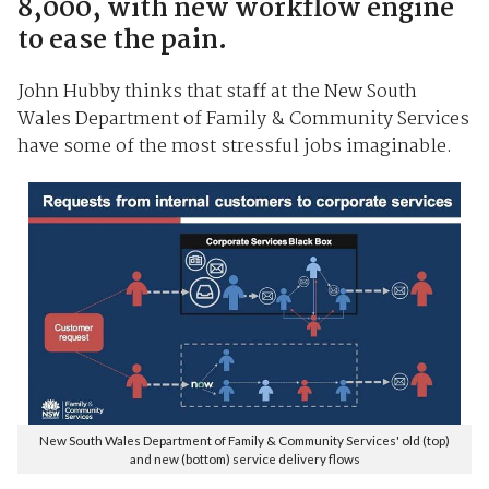
8,000, with new workflow engine
to ease the pain.
John Hubby thinks that staff at the New South
Wales Department of Family & Community Services
have some of the most stressful jobs imaginable.
New South Wales Department of Family & Community Services' old (top)
and new (bottom) service delivery flows