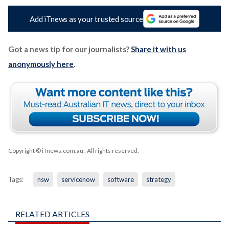
Add iTnews as your trusted source
Got a news tip for our journalists?
Share it with us
anonymously here
.
Copyright © iTnews.com.au
. All rights reserved.
Tags:
nsw
servicenow
software
strategy
RELATED ARTICLES