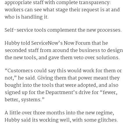
appropriate staff with complete transparency:
workers can see what stage their request is at and
who is handling it.
Self-service tools complement the new processes.
Hubby told ServiceNow’s Now Forum that he
seconded staff from around the business to design
the new tools, and gave them veto over solutions.
“Customers could say this would work for them or
not,” he said. Giving them that power meant they
bought into the tools that were adopted, and also
signed up for the Department’s drive for “fewer,
better, systems.”
A little over three months into the new regime,
Hubby said its working well, with some glitches.