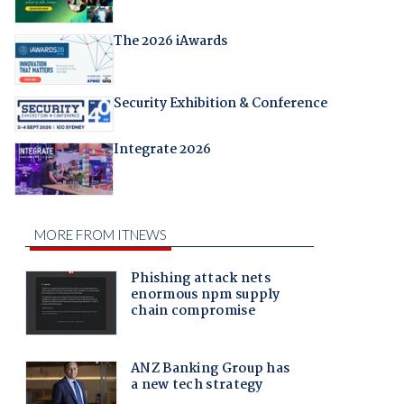
The 2026 iAwards
Security Exhibition & Conference
Integrate 2026