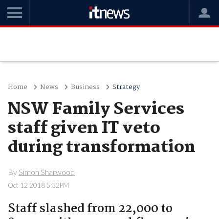
Home
News
Business
Strategy
NSW Family Services
staff given IT veto
during transformation
By
Simon Sharwood
Oct 12 2018 5:32PM
Staff slashed from 22,000 to