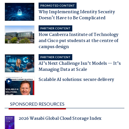
PROMOTED CONTENT
Why Implementing Identity Security
Doesn't Have to Be Complicated
PARTNER CONTENT
How Canberra Institute of Technology
and Cisco put students at the centre of
campus design
PARTNER CONTENT
AI’s Next Challenge Isn’t Models — It’s
Managing Data at Scale
Scalable AI solutions: secure delivery
SPONSORED RESOURCES
2026 Wasabi Global Cloud Storage Index