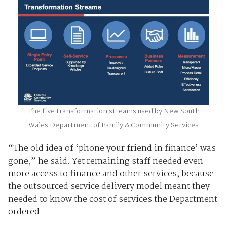
The five transformation streams used by New South
Wales Department of Family & Community Services
“The old idea of ‘phone your friend in finance’ was
gone,” he said. Yet remaining staff needed even
more access to finance and other services, because
the outsourced service delivery model meant they
needed to know the cost of services the Department
ordered.