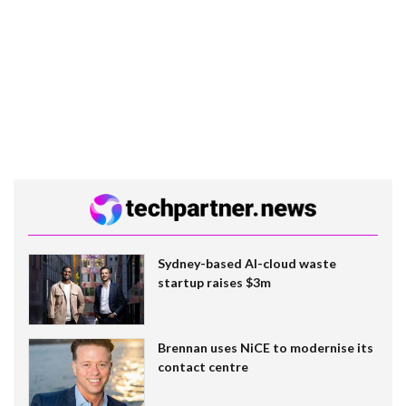
Sydney-based AI-cloud waste
startup raises $3m
Brennan uses NiCE to modernise its
contact centre