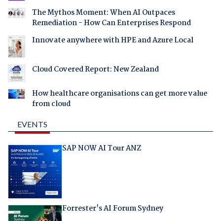
The Mythos Moment: When AI Outpaces
Remediation - How Can Enterprises Respond
Innovate anywhere with HPE and Azure Local
Cloud Covered Report: New Zealand
How healthcare organisations can get more value
from cloud
EVENTS
SAP NOW AI Tour ANZ
Forrester's AI Forum Sydney