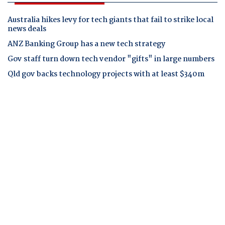
Australia hikes levy for tech giants that fail to strike local
news deals
ANZ Banking Group has a new tech strategy
Gov staff turn down tech vendor "gifts" in large numbers
Qld gov backs technology projects with at least $340m