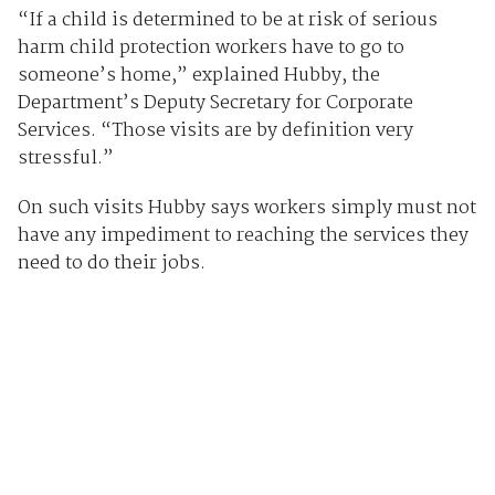
“If a child is determined to be at risk of serious
harm child protection workers have to go to
someone’s home,” explained Hubby, the
Department’s Deputy Secretary for Corporate
Services. “Those visits are by definition very
stressful.”
On such visits Hubby says workers simply must not
have any impediment to reaching the services they
need to do their jobs.