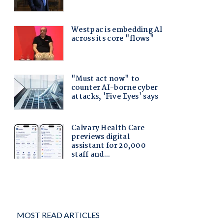
MOST READ ARTICLES