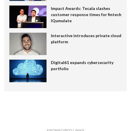
Impact Awards: Tecala slashes
customer response times for fintech
IQumulate
Interactive introduces private cloud
platform
Digital61 expands cybersecurity
portfolio
SPONSORED LINKS