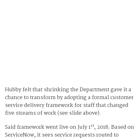
Hubby felt that shrinking the Department gave it a
chance to transform by adopting a formal customer
service delivery framework for staff that changed
five streams of work (see slide above).
st
Said framework went live on July 1
, 2018. Based on
ServiceNow, it sees service requests routed to