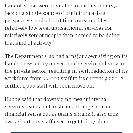
handoffs that were invisible to our customers, a
lack of a single source of truth from a data
perspective, and a lot of time consumed by
relatively low level transactional services for
relatively senior people than needed to be doing
that kind of activity.”
The Department also had a major downsizing on its
hands: new policy moved much service delivery to
the private sector, resulting in swift reduction of its
workforce from 22,000 staff to its current 9,000. A
further 1,000 staff will soon move on.
Hubby said that downsizing meant internal
services teams had to shrink. Doing so made
financial sense but as teams shrank it also took
away shortcuts staff used to get things done.