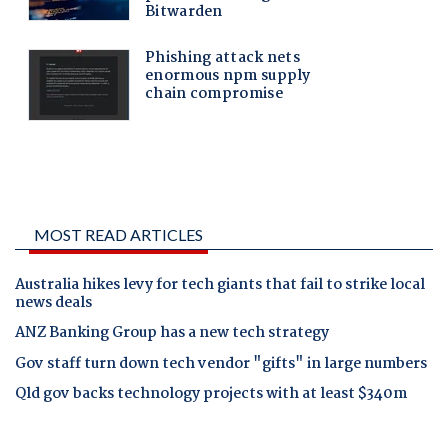
MOST READ ARTICLES
Australia hikes levy for tech giants that fail to strike local
news deals
ANZ Banking Group has a new tech strategy
Gov staff turn down tech vendor "gifts" in large numbers
Qld gov backs technology projects with at least $340m