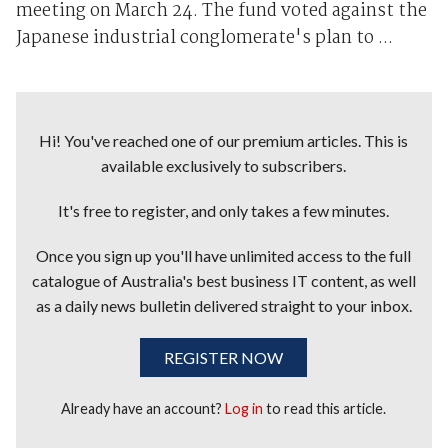
meeting on March 24. The fund voted against the
Japanese industrial conglomerate's plan to ...
Hi! You've reached one of our premium articles. This is
available exclusively to subscribers.
It's free to register, and only takes a few minutes.
Once you sign up you'll have unlimited access to the full
catalogue of Australia's best business IT content, as well
as a daily news bulletin delivered straight to your inbox.
REGISTER NOW
Already have an account?
Log in
to read this article.