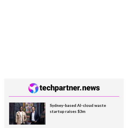
Sydney-based AI-cloud waste
startup raises $3m