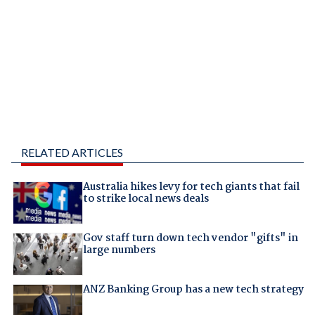
RELATED ARTICLES
Australia hikes levy for tech giants that fail
to strike local news deals
Gov staff turn down tech vendor "gifts" in
large numbers
ANZ Banking Group has a new tech strategy