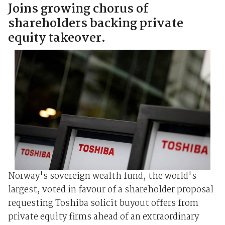
Joins growing chorus of
shareholders backing private
equity takeover.
Norway's sovereign wealth fund, the world's
largest, voted in favour of a shareholder proposal
requesting Toshiba solicit buyout offers from
private equity firms ahead of an extraordinary