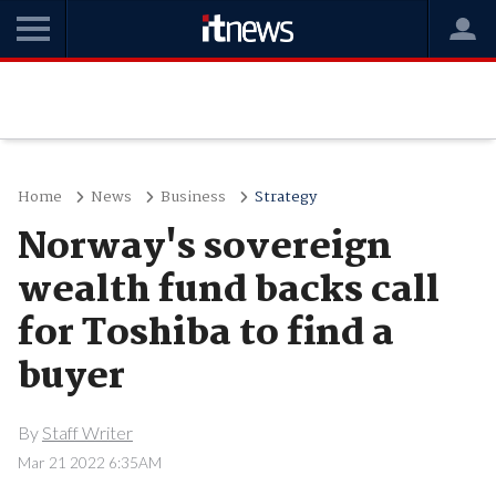
Home
News
Business
Strategy
Norway's sovereign
wealth fund backs call
for Toshiba to find a
buyer
By
Staff Writer
Mar 21 2022 6:35AM