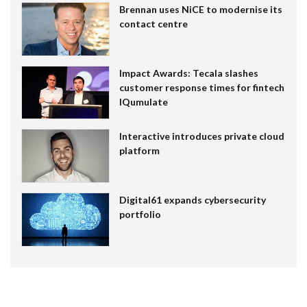
Brennan uses NiCE to modernise its
contact centre
Impact Awards: Tecala slashes
customer response times for fintech
IQumulate
Interactive introduces private cloud
platform
Digital61 expands cybersecurity
portfolio