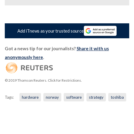
Add iTnews as your trusted source
Got a news tip for our journalists?
Share it with us
anonymously here
.
© 2019 Thomson Reuters. Click for Restrictions.
Tags:
hardware
norway
software
strategy
toshiba