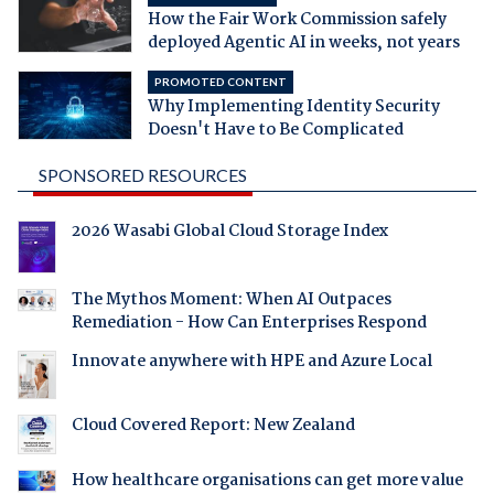
How the Fair Work Commission safely
deployed Agentic AI in weeks, not years
PROMOTED CONTENT
Why Implementing Identity Security
Doesn't Have to Be Complicated
SPONSORED RESOURCES
2026 Wasabi Global Cloud Storage Index
The Mythos Moment: When AI Outpaces
Remediation - How Can Enterprises Respond
Innovate anywhere with HPE and Azure Local
Cloud Covered Report: New Zealand
How healthcare organisations can get more value