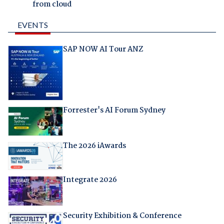
from cloud
EVENTS
SAP NOW AI Tour ANZ
Forrester's AI Forum Sydney
The 2026 iAwards
Integrate 2026
Security Exhibition & Conference