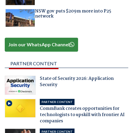
NSW gov puts $209m more into P25
network
Join our WhatsApp Channel
PARTNER CONTENT
State of Security 2026: Application
Security
PARTNER CONTENT
CommBank creates opportunities for
technologists to upskill with frontier AI
companies
PARTNER CONTENT