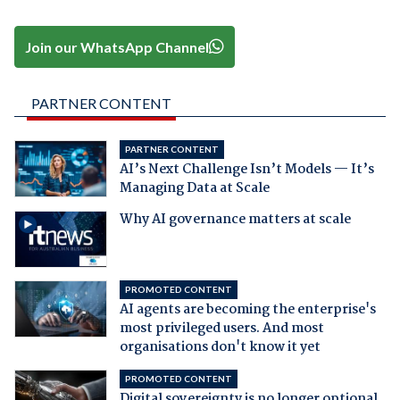
Join our WhatsApp Channel
PARTNER CONTENT
PARTNER CONTENT
AI’s Next Challenge Isn’t Models — It’s
Managing Data at Scale
Why AI governance matters at scale
PROMOTED CONTENT
AI agents are becoming the enterprise's
most privileged users. And most
organisations don't know it yet
PROMOTED CONTENT
Digital sovereignty is no longer optional