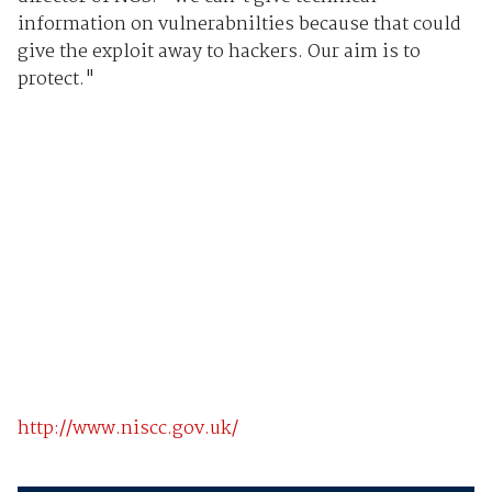
information on vulnerabnilties because that could
give the exploit away to hackers. Our aim is to
protect."
http://www.niscc.gov.uk/