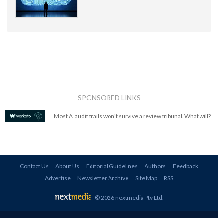
SPONSORED LINKS
Most AI audit trails won't survive a review tribunal. What will?
Contact Us
About Us
Editorial Guidelines
Authors
Feedback
Advertise
Newsletter Archive
Site Map
RSS
© 2026 nextmedia Pty Ltd
.