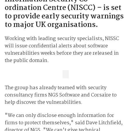
ordination Centre (NISCC) – is set
to provide early security warnings
to major UK organisations.
Working with leading security specialists, NISSC
will issue confidential alerts about software
vulnerabilities weeks before they are released in
the public domain.
The group has already teamed with security
consultancy firms NGS Software and Corsaire to
help discover the vulnerabilities.
"We can only disclose enough information for
firms to protect themselves," said Dave Litchfield,
director of NGS. "We can't give technical