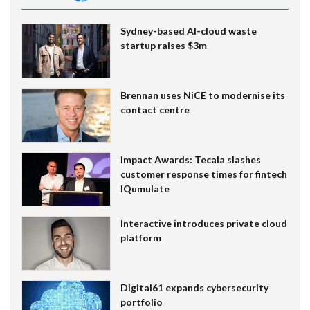
Sydney-based AI-cloud waste
startup raises $3m
Brennan uses NiCE to modernise its
contact centre
Impact Awards: Tecala slashes
customer response times for fintech
IQumulate
Interactive introduces private cloud
platform
Digital61 expands cybersecurity
portfolio