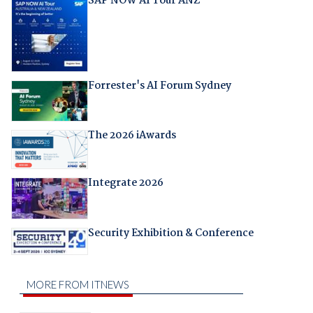
SAP NOW AI Tour ANZ
Forrester's AI Forum Sydney
The 2026 iAwards
Integrate 2026
Security Exhibition & Conference