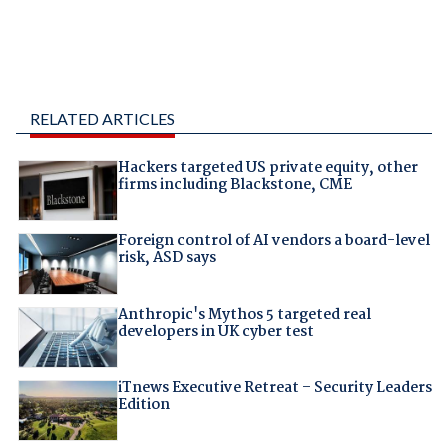
RELATED ARTICLES
Hackers targeted US private equity, other
firms including Blackstone, CME
Foreign control of AI vendors a board-level
risk, ASD says
Anthropic's Mythos 5 targeted real
developers in UK cyber test
iTnews Executive Retreat – Security Leaders
Edition