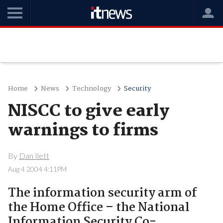
Home
News
Technology
Security
NISCC to give early
warnings to firms
By
Dan Ilett
Aug 4 2004 4:11PM
The information security arm of
the Home Office – the National
Information Security Co-