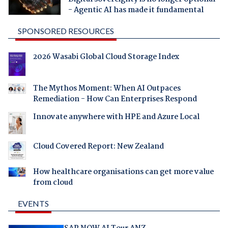
- Agentic AI has made it fundamental
SPONSORED RESOURCES
2026 Wasabi Global Cloud Storage Index
The Mythos Moment: When AI Outpaces
Remediation - How Can Enterprises Respond
Innovate anywhere with HPE and Azure Local
Cloud Covered Report: New Zealand
How healthcare organisations can get more value
from cloud
EVENTS