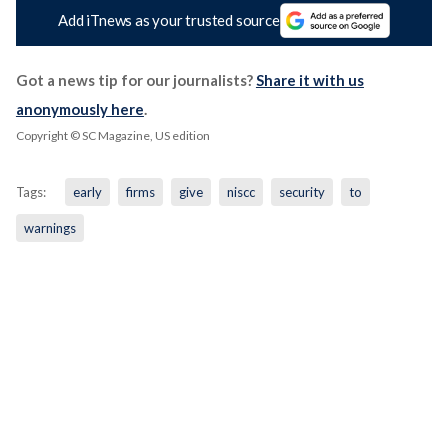
Add iTnews as your trusted source
Got a news tip for our journalists?
Share it with us
anonymously here
.
Copyright © SC Magazine, US edition
Tags:
early
firms
give
niscc
security
to
warnings