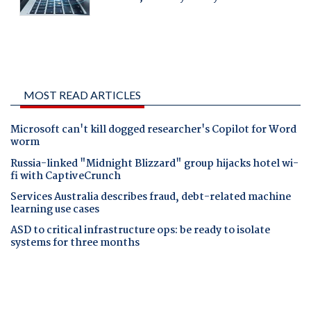
MOST READ ARTICLES
Microsoft can't kill dogged researcher's Copilot for Word
worm
Russia-linked "Midnight Blizzard" group hijacks hotel wi-
fi with CaptiveCrunch
Services Australia describes fraud, debt-related machine
learning use cases
ASD to critical infrastructure ops: be ready to isolate
systems for three months