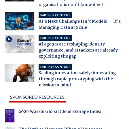
organisations don't know it yet
PARTNER CONTENT
AI’s Next Challenge Isn’t Models — It’s
Managing Data at Scale
PARTNER CONTENT
AI agents are reshaping identity
governance, and attackers are already
exploiting the gap
PARTNER CONTENT
Scaling innovation safely: innovating
through rapid prototyping with the
mission in mind
SPONSORED RESOURCES
2026 Wasabi Global Cloud Storage Index