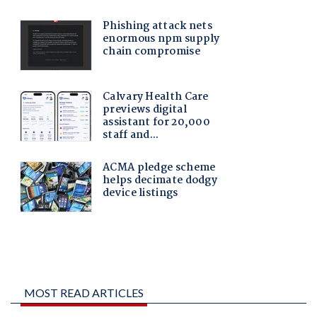
MOST READ ARTICLES