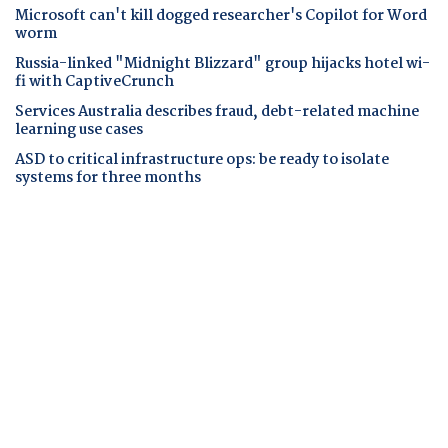
Microsoft can't kill dogged researcher's Copilot for Word
worm
Russia-linked "Midnight Blizzard" group hijacks hotel wi-
fi with CaptiveCrunch
Services Australia describes fraud, debt-related machine
learning use cases
ASD to critical infrastructure ops: be ready to isolate
systems for three months