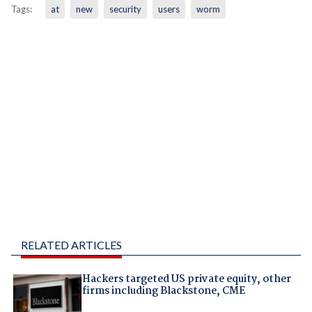
Tags:
at
new
security
users
worm
RELATED ARTICLES
Hackers targeted US private equity, other
firms including Blackstone, CME