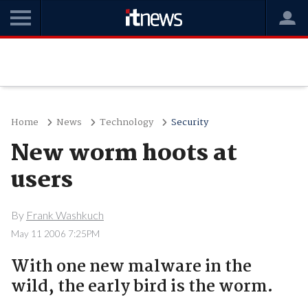
Home
News
Technology
Security
New worm hoots at
users
By
Frank Washkuch
May 11 2006 7:25PM
With one new malware in the
wild, the early bird is the worm.