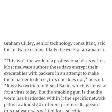
Graham Cluley, senior technology consultant, said
the malware is most likely the work of an amateur.
"This isn’t the work of a professional virus writer.
Most malware authors these days encrypt their
executables with packers in an attempt to make
them harder to detect, this one does not," he said.
"It is also written in Visual Basic, which is unusual
for a virus today. But the smoking gun is that the
worm has hardcoded within it the specific network
paths to almost 40 different printers. It appears
this malware was written for a specific