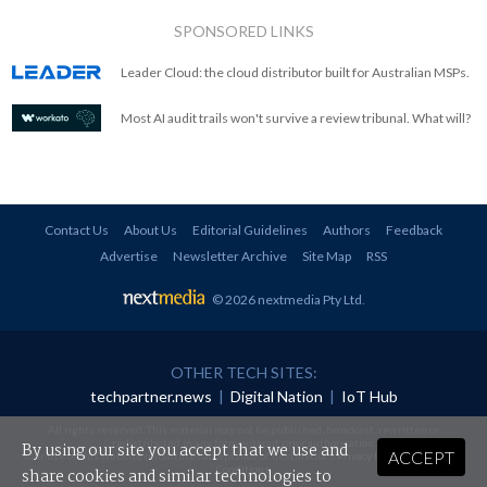
SPONSORED LINKS
Leader Cloud: the cloud distributor built for Australian MSPs.
Most AI audit trails won't survive a review tribunal. What will?
Contact Us
About Us
Editorial Guidelines
Authors
Feedback
Advertise
Newsletter Archive
Site Map
RSS
© 2026 nextmedia Pty Ltd
.
OTHER TECH SITES:
techpartner.news
|
Digital Nation
|
IoT Hub
All rights reserved. This material may not be published, broadcast, rewritten or
redistributed in any form without prior authorisation.
By using our site you accept that we use and
ACCEPT
Your use of this website constitutes acceptance of nextmedia's
Privacy Policy
and
Terms &
Conditions
.
share cookies and similar technologies to