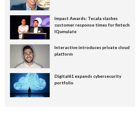
Impact Awards: Tecala slashes
customer response times for fintech
IQumulate
Interactive introduces private cloud
platform
Digital61 expands cybersecurity
portfolio