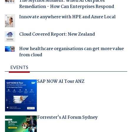
The Mythos Moment: When AI Outpaces
Remediation - How Can Enterprises Respond
Innovate anywhere with HPE and Azure Local
Cloud Covered Report: New Zealand
How healthcare organisations can get more value
from cloud
EVENTS
SAP NOW AI Tour ANZ
Forrester's AI Forum Sydney