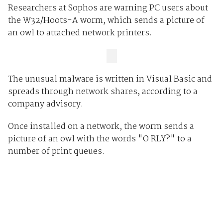
Researchers at Sophos are warning PC users about
the W32/Hoots-A worm, which sends a picture of
an owl to attached network printers.
The unusual malware is written in Visual Basic and
spreads through network shares, according to a
company advisory.
Once installed on a network, the worm sends a
picture of an owl with the words "O RLY?" to a
number of print queues.