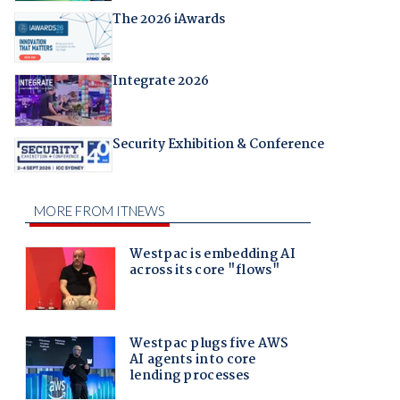
The 2026 iAwards
Integrate 2026
Security Exhibition & Conference