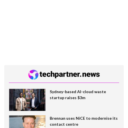
Sydney-based AI-cloud waste
startup raises $3m
Brennan uses NiCE to modernise its
contact centre