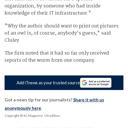
organization, by someone who had inside
knowledge of their IT infrastructure."
"Why the author should want to print out pictures
of an owl is, of course, anybody’s guess," said
Cluley.
The firm noted that it had so far only received
reports of the worm from one company.
Add iTnews as your trusted source
Got a news tip for our journalists?
Share it with us
anonymously here
.
Copyright © SC Magazine, US edition