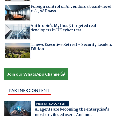
Foreign control of AI vendors a board-level
risk, ASD says
Anthropic's Mythos 5 targeted real
developers in UK cyber test
iTnews Executive Retreat – Security Leaders
Edition
Join our WhatsApp Channel
PARTNER CONTENT
PROMOTED CONTENT
AI agents are becoming the enterprise's
most privileged users. And most