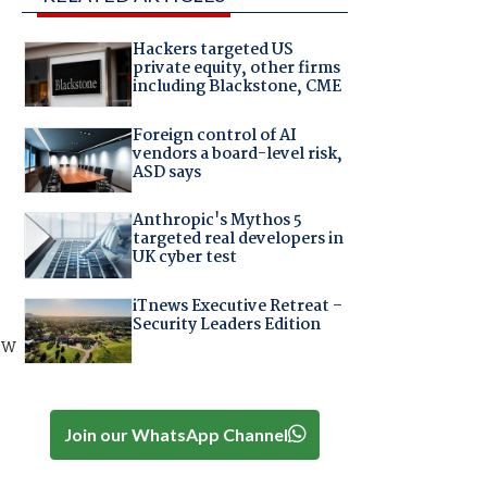
Hackers targeted US
private equity, other firms
including Blackstone, CME
Foreign control of AI
vendors a board-level risk,
ASD says
Anthropic's Mythos 5
targeted real developers in
UK cyber test
iTnews Executive Retreat –
Security Leaders Edition
ew
Join our WhatsApp Channel