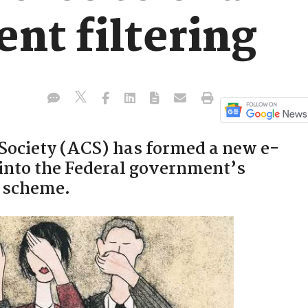
ent filtering
Society (ACS) has formed a new e-
k into the Federal government’s
g scheme.