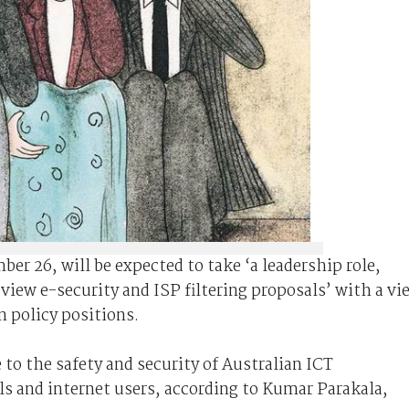
r 26, will be expected to take ‘a leadership role,
eview e-security and ISP filtering proposals’ with a vi
n policy positions.
 to the safety and security of Australian ICT
ls and internet users, according to Kumar Parakala,