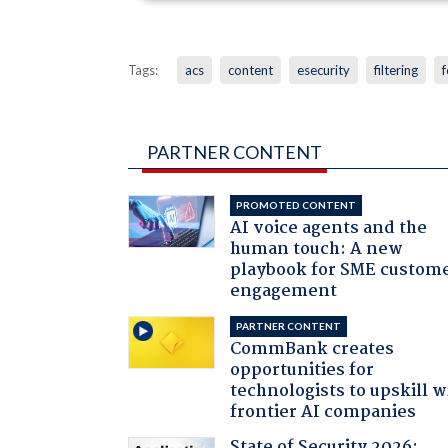
Tags:
acs
content
esecurity
filtering
f
PARTNER CONTENT
PROMOTED CONTENT
AI voice agents and the
human touch: A new
playbook for SME custom
engagement
PARTNER CONTENT
CommBank creates
opportunities for
technologists to upskill w
frontier AI companies
State of Security 2026: