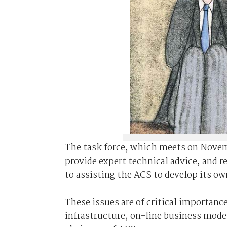
The task force, which meets on Novembe
provide expert technical advice, and r
to assisting the ACS to develop its ow
These issues are of critical importance
infrastructure, on-line business mode