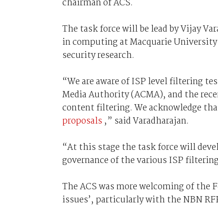
chairman of ACS.
The task force will be lead by Vijay V
in computing at Macquarie University
security research.
“We are aware of ISP level filtering 
Media Authority (ACMA), and the recent 
content filtering. We acknowledge tha
proposals
,” said Varadharajan.
“At this stage the task force will deve
governance of the various ISP filterin
The ACS was more welcoming of the Fe
issues’, particularly with the NBN RF