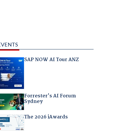
EVENTS
SAP NOW AI Tour ANZ
Forrester's AI Forum
Sydney
The 2026 iAwards