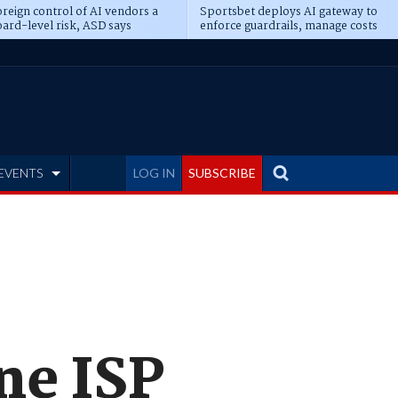
reign control of AI vendors a
Sportsbet deploys AI gateway to
ard-level risk, ASD says
enforce guardrails, manage costs
EVENTS
LOG IN
SUBSCRIBE
ne ISP