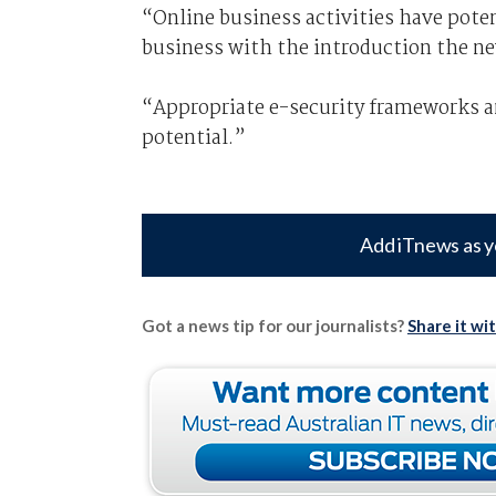
“Online business activities have pote
business with the introduction the n
“Appropriate e-security frameworks and
potential.”
Add iTnews as y
Got a news tip for our journalists?
Share it wi