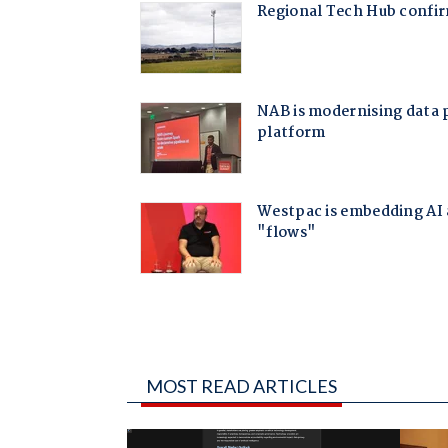
MOST READ ARTICLES