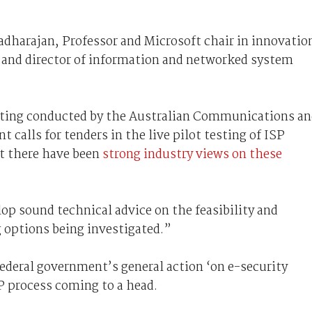
aradharajan, Professor and Microsoft chair in innovatio
 and director of information and networked system
testing conducted by the Australian Communications a
calls for tenders in the live pilot testing of ISP
t there have been
strong industry views on these
lop sound technical advice on the feasibility and
g options being investigated.”
deral government’s general action ‘on e-security
P process coming to a head.