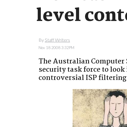
level cont
By
Staff Writers
Nov 18 2008 3:32PM
The Australian Computer 
security task force to loo
controversial ISP filterin