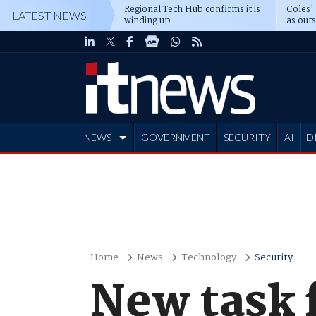
Regional Tech Hub confirms it is
Coles'
LATEST NEWS
winding up
as out
deepe
NEWS
GOVERNMENT
SECURITY
AI
D
ADVERTISE
Home
News
Technology
Security
New task 