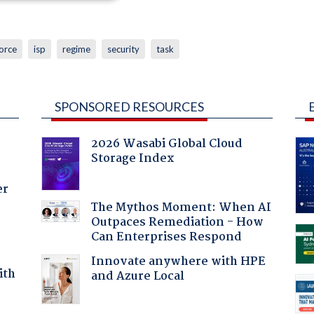
orce
isp
regime
security
task
SPONSORED RESOURCES
2026 Wasabi Global Cloud
Storage Index
er
The Mythos Moment: When AI
Outpaces Remediation - How
Can Enterprises Respond
Innovate anywhere with HPE
ith
and Azure Local