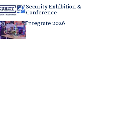
Security Exhibition &
Conference
Integrate 2026