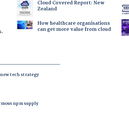
Cloud Covered Report: New
Zealand
How healthcare organisations
can get more value from cloud
s.