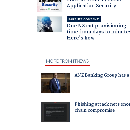
Application Security
PARTNER CONTENT
One NZ cut provisioning
time from days to minute
Here's how