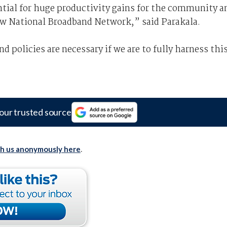
ntial for huge productivity gains for the community a
ew National Broadband Network,” said Parakala.
 policies are necessary if we are to fully harness thi
our trusted source
th us anonymously here
.