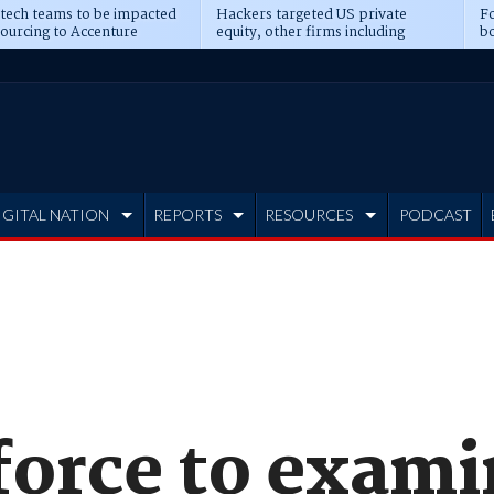
 tech teams to be impacted
Hackers targeted US private
Fo
sourcing to Accenture
equity, other firms including
bo
ns
Blackstone, CME
IGITAL NATION
REPORTS
RESOURCES
PODCAST
force to exami