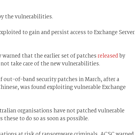
y the vulnerabilities.
exploited to gain and persist access to Exchange Server
 warned that the earlier set of patches
released
by
ot take care of the new vulnerabilities.
of out-of-band security patches in March, after a
 Chinese, was found exploiting vulnerable Exchange
tralian organisations have not patched vulnerable
s these to do so as soon as possible.
isations at risk of ransomware criminals, ACSC warned