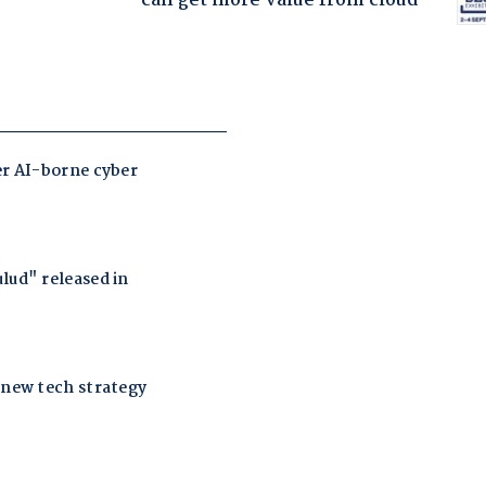
can get more value from cloud