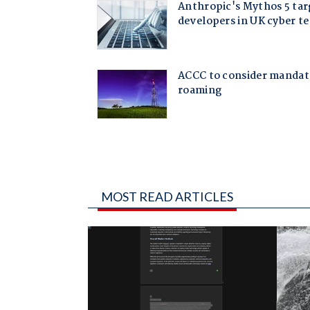
MOST READ ARTICLES