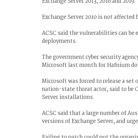
Exchange Server 2013, 2016 and 2019.
Exchange Server 2010 is not affected b
ACSC said the vulnerabilities can be 
deployments.
The government cyber security agency
Microsoft last month for Hafnium do n
Microsoft was forced to release a set 
nation-state threat actor, said to be
Server installations.
ACSC said that a large number of Aus
versions of Exchange Server, and urge
Failing to patch could put the organ