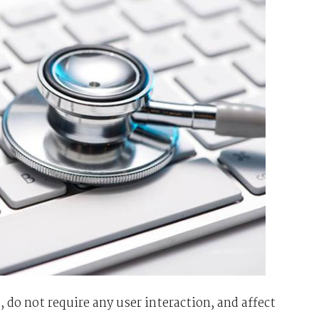
, do not require any user interaction, and affect