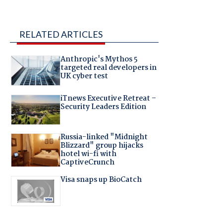
RELATED ARTICLES
Anthropic's Mythos 5
targeted real developers in
UK cyber test
iTnews Executive Retreat –
Security Leaders Edition
Russia-linked "Midnight
Blizzard" group hijacks
hotel wi-fi with
CaptiveCrunch
Visa snaps up BioCatch