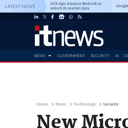
ASX taps Amazon Bedrock to
Google
LATEST NEWS
unlock its market data
NEWS
GOVERNMENT
SECURITY
AI
D
ADVERTISE
Home
News
Technology
Security
New Micro