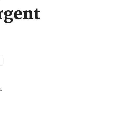
urgent
r