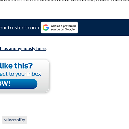
our trusted source
th us anonymously here
.
vulnerability