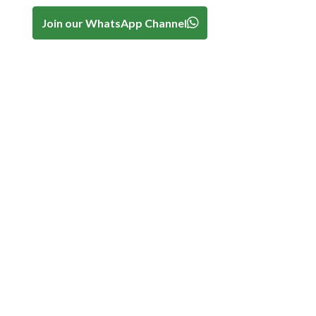
Join our WhatsApp Channel
.