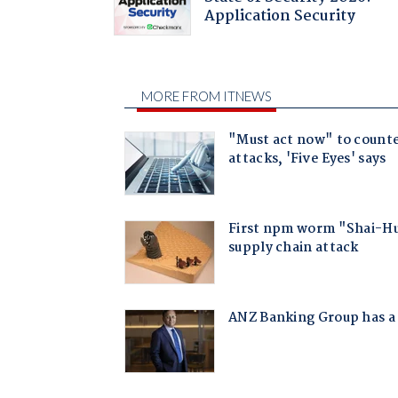
Application Security