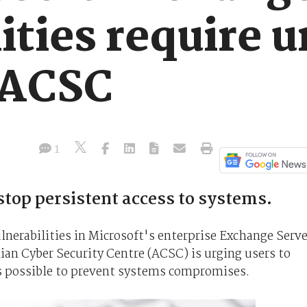
ities require 
 ACSC
1
stop persistent access to systems.
lnerabilities in Microsoft's enterprise Exchange Serve
ian Cyber Security Centre (ACSC) is urging users to
s possible to prevent systems compromises.