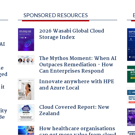
SPONSORED RESOURCES
2026 Wasabi Global Cloud
Storage Index
 AI
The Mythos Moment: When AI
Outpaces Remediation - How
he
Can Enterprises Respond
ged
Innovate anywhere with HPE
it
and Azure Local
Cloud Covered Report: New
ity
Zealand
Be
How healthcare organisations