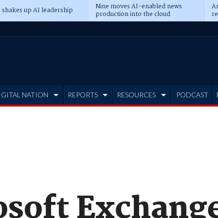
Nine moves AI-enabled news
An
 shakes up AI leadership
production into the cloud
re
IGITAL NATION
REPORTS
RESOURCES
PODCAST
soft Exchang