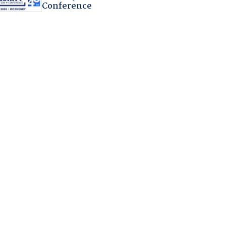
Conference