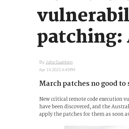
vulnerabil
patching:
By
Juha Saarinen
Apr 14 2021 6:45PM
March patches no good to 
New critical remote code execution vu
have been discovered, and the Austral
apply the patches for them as soon a