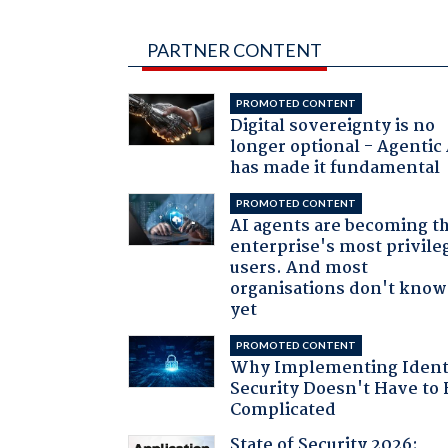
PARTNER CONTENT
PROMOTED CONTENT
Digital sovereignty is no
longer optional - Agentic
has made it fundamental
PROMOTED CONTENT
AI agents are becoming t
enterprise's most privile
users. And most
organisations don't know 
yet
PROMOTED CONTENT
Why Implementing Ident
Security Doesn't Have to 
Complicated
State of Security 2026: