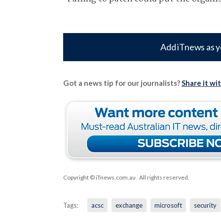
Add iTnews as y
Got a news tip for our journalists?
Share it wi
Copyright © iTnews.com.au
. All rights reserved.
Tags:
acsc
exchange
microsoft
security