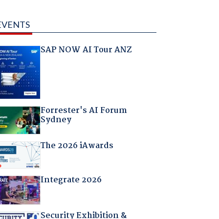
EVENTS
SAP NOW AI Tour ANZ
Forrester's AI Forum
Sydney
The 2026 iAwards
Integrate 2026
Security Exhibition &