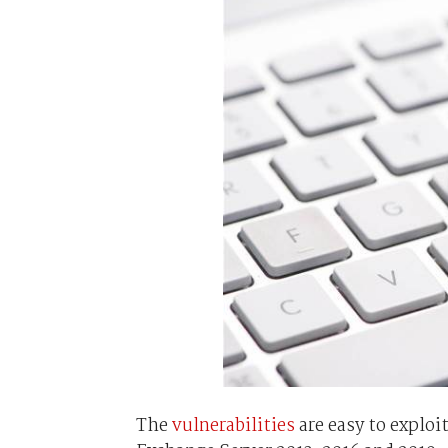
The
vulnerabilities
are easy to exploit