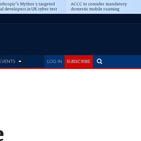
thropic's Mythos 5 targeted
ACCC to consider mandatory
al developers in UK cyber test
domestic mobile roaming
EVENTS
LOG IN
SUBSCRIBE
e