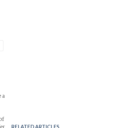
 a
of
fer
RELATED ARTICLES