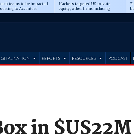
 tech teams to be impacted
Hackers targeted US private
Fo
sourcing to Accenture
equity, other firms including
bo
ns
Blackstone, CME
IGITAL NATION
REPORTS
RESOURCES
PODCAST
Box in $US22M