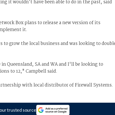
g it wouldn’t have been able to do in the past, said
twork Box plans to release a new version of its
mplement it.
s to grow the local business and was looking to doubl
 in Queensland, SA and WA and I'll be looking to
gions to 12," Campbell said.
rtnership with local distributor of Firewall Systems.
our trusted source