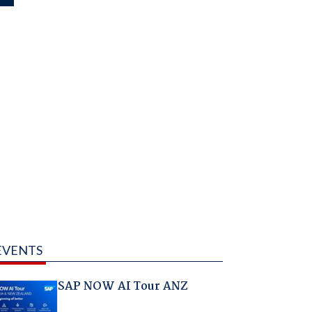
EVENTS
SAP NOW AI Tour ANZ