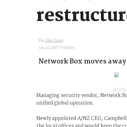
restructu
By
Lilia Guan
Jan 22 2007 9:28AM
Network Box moves away f
Managing security vendor, Network Bo
unified global operation.
Newly appointed A/NZ CEO, Campbell s
the local offices and would keep the c