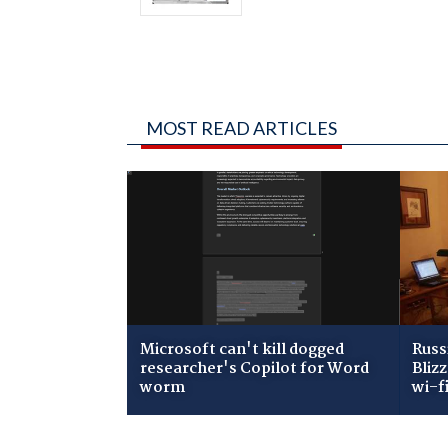
MOST READ ARTICLES
Microsoft can't kill dogged
Russ
researcher's Copilot for Word
Bliz
worm
wi-f