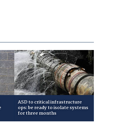
ASD to critical infrastructure
e
ops: be ready to isolate systems
for three months