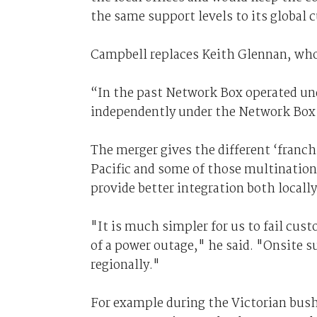
the same support levels to its global 
Campbell replaces Keith Glennan, wh
“In the past Network Box operated un
independently under the Network Box 
The merger gives the different ‘franchi
Pacific and some of those multinatio
provide better integration both locall
"It is much simpler for us to fail cus
of a power outage," he said. "Onsite s
regionally."
For example during the Victorian bush f