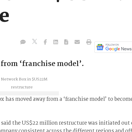
re
rom ‘franchise model’.
x has moved away from a ‘franchise model’ to become
aid the US$22 million restructure was initiated out 
ompany consistent across the different regions and of