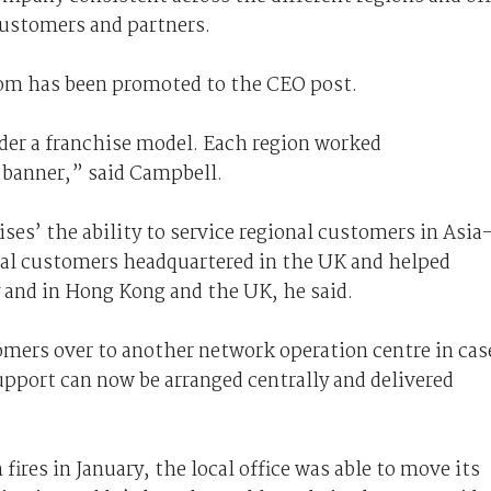
customers and partners.
om has been promoted to the CEO post.
der a franchise model. Each region worked
banner,” said Campbell.
ses’ the ability to service regional customers in Asia
nal customers headquartered in the UK and helped
y and in Hong Kong and the UK, he said.
tomers over to another network operation centre in cas
upport can now be arranged centrally and delivered
ires in January, the local office was able to move its