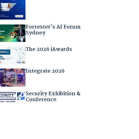
Forrester's AI Forum
Sydney
The 2026 iAwards
Integrate 2026
Security Exhibition &
Conference