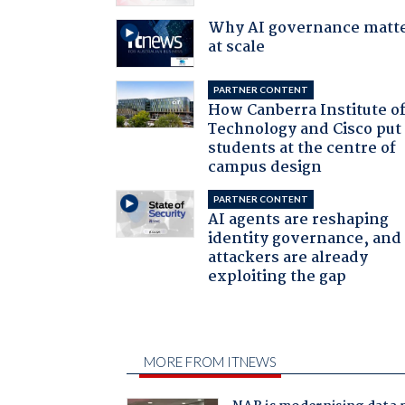
Why AI governance matt
at scale
PARTNER CONTENT
How Canberra Institute o
Technology and Cisco put
students at the centre of
campus design
PARTNER CONTENT
AI agents are reshaping
identity governance, and
attackers are already
exploiting the gap