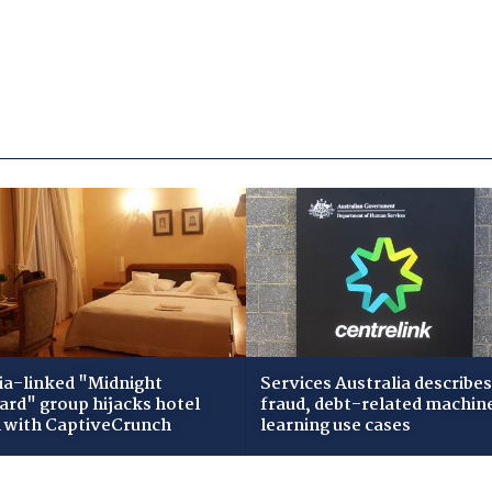
ia-linked "Midnight
Services Australia describes
zard" group hijacks hotel
fraud, debt-related machin
i with CaptiveCrunch
learning use cases