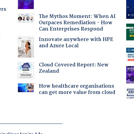
ers
The Mythos Moment: When AI
Outpaces Remediation - How
Can Enterprises Respond
f
Innovate anywhere with HPE
and Azure Local
Cloud Covered Report: New
Zealand
How healthcare organisations
can get more value from cloud