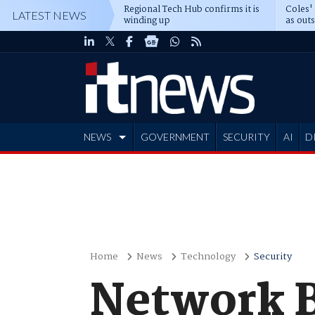
Regional Tech Hub confirms it is
Coles'
LATEST NEWS
winding up
as out
deepe
NEWS
GOVERNMENT
SECURITY
AI
D
ADVERTISE
Home
News
Technology
Security
Network 