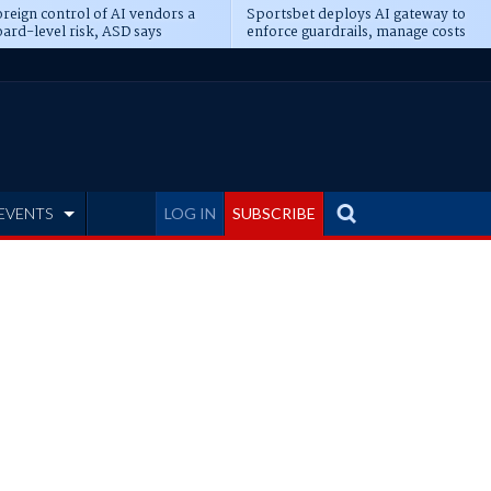
reign control of AI vendors a
Sportsbet deploys AI gateway to
ard-level risk, ASD says
enforce guardrails, manage costs
EVENTS
LOG IN
SUBSCRIBE