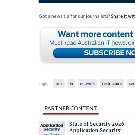
Got a news tip for our journalists?
Share it wi
Tags:
box
in
network
restructure
sec
PARTNER CONTENT
State of Security 2026:
Application Security