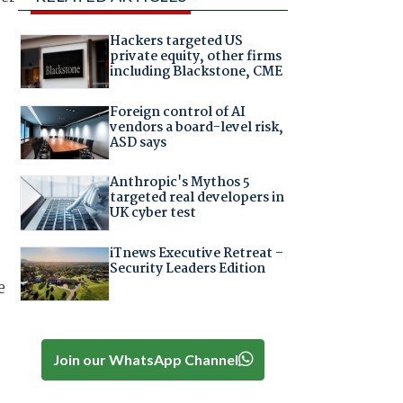
Hackers targeted US
private equity, other firms
including Blackstone, CME
Foreign control of AI
vendors a board-level risk,
ASD says
Anthropic's Mythos 5
-
targeted real developers in
UK cyber test
iTnews Executive Retreat –
Security Leaders Edition
e
Join our WhatsApp Channel