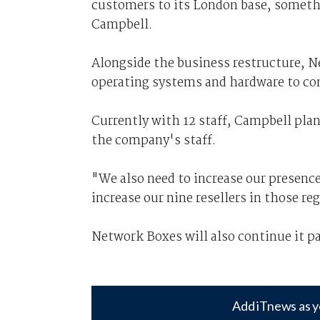
customers to its London base, somethin
Campbell.
Alongside the business restructure, Ne
operating systems and hardware to co
Currently with 12 staff, Campbell plan
the company's staff.
"We also need to increase our presence
increase our nine resellers in those re
Network Boxes will also continue it pa
Add iTnews as y