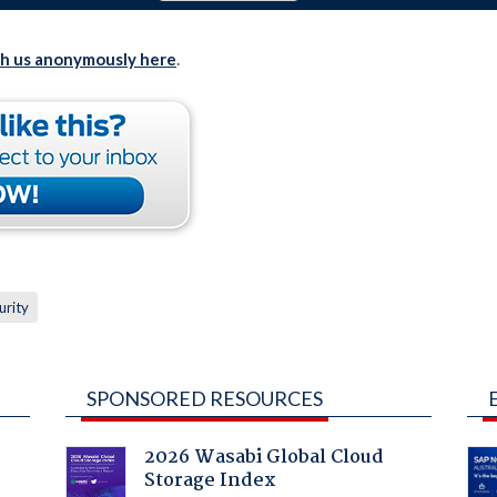
th us anonymously here
.
urity
SPONSORED RESOURCES
2026 Wasabi Global Cloud
Storage Index